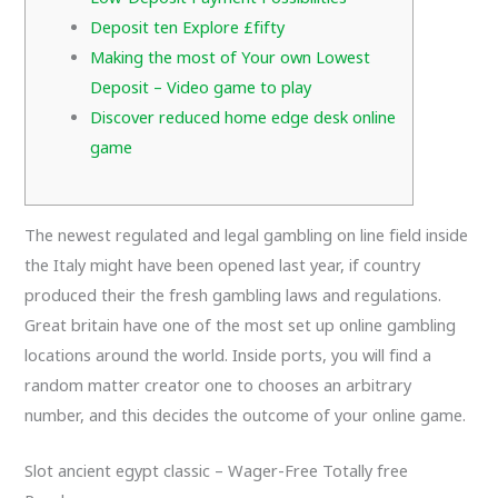
Deposit ten Explore £fifty
Making the most of Your own Lowest
Deposit – Video game to play
Discover reduced home edge desk online
game
The newest regulated and legal gambling on line field inside
the Italy might have been opened last year, if country
produced their the fresh gambling laws and regulations.
Great britain have one of the most set up online gambling
locations around the world.
Inside ports, you will find a
random matter creator one to chooses an arbitrary
number, and this decides the outcome of your online game.
Slot ancient egypt classic – Wager-Free Totally free