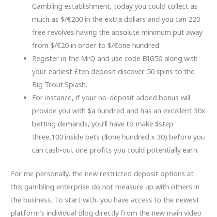
Gambling establishment, today you could collect as
much as $/€200 in the extra dollars and you can 220
free revolves having the absolute minimum put away
from $/€20 in order to $/€one hundred.
Register in the MrQ and use code BIG50 along with
your earliest £ten deposit discover 50 spins to the
Big Trout Splash.
For instance, if your no-deposit added bonus will
provide you with $a hundred and has an excellent 30x
betting demands, you’ll have to make $step
three,100 inside bets ($one hundred x 30) before you
can cash-out one profits you could potentially earn.
For me personally, the new restricted deposit options at
this gambling enterprise do not measure up with others in
the business. To start with, you have access to the newest
platform’s individual Blog directly from the new main video