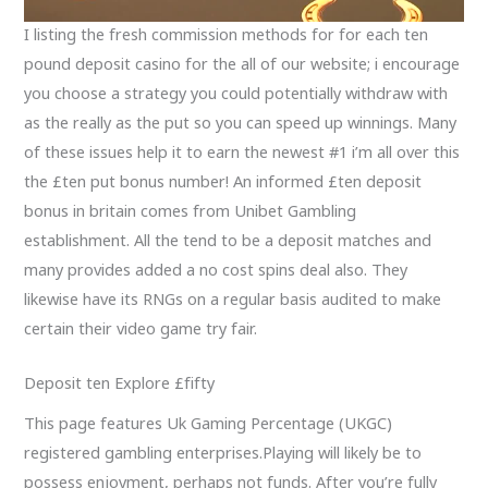
I listing the fresh commission methods for for each ten
pound deposit casino for the all of our website; i encourage
you choose a strategy you could potentially withdraw with
as the really as the put so you can speed up winnings. Many
of these issues help it to earn the newest #1 i’m all over this
the £ten put bonus number! An informed £ten deposit
bonus in britain comes from Unibet Gambling
establishment. All the tend to be a deposit matches and
many provides added a no cost spins deal also. They
likewise have its RNGs on a regular basis audited to make
certain their video game try fair.
Deposit ten Explore £fifty
This page features Uk Gaming Percentage (UKGC)
registered gambling enterprises.Playing will likely be to
possess enjoyment, perhaps not funds. After you’re fully