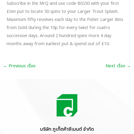
Subscribe in the MrQ and use code BIG50 with your first
£ten put to locate 50 spins to your Larger Trout Splash.
Maximum fifty revolves each day to the Fishin’ Larger Bins
from Gold during the 10p for every twist for cuatro
successive days. Around 2 hundred spins more 4 day
months away from earliest put & spend out of £10.
←
Previous เรื่อง
Next เรื่อง
→
บริษัท ภูเก็ตค้าซีเมนต์ จำกัด