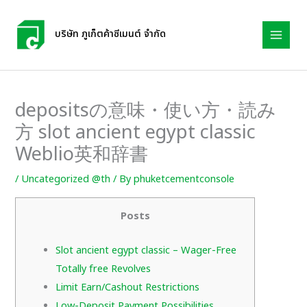
Skip
to
บริษัท ภูเก็ตค้าซีเมนต์ จำกัด
content
depositsの意味・使い方・読み
方 slot ancient egypt classic
Weblio英和辞書
/
Uncategorized @th
/ By
phuketcementconsole
Posts
Slot ancient egypt classic – Wager-Free
Totally free Revolves
Limit Earn/Cashout Restrictions
Low-Deposit Payment Possibilities