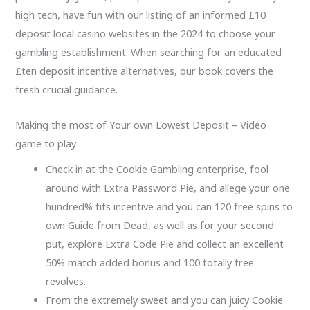
high tech, have fun with our listing of an informed £10
deposit local casino websites in the 2024 to choose your
gambling establishment. When searching for an educated
£ten deposit incentive alternatives, our book covers the
fresh crucial guidance.
Making the most of Your own Lowest Deposit – Video
game to play
Check in at the Cookie Gambling enterprise, fool
around with Extra Password Pie, and allege your one
hundred% fits incentive and you can 120 free spins to
own Guide from Dead, as well as for your second
put, explore Extra Code Pie and collect an excellent
50% match added bonus and 100 totally free
revolves.
From the extremely sweet and you can juicy Cookie