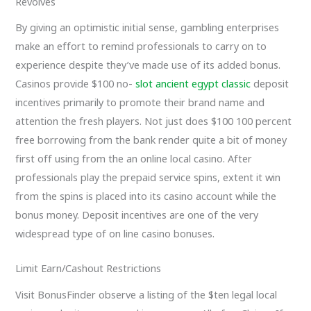
Revolves
By giving an optimistic initial sense, gambling enterprises
make an effort to remind professionals to carry on to
experience despite they’ve made use of its added bonus.
Casinos provide $100 no-
slot ancient egypt classic
deposit
incentives primarily to promote their brand name and
attention the fresh players. Not just does $100 100 percent
free borrowing from the bank render quite a bit of money
first off using from the an online local casino. After
professionals play the prepaid service spins, extent it win
from the spins is placed into its casino account while the
bonus money. Deposit incentives are one of the very
widespread type of on line casino bonuses.
Limit Earn/Cashout Restrictions
Visit BonusFinder observe a listing of the $ten legal local