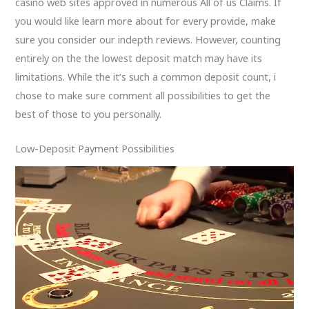
casino web sites approved in numerous All of us Claims. If
you would like learn more about for every provide, make
sure you consider our indepth reviews. However, counting
entirely on the the lowest deposit match may have its
limitations. While the it’s such a common deposit count, i
chose to make sure comment all possibilities to get the
best of those to you personally.
Low-Deposit Payment Possibilities