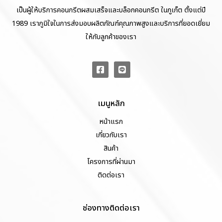
เป็นผู้ให้บริการคอนกรีตผสมเสร็จและบล็อกคอนกรีต ในภูเก็ต ตั้งแต่ปี
1989 เราภูมิใจในการส่งมอบผลิตภัณฑ์คุณภาพสูงและบริการที่ยอดเยี่ยม
ให้กับลูกค้าของเรา
เมนูหลัก
หน้าแรก
เกี่ยวกับเรา
สินค้า
โครงการที่ผ่านมา
ติดต่อเรา
ช่องทางติดต่อเรา