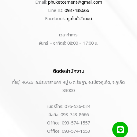
Email:
phuketcement@gmail.com
Line ID:
0937438666
Facebook:
ภูเก็ตค้าซีเมนต์
เวลาทำการ:
จันทร์ – อาทิตย์: 08:00 – 17:00 น.
ติดต่อสำนักงาน
ที่อยู่: 46/26 ถ.ประชาสามัคคี หมู่ 6 ต.รัษฎา, อ.เมืองภูเก็ต, จ.ภูเก็ต
83000
เบอร์โทร: 076-526-024
มือถือ: 093-743-8666
Office: 093-574-1557
Office: 093-574-1553