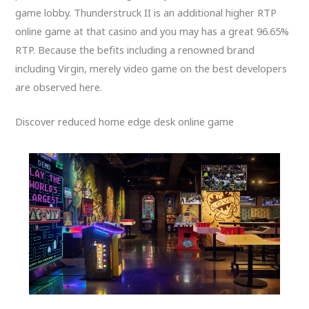
game lobby. Thunderstruck II is an additional higher RTP
online game at that casino and you may has a great 96.65%
RTP. Because the befits including a renowned brand
including Virgin, merely video game on the best developers
are observed here.
Discover reduced home edge desk online game