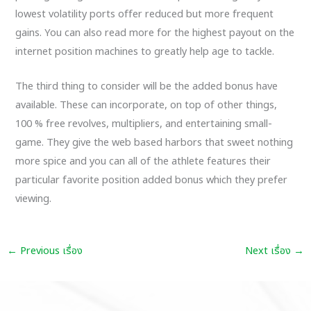
lowest volatility ports offer reduced but more frequent
gains. You can also read more for the highest payout on the
internet position machines to greatly help age to tackle.
The third thing to consider will be the added bonus have
available. These can incorporate, on top of other things,
100 % free revolves, multipliers, and entertaining small-
game. They give the web based harbors that sweet nothing
more spice and you can all of the athlete features their
particular favorite position added bonus which they prefer
viewing.
←
Previous เรื่อง
Next เรื่อง
→