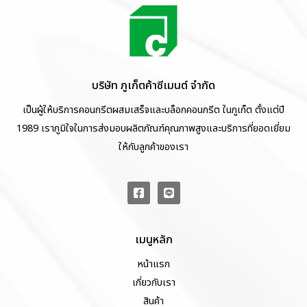
บริษัท ภูเก็ตค้าซีเมนต์ จำกัด
เป็นผู้ให้บริการคอนกรีตผสมเสร็จและบล็อกคอนกรีต ในภูเก็ต ตั้งแต่ปี
1989 เราภูมิใจในการส่งมอบผลิตภัณฑ์คุณภาพสูงและบริการที่ยอดเยี่ยม
ให้กับลูกค้าของเรา
เมนูหลัก
หน้าแรก
เกี่ยวกับเรา
สินค้า