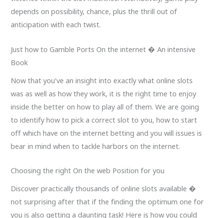
depends on possibility, chance, plus the thrill out of
anticipation with each twist.
Just how to Gamble Ports On the internet � An intensive
Book
Now that you’ve an insight into exactly what online slots
was as well as how they work, it is the right time to enjoy
inside the better on how to play all of them. We are going
to identify how to pick a correct slot to you, how to start
off which have on the internet betting and you will issues is
bear in mind when to tackle harbors on the internet.
Choosing the right On the web Position for you
Discover practically thousands of online slots available �
not surprising after that if the finding the optimum one for
you is also getting a daunting task! Here is how you could