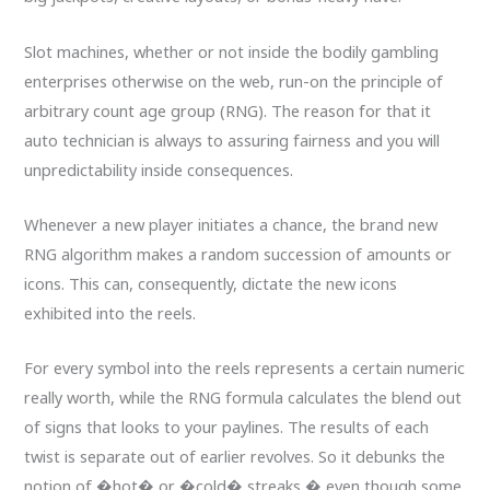
Slot machines, whether or not inside the bodily gambling
enterprises otherwise on the web, run-on the principle of
arbitrary count age group (RNG). The reason for that it
auto technician is always to assuring fairness and you will
unpredictability inside consequences.
Whenever a new player initiates a chance, the brand new
RNG algorithm makes a random succession of amounts or
icons. This can, consequently, dictate the new icons
exhibited into the reels.
For every symbol into the reels represents a certain numeric
really worth, while the RNG formula calculates the blend out
of signs that looks to your paylines. The results of each
twist is separate out of earlier revolves. So it debunks the
notion of �hot� or �cold� streaks � even though some