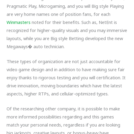
Pragmatic Play, Microgaming, and you will Big style Playing
are very home names one of position fans, for each
Winmasters
noted for their benefits. Such as, NetEnt is
recognized for higher-quality visuals and you may immersive
layouts, while you are Big style Betting developed the new
Megaways� auto technician.
These types of organization are not just accountable for
video game design and in addition to have making sure fair
enjoy thanks to rigorous testing and you will certification. It
drive innovation, moving boundaries which have the latest
aspects, higher RTPs, and cellular-optimized types.
Of the researching other company, it is possible to make
more informed possibilities regarding and this games
match your personal needs, regardless if you are looking
big jackpots, creative layouts, or bonus-heavy have.