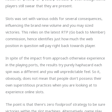
players still swear that they are present.
Slots was set with various odds for several consequences,
influencing the brand new volume and you may sized
victories. This relies on the latest RTP (Go back to Member)
commission, hence identifies just how much the web
position in question will pay right back towards player.
In spite of the impact from approach otherwise experience
in the playing ports, the results try purely haphazard each
spin was a different and you will unpredictable feel. So it,
obviously, does not mean that people don’t possess their
own superstitious practices when you are looking at to
experience online slots.
The point is that there’s zero foolproof strategy to be sure
victories within the slot machines. Alternatively, game play