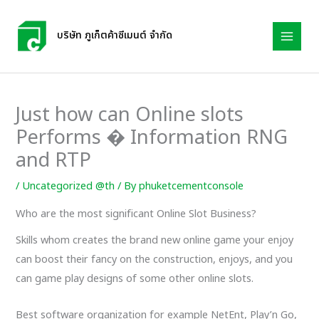
Skip
to
บริษัท ภูเก็ตค้าซีเมนต์ จำกัด
content
Just how can Online slots
Performs � Information RNG
and RTP
/
Uncategorized @th
/ By
phuketcementconsole
Who are the most significant Online Slot Business?
Skills whom creates the brand new online game your enjoy
can boost their fancy on the construction, enjoys, and you
can game play designs of some other online slots.
Best software organization for example NetEnt, Play’n Go,