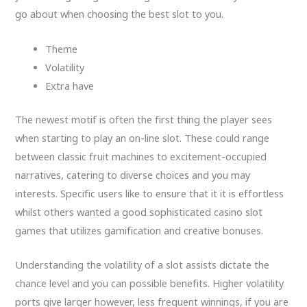
go about when choosing the best slot to you.
Theme
Volatility
Extra have
The newest motif is often the first thing the player sees
when starting to play an on-line slot. These could range
between classic fruit machines to excitement-occupied
narratives, catering to diverse choices and you may
interests. Specific users like to ensure that it it is effortless
whilst others wanted a good sophisticated casino slot
games that utilizes gamification and creative bonuses.
Understanding the volatility of a slot assists dictate the
chance level and you can possible benefits. Higher volatility
ports give larger however, less frequent winnings, if you are