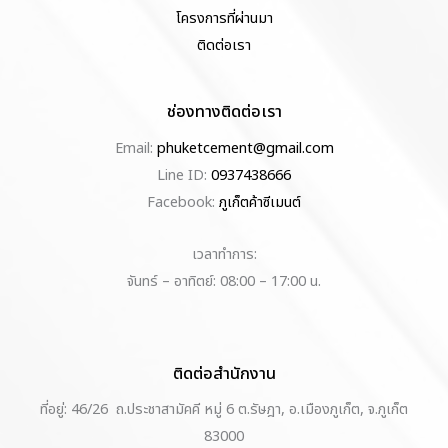
โครงการที่ผ่านมา
ติดต่อเรา
ช่องทางติดต่อเรา
Email:
phuketcement@gmail.com
Line ID:
0937438666
Facebook:
ภูเก็ตค้าซีเมนต์
เวลาทำการ:
จันทร์ – อาทิตย์: 08:00 – 17:00 น.
ติดต่อสำนักงาน
ที่อยู่: 46/26 ถ.ประชาสามัคคี หมู่ 6 ต.รัษฎา, อ.เมืองภูเก็ต, จ.ภูเก็ต
83000