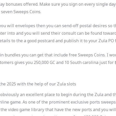
ay bonuses offered. Make sure you sign on every single day 
l seven Sweeps Coins.
you will envelopes then you can send-off postal desires so 
nter into and you will send their consult can be found tow
tails to the a good postcard and publish it to your Zula PO f
oin bundles you can get that include free Sweeps Coins. I w
tomers gives you 250,000 GC and 10 South carolina just for 
he 2025 with the help of our Zula slots
viously an excellent place to begin during the Zula and th
ine game. As one of the prominent exclusive ports sweepst
 the video game library that have the new ports and you wil