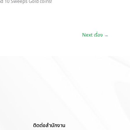
nd 10 Sweeps Gold coins!
Next เรื่อง
→
ติดต่อสำนักงาน