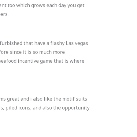
ement too which grows each day you get
ers.
furbished that have a flashy Las vegas
fore since it is so much more
 seafood incentive game that is where
 great and i also like the motif suits
es, piled icons, and also the opportunity