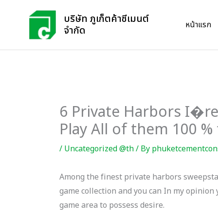
Skip
บริษัท ภูเก็ตค้าซีเมนต์
to
หน้าแรก
จำกัด
content
6 Private Harbors I�re
Play All of them 100 % 
/
Uncategorized @th
/ By
phuketcementcon
Among the finest private harbors sweepsta
game collection and you can In my opinion 
game area to possess desire.