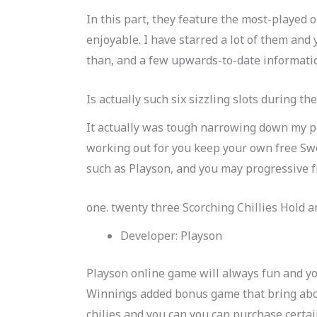
In this part, they feature the most-played 
enjoyable. I have starred a lot of them and
than, and a few upwards-to-date informat
Is actually such six sizzling slots during 
It actually was tough narrowing down my pe
working out for you keep your own free Swee
such as Playson, and you may progressive f
one. twenty three Scorching Chillies Hold a
Developer: Playson
Playson online game will always fun and yo
Winnings added bonus game that bring abou
chilies and you can you can purchase certai