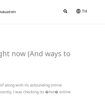
Search
TH
บเสนอราคา
ight now (And ways to
f along with its astounding online
ecently, I was checking its �hot� online