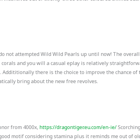
t do not attempted Wild Wild Pearls up until now! The overa
corals and you will a casual eplay is relatively straightfo
es. Addititionally there is the choice to improve the chance 
matically bring about the new free revolves.
onor from 4000x,
https://dragontiger.eu.com/en-ie/
Scorching
y good motif considering stamina plus it reminds me out of ol