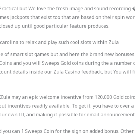
m Practical but We love the fresh image and sound recording
mes jackpots that exist too that are based on their spin wo
 closed up until good particular feature produces.
carolina to relax and play such cool slots within Zula
ype of smart slot games but and here the brand new bonuse
Coins and you will Sweeps Gold coins during the a number o
count details inside our Zula Casino feedback, but You will 
 Zula may an epic welcome incentive from 120,000 Gold coin
ut incentives readily available. To get it, you have to over 
your own ID, and making it possible for email announcement
d you can 1 Sweeps Coin for the sign on added bonus. Other