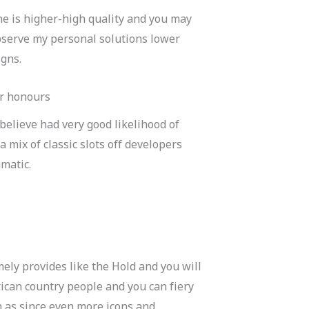
he is higher-high quality and you may
 observe my personal solutions lower
gns.
er honours
elieve had very good likelihood of
 mix of classic slots off developers
matic.
ely provides like the Hold and you will
can country people and you can fiery
h as since even more icons and