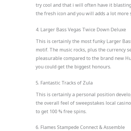
try cool and that i will often have it blast
the fresh icon and you will adds a lot mor
4. Larger Bass Vegas Twice Down Deluxe
This is certainly the most funky Larger Ba
motif. The music rocks, plus the currency s
pleasurable compared to the brand new Huge
you could get the biggest honours.
5. Fantastic Tracks of Zula
This is certainly a personal position devel
the overall feel of sweepstakes local casino.
to get 100 % free spins.
6. Flames Stampede Connect & Assemble