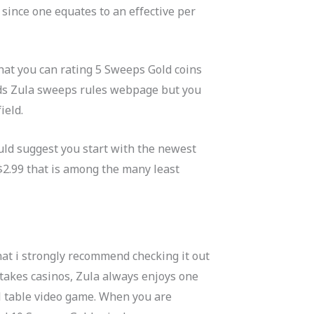
since one equates to an effective per
that you can rating 5 Sweeps Gold coins
ards Zula sweeps rules webpage but you
ield.
ould suggest you start with the newest
$2.99 that is among the many least
at i strongly recommend checking it out
akes casinos, Zula always enjoys one
l table video game. When you are