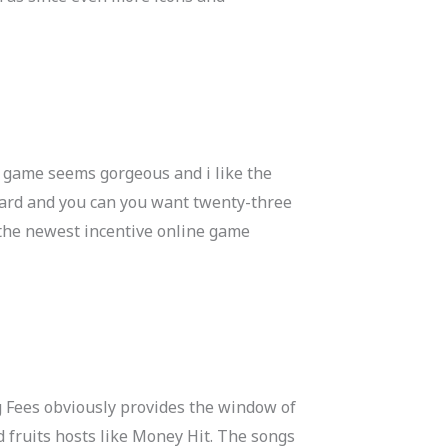
ll game seems gorgeous and i like the
rward and you can you want twenty-three
of the newest incentive online game
 Fees obviously provides the window of
d fruits hosts like Money Hit. The songs