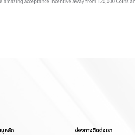
he amazing acceptance incentive away from 120,000 Coins a
มนูหลัก
ช่องทางติดต่อเรา