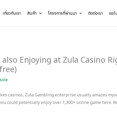
เกี่ยวกับเรา
สินค้า
โครงการที่ผ่านมา
ติดต่อเรา
ขอใ
 also Enjoying at Zula Casino R
free)
sole
kes casinos, Zula Gambling enterprise usually amazes mysel
you could potentially enjoy over 1,300+ online game here. R