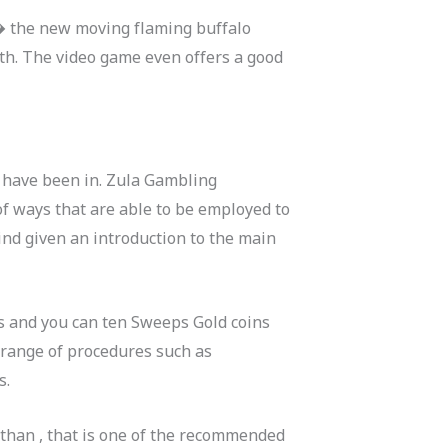
 � the new moving flaming buffalo
rth. The video game even offers a good
s have been in. Zula Gambling
f ways that are able to be employed to
find given an introduction to the main
s and you can ten Sweeps Gold coins
a range of procedures such as
s.
 than , that is one of the recommended