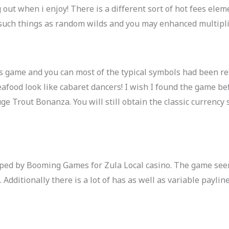
ing out when i enjoy! There is a different sort of hot fees el
e such things as random wilds and you may enhanced multipli
ss game and you can most of the typical symbols had been re
eafood look like cabaret dancers! I wish I found the game be
 Trout Bonanza. You will still obtain the classic currency
oped by Booming Games for Zula Local casino. The game seems
 Additionally there is a lot of has as well as variable paylin