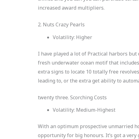
increased award multipliers.
2. Nuts Crazy Pearls
Volatility: Higher
I have played a lot of Practical harbors bu
fresh underwater ocean motif that includes 
extra signs to locate 10 totally free revolv
leading to, or the extra get ability to auto
twenty three. Scorching Costs
Volatility: Medium-Highest
With an optimum prospective unmarried h
opportunity for big honours. It’s got a ver