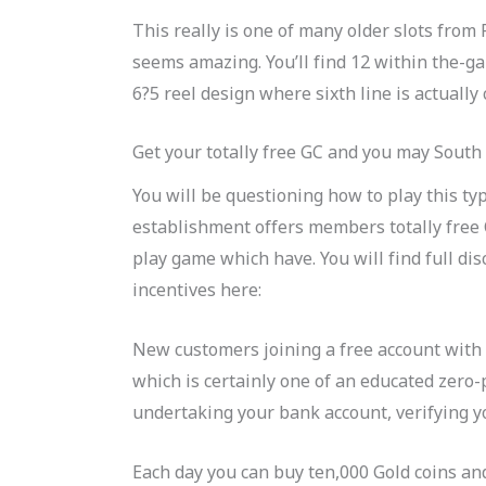
This really is one of many older slots fro
seems amazing. You’ll find 12 within the-ga
6?5 reel design where sixth line is actually
Get your totally free GC and you may South 
You will be questioning how to play this t
establishment offers members totally free 
play game which have. You will find full dis
incentives here:
New customers joining a free account with
which is certainly one of an educated zero-p
undertaking your bank account, verifying 
Each day you can buy ten,000 Gold coins an