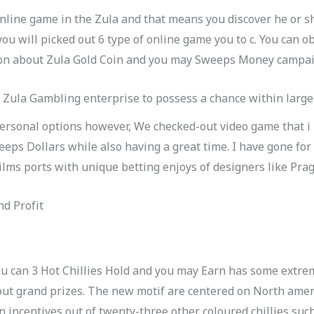
online game in the Zula and that means you discover he or s
 you will picked out 6 type of online game you to c. You can
ion about Zula Gold Coin and you may Sweeps Money campai
the Zula Gambling enterprise to possess a chance within larg
rsonal options however, We checked-out video game that i b
ps Dollars while also having a great time. I have gone for a
ilms ports with unique betting enjoys of designers like Prag
nd Profit
u can 3 Hot Chillies Hold and you may Earn has some extrem
t grand prizes. The new motif are centered on North ameri
n incentives out of twenty-three other coloured chillies suc