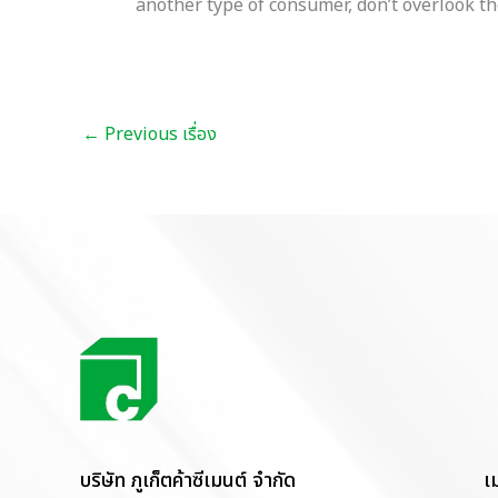
another type of consumer, don’t overlook t
←
Previous เรื่อง
บริษัท ภูเก็ตค้าซีเมนต์ จำกัด
เ