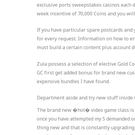
exclusive ports sweepstakes casinos each d
week incentive of 70,000 Coins and you wil
If you have particular spare postcards and 
for every request. Information on how to e
must build a certain content plus account de
Zula possess a selection of elective Gold C
GC first get added bonus for brand new cus
expensive bundles I have found.
Department aside and try new stuff inside t
The brand new �hot� video game class is ob
once you have attempted my 5 demanded onl
thing new and that is constantly upgrading