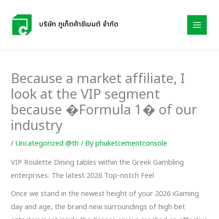
Skip
to
บริษัท ภูเก็ตค้าซีเมนต์ จำกัด
content
Because a market affiliate, I
look at the VIP segment
because �Formula 1� of our
industry
/
Uncategorized @th
/ By
phuketcementconsole
VIP Roulette Dining tables within the Greek Gambling
enterprises: The latest 2026 Top-notch Feel
Once we stand in the newest height of your 2026 iGaming
day and age, the brand new surroundings of high bet