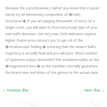
Because the a professional, I will let you know that it visual
clarity try an elementary component of �Faith
Structures.� If you are playing thousands of euros on a
single count, you will want to find every body type of your
own ball’s direction. Our very own 2026 webcams explore
higher-frame-price sensors you to get rid of the
�stroboscopic feeling,� ensuring that the newest ball’s
trajectory is actually fluid and you will pure. Which number
of openness enjoys dismantled the outdated myths on the
�magnetized tires,� as the member normally guarantee
the brand new real ethics of the gizmos in the actual-date.
←
Previous เรื่อง
Next เรื่อง
→