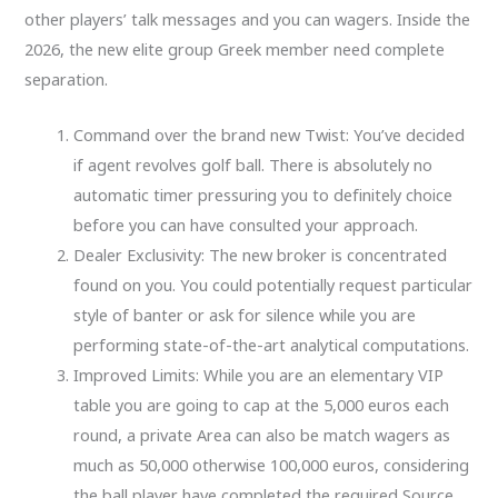
other players’ talk messages and you can wagers. Inside the
2026, the new elite group Greek member need complete
separation.
Command over the brand new Twist: You’ve decided
if agent revolves golf ball. There is absolutely no
automatic timer pressuring you to definitely choice
before you can have consulted your approach.
Dealer Exclusivity: The new broker is concentrated
found on you. You could potentially request particular
style of banter or ask for silence while you are
performing state-of-the-art analytical computations.
Improved Limits: While you are an elementary VIP
table you are going to cap at the 5,000 euros each
round, a private Area can also be match wagers as
much as 50,000 otherwise 100,000 euros, considering
the ball player have completed the required Source