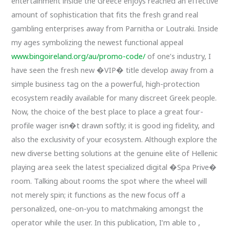
entertainment inside the Greece enjoys reached an effective
amount of sophistication that fits the fresh grand real
gambling enterprises away from Parnitha or Loutraki. Inside
my ages symbolizing the newest functional appeal
www.bingoireland.org/au/promo-code/
of one’s industry, I
have seen the fresh new �VIP� title develop away from a
simple business tag on the a powerful, high-protection
ecosystem readily available for many discreet Greek people.
Now, the choice of the best place to place a great four-
profile wager isn�t drawn softly; it is good ing fidelity, and
also the exclusivity of your ecosystem. Although explore the
new diverse betting solutions at the genuine elite of Hellenic
playing area seek the latest specialized digital �Spa Prive�
room. Talking about rooms the spot where the wheel will
not merely spin; it functions as the new focus off a
personalized, one-on-you to matchmaking amongst the
operator while the user. In this publication, I’m able to ,