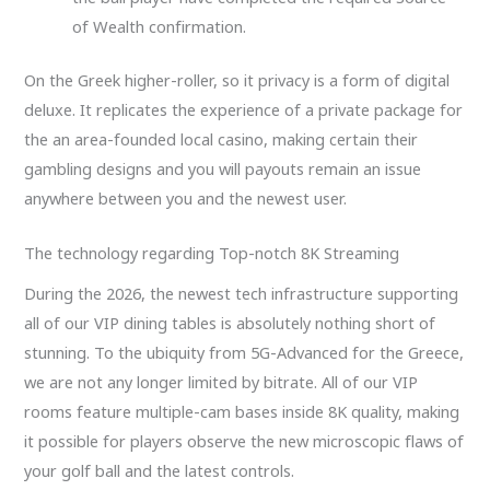
of Wealth confirmation.
On the Greek higher-roller, so it privacy is a form of digital
deluxe. It replicates the experience of a private package for
the an area-founded local casino, making certain their
gambling designs and you will payouts remain an issue
anywhere between you and the newest user.
The technology regarding Top-notch 8K Streaming
During the 2026, the newest tech infrastructure supporting
all of our VIP dining tables is absolutely nothing short of
stunning. To the ubiquity from 5G-Advanced for the Greece,
we are not any longer limited by bitrate. All of our VIP
rooms feature multiple-cam bases inside 8K quality, making
it possible for players observe the new microscopic flaws of
your golf ball and the latest controls.