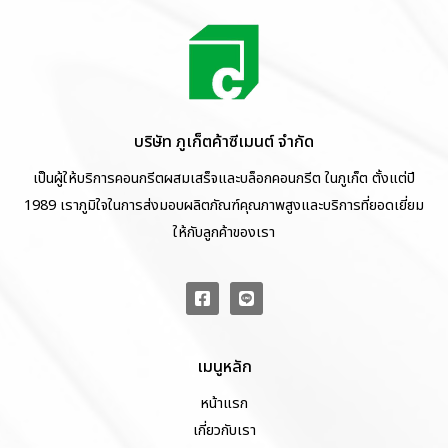
บริษัท ภูเก็ตค้าซีเมนต์ จำกัด
เป็นผู้ให้บริการคอนกรีตผสมเสร็จและบล็อกคอนกรีต ในภูเก็ต ตั้งแต่ปี
1989 เราภูมิใจในการส่งมอบผลิตภัณฑ์คุณภาพสูงและบริการที่ยอดเยี่ยม
ให้กับลูกค้าของเรา
เมนูหลัก
หน้าแรก
เกี่ยวกับเรา