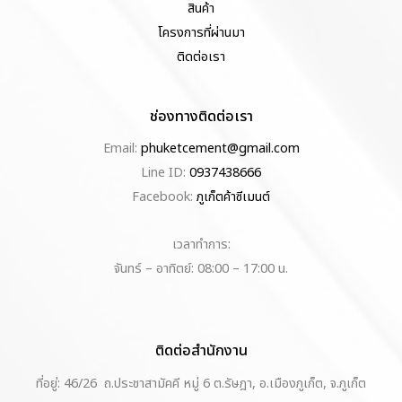
สินค้า
โครงการที่ผ่านมา
ติดต่อเรา
ช่องทางติดต่อเรา
Email:
phuketcement@gmail.com
Line ID:
0937438666
Facebook:
ภูเก็ตค้าซีเมนต์
เวลาทำการ:
จันทร์ – อาทิตย์: 08:00 – 17:00 น.
ติดต่อสำนักงาน
ที่อยู่: 46/26 ถ.ประชาสามัคคี หมู่ 6 ต.รัษฎา, อ.เมืองภูเก็ต, จ.ภูเก็ต