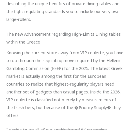
describing the unique benefits of private dining tables and
the tight regulating standards you to include our very own
large-rollers.
The new Advancement regarding High-Limits Dining tables
within the Greece
Knowing the current state away from VIP roulette, you have
to go through the regulating move required by the Hellenic
Gambling Commission (EEEP) for the 2025. The latest Greek
market is actually among the first for the European
countries to realize that highest-regularity players need
another set of gadgets than casual pages. Inside the 2026,
VIP roulette is classified not merely by measurements of
the fresh bets, but because of the �Priority Supply� they
offers.