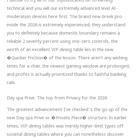
I decide to try all of our sophisticated 8K streaming
technical and you will our extremely advanced level AI-
moderation devices here first. The brand new Greek pro
inside the 2026 is extremely experienced; they understand
you to definitely because domestic boundary remains a
reliable 2.seventy percent using one-zero controls, the
worth of an excellent VIP dining table lies in the new
�Quicker Friction� of the lesson. There aren’t any wishing
times for a chair, the newest gaming window are prolonged,
and profits is actually prioritized thanks to faithful banking
rails.
Day spa Prive: The top from Privacy for the 2026
The greatest advancement I’ve checked ‘s the go up of the
new Day spa Prive or �Private Place� structure. In earlier
times, VIP dining tables was merely higher-limit types off
societal dining tables where you can nonetheless discover