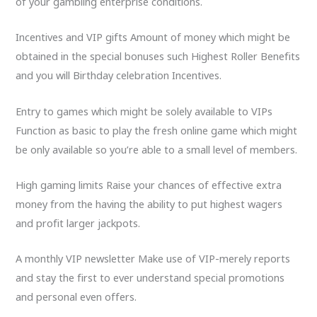
of your gambling enterprise conditions.
Incentives and VIP gifts Amount of money which might be
obtained in the special bonuses such Highest Roller Benefits
and you will Birthday celebration Incentives.
Entry to games which might be solely available to VIPs
Function as basic to play the fresh online game which might
be only available so you’re able to a small level of members.
High gaming limits Raise your chances of effective extra
money from the having the ability to put highest wagers
and profit larger jackpots.
A monthly VIP newsletter Make use of VIP-merely reports
and stay the first to ever understand special promotions
and personal even offers.