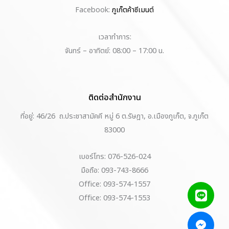
Facebook:
ภูเก็ตค้าซีเมนต์
เวลาทำการ:
จันทร์ – อาทิตย์: 08:00 – 17:00 น.
ติดต่อสำนักงาน
ที่อยู่: 46/26 ถ.ประชาสามัคคี หมู่ 6 ต.รัษฎา, อ.เมืองภูเก็ต, จ.ภูเก็ต
83000
เบอร์โทร: 076-526-024
มือถือ: 093-743-8666
Office: 093-574-1557
Office: 093-574-1553