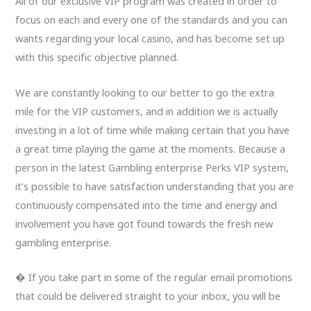
All of our exclusive VIP program was created in order to
focus on each and every one of the standards and you can
wants regarding your local casino, and has become set up
with this specific objective planned.
We are constantly looking to our better to go the extra
mile for the VIP customers, and in addition we is actually
investing in a lot of time while making certain that you have
a great time playing the game at the moments. Because a
person in the latest Gambling enterprise Perks VIP system,
it’s possible to have satisfaction understanding that you are
continuously compensated into the time and energy and
involvement you have got found towards the fresh new
gambling enterprise.
� If you take part in some of the regular email promotions
that could be delivered straight to your inbox, you will be