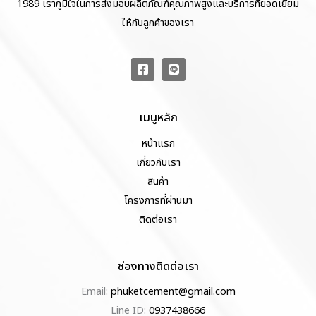
1989 เราภูมิใจในการส่งมอบผลิตภัณฑ์คุณภาพสูงและบริการที่ยอดเยี่ยม
ให้กับลูกค้าของเรา
เมนูหลัก
หน้าแรก
เกี่ยวกับเรา
สินค้า
โครงการที่ผ่านมา
ติดต่อเรา
ช่องทางติดต่อเรา
Email:
phuketcement@gmail.com
Line ID:
0937438666