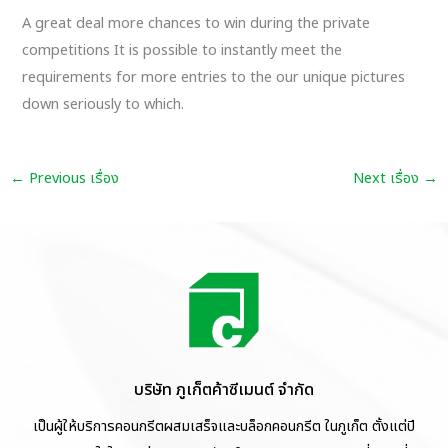
A great deal more chances to win during the private
competitions It is possible to instantly meet the
requirements for more entries to the our unique pictures
down seriously to which.
←
Previous เรื่อง
Next เรื่อง
→
บริษัท ภูเก็ตค้าซีเมนต์ จำกัด
เป็นผู้ให้บริการคอนกรีตผสมเสร็จและบล็อกคอนกรีต ในภูเก็ต ตั้งแต่ปี