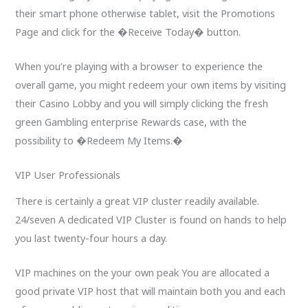
their smart phone otherwise tablet, visit the Promotions
Page and click for the �Receive Today� button.
When you’re playing with a browser to experience the
overall game, you might redeem your own items by visiting
their Casino Lobby and you will simply clicking the fresh
green Gambling enterprise Rewards case, with the
possibility to �Redeem My Items.�
VIP User Professionals
There is certainly a great VIP cluster readily available.
24/seven A dedicated VIP Cluster is found on hands to help
you last twenty-four hours a day.
VIP machines on the your own peak You are allocated a
good private VIP host that will maintain both you and each