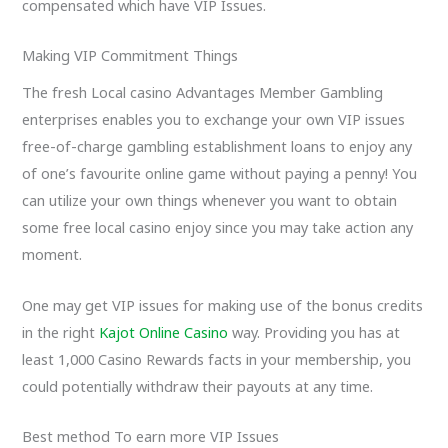
compensated which have VIP Issues.
Making VIP Commitment Things
The fresh Local casino Advantages Member Gambling
enterprises enables you to exchange your own VIP issues
free-of-charge gambling establishment loans to enjoy any
of one’s favourite online game without paying a penny! You
can utilize your own things whenever you want to obtain
some free local casino enjoy since you may take action any
moment.
One may get VIP issues for making use of the bonus credits
in the right
Kajot Online Casino
way. Providing you has at
least 1,000 Casino Rewards facts in your membership, you
could potentially withdraw their payouts at any time.
Best method To earn more VIP Issues