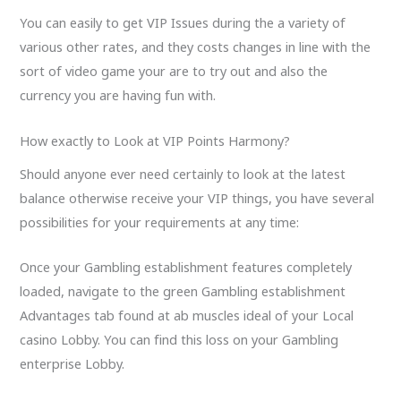
You can easily to get VIP Issues during the a variety of
various other rates, and they costs changes in line with the
sort of video game your are to try out and also the
currency you are having fun with.
How exactly to Look at VIP Points Harmony?
Should anyone ever need certainly to look at the latest
balance otherwise receive your VIP things, you have several
possibilities for your requirements at any time:
Once your Gambling establishment features completely
loaded, navigate to the green Gambling establishment
Advantages tab found at ab muscles ideal of your Local
casino Lobby. You can find this loss on your Gambling
enterprise Lobby.