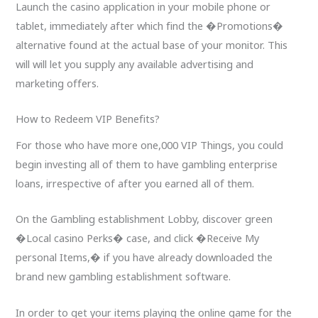
Launch the casino application in your mobile phone or
tablet, immediately after which find the �Promotions�
alternative found at the actual base of your monitor. This
will will let you supply any available advertising and
marketing offers.
How to Redeem VIP Benefits?
For those who have more one,000 VIP Things, you could
begin investing all of them to have gambling enterprise
loans, irrespective of after you earned all of them.
On the Gambling establishment Lobby, discover green
�Local casino Perks� case, and click �Receive My
personal Items,� if you have already downloaded the
brand new gambling establishment software.
In order to get your items playing the online game for the