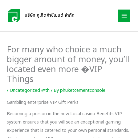
Skip
to
บริษัท ภูเก็ตค้าซีเมนต์ จำกัด
content
For many who choice a much
bigger amount of money, you’ll
located even more �VIP
Things
/
Uncategorized @th
/ By
phuketcementconsole
Gambling enterprise VIP Gift Perks
Becoming a person in the new Local casino Benefits VIP
system ensures that you will see an exceptional gaming
experience that is catered to your own personal standards.