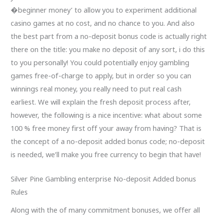
�beginner money’ to allow you to experiment additional
casino games at no cost, and no chance to you. And also
the best part from a no-deposit bonus code is actually right
there on the title: you make no deposit of any sort, i do this
to you personally! You could potentially enjoy gambling
games free-of-charge to apply, but in order so you can
winnings real money, you really need to put real cash
earliest. We will explain the fresh deposit process after,
however, the following is a nice incentive: what about some
100 % free money first off your away from having? That is
the concept of a no-deposit added bonus code; no-deposit
is needed, we’ll make you free currency to begin that have!
Silver Pine Gambling enterprise No-deposit Added bonus
Rules
Along with the of many commitment bonuses, we offer all