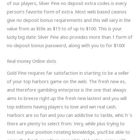
of our players, Silver Pine no deposit extra codes is every
person’s favorite form of extra. Most web based casinos
give no deposit bonus requirements and this will vary in the
value from as little as $15 to of up to $100. This is your
lucky big date: Silver Pine also provides more than 1 form of
no-deposit bonus password, along with you to for $100!
Real money Online slots
Gold Pine requires far satisfaction in starting to be a seller
of your top harbors game on the web. The fresh new es,
and therefore gambling enterprise is the one that always
aims to breeze right up the fresh new lastest and you will
top editions having players to love and win real cash.
Harbors are so fun and you can addictive to tackle, whic h ‘s
there are plenty to select from. Very, while plus trying to
test out your position rotating knowledge, you’ll be able to