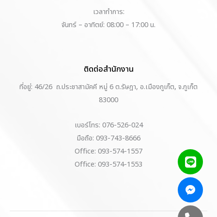
เวลาทำการ:
จันทร์ – อาทิตย์: 08:00 – 17:00 น.
ติดต่อสำนักงาน
ที่อยู่: 46/26 ถ.ประชาสามัคคี หมู่ 6 ต.รัษฎา, อ.เมืองภูเก็ต, จ.ภูเก็ต
83000
เบอร์โทร: 076-526-024
มือถือ: 093-743-8666
Office: 093-574-1557
Office: 093-574-1553