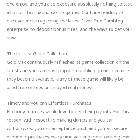
one enjoy, and you also exposure absolutely nothing to test
all of our fascinating casino games. Continue reading to
discover more regarding the latest Silver Pine Gambling
enterprise no deposit bonus rules, and the ways to get your
now…
The hottest Game Collection
Gold Oak continuously refreshes its game collection on the
latest and you can most popular gambling games because
they become available. Many of these game will likely be
used free of fees or enjoyed real money!
Timely and you can Effortless Purchases
No body features would love to get their payouts. For this
reason, with respect to making dumps and you can
withdrawals, you can acceptance quick and you will secure
economic purchases every time you engage in online game