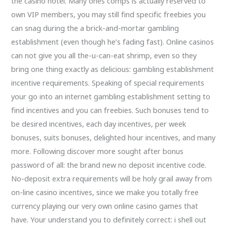
the casino hotel. Many ones comps is actually reserved to
own VIP members, you may still find specific freebies you
can snag during the a brick-and-mortar gambling
establishment (even though he’s fading fast). Online casinos
can not give you all the-u-can-eat shrimp, even so they
bring one thing exactly as delicious: gambling establishment
incentive requirements. Speaking of special requirements
your go into an internet gambling establishment setting to
find incentives and you can freebies. Such bonuses tend to
be desired incentives, each day incentives, per week
bonuses, suits bonuses, delighted hour incentives, and many
more. Following discover more sought after bonus
password of all: the brand new no deposit incentive code.
No-deposit extra requirements will be holy grail away from
on-line casino incentives, since we make you totally free
currency playing our very own online casino games that
have. Your understand you to definitely correct: i shell out