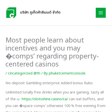
Skip
to
บริษัท ภูเก็ตค้าซีเมนต์ จำกัด
content
Most people learn about
incentives and you may
�comps’ regarding property-
centered casinos
/
Uncategorized @th
/ By
phuketcementconsole
No-deposit Gambling enterprise Added bonus Rules
Unlimited totally free drinks when you are gaming, tasty all
of the-u-
https://slotsshine.casino/ca/
can-eat buffets, and
you can �space comps’ otherwise 100 % free evening from