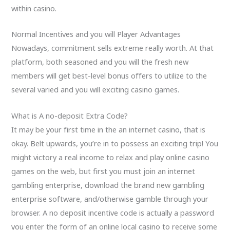
within casino.
Normal Incentives and you will Player Advantages
Nowadays, commitment sells extreme really worth. At that
platform, both seasoned and you will the fresh new
members will get best-level bonus offers to utilize to the
several varied and you will exciting casino games.
What is A no-deposit Extra Code?
It may be your first time in the an internet casino, that is
okay. Belt upwards, you’re in to possess an exciting trip! You
might victory a real income to relax and play online casino
games on the web, but first you must join an internet
gambling enterprise, download the brand new gambling
enterprise software, and/otherwise gamble through your
browser. A no deposit incentive code is actually a password
you enter the form of an online local casino to receive some