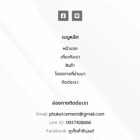
เมนูหลัก
หน้าแรก
เกี่ยวกับเรา
สินค้า
โครงการที่ผ่านมา
ติดต่อเรา
ช่องทางติดต่อเรา
Email:
phuketcement@gmail.com
Line ID:
0937438666
Facebook:
ภูเก็ตค้าซีเมนต์