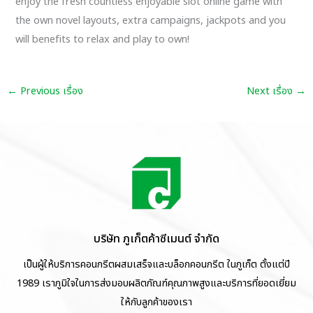
enjoy the fresh countless enjoyable slot online game with
the own novel layouts, extra campaigns, jackpots and you
will benefits to relax and play to own!
←
Previous เรื่อง
Next เรื่อง
→
บริษัท ภูเก็ตค้าซีเมนต์ จำกัด
เป็นผู้ให้บริการคอนกรีตผสมเสร็จและบล็อกคอนกรีต ในภูเก็ต ตั้งแต่ปี
1989 เราภูมิใจในการส่งมอบผลิตภัณฑ์คุณภาพสูงและบริการที่ยอดเยี่ยม
ให้กับลูกค้าของเรา