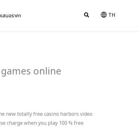
Search
TH
บเสนอราคา
g games online
he new totally free casino harbors video
wise charge when you play 100 % free