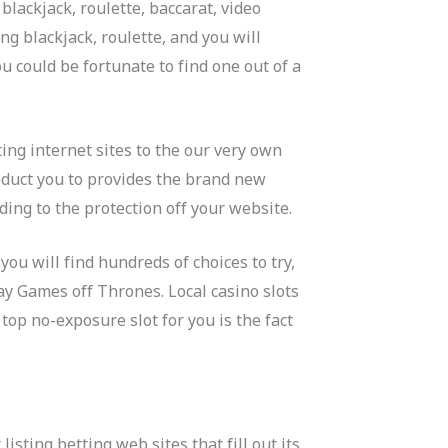
lackjack, roulette, baccarat, video
ng blackjack, roulette, and you will
u could be fortunate to find one out of a
ting internet sites to the our very own
roduct you to provides the brand new
ing to the protection off your website.
ou will find hundreds of choices to try,
ay Games off Thrones. Local casino slots
top no-exposure slot for you is the fact
isting betting web sites that fill out its