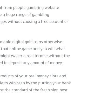
ght from people gambling website
te a huge range of gambling
ages without causing a free account or
mable digital gold coins otherwise
n that online game and you will what
u might wager a real income without the
ed to deposit any amount of money.
roducts of your real money slots and
ble to win cash by the putting your bank
t the standard of the fresh slot, best