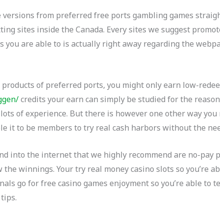
ge versions from preferred free ports gambling games strai
ting sites inside the Canada. Every sites we suggest promo
s you are able to is actually right away regarding the webp
 products of preferred ports, you might only earn low-redee
oggen/
credits your earn can simply be studied for the reaso
d lots of experience. But there is however one other way yo
le it to be members to try real cash harbors without the ne
nd into the internet that we highly recommend are no-pay p
aw the winnings. Your try real money casino slots so you’re a
nals go for free casino games enjoyment so you’re able to tes
tips.