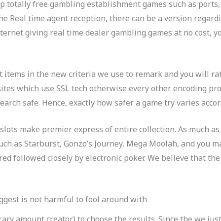
p totally free gambling establishment games such as ports, b
he Real time agent reception, there can be a version regardi
nternet giving real time dealer gambling games at no cost, yo
rst items in the new criteria we use to remark and you will ra
b sites which use SSL tech otherwise every other encoding p
arch safe. Hence, exactly how safer a game try varies accord
slots make premier express of entire collection. As much as y
 such as Starburst, Gonzo’s Journey, Mega Moolah, and you m
ed followed closely by electronic poker. We believe that the 
ggest is not harmful to fool around with
ary amount creator) to choose the results. Since the we just l