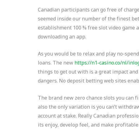
Canadian participants can go free of char
seemed inside our number of the finest bet
establishment 100 % free slot video game a
downloading an app.
As you would be to relax and play no-spend
loans. The new
https://n1-casino.co/nl/inl
things to get out with is a great impact an
dangers. No deposit betting web sites enab
The brand new zero chance slots you can fi
also the only variation is you can’t withdr
account at stake. Really Canadian professio
its enjoy, develop feel, and make profitable 