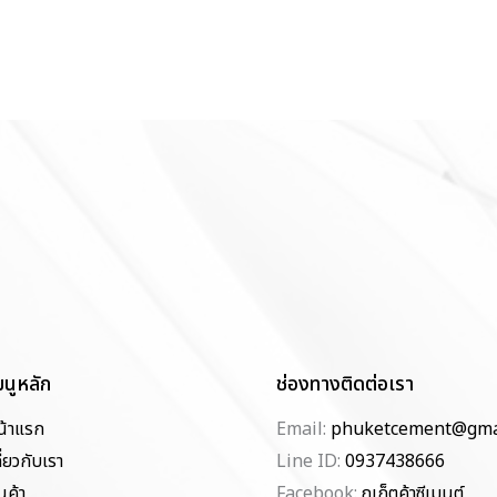
มนูหลัก
ช่องทางติดต่อเรา
น้าแรก
Email:
phuketcement@gma
ี่ยวกับเรา
Line ID:
0937438666
นค้า
Facebook:
ภูเก็ตค้าซีเมนต์