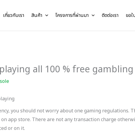
เกี่ยวกับเรา
สินค้า
โครงการที่ผ่านมา
ติดต่อเรา
ขอใ
playing all 100 % free gamblin
sole
playing
rrency, you should not worry about one gaming regulations. T
ts on app store. There are not any transaction charge other
d or on it.