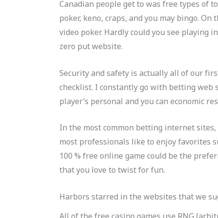
Canadian people get to was free types of to
poker, keno, craps, and you may bingo. On t
video poker. Hardly could you see playing i
zero put website.
Security and safety is actually all of our fi
checklist. I constantly go with betting we
player’s personal and you can economic rese
In the most common betting internet sites, 
most professionals like to enjoy favorites
100 % free online game could be the preferr
that you love to twist for fun.
Harbors starred in the websites that we su
All of the free casino games use RNG (arbitr