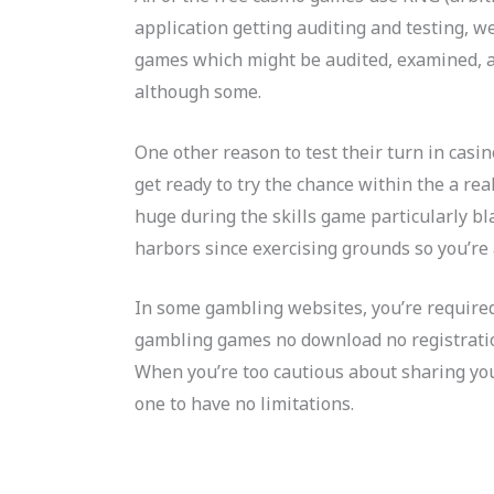
application getting auditing and testing, w
games which might be audited, examined, an
although some.
One other reason to test their turn in casi
get ready to try the chance within the a re
huge during the skills game particularly bla
harbors since exercising grounds so you’re
In some gambling websites, you’re required 
gambling games no download no registration 
When you’re too cautious about sharing you
one to have no limitations.