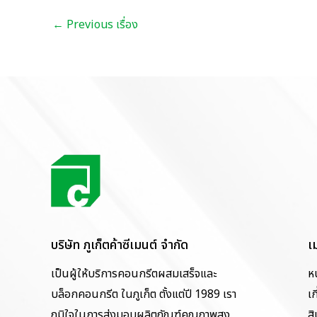
←
Previous เรื่อง
บริษัท ภูเก็ตค้าซีเมนต์ จำกัด
เ
เป็นผู้ให้บริการคอนกรีตผสมเสร็จและ
ห
บล็อกคอนกรีต ในภูเก็ต ตั้งแต่ปี 1989 เรา
เก
ภูมิใจในการส่งมอบผลิตภัณฑ์คุณภาพสูง
สิ