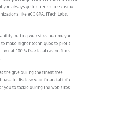
t you always go for free online casino
nizations like eCOGRA, iTech Labs,
 ability betting web sites become your
y to make higher techniques to profit
look at 100 % free local casino films
.
t the give during the finest free
have to disclose your financial info.
 you to tackle during the web sites