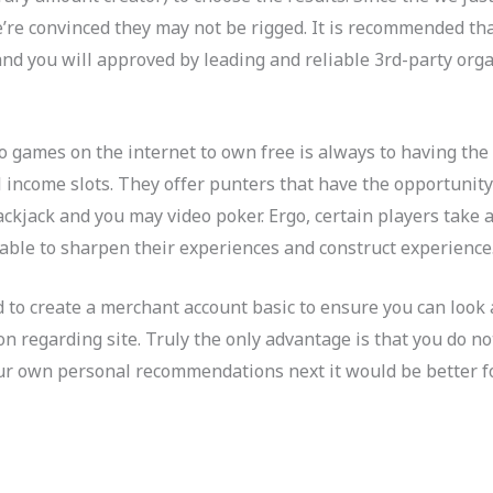
e’re convinced they may not be rigged. It is recommended tha
d you will approved by leading and reliable 3rd-party orga
no games on the internet to own free is always to having the
al income slots. They offer punters that have the opportunit
ckjack and you may video poker. Ergo, certain players take a 
 able to sharpen their experiences and construct experience
to create a merchant account basic to ensure you can look a
regarding site. Truly the only advantage is that you do not 
r own personal recommendations next it would be better for