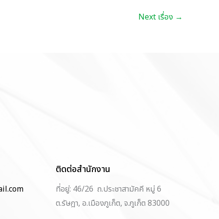
Next เรื่อง
→
ติดต่อสำนักงาน
il.com
ที่อยู่: 46/26 ถ.ประชาสามัคคี หมู่ 6
ต.รัษฎา, อ.เมืองภูเก็ต, จ.ภูเก็ต 83000