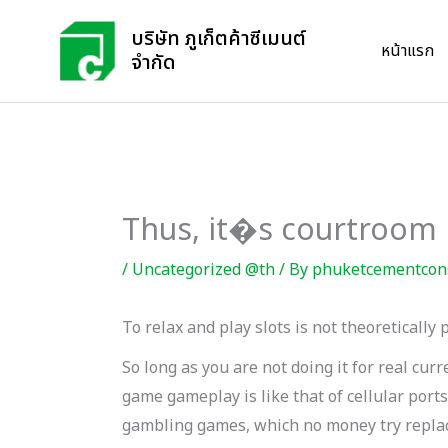
Skip
บริษัท ภูเก็ตค้าซีเมนต์
to
หน้าแรก
จำกัด
content
Thus, it�s courtroom 
/
Uncategorized @th
/ By
phuketcementcon
To relax and play slots is not theoretically 
So long as you are not doing it for real cu
game gameplay is like that of cellular por
gambling games, which no money try replace