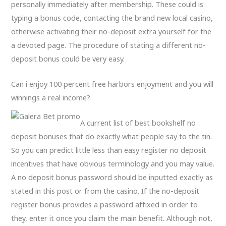
personally immediately after membership. These could is
typing a bonus code, contacting the brand new local casino,
otherwise activating their no-deposit extra yourself for the
a devoted page. The procedure of stating a different no-
deposit bonus could be very easy.
Can i enjoy 100 percent free harbors enjoyment and you will
winnings a real income?
A current list of best bookshelf no
deposit bonuses that do exactly what people say to the tin.
So you can predict little less than easy register no deposit
incentives that have obvious terminology and you may value.
A no deposit bonus password should be inputted exactly as
stated in this post or from the casino. If the no-deposit
register bonus provides a password affixed in order to
they, enter it once you claim the main benefit. Although not,