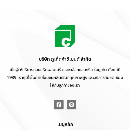
บริษัท ภูเก็ตค้าซีเมนต์ จำกัด
เป็นผู้ให้บริการคอนกรีตผสมเสร็จและบล็อกคอนกรีต ในภูเก็ต ตั้งแต่ปี
1989 เราภูมิใจในการส่งมอบผลิตภัณฑ์คุณภาพสูงและบริการที่ยอดเยี่ยม
ให้กับลูกค้าของเรา
เมนูหลัก