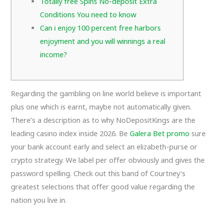
Totally free Spins No-deposit Extra
Conditions You need to know
Can i enjoy 100 percent free harbors
enjoyment and you will winnings a real
income?
Regarding the gambling on line world believe is important
plus one which is earnt, maybe not automatically given.
There’s a description as to why NoDepositKings are the
leading casino index inside 2026. Be
Galera Bet promo
sure
your bank account early and select an elizabeth-purse or
crypto strategy. We label per offer obviously and gives the
password spelling.
Check out this band of Courtney’s
greatest selections that offer good value regarding the
nation you live in.