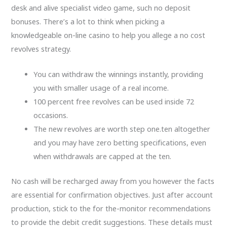
desk and alive specialist video game, such no deposit
bonuses. There’s a lot to think when picking a
knowledgeable on-line casino to help you allege a no cost
revolves strategy.
You can withdraw the winnings instantly, providing
you with smaller usage of a real income.
100 percent free revolves can be used inside 72
occasions.
The new revolves are worth step one.ten altogether
and you may have zero betting specifications, even
when withdrawals are capped at the ten.
No cash will be recharged away from you however the facts
are essential for confirmation objectives. Just after account
production, stick to the for the-monitor recommendations
to provide the debit credit suggestions. These details must