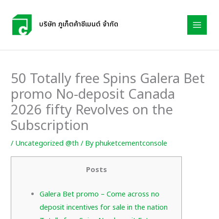
Skip
to
บริษัท ภูเก็ตค้าซีเมนต์ จำกัด
content
50 Totally free Spins Galera Bet
promo No-deposit Canada
2026 fifty Revolves on the
Subscription
/
Uncategorized @th
/ By
phuketcementconsole
Posts
Galera Bet promo – Come across no
deposit incentives for sale in the nation