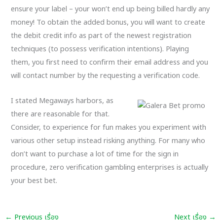
ensure your label – your won’t end up being billed hardly any
money! To obtain the added bonus, you will want to create
the debit credit info as part of the newest registration
techniques (to possess verification intentions). Playing
them, you first need to confirm their email address and you
will contact number by the requesting a verification code.
I stated Megaways harbors, as
there are reasonable for that.
Consider, to experience for fun makes you experiment with
various other setup instead risking anything. For many who
don’t want to purchase a lot of time for the sign in
procedure, zero verification gambling enterprises is actually
your best bet.
←
Previous เรื่อง
Next เรื่อง
→