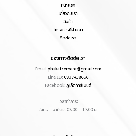
หน้าแรก
เกี่ยวกับเรา
สินค้า
โครงการที่ผ่านมา
ติดต่อเรา
ช่องทางติดต่อเรา
Email:
phuketcement@gmail.com
Line ID:
0937438666
Facebook:
ภูเก็ตค้าซีเมนต์
เวลาทำการ:
จันทร์ – อาทิตย์: 08:00 – 17:00 น.