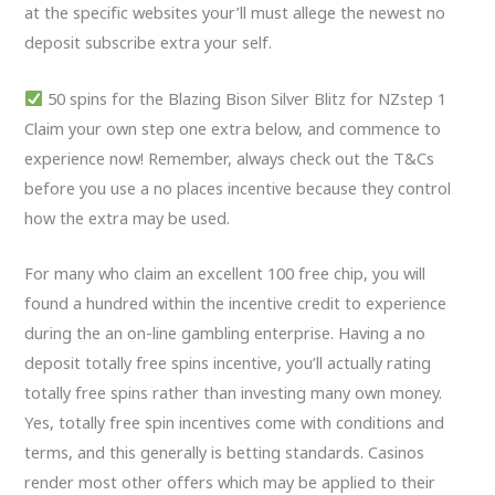
at the specific websites your’ll must allege the newest no
deposit subscribe extra your self.
50 spins for the Blazing Bison Silver Blitz for NZstep 1
Claim your own step one extra below, and commence to
experience now! Remember, always check out the T&Cs
before you use a no places incentive because they control
how the extra may be used.
For many who claim an excellent 100 free chip, you will
found a hundred within the incentive credit to experience
during the an on-line gambling enterprise. Having a no
deposit totally free spins incentive, you’ll actually rating
totally free spins rather than investing many own money.
Yes, totally free spin incentives come with conditions and
terms, and this generally is betting standards. Casinos
render most other offers which may be applied to their