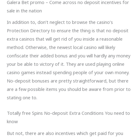
Galera Bet promo – Come across no deposit incentives for
sale in the nation
In addition to, don’t neglect to browse the casino’s
Protection Directory to ensure the thing is that no deposit
extra casinos that will get rid of you inside a reasonable
method. Otherwise, the newest local casino will likely
confiscate their added bonus and you will hardly any money
your be able to victory of it. They are used playing online
casino games instead spending people of your own money.
No-deposit bonuses are pretty straightforward, but there
are a few possible items you should be aware from prior to
stating one to.
Totally free Spins No-deposit Extra Conditions You need to
know
But not, there are also incentives which get paid for you