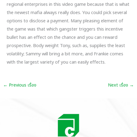
regional enterprises in this video game because that is what
the newest mafia always really does. You could pick several
options to disclose a payment. Many pleasing element of
the game was that which gangster triggers this incentive
bullet has an effect on the chance and you can reward
prospective. Body weight Tony, such as, supplies the least
volatility; Sammy will bring a bit more, and Frankie comes
with the largest variety of you can easily effects.
←
Previous เรื่อง
Next เรื่อง
→