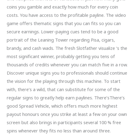
coins you gamble and exactly how much for every coin
costs. You have access to the profitable payline. The video
game offers thematic signs that you can fits so you can
secure earnings. Lower-paying cues tend to be a good
portrait of the Leaning Tower regarding Pisa, cigars,
brandy, and cash wads. The fresh Slotfather visualize ‘s the
most significant winner, probably getting you tens of
thousands of credits whenever you can match five in a row.
Discover unique signs you to professionals should continue
the vision for the playing through this machine. To start
with, there’s a wild, that can substitute for some of the
regular signs to greatly help earn paylines. There’sThere’s
good Spread Vehicle, which offers much more highest
payout honours once you strike at least a few on your own
screen but also brings in participants several 100 % free
spins whenever they fits no less than around three.