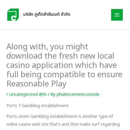
Skip
to
บริษัท ภูเก็ตค้าซีเมนต์ จำกัด
content
Along with, you might
download the fresh new local
casino application which have
full being compatible to ensure
Reasonable Play
/
Uncategorized @th
/ By
phuketcementconsole
Ports 7 Gambling establishment
Ports seven Gambling establishment is another type of
online casino web site that’s and then make surf regarding