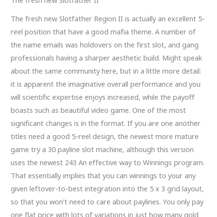
The fresh new Slotfather II
The fresh new Slotfather Region II is actually an excellent 5-
reel position that have a good mafia theme. A number of
the name emails was holdovers on the first slot, and gang
professionals having a sharper aesthetic build. Might speak
about the same community here, but in a little more detail:
it is apparent the imaginative overall performance and you
will scientific expertise enjoys increased, while the payoff
boasts such as beautiful video game. One of the most
significant changes is in the format. If you are one another
titles need a good 5-reel design, the newest more mature
game try a 30 payline slot machine, although this version
uses the newest 243 An effective way to Winnings program.
That essentially implies that you can winnings to your any
given leftover-to-best integration into the 5 x 3 grid layout,
so that you won’t need to care about paylines. You only pay
one flat price with lots of variations in just how many gold