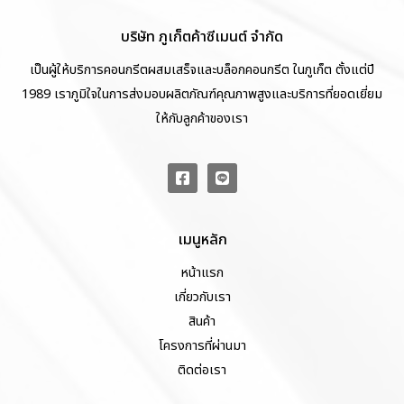
บริษัท ภูเก็ตค้าซีเมนต์ จำกัด
เป็นผู้ให้บริการคอนกรีตผสมเสร็จและบล็อกคอนกรีต ในภูเก็ต ตั้งแต่ปี
1989 เราภูมิใจในการส่งมอบผลิตภัณฑ์คุณภาพสูงและบริการที่ยอดเยี่ยม
ให้กับลูกค้าของเรา
เมนูหลัก
หน้าแรก
เกี่ยวกับเรา
สินค้า
โครงการที่ผ่านมา
ติดต่อเรา