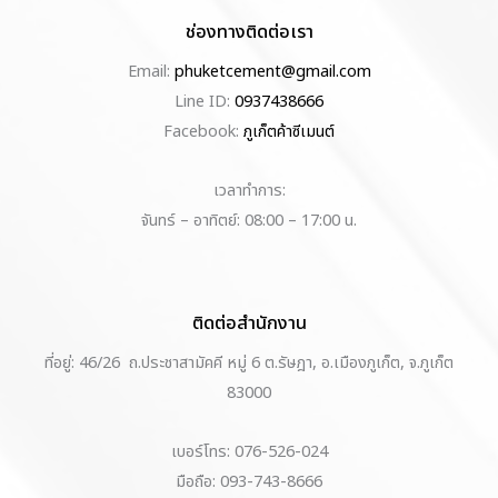
ช่องทางติดต่อเรา
Email:
phuketcement@gmail.com
Line ID:
0937438666
Facebook:
ภูเก็ตค้าซีเมนต์
เวลาทำการ:
จันทร์ – อาทิตย์: 08:00 – 17:00 น.
ติดต่อสำนักงาน
ที่อยู่: 46/26 ถ.ประชาสามัคคี หมู่ 6 ต.รัษฎา, อ.เมืองภูเก็ต, จ.ภูเก็ต
83000
เบอร์โทร: 076-526-024
มือถือ: 093-743-8666