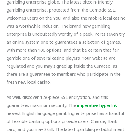
gambling enterprise globe. The latest bitcoin-friendly
gambling enterprise, protected from the Comodo SSL,
welcomes users on the You, and also the mobile local casino
was a worthwhile inclusion. The brand new gambling
enterprise is undoubtedly worthy of a peek. Ports seven try
an online system one to guarantees a selection of games,
with more than 100 options, and that be certain that fair
gamble one of several casino players. Your website are
regulated and you may signed up inside the Curacao, as
there are a guarantee to members who participate in the
fresh new local casino.
As well, discover 128-piece SSL encryption, and this
guarantees maximum security. The
imperative hyperlink
newest English language gambling enterprise has a handful
of feasible banking options provide users. Charge, Bank
card, and you may Skrill. The latest gambling establishment