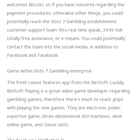
welcomes Bitcoin, so if you have concerns regarding the
payment procedures, otherwise other things, you could
potentially reach the Slots 7 Gambling establishment
customer support team thru real time speak, 24-hr toll-
totally free assistance, or e-means. You could potentially
contact the team into the social media, in addition to
Facebook and Facebook.
Game within Slots 7 Gambling enterprise
The fresh casino features app from the BetSoft. Luckily,
BetSoft Playing is a great video game developer regarding
gambling games, therefore there’s much to reach grips
with playing the new games. They are electronic poker,
expertise game, three-dimensional slot machines, desk
online game, and classic slots.