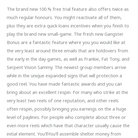
The brand new 100 % free trial feature also offers twice as
much regular honours. You might reactivate all of them,
plus they are extra quick loans incentives when you finish to
play the brand new small-game. The fresh new Gangster
Bonus are a fantastic feature where you you would like at
the very least around three emails that are holdovers from
the early in the day games, as well as Frankie, Fat Tony, and
Serpent Vision Sammy. The newest group members arrive
while in the unique expanded signs that will protection a
good reel. You have made fantastic awards and you can
bring about an excellent respin. For many who strike at the
very least two reels of one reputation, and other reels
often respin, possibly bringing you earnings on the a huge
level of paylines. For people who complete about three or
even more reels which have that character usually cause the
initial element. You’llYou’ll assemble shelter money from