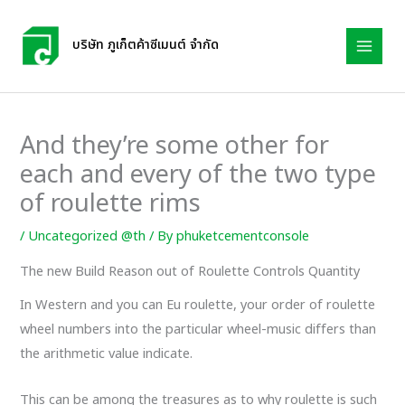
Skip
to
บริษัท ภูเก็ตค้าซีเมนต์ จำกัด
content
And they’re some other for
each and every of the two type
of roulette rims
/
Uncategorized @th
/ By
phuketcementconsole
The new Build Reason out of Roulette Controls Quantity
In Western and you can Eu roulette, your order of roulette
wheel numbers into the particular wheel-music differs than
the arithmetic value indicate.
This can be among the treasures as to why roulette is such