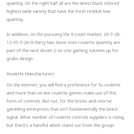
quantity. On the right half all are the latest black colored
highest wide variety that have the fresh reddish low
quantity.
In addition, on the pursuing the 9 count market; 29-7-28-
12-35-3-26-0-thirty two None ones roulette quantity are
part of the next dozen 2-to-one gaming solution up for
grabs design.
Roulette Manufacturers
On the internet, you will find a preference for Eu roulette
and more than on line roulette games make use of this
form of controls. But not, for the bricks-and-mortar
gambling enterprises that isn’t fundamentally the latest
signal. What number of roulette controls suppliers is rising,
but there’s a handful which stand out from the group.