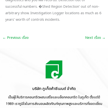
diagnostics and you will records. Detection out of
successful numbers. �Shed Region Detection’ out of non-
arbitrary show. Investigation Logger locations as much as 6
years’ worth of controls incidents.
←
Previous เรื่อง
Next เรื่อง
→
บริษัท ภูเก็ตค้าซีเมนต์ จำกัด
เป็นผู้ให้บริการคอนกรีตผสมเสร็จและบล็อกคอนกรีต ในภูเก็ต ตั้งแต่ปี
1989 เราภูมิใจในการส่งมอบผลิตภัณฑ์คุณภาพสูงและบริการที่ยอดเยี่ยม