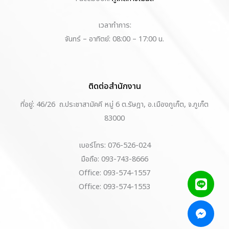
เวลาทำการ:
จันทร์ – อาทิตย์: 08:00 – 17:00 น.
ติดต่อสำนักงาน
ที่อยู่: 46/26 ถ.ประชาสามัคคี หมู่ 6 ต.รัษฎา, อ.เมืองภูเก็ต, จ.ภูเก็ต
83000
เบอร์โทร: 076-526-024
มือถือ: 093-743-8666
Office: 093-574-1557
Office: 093-574-1553