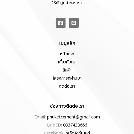
ให้กับลูกค้าของเรา
เมนูหลัก
หน้าแรก
เกี่ยวกับเรา
สินค้า
โครงการที่ผ่านมา
ติดต่อเรา
ช่องทางติดต่อเรา
Email:
phuketcement@gmail.com
Line ID:
0937438666
Facebook:
ภูเก็ตค้าซีเมนต์