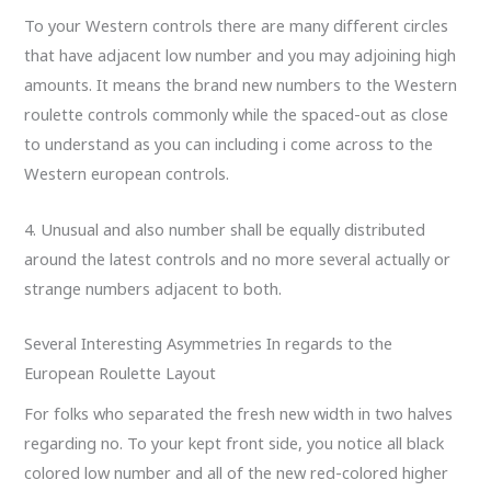
To your Western controls there are many different circles
that have adjacent low number and you may adjoining high
amounts. It means the brand new numbers to the Western
roulette controls commonly while the spaced-out as close
to understand as you can including i come across to the
Western european controls.
4. Unusual and also number shall be equally distributed
around the latest controls and no more several actually or
strange numbers adjacent to both.
Several Interesting Asymmetries In regards to the
European Roulette Layout
For folks who separated the fresh new width in two halves
regarding no. To your kept front side, you notice all black
colored low number and all of the new red-colored higher