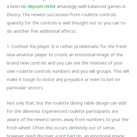
a keen
no deposit mrbit
amazingly well-balanced games in
theory. The newest succession from roulette controls
quantity for the controls is well thought out so you can to-
do another five additional affects:
1. Confuse the player. It is rather problematic for the fresh
new amateur player to create an emotional image of the
brand new controls and you can see the relatives of your
own roulette controls numbers and you will groups. This will
make it tough to notice any prejudice or even to bet on
particular sectors.
Not only that, but the roulette dining table design can add
for the dilemma. Experienced roulette participants are
aware of the newest series away from numbers to your the
fresh wheel. Often this occurs definitely out of sense,
however need discover a not bad tip, an emotional image,