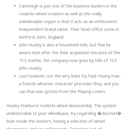
Cammegh is just one of the business leaders in the
roulette wheel creation as well as the really
unbelievable region is that it acts as an enthusiastic
independent brand name. Their head office come in
Ashford, Kent, England.
John Huxley is also a household title, but few be
aware that after the their acquisition because of the
TCS matter, the company now goes by title of TCS
John Huxley.
Last however, not the very least try Paul-Young man,
a friends whoever character precedes they, and you
can that was gotten from the Playing Lovers.
Huxley Starburst roulette wheel disassembly. The system
undetectable to your wheelbase, try regarding �discreet�
built-inside the sensors, having a selection of wheel