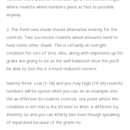
where roulette wheel numbers place as fast as possible
anyway.
2. The fresh new shade should alternative entirely for the
controls. Two successive roulette wheel amounts need to
have some other shade. This is certainly an outright
condition for sort of tires. Also, along with shipments up for
grabs are going to be as the well-balanced since the you’ll
be able to, but this is a much reduced concern.
twenty-three. Low (1-18) and you may High (19-36) roulette
numbers will be option when you can. As an example, into
the an effective Eu roulette controls, one point where this
condition is not met is the #5 next to #ten. A different try
#twenty six and you can #thirty two even though speaking
of separated because of the green no.