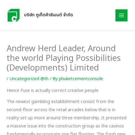
Skip
to
บริษัท ภูเก็ตค้าซีเมนต์ จำกัด
content
Andrew Herd Leader, Around
the world Playing Possibilities
(Developments) Limited
/
Uncategorized @th
/ By
phuketcementconsole
Hence Fuse is actually correct creative people
The newest gambling establishment consist from the
second-floor across the retail arcades below that is in
reality set up more around three membership. It presented
a massive issue into the construction group as the casinos
fundamentally incorporate one flat flooring. The fresh new