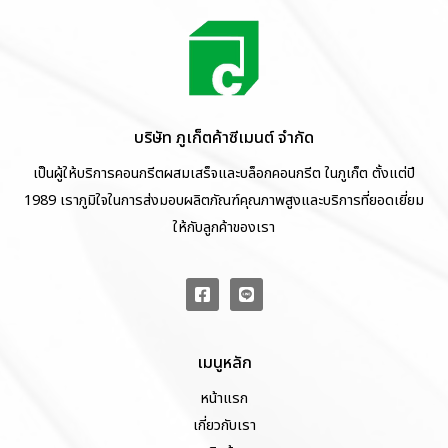
บริษัท ภูเก็ตค้าซีเมนต์ จำกัด
เป็นผู้ให้บริการคอนกรีตผสมเสร็จและบล็อกคอนกรีต ในภูเก็ต ตั้งแต่ปี
1989 เราภูมิใจในการส่งมอบผลิตภัณฑ์คุณภาพสูงและบริการที่ยอดเยี่ยม
ให้กับลูกค้าของเรา
เมนูหลัก
หน้าแรก
เกี่ยวกับเรา