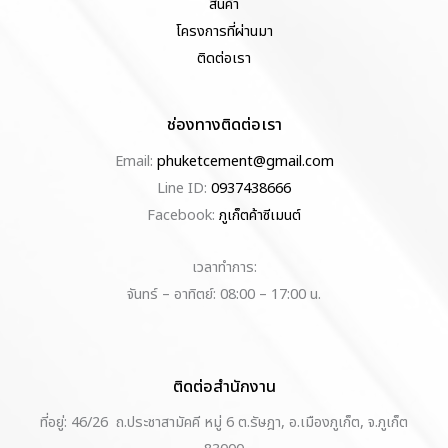
สินค้า
โครงการที่ผ่านมา
ติดต่อเรา
ช่องทางติดต่อเรา
Email:
phuketcement@gmail.com
Line ID:
0937438666
Facebook:
ภูเก็ตค้าซีเมนต์
เวลาทำการ:
จันทร์ – อาทิตย์: 08:00 – 17:00 น.
ติดต่อสำนักงาน
ที่อยู่: 46/26 ถ.ประชาสามัคคี หมู่ 6 ต.รัษฎา, อ.เมืองภูเก็ต, จ.ภูเก็ต