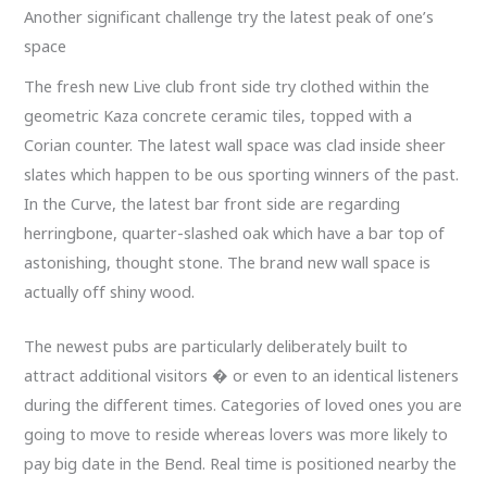
Another significant challenge try the latest peak of one’s
space
The fresh new Live club front side try clothed within the
geometric Kaza concrete ceramic tiles, topped with a
Corian counter. The latest wall space was clad inside sheer
slates which happen to be ous sporting winners of the past.
In the Curve, the latest bar front side are regarding
herringbone, quarter-slashed oak which have a bar top of
astonishing, thought stone. The brand new wall space is
actually off shiny wood.
The newest pubs are particularly deliberately built to
attract additional visitors � or even to an identical listeners
during the different times. Categories of loved ones you are
going to move to reside whereas lovers was more likely to
pay big date in the Bend. Real time is positioned nearby the