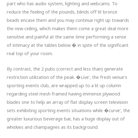
part who has audio system, lighting and webcams. To
reduce the feeling of the pounds, blinds off lit bronze
beads encase them and you may continue right up towards
the new ceiling, which makes them come a great deal more
sensitive and painful at the same time performing a sense
of intimacy at the tables below � in spite of the significant
real top of your room.
By contrast, the 2 pubs (correct and less than) generate
restriction utilization of the peak. �Live’, the fresh venue’s
sporting events club, are wrapped up to a lit up column
regarding steel mesh framed having immense plywood
blades one to help an array of flat display screen television
sets exhibiting sporting events situations while �curve’, the
greater luxurious beverage bar, has a huge display out of
whiskies and champagnes as its background.