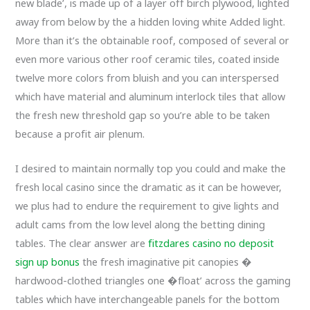
new blade’, is made up of a layer off birch plywood, lighted
away from below by the a hidden loving white Added light.
More than it’s the obtainable roof, composed of several or
even more various other roof ceramic tiles, coated inside
twelve more colors from bluish and you can interspersed
which have material and aluminum interlock tiles that allow
the fresh new threshold gap so you’re able to be taken
because a profit air plenum.
I desired to maintain normally top you could and make the
fresh local casino since the dramatic as it can be however,
we plus had to endure the requirement to give lights and
adult cams from the low level along the betting dining
tables. The clear answer are
fitzdares casino no deposit
sign up bonus
the fresh imaginative pit canopies �
hardwood-clothed triangles one �float’ across the gaming
tables which have interchangeable panels for the bottom