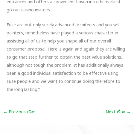
entrances and offers a convenient haven into the earliest-
go out casino invitees.
Fuse are not only surely advanced architects and you will
painters, nonetheless have played a serious character in
assisting all of us to help you shape all of our overall
consumer proposal. Here is again and again they are willing
to go that step further to obtain the best value solutions,
although not tough the problem. It has additionally always
been a good individual satisfaction to be effective using
Fuse people and we want to continue doing therefore to
the long lasting.”
←
Previous เรื่อง
Next เรื่อง
→