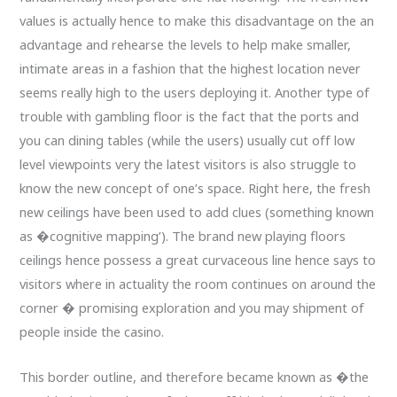
values is actually hence to make this disadvantage on the an
advantage and rehearse the levels to help make smaller,
intimate areas in a fashion that the highest location never
seems really high to the users deploying it. Another type of
trouble with gambling floor is the fact that the ports and
you can dining tables (while the users) usually cut off low
level viewpoints very the latest visitors is also struggle to
know the new concept of one’s space. Right here, the fresh
new ceilings have been used to add clues (something known
as �cognitive mapping’). The brand new playing floors
ceilings hence possess a great curvaceous line hence says to
visitors where in actuality the room continues on around the
corner � promising exploration and you may shipment of
people inside the casino.
This border outline, and therefore became known as �the