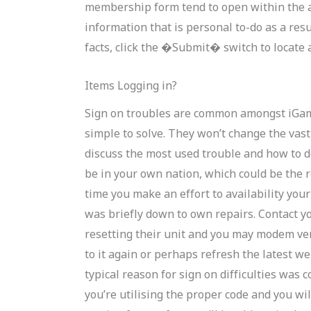
membership form tend to open within the 
information that is personal to-do as a res
facts, click the �Submit� switch to locate 
Items Logging in?
Sign on troubles are common amongst iGami
simple to solve. They won’t change the vas
discuss the most used trouble and how to d
be in your own nation, which could be the re
time you make an effort to availability your
was briefly down to own repairs. Contact yo
resetting their unit and you may modem vers
to it again or perhaps refresh the latest we
typical reason for sign on difficulties was
you’re utilising the proper code and you wi