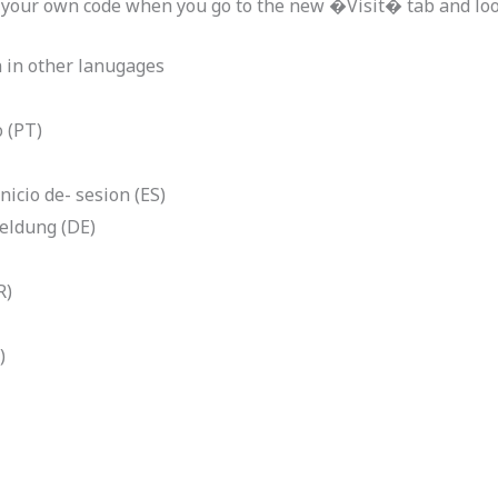
also your own code when you go to the new �Visit� tab and 
 in other lanugages
o (PT)
icio de- sesion (ES)
eldung (DE)
R)
)