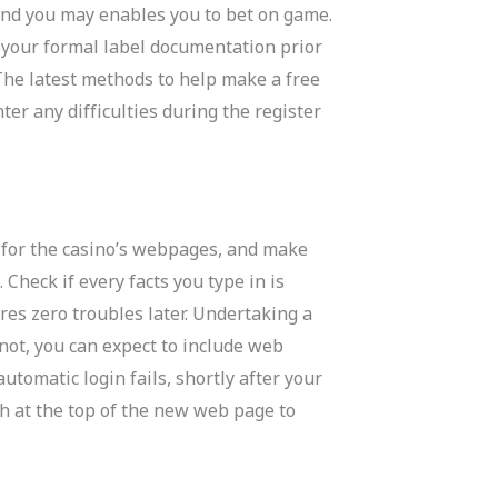
 and you may enables you to bet on game.
on your formal label documentation prior
 The latest methods to help make a free
er any difficulties during the register
or the casino’s webpages, and make
 Check if every facts you type in is
ures zero troubles later. Undertaking a
 not, you can expect to include web
tomatic login fails, shortly after your
ch at the top of the new web page to