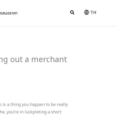
Search
TH
บเสนอราคา
ing out a merchant
o is a thing you happen to be really
he, you’re in luckpleting a short