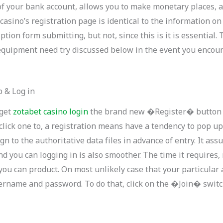
 of your bank account, allows you to make monetary places,
he casino’s registration page is identical to the information 
on form submitting, but not, since this is it is essential.
equipment need try discussed below in the event you encount
 & Log in
 get
zotabet casino login
the brand new �Register� button f
 click one to, a registration means have a tendency to pop up.
n to the authoritative data files in advance of entry. It ass
and you can logging in is also smoother. The time it requires,
ou can product. On most unlikely case that your particular au
username and password. To do that, click on the �Join� swit