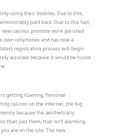
ly using their mobiles. Due to this,
monstrably paid back. Due to this fact,
sh new casinos promote more polished
d to own cellphones and has now a
latest registration process will begin
irely accurate because it would be found
ne.
ers getting iGaming. Personal
ting casinos on the internet, the big
merely because the aesthetically
is than just them, that isn’t alarming.
 you are on the site. The new