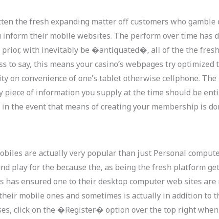
ten the fresh expanding matter off customers who gamble on
 inform their mobile websites. The perform over time has de
prior, with inevitably be �antiquated�, all of the the fre
less to say, this means your casino’s webpages try optimize
ity on convenience of one’s tablet otherwise cellphone. The 
y piece of information you supply at the time should be ent
sit in the event that means of creating your membership is do
mobiles are actually very popular than just Personal comput
nd play for the because the, as being the fresh platform get
s has ensured one to their desktop computer web sites are 
heir mobile ones and sometimes is actually in addition to th
ses, click on the �Register� option over the top right when