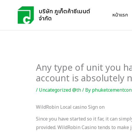
Skip
บริษัท ภูเก็ตค้าซีเมนต์
to
หน้าแรก
จำกัด
content
Any type of unit you h
account is absolutely 
/
Uncategorized @th
/ By
phuketcementcon
WildRobin Local casino Sign on
Since you have started so it far, it can sim
provided. WildRobin Casino tends to make joi