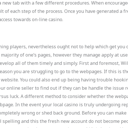
a new tab with a few different procedures. When encourage
ult of each step of the process. Once you have generated a f
access towards on-line casino.
ng players, nevertheless ought not to help which get you d
t majority of one’s pages, however they manage apply at use
evelop all of them timely and simply. First and foremost, W
ason you are struggling to go to the webpages. If this is the
 website. You could also end up being having trouble hooking
ur online seller to find out if they can be handle the issue
us luck. A different method to consider whether the webpage
bpage. In the event your local casino is truly undergoing repa
 completely wrong or shed back ground. Before you can make a
ll spelling and this the fresh new account do not become peo