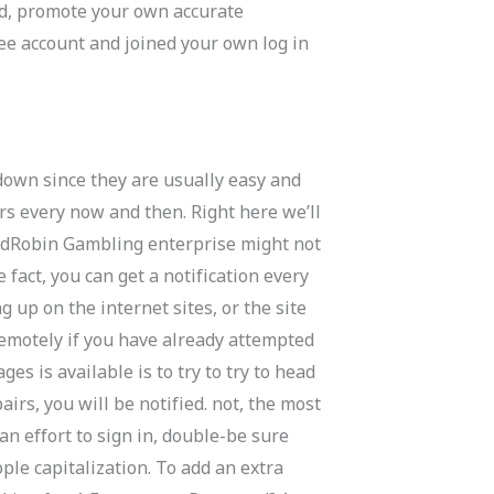
d, promote your own accurate
ree account and joined your own log in
own since they are usually easy and
rs every now and then. Right here we’ll
ildRobin Gambling enterprise might not
 fact, you can get a notification every
 up on the internet sites, or the site
 remotely if you have already attempted
s is available is to try to try to head
irs, you will be notified. not, the most
n effort to sign in, double-be sure
ple capitalization. To add an extra