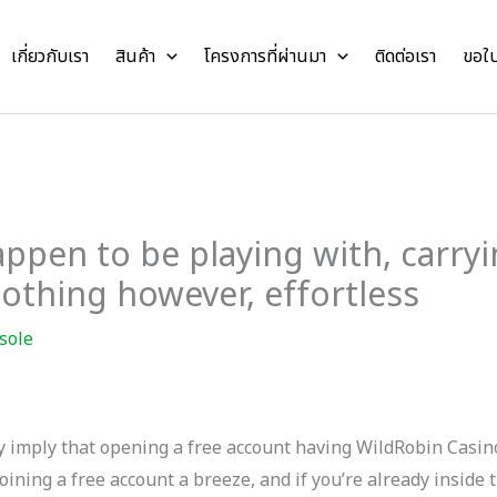
เกี่ยวกับเรา
สินค้า
โครงการที่ผ่านมา
ติดต่อเรา
ขอใ
appen to be playing with, carry
nothing however, effortless
sole
ply imply that opening a free account having WildRobin Casin
ning a free account a breeze, and if you’re already inside t