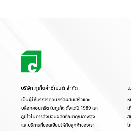
บริษัท ภูเก็ตค้าซีเมนต์ จำกัด
เ
เป็นผู้ให้บริการคอนกรีตผสมเสร็จและ
ห
บล็อกคอนกรีต ในภูเก็ต ตั้งแต่ปี 1989 เรา
เก
ภูมิใจในการส่งมอบผลิตภัณฑ์คุณภาพสูง
สิ
และบริการที่ยอดเยี่ยมให้กับลูกค้าของเรา
โ