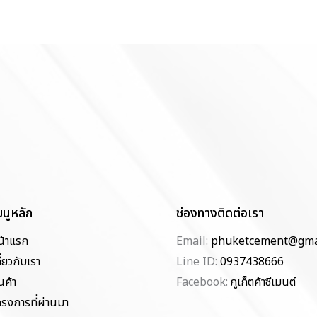
มนูหลัก
ช่องทางติดต่อเรา
น้าแรก
Email:
phuketcement@gma
ี่ยวกับเรา
Line ID:
0937438666
นค้า
Facebook:
ภูเก็ตค้าซีเมนต์
ครงการที่ผ่านมา