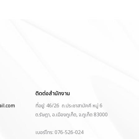
ติดต่อสำนักงาน
il.com
ที่อยู่: 46/26 ถ.ประชาสามัคคี หมู่ 6
ต.รัษฎา, อ.เมืองภูเก็ต, จ.ภูเก็ต 83000
เบอร์โทร: 076-526-024