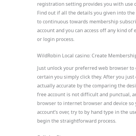
registration setting provides you with use
Find out if all the details you given into t
to continuous towards membership subscripti
account and you can access off any kind of 
or login process.
WildRobin Local casino: Create Membership
Just unlock your preferred web browser to
certain you simply click they. After you just
actually accurate by the comparing the desig
free account is not difficult and punctual, 
browser to internet browser and device so y
account’s over, try to by hand type in the 
begin the straightforward process.