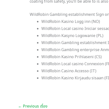
coating from safety, you’ll be able to is 
WildRobin Gambling establishment Sign on
WildRobin Kasino Logg inn (NO)
WildRobin Local casino Iniciar sessa
WildRobin Kasyno Logowanie (PL)
WildRobin Gambling establishment In
WildRobin Gambling enterprise Anm
WildRobin Kasino Prihlaseni (CS)
WildRobin Local casino Connexion (F
WildRobin Casino Accesso (IT)
WildRobin Kasino Kirjaudu sisaan (FI
←
Previous เรื่อง