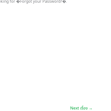
looking for �Forgot your Password?�.
Next เรื่อง
→