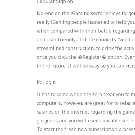
Cellular Sign on
No-one on the iGaming sector enjoys forgot
really iGaming people hastened to help you
when compared with their battle regarding 
and user friendly affiliate connects. Need
streamlined construction, to drink the activ
once you click the �Register� option. Ever
in the future. It will be easy so you can vi
Pc Login
It has to come while the zero treat you to 
computers, however, are great for to relax a
casinos on the internet regarding the game
gorgeous and you will user-amicable since t
To start the fresh new subscription proces