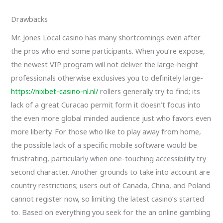
Drawbacks
Mr. Jones Local casino has many shortcomings even after
the pros who end some participants. When you’re expose,
the newest VIP program will not deliver the large-height
professionals otherwise exclusives you to definitely large-
https://nixbet-casino-nl.nl/
rollers generally try to find; its
lack of a great Curacao permit form it doesn’t focus into
the even more global minded audience just who favors even
more liberty. For those who like to play away from home,
the possible lack of a specific mobile software would be
frustrating, particularly when one-touching accessibility try
second character. Another grounds to take into account are
country restrictions; users out of Canada, China, and Poland
cannot register now, so limiting the latest casino’s started
to. Based on everything you seek for the an online gambling