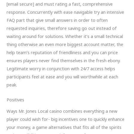
[email secure] and must rating a fast, comprehensive
response. Concurrently with ease navigable try an intensive
FAQ part that give small answers in order to often
requested inquiries, therefore saving go out instead of
waiting around for solutions. Whether it’s a small technical
thing otherwise an even more biggest account matter, the
help team’s reputation of friendliness and you can price
ensures players never find themselves in the fresh ebony.
Legitimate worry in conjunction with 24/7 access helps
participants feel at ease and you will worthwhile at each
peak.
Positives
Ways Mr. Jones Local casino combines everything a new
player could wish for- big incentives one to quickly enhance
your money, a game alternatives that fits all of the spirits