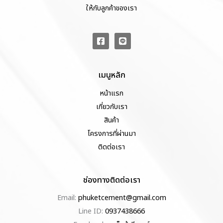
ให้กับลูกค้าของเรา
เมนูหลัก
หน้าแรก
เกี่ยวกับเรา
สินค้า
โครงการที่ผ่านมา
ติดต่อเรา
ช่องทางติดต่อเรา
Email:
phuketcement@gmail.com
Line ID:
0937438666