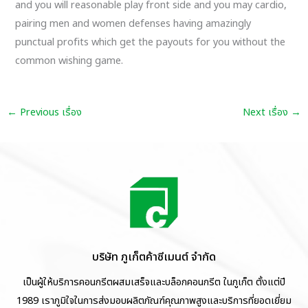
and you will reasonable play front side and you may cardio,
pairing men and women defenses having amazingly
punctual profits which get the payouts for you without the
common wishing game.
←
Previous เรื่อง
Next เรื่อง
→
บริษัท ภูเก็ตค้าซีเมนต์ จำกัด
เป็นผู้ให้บริการคอนกรีตผสมเสร็จและบล็อกคอนกรีต ในภูเก็ต ตั้งแต่ปี
1989 เราภูมิใจในการส่งมอบผลิตภัณฑ์คุณภาพสูงและบริการที่ยอดเยี่ยม