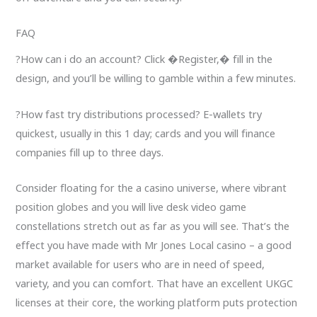
FAQ
?How can i do an account? Click �Register,� fill in the
design, and you’ll be willing to gamble within a few minutes.
?How fast try distributions processed? E-wallets try
quickest, usually in this 1 day; cards and you will finance
companies fill up to three days.
Consider floating for the a casino universe, where vibrant
position globes and you will live desk video game
constellations stretch out as far as you will see. That’s the
effect you have made with Mr Jones Local casino – a good
market available for users who are in need of speed,
variety, and you can comfort. That have an excellent UKGC
licenses at their core, the working platform puts protection