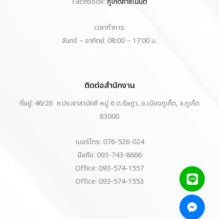
Facebook:
ภูเก็ตค้าซีเมนต์
เวลาทำการ:
จันทร์ – อาทิตย์: 08:00 – 17:00 น.
ติดต่อสำนักงาน
ที่อยู่: 46/26 ถ.ประชาสามัคคี หมู่ 6 ต.รัษฎา, อ.เมืองภูเก็ต, จ.ภูเก็ต
83000
เบอร์โทร: 076-526-024
มือถือ: 093-743-8666
Office: 093-574-1557
Office: 093-574-1553