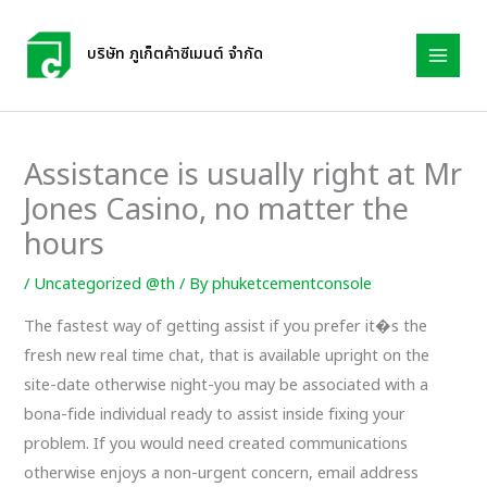
Skip
to
บริษัท ภูเก็ตค้าซีเมนต์ จำกัด
content
Assistance is usually right at Mr
Jones Casino, no matter the
hours
/
Uncategorized @th
/ By
phuketcementconsole
The fastest way of getting assist if you prefer it�s the
fresh new real time chat, that is available upright on the
site-date otherwise night-you may be associated with a
bona-fide individual ready to assist inside fixing your
problem. If you would need created communications
otherwise enjoys a non-urgent concern, email address