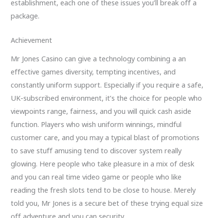
establishment, each one of these issues you’ll break off a
package.
Achievement
Mr Jones Casino can give a technology combining a an
effective games diversity, tempting incentives, and
constantly uniform support. Especially if you require a safe,
UK-subscribed environment, it’s the choice for people who
viewpoints range, fairness, and you will quick cash aside
function. Players who wish uniform winnings, mindful
customer care, and you may a typical blast of promotions
to save stuff amusing tend to discover system really
glowing. Here people who take pleasure in a mix of desk
and you can real time video game or people who like
reading the fresh slots tend to be close to house. Merely
told you, Mr Jones is a secure bet of these trying equal size
off adventure and you can security.