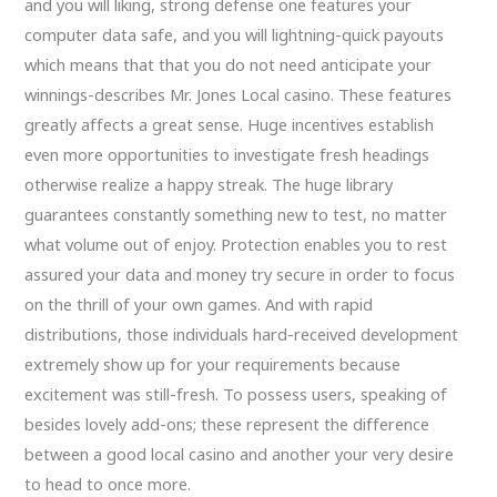
and you will liking, strong defense one features your
computer data safe, and you will lightning-quick payouts
which means that that you do not need anticipate your
winnings-describes Mr. Jones Local casino. These features
greatly affects a great sense. Huge incentives establish
even more opportunities to investigate fresh headings
otherwise realize a happy streak. The huge library
guarantees constantly something new to test, no matter
what volume out of enjoy. Protection enables you to rest
assured your data and money try secure in order to focus
on the thrill of your own games. And with rapid
distributions, those individuals hard-received development
extremely show up for your requirements because
excitement was still-fresh. To possess users, speaking of
besides lovely add-ons; these represent the difference
between a good local casino and another your very desire
to head to once more.