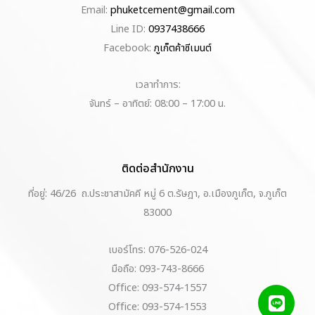
Email:
phuketcement@gmail.com
Line ID:
0937438666
Facebook:
ภูเก็ตค้าซีเมนต์
เวลาทำการ:
จันทร์ – อาทิตย์: 08:00 – 17:00 น.
ติดต่อสำนักงาน
ที่อยู่: 46/26 ถ.ประชาสามัคคี หมู่ 6 ต.รัษฎา, อ.เมืองภูเก็ต, จ.ภูเก็ต
83000
เบอร์โทร: 076-526-024
มือถือ: 093-743-8666
Office: 093-574-1557
Office: 093-574-1553