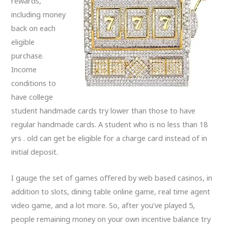
rewards,
including money
back on each
eligible
purchase.
Income
conditions to
have college
student handmade cards try lower than those to have
regular handmade cards. A student who is no less than 18
yrs . old can get be eligible for a charge card instead of in
initial deposit.
I gauge the set of games offered by web based casinos, in
addition to slots, dining table online game, real time agent
video game, and a lot more. So, after you’ve played 5,
people remaining money on your own incentive balance try