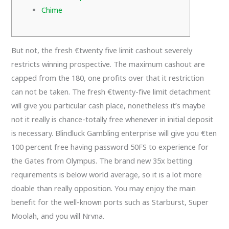
Chime
But not, the fresh €twenty five limit cashout severely
restricts winning prospective. The maximum cashout are
capped from the 180, one profits over that it restriction
can not be taken. The fresh €twenty-five limit detachment
will give you particular cash place, nonetheless it’s maybe
not it really is chance-totally free whenever in initial deposit
is necessary. Blindluck Gambling enterprise will give you €ten
100 percent free having password 50FS to experience for
the Gates from Olympus.
The brand new 35x betting
requirements is below world average, so it is a lot more
doable than really opposition. You may enjoy the main
benefit for the well-known ports such as Starburst, Super
Moolah, and you will Nrvna.