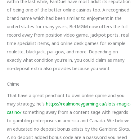
within the last while, FanDuel have most adult its reputation
of being one of the better online casinos too. A recognised
brand name which had been similar to enjoyment in the
united states for many years, BetMGM now offers the full
record away from position video game, jackpot ports, real
time specialist items, and online desk games for example
roulette, blackjack, pai-gow, and more. Depending on
exactly what condition you’re in, you could claim as many
no-deposit extra also provides because you want.
Chime
That have a great penchant to own online game and you
may strategy, he’s
https://realmoneygaming.ca/slots-magic-
casino/
something away from a content sage with regards
to gambling enterprises in america and Canada. We believe
an educated no deposit bonus exists by the Gambino Slots.
A no deposit added bonus code are a password you need