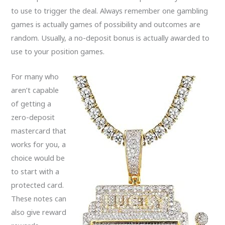
to use to trigger the deal. Always remember one gambling
games is actually games of possibility and outcomes are
random. Usually, a no-deposit bonus is actually awarded to
use to your position games.
For many who
aren’t capable
of getting a
zero-deposit
mastercard that
works for you, a
choice would be
to start with a
protected card.
These notes can
also give reward