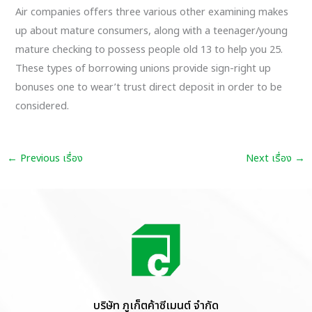
Air companies offers three various other examining makes
up about mature consumers, along with a teenager/young
mature checking to possess people old 13 to help you 25.
These types of borrowing unions provide sign-right up
bonuses one to wear’t trust direct deposit in order to be
considered.
←
Previous เรื่อง
Next เรื่อง
→
บริษัท ภูเก็ตค้าซีเมนต์ จำกัด