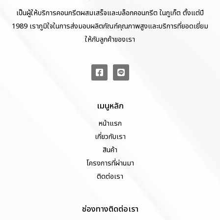
เป็นผู้ให้บริการคอนกรีตผสมเสร็จและบล็อกคอนกรีต ในภูเก็ต ตั้งแต่ปี
1989 เราภูมิใจในการส่งมอบผลิตภัณฑ์คุณภาพสูงและบริการที่ยอดเยี่ยม
ให้กับลูกค้าของเรา
เมนูหลัก
หน้าแรก
เกี่ยวกับเรา
สินค้า
โครงการที่ผ่านมา
ติดต่อเรา
ช่องทางติดต่อเรา