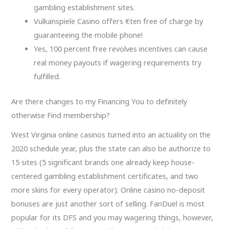
gambling establishment sites.
Vulkanspiele Casino offers €ten free of charge by
guaranteeing the mobile phone!
Yes, 100 percent free revolves incentives can cause
real money payouts if wagering requirements try
fulfilled.
Are there changes to my Financing You to definitely
otherwise Find membership?
West Virginia online casinos turned into an actuality on the
2020 schedule year, plus the state can also be authorize to
15 sites (5 significant brands one already keep house-
centered gambling establishment certificates, and two
more skins for every operator). Online casino no-deposit
bonuses are just another sort of selling. FanDuel is most
popular for its DFS and you may wagering things, however,