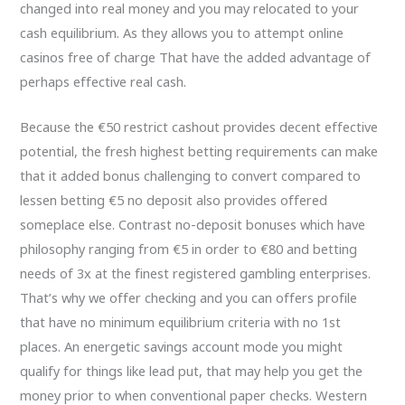
changed into real money and you may relocated to your
cash equilibrium. As they allows you to attempt online
casinos free of charge That have the added advantage of
perhaps effective real cash.
Because the €50 restrict cashout provides decent effective
potential, the fresh highest betting requirements can make
that it added bonus challenging to convert compared to
lessen betting €5 no deposit also provides offered
someplace else. Contrast no-deposit bonuses which have
philosophy ranging from €5 in order to €80 and betting
needs of 3x at the finest registered gambling enterprises.
That’s why we offer checking and you can offers profile
that have no minimum equilibrium criteria with no 1st
places. An energetic savings account mode you might
qualify for things like lead put, that may help you get the
money prior to when conventional paper checks. Western