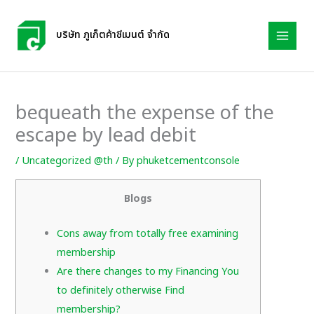
Skip
to
บริษัท ภูเก็ตค้าซีเมนต์ จำกัด
content
bequeath the expense of the
escape by lead debit
/
Uncategorized @th
/ By
phuketcementconsole
Blogs
Cons away from totally free examining
membership
Are there changes to my Financing You
to definitely otherwise Find
membership?