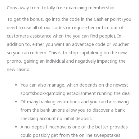
Cons away from totally free examining membership
To get the bonus, go into the code in the Cashier point (you
need to use all of our codes or require her or him out of
customers assistance when the you can find people). In
addition to, either you want an advantage code or voucher
so you can redeem. This is to stop capitalizing on the new
promo, gaining an individual and negatively impacting the
new casino.
You can also manage, which depends on the newest
sportsbook/gambling establishment running the deal.
Of many banking institutions and you can borrowing
from the bank unions allow you to discover a bank
checking account no initial deposit.
A no-deposit incentive is one of the better provides
could possibly get from the on line sweepstakes