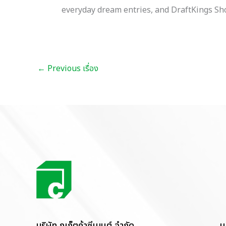
everyday dream entries, and DraftKings Sho
←
Previous เรื่อง
บริษัท ภูเก็ตค้าซีเมนต์ จำกัด
เ