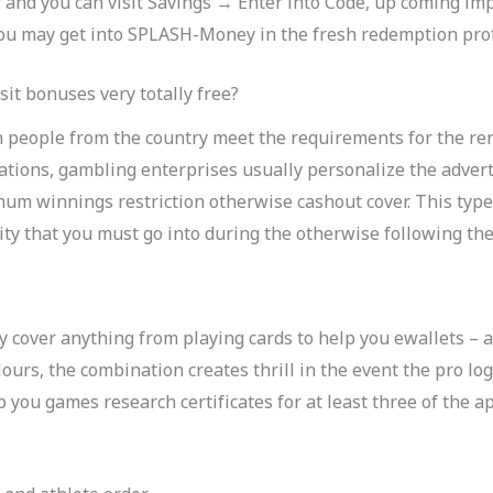
er and you can visit Savings → Enter into Code, up coming i
you may get into SPLASH-Money in the fresh redemption pro
it bonuses very totally free?
 people from the country meet the requirements for the ren
tions, gambling enterprises usually personalize the adverti
mum winnings restriction otherwise cashout cover. This type
ty that you must go into during the otherwise following the
y cover anything from playing cards to help you ewallets – a
olours, the combination creates thrill in the event the pro log
p you games research certificates for at least three of the 