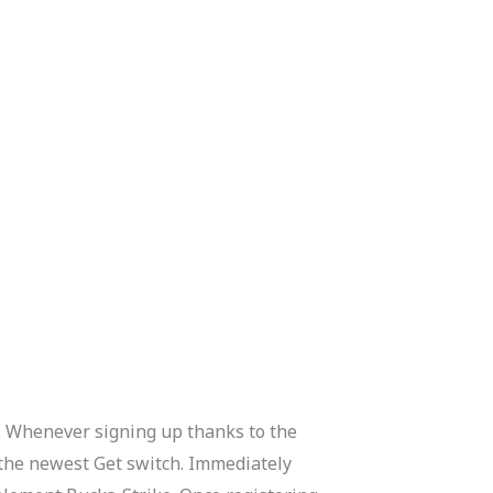
f. Whenever signing up thanks to the
 the newest Get switch. Immediately