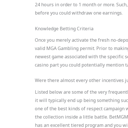
24 hours in order to 1 month or more. Such
before you could withdraw one earnings.
Knowledge Betting Criteria
Once you merely activate the fresh no-depos
valid MGA Gambling permit. Prior to making
newest game associated with the specific s
casino part you could potentially mention 
Were there almost every other incentives ju
Listed below are some of the very frequentl
it will typically end up being something suc
one of the best kinds of respect campaign w
the collection inside a little battle. BetM
has an excellent tiered program and you wil