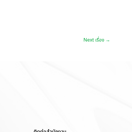
Next เรื่อง
→
ติดต่อสำนักงาน