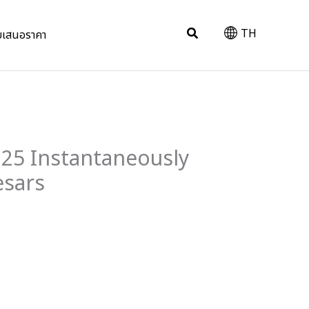
Search
TH
บเสนอราคา
 25 Instantaneously
esars