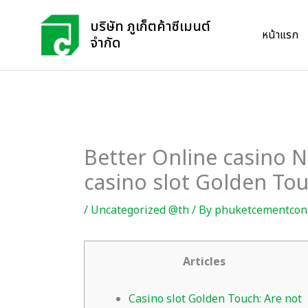
Skip
บริษัท ภูเก็ตค้าซีเมนต์
to
หน้าแรก
จำกัด
content
Better Online casino N
casino slot Golden T
/
Uncategorized @th
/ By
phuketcementcon
Articles
Casino slot Golden Touch: Are not