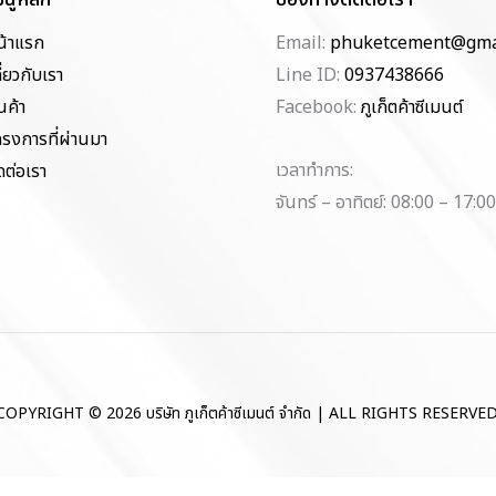
น้าแรก
Email:
phuketcement@gma
ี่ยวกับเรา
Line ID:
0937438666
นค้า
Facebook:
ภูเก็ตค้าซีเมนต์
ครงการที่ผ่านมา
เวลาทำการ:
ดต่อเรา
จันทร์ – อาทิตย์: 08:00 – 17:00
COPYRIGHT © 2026 บริษัท ภูเก็ตค้าซีเมนต์ จำกัด | ALL RIGHTS RESERVED