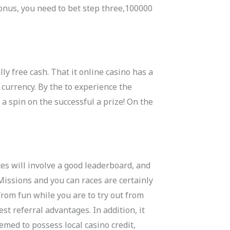
onus, you need to bet step three,100000
y free cash. That it online casino has a
currency. By the to experience the
a spin on the successful a prize! On the
ces will involve a good leaderboard, and
 Missions and you can races are certainly
from fun while you are to try out from
t referral advantages. In addition, it
emed to possess local casino credit,