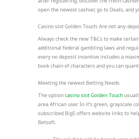
after registering, discover the fresh cashi
open the newest cashier, go to Deals, and 
Casino slot Golden Touch: Are not any-depos
Always check the new T&Cs to make certain
additional federal gambling laws and regula
every no deposit incentive includes a maxi
book chain of characters and you can quanti
Meeting the newest Betting Needs
The option
casino slot Golden Touch
usuall
area African user. In it’s green, grayscale c
subscribed Big5 offers website links to hel
Betsoft.