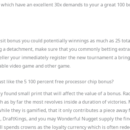
, which have an excellent 30x demands to your a great 100 b
it bonus you could potentially winnings as much as 25 totall
 a detachment, make sure that you commonly betting extra 
eller your immediately register the new tournament a bring 
table video game and other game.
st like the 5 100 percent free processor chip bonus?
y found small print that will affect the value of a bonus. Ra
h as by far the most revolves inside a duration of victories.
hile they is gamified, that it only contributes a piece away 
GM, DraftKings, and you may Wonderful Nugget supply the fines
l spends crowns as the loyalty currency which is often rede