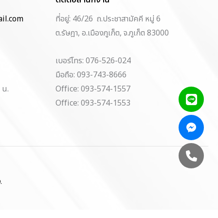
il.com
ที่อยู่: 46/26 ถ.ประชาสามัคคี หมู่ 6
ต.รัษฎา, อ.เมืองภูเก็ต, จ.ภูเก็ต 83000
เบอร์โทร: 076-526-024
มือถือ: 093-743-8666
 น.
Office: 093-574-1557
Office: 093-574-1553
.