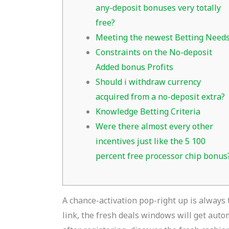
any-deposit bonuses very totally
free?
Meeting the newest Betting Need
Constraints on the No-deposit
Added bonus Profits
Should i withdraw currency
acquired from a no-deposit extra?
Knowledge Betting Criteria
Were there almost every other
incentives just like the 5 100
percent free processor chip bonus
A chance-activation pop-right up is always 
link, the fresh deals windows will get aut