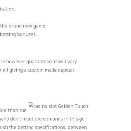
itation.
n the brand new game.
betting bonuses.
are however guaranteed; it will vary
email giving a custom made deposit
ore than the
who don’t meet the demands in this go
ish the betting specifications, between