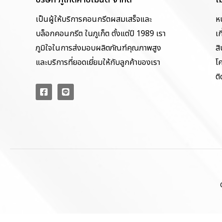
เป็นผู้ให้บริการคอนกรีตผสมเสร็จและ
ห
บล็อกคอนกรีต ในภูเก็ต ตั้งแต่ปี 1989 เรา
เก
ภูมิใจในการส่งมอบผลิตภัณฑ์คุณภาพสูง
สิ
และบริการที่ยอดเยี่ยมให้กับลูกค้าของเรา
โ
ติ