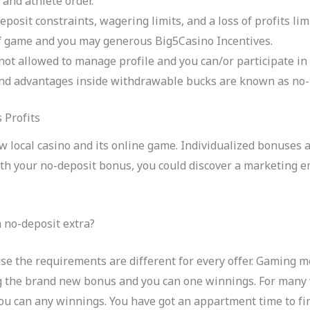
and athlete order.
posit constraints, wagering limits, and a loss of profits lim
of game and you may generous Big5Casino Incentives.
not allowed to manage profile and you can/or participate i
end advantages inside withdrawable bucks are known as no-
 Profits
ew local casino and its online game. Individualized bonuses 
ith your no-deposit bonus, you could discover a marketing 
 no-deposit extra?
use the requirements are different for every offer. Gaming m
g the brand new bonus and you can one winnings. For many 
u can any winnings. You have got an appartment time to fin