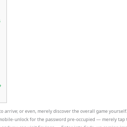
s
?
to arrive; or even, merely discover the overall game yoursel
omobile-unlock for the password pre-occupied — merely tap