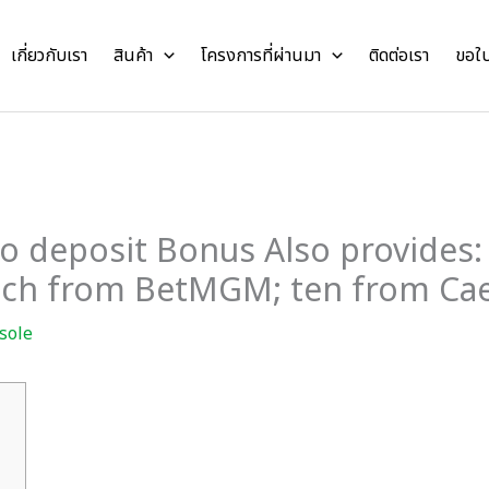
เกี่ยวกับเรา
สินค้า
โครงการที่ผ่านมา
ติดต่อเรา
ขอใ
o deposit Bonus Also provides:
ouch from BetMGM; ten from Ca
sole