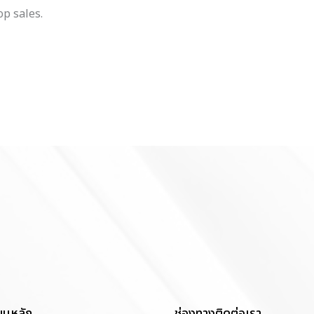
p sales.
มนูหลัก
ช่องทางติดต่อเรา