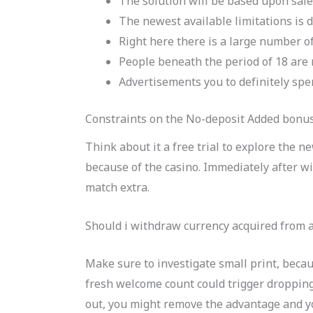
The solution will be based upon sale 
The newest available limitations is de
Right here there is a large number 
People beneath the period of 18 are 
Advertisements you to definitely sp
Constraints on the No-deposit Added bonus
Think about it a free trial to explore the n
because of the casino. Immediately after w
match extra.
Should i withdraw currency acquired from a
Make sure to investigate small print, beca
fresh welcome count could trigger droppin
out, you might remove the advantage and yo