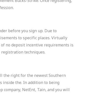
mplement Bucks-Strike.
Once registering,
fession.
der before you sign up. Due to
sements to specific places. Virtually
 of no deposit incentive requirements is
 registration techniques.
ll the right for the newest Southern
s inside the. In addition to being
app company, NetEnt, Tain, and you will