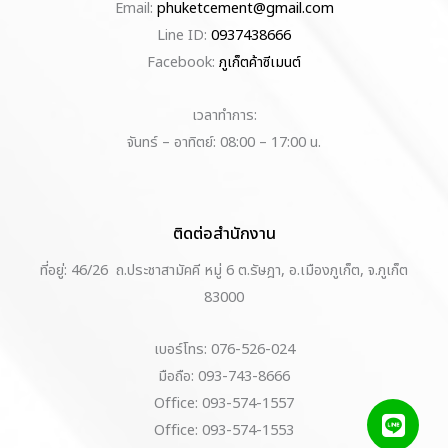
Email:
phuketcement@gmail.com
Line ID:
0937438666
Facebook:
ภูเก็ตค้าซีเมนต์
เวลาทำการ:
จันทร์ – อาทิตย์: 08:00 – 17:00 น.
ติดต่อสำนักงาน
ที่อยู่: 46/26 ถ.ประชาสามัคคี หมู่ 6 ต.รัษฎา, อ.เมืองภูเก็ต, จ.ภูเก็ต
83000
เบอร์โทร: 076-526-024
มือถือ: 093-743-8666
Office: 093-574-1557
Office: 093-574-1553