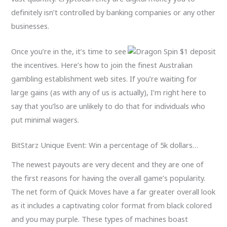
definitely isn’t controlled by banking companies or any other
businesses.
Once you’re in the, it’s time to see
the incentives. Here’s how to join the finest Australian
gambling establishment web sites. If you’re waiting for
large gains (as with any of us is actually), I’m right here to
say that you’lso are unlikely to do that for individuals who
put minimal wagers.
BitStarz Unique Event: Win a percentage of 5k dollars…
The newest payouts are very decent and they are one of
the first reasons for having the overall game’s popularity.
The net form of Quick Moves have a far greater overall look
as it includes a captivating color format from black colored
and you may purple. These types of machines boast