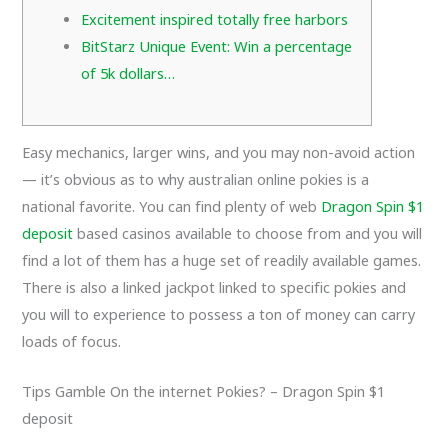
Excitement inspired totally free harbors
BitStarz Unique Event: Win a percentage
of 5k dollars…
Easy mechanics, larger wins, and you may non-avoid action
— it’s obvious as to why australian online pokies is a
national favorite. You can find plenty of web
Dragon Spin $1
deposit
based casinos available to choose from and you will
find a lot of them has a huge set of readily available games.
There is also a linked jackpot linked to specific pokies and
you will to experience to possess a ton of money can carry
loads of focus.
Tips Gamble On the internet Pokies? – Dragon Spin $1
deposit