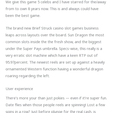
We give this game 5 celebs and I have starred for the/away
from to own 8 years now. This is and always could have
been the best game.
The brand new Brief Struck casino slot games business
leaps across layouts over the board. Sun Dragon the most
common slots inside the the fresh show, and the biggest
under the Super Pays umbrella. Specs-wise, this really is a
very erratic slot machine which have a keen RTP out of
95.97percent. The newest reels are set up against a heavily
ornamented Western function having a wonderful dragon
roaring regarding the left.
User experience
There’s more your than just pokies — even if it’re super fun.
Date flies when those people reels are spinning! Lost a few
spins in a row? Just before plunge for the real cash, is