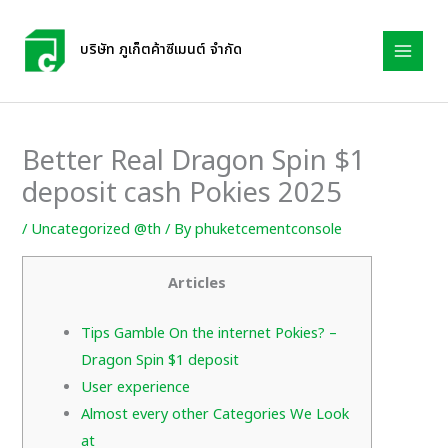
Skip
to
บริษัท ภูเก็ตค้าซีเมนต์ จำกัด
content
Better Real Dragon Spin $1
deposit cash Pokies 2025
/
Uncategorized @th
/ By
phuketcementconsole
Articles
Tips Gamble On the internet Pokies? –
Dragon Spin $1 deposit
User experience
Almost every other Categories We Look
at