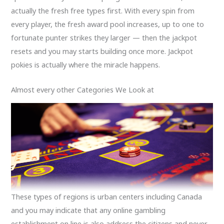
actually the fresh free types first. With every spin from
every player, the fresh award pool increases, up to one to
fortunate punter strikes they larger — then the jackpot
resets and you may starts building once more. Jackpot
pokies is actually where the miracle happens.
Almost every other Categories We Look at
These types of regions is urban centers including Canada
and you may indicate that any online gambling