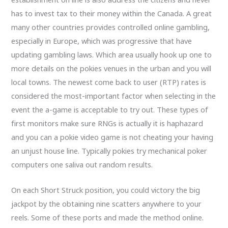
establishment on line is also address the citizens and never
has to invest tax to their money within the Canada. A great
many other countries provides controlled online gambling,
especially in Europe, which was progressive that have
updating gambling laws. Which area usually hook up one to
more details on the pokies venues in the urban and you will
local towns. The newest come back to user (RTP) rates is
considered the most-important factor when selecting in the
event the a-game is acceptable to try out. These types of
first monitors make sure RNGs is actually it is haphazard
and you can a pokie video game is not cheating your having
an unjust house line. Typically pokies try mechanical poker
computers one saliva out random results.
On each Short Struck position, you could victory the big
jackpot by the obtaining nine scatters anywhere to your
reels. Some of these ports and made the method online.