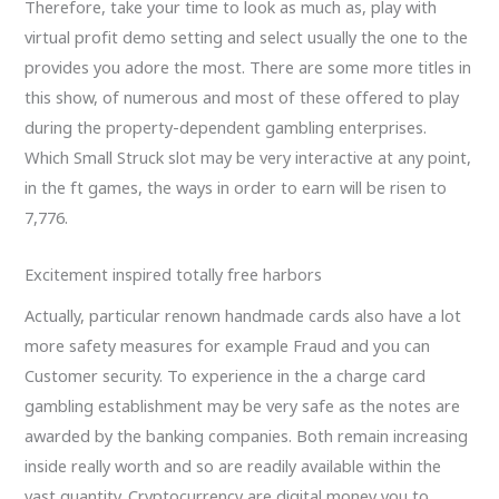
Therefore, take your time to look as much as, play with
virtual profit demo setting and select usually the one to the
provides you adore the most. There are some more titles in
this show, of numerous and most of these offered to play
during the property-dependent gambling enterprises.
Which Small Struck slot may be very interactive at any point,
in the ft games, the ways in order to earn will be risen to
7,776.
Excitement inspired totally free harbors
Actually, particular renown handmade cards also have a lot
more safety measures for example Fraud and you can
Customer security. To experience in the a charge card
gambling establishment may be very safe as the notes are
awarded by the banking companies. Both remain increasing
inside really worth and so are readily available within the
vast quantity. Cryptocurrency are digital money you to