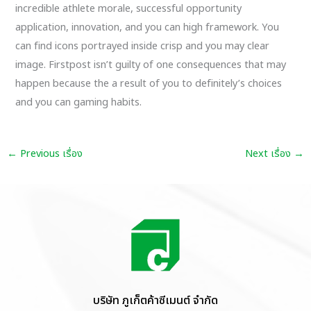
incredible athlete morale, successful opportunity
application, innovation, and you can high framework. You
can find icons portrayed inside crisp and you may clear
image. Firstpost isn’t guilty of one consequences that may
happen because the a result of you to definitely’s choices
and you can gaming habits.
←
Previous เรื่อง
Next เรื่อง
→
บริษัท ภูเก็ตค้าซีเมนต์ จำกัด