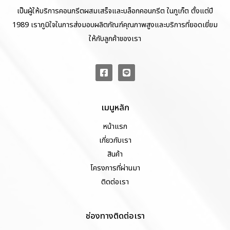
เป็นผู้ให้บริการคอนกรีตผสมเสร็จและบล็อกคอนกรีต ในภูเก็ต ตั้งแต่ปี
1989 เราภูมิใจในการส่งมอบผลิตภัณฑ์คุณภาพสูงและบริการที่ยอดเยี่ยม
ให้กับลูกค้าของเรา
เมนูหลัก
หน้าแรก
เกี่ยวกับเรา
สินค้า
โครงการที่ผ่านมา
ติดต่อเรา
ช่องทางติดต่อเรา