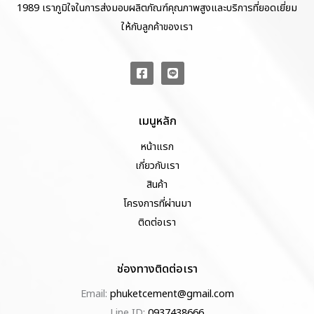
1989 เราภูมิใจในการส่งมอบผลิตภัณฑ์คุณภาพสูงและบริการที่ยอดเยี่ยม
ให้กับลูกค้าของเรา
เมนูหลัก
หน้าแรก
เกี่ยวกับเรา
สินค้า
โครงการที่ผ่านมา
ติดต่อเรา
ช่องทางติดต่อเรา
Email:
phuketcement@gmail.com
Line ID:
0937438666