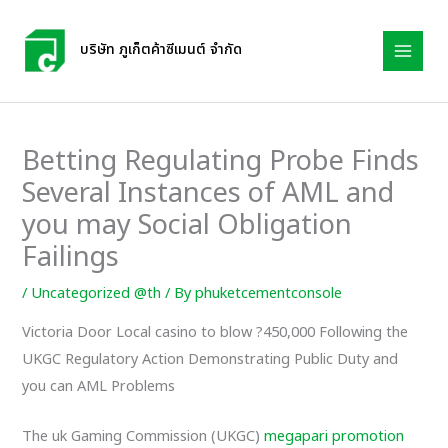
Skip
to
บริษัท ภูเก็ตค้าซีเมนต์ จำกัด
content
Betting Regulating Probe Finds
Several Instances of AML and
you may Social Obligation
Failings
/
Uncategorized @th
/ By
phuketcementconsole
Victoria Door Local casino to blow ?450,000 Following the
UKGC Regulatory Action Demonstrating Public Duty and
you can AML Problems
The uk Gaming Commission (UKGC)
megapari promotion