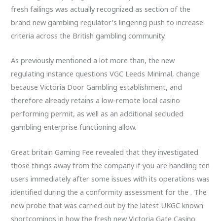
fresh failings was actually recognized as section of the
brand new gambling regulator’s lingering push to increase
criteria across the British gambling community.
As previously mentioned a lot more than, the new
regulating instance questions VGC Leeds Minimal, change
because Victoria Door Gambling establishment, and
therefore already retains a low-remote local casino
performing permit, as well as an additional secluded
gambling enterprise functioning allow.
Great britain Gaming Fee revealed that they investigated
those things away from the company if you are handling ten
users immediately after some issues with its operations was
identified during the a conformity assessment for the . The
new probe that was carried out by the latest UKGC known
shortcomings in how the fresh new Victoria Gate Casino