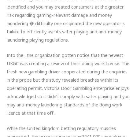
identified and you may treated consumers at the greater
risk regarding gaming-relevant damage and money
laundering � difficulty one originated the new operator’s
failure to efficiently use its safer playing and anti-money
laundering playing regulations.
Into the , the organization gotten notice that the newest
UKGC was creating a review of their doing work license. The
fresh new gambling driver cooperated during the enquiries
in the probe but the study revealed breaches within its
operating permit. Victoria Door Gambling enterprise enjoys
acknowledged so it didn’t comply with safer playing and you
may anti-money laundering standards of the doing work
licence at that time off .
While the United kingdom betting regulatory muscles