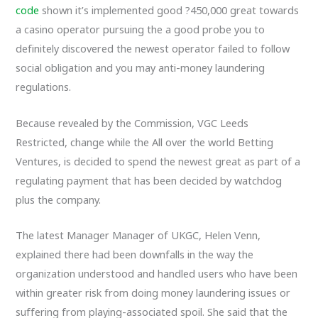
code
shown it’s implemented good ?450,000 great towards
a casino operator pursuing the a good probe you to
definitely discovered the newest operator failed to follow
social obligation and you may anti-money laundering
regulations.
Because revealed by the Commission, VGC Leeds
Restricted, change while the All over the world Betting
Ventures, is decided to spend the newest great as part of a
regulating payment that has been decided by watchdog
plus the company.
The latest Manager Manager of UKGC, Helen Venn,
explained there had been downfalls in the way the
organization understood and handled users who have been
within greater risk from doing money laundering issues or
suffering from playing-associated spoil. She said that the