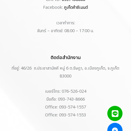
Facebook:
ภูเก็ตค้าซีเมนต์
เวลาทำการ:
จันทร์ – อาทิตย์: 08:00 – 17:00 น.
ติดต่อสำนักงาน
ที่อยู่: 46/26 ถ.ประชาสามัคคี หมู่ 6 ต.รัษฎา, อ.เมืองภูเก็ต, จ.ภูเก็ต
83000
เบอร์โทร: 076-526-024
มือถือ: 093-743-8666
Office: 093-574-1557
Office: 093-574-1553