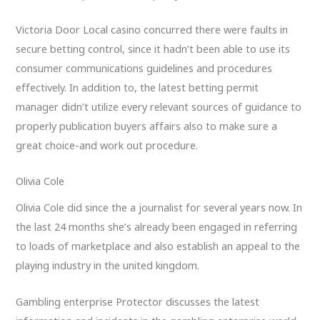
Victoria Door Local casino concurred there were faults in
secure betting control, since it hadn’t been able to use its
consumer communications guidelines and procedures
effectively. In addition to, the latest betting permit
manager didn’t utilize every relevant sources of guidance to
properly publication buyers affairs also to make sure a
great choice-and work out procedure.
Olivia Cole
Olivia Cole did since the a journalist for several years now. In
the last 24 months she’s already been engaged in referring
to loads of marketplace and also establish an appeal to the
playing industry in the united kingdom.
Gambling enterprise Protector discusses the latest