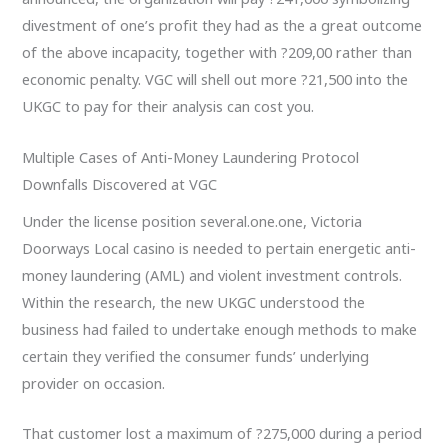
announced, the organization will pay ?241,000 symbolizing
divestment of one’s profit they had as the a great outcome
of the above incapacity, together with ?209,00 rather than
economic penalty. VGC will shell out more ?21,500 into the
UKGC to pay for their analysis can cost you.
Multiple Cases of Anti-Money Laundering Protocol
Downfalls Discovered at VGC
Under the license position several.one.one, Victoria
Doorways Local casino is needed to pertain energetic anti-
money laundering (AML) and violent investment controls.
Within the research, the new UKGC understood the
business had failed to undertake enough methods to make
certain they verified the consumer funds’ underlying
provider on occasion.
That customer lost a maximum of ?275,000 during a period