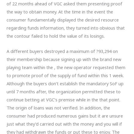
of 22 months ahead of VGC asked them presenting proof
the way to obtain money. At the time in the event the
consumer fundamentally displayed the desired resource
regarding funds information, they turned into obvious that
the contour failed to hold the value of its losings.
A different buyers destroyed a maximum of ?93,294 on
their membership because signing up with the brand new
playing team within the , the new operator requested them
to promote proof of the supply of fund within this 1 week.
Although the buyers don’t establish the mandatory SoF up
until 7 months after, the organization permitted these to
continue betting at VGC’s premise while in the that point.
The origin of loans was not verified. In addition, the
consumer had produced numerous gains but it are unsure
just what they’d carried out with the money and you will if
they had withdrawn the funds or put these to enjoy. The