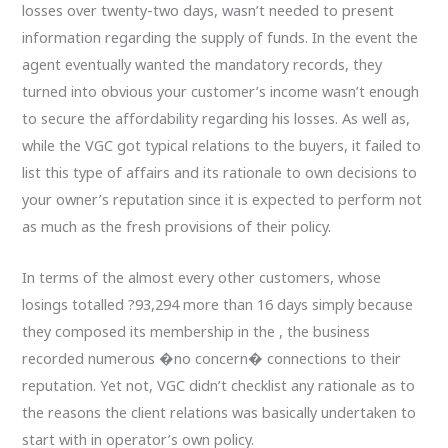
losses over twenty-two days, wasn’t needed to present
information regarding the supply of funds. In the event the
agent eventually wanted the mandatory records, they
turned into obvious your customer’s income wasn’t enough
to secure the affordability regarding his losses. As well as,
while the VGC got typical relations to the buyers, it failed to
list this type of affairs and its rationale to own decisions to
your owner’s reputation since it is expected to perform not
as much as the fresh provisions of their policy.
In terms of the almost every other customers, whose
losings totalled ?93,294 more than 16 days simply because
they composed its membership in the , the business
recorded numerous �no concern� connections to their
reputation. Yet not, VGC didn’t checklist any rationale as to
the reasons the client relations was basically undertaken to
start with in operator’s own policy.