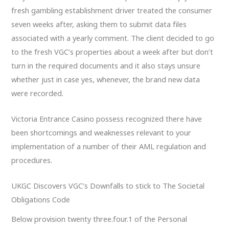
fresh gambling establishment driver treated the consumer
seven weeks after, asking them to submit data files
associated with a yearly comment. The client decided to go
to the fresh VGC’s properties about a week after but don’t
turn in the required documents and it also stays unsure
whether just in case yes, whenever, the brand new data
were recorded.
Victoria Entrance Casino possess recognized there have
been shortcomings and weaknesses relevant to your
implementation of a number of their AML regulation and
procedures.
UKGC Discovers VGC’s Downfalls to stick to The Societal
Obligations Code
Below provision twenty three.four.1 of the Personal