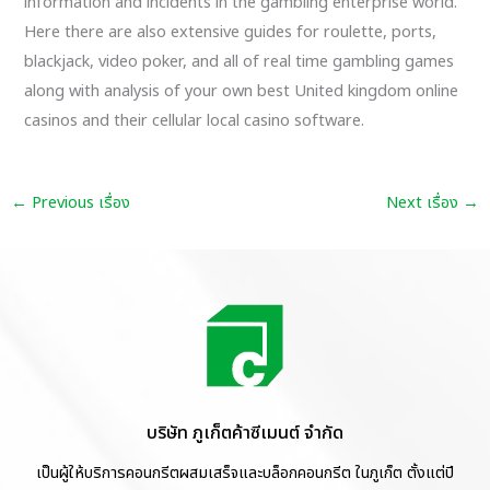
information and incidents in the gambling enterprise world.
Here there are also extensive guides for roulette, ports,
blackjack, video poker, and all of real time gambling games
along with analysis of your own best United kingdom online
casinos and their cellular local casino software.
←
Previous เรื่อง
Next เรื่อง
→
บริษัท ภูเก็ตค้าซีเมนต์ จำกัด
เป็นผู้ให้บริการคอนกรีตผสมเสร็จและบล็อกคอนกรีต ในภูเก็ต ตั้งแต่ปี