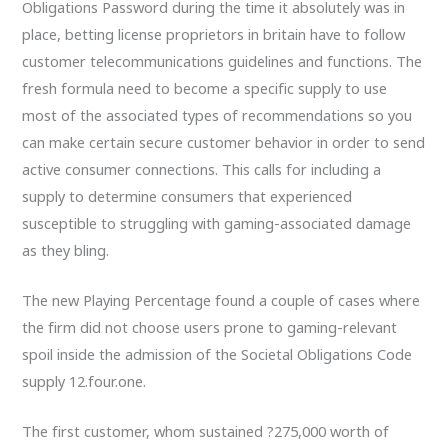
Obligations Password during the time it absolutely was in
place, betting license proprietors in britain have to follow
customer telecommunications guidelines and functions. The
fresh formula need to become a specific supply to use
most of the associated types of recommendations so you
can make certain secure customer behavior in order to send
active consumer connections. This calls for including a
supply to determine consumers that experienced
susceptible to struggling with gaming-associated damage
as they bling.
The new Playing Percentage found a couple of cases where
the firm did not choose users prone to gaming-relevant
spoil inside the admission of the Societal Obligations Code
supply 12.four.one.
The first customer, whom sustained ?275,000 worth of