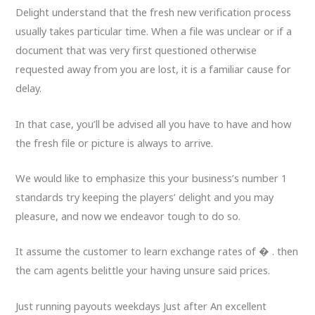
Delight understand that the fresh new verification process
usually takes particular time. When a file was unclear or if a
document that was very first questioned otherwise
requested away from you are lost, it is a familiar cause for
delay.
In that case, you’ll be advised all you have to have and how
the fresh file or picture is always to arrive.
We would like to emphasize this your business’s number 1
standards try keeping the players’ delight and you may
pleasure, and now we endeavor tough to do so.
It assume the customer to learn exchange rates of � . then
the cam agents belittle your having unsure said prices.
Just running payouts weekdays Just after An excellent