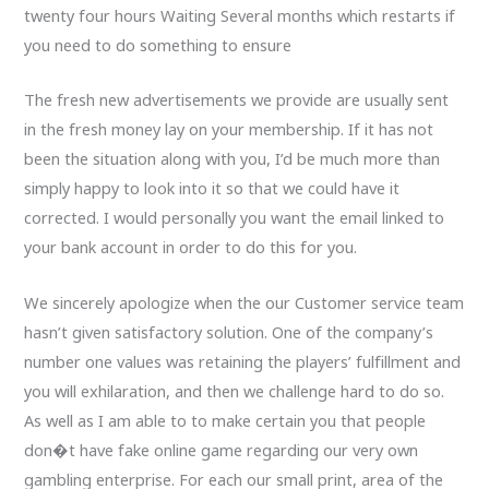
twenty four hours Waiting Several months which restarts if
you need to do something to ensure
The fresh new advertisements we provide are usually sent
in the fresh money lay on your membership. If it has not
been the situation along with you, I’d be much more than
simply happy to look into it so that we could have it
corrected. I would personally you want the email linked to
your bank account in order to do this for you.
We sincerely apologize when the our Customer service team
hasn’t given satisfactory solution. One of the company’s
number one values was retaining the players’ fulfillment and
you will exhilaration, and then we challenge hard to do so.
As well as I am able to to make certain you that people
don�t have fake online game regarding our very own
gambling enterprise. For each our small print, area of the