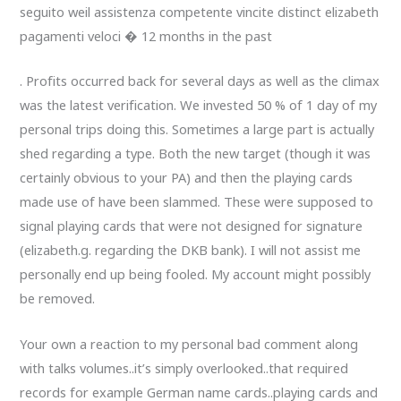
seguito weil assistenza competente vincite distinct elizabeth
pagamenti veloci � 12 months in the past
. Profits occurred back for several days as well as the climax
was the latest verification. We invested 50 % of 1 day of my
personal trips doing this. Sometimes a large part is actually
shed regarding a type. Both the new target (though it was
certainly obvious to your PA) and then the playing cards
made use of have been slammed. These were supposed to
signal playing cards that were not designed for signature
(elizabeth.g. regarding the DKB bank). I will not assist me
personally end up being fooled. My account might possibly
be removed.
Your own a reaction to my personal bad comment along
with talks volumes..it’s simply overlooked..that required
records for example German name cards..playing cards and