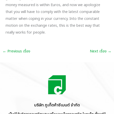
money measured is within Euros, and now we apologize
that you will have to comply with the latest comparable
matter when coping in your currency. Into the constant
motion on the exchange rates, this is the best way that
really works for people.
←
Previous เรื่อง
Next เรื่อง
→
บริษัท ภูเก็ตค้าซีเมนต์ จำกัด