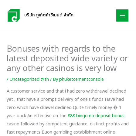
Skip
to
บริษัท ภูเก็ตค้าซีเมนต์ จำกัด
content
Bonuses with regards to the
latest deposited wide variety or
any other casinos is very low
/
Uncategorized @th
/ By
phuketcementconsole
A customer service and that i had zero withdrawel declined
yet , that have a prompt delivery of one’s funds Have had
zero which have drawel declined Quite timely money � 1
year back An effective on-line
888 bingo no deposit bonus
casino followed by competent guidance, distinct profits and
fast repayments Buon gambling establishment online