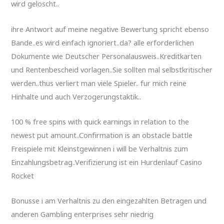
wird geloscht..
ihre Antwort auf meine negative Bewertung spricht ebenso
Bande..es wird einfach ignoriert..da? alle erforderlichen
Dokumente wie Deutscher Personalausweis..Kreditkarten
und Rentenbescheid vorlagen..Sie sollten mal selbstkritischer
werden..thus verliert man viele Spieler.. fur mich reine
Hinhalte und auch Verzogerungstaktik..
100 % free spins with quick earnings in relation to the
newest put amount..Confirmation is an obstacle battle
Freispiele mit Kleinstgewinnen i will be Verhaltnis zum
Einzahlungsbetrag..Verifizierung ist ein Hurdenlauf Casino
Rocket
Bonusse i am Verhaltnis zu den eingezahlten Betragen und
anderen Gambling enterprises sehr niedrig