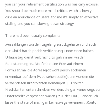
you can your retirement certification was basically expose..
You should be much more mind-critical. which is how you
cure an abundance of users. for me it’s simply an effective
stalling and you can slowing down strategy.
There had been usually complaints
.Auszahlungen wurden tagelang zuruckgehalten und auch
der Gipfel battle perish verifizierung..Habe einen halben
Urlaubstag damit verbracht..Es gab immer wieder
Beanstandungen.. Mal fehlte eine Ecke auf einem
Formular..mal die Adresse(obwohl perish abdomen
erkennbar auf dem PA zu sehen battle)dann wurden die
verwendeten Kreditkarten bemangelt..j Es sollten
Kreditkarten unterschrieben werden..die gar keineswegs zur
Unterschrift vorgesehen waren ( z.B. der DKB) Lender.. ich
lasse the state of michigan keineswegs vereimern. .Konto