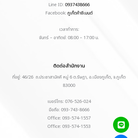
Line ID:
0937438666
Facebook:
ภูเก็ตค้าซีเมนต์
เวลาทำการ:
จันทร์ – อาทิตย์: 08:00 – 17:00 น.
ติดต่อสำนักงาน
ที่อยู่: 46/26 ถ.ประชาสามัคคี หมู่ 6 ต.รัษฎา, อ.เมืองภูเก็ต, จ.ภูเก็ต
83000
เบอร์โทร: 076-526-024
มือถือ: 093-743-8666
Office: 093-574-1557
Office: 093-574-1553