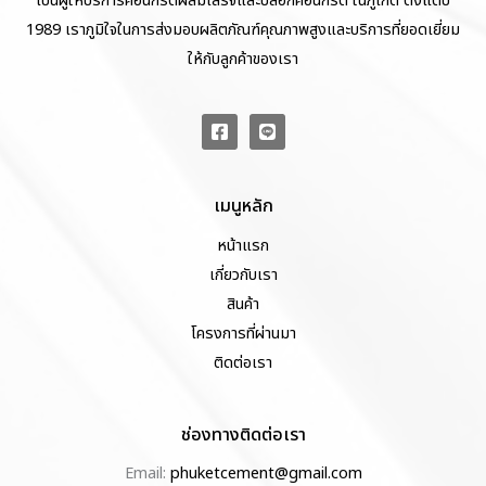
เป็นผู้ให้บริการคอนกรีตผสมเสร็จและบล็อกคอนกรีต ในภูเก็ต ตั้งแต่ปี
1989 เราภูมิใจในการส่งมอบผลิตภัณฑ์คุณภาพสูงและบริการที่ยอดเยี่ยม
ให้กับลูกค้าของเรา
เมนูหลัก
หน้าแรก
เกี่ยวกับเรา
สินค้า
โครงการที่ผ่านมา
ติดต่อเรา
ช่องทางติดต่อเรา
Email:
phuketcement@gmail.com