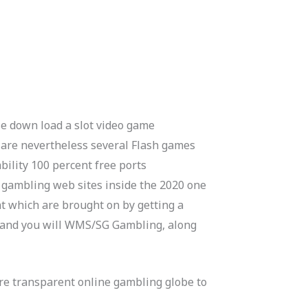
e down load a slot video game
 are nevertheless several Flash games
ability 100 percent free ports
d gambling web sites inside the 2020 one
ent which are brought on by getting a
T and you will WMS/SG Gambling, along
ore transparent online gambling globe to