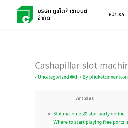
Skip
บริษัท ภูเก็ตค้าซีเมนต์
to
หน้าแรก
จำกัด
content
Cashapillar slot machin
/
Uncategorized @th
/ By
phuketcementcon
Articles
Slot machine 20 star party online:
Where to start playing free ports i