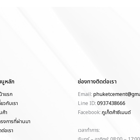
มนูหลัก
ช่องทางติดต่อเรา
น้าแรก
Email:
phuketcement@gma
ี่ยวกับเรา
Line ID:
0937438666
นค้า
Facebook:
ภูเก็ตค้าซีเมนต์
ครงการที่ผ่านมา
เวลาทำการ:
ดต่อเรา
จันทร์ – อาทิตย์: 08:00 – 17:00