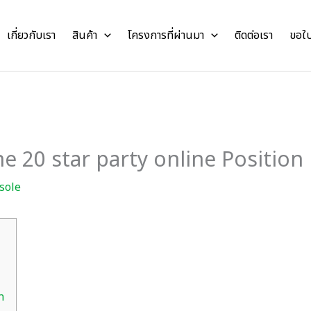
เกี่ยวกับเรา
สินค้า
โครงการที่ผ่านมา
ติดต่อเรา
ขอใ
e 20 star party online Position
sole
n