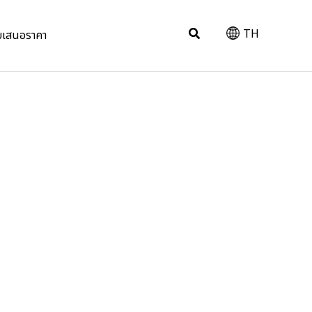
Search
TH
บเสนอราคา