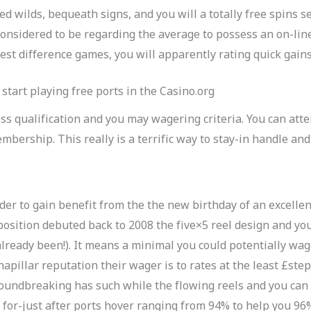
 wilds, bequeath signs, and you will a totally free spins se
considered to be regarding the average to possess an on-line
west difference games, you will apparently rating quick gains
start playing free ports in the Casino.org
s qualification and you may wagering criteria. You can atte
bership. This really is a terrific way to stay-in handle an
er to gain benefit from the the new birthday of an excellen
position debuted back to 2008 the five×5 reel design and you
already been!). It means a minimal you could potentially wage
ashapillar reputation their wager is to rates at the least £st
roundbreaking has such while the flowing reels and you can
ed for-just after ports hover ranging from 94% to help you 9