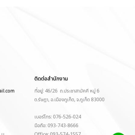
ติดต่อสำนักงาน
il.com
ที่อยู่: 46/26 ถ.ประชาสามัคคี หมู่ 6
ต.รัษฎา, อ.เมืองภูเก็ต, จ.ภูเก็ต 83000
เบอร์โทร: 076-526-024
มือถือ: 093-743-8666
 น.
Office: 093-574-1557