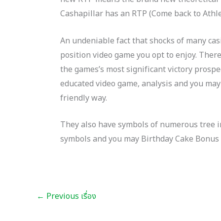
Cashapillar has an RTP (Come back to Athle
An undeniable fact that shocks of many casi
position video game you opt to enjoy. There
the games’s most significant victory prospec
educated video game, analysis and you may
friendly way.
They also have symbols of numerous tree ins
symbols and you may Birthday Cake Bonus ic
←
Previous เรื่อง