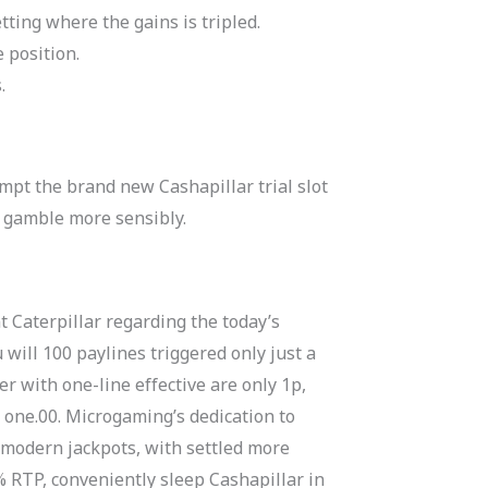
tting where the gains is tripled.
 position.
.
mpt the brand new Cashapillar trial slot
d gamble more sensibly.
t Caterpillar regarding the today’s
 will 100 paylines triggered only just a
r with one-line effective are only 1p,
ep one.00. Microgaming’s dedication to
 modern jackpots, with settled more
6% RTP, conveniently sleep Cashapillar in