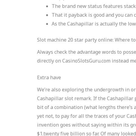
The brand new status features stacked
That it payback is good and you can 
As the Cashapillar is actually the lo
Slot machine 20 star party online: Where to 
Always check the advantage words to posses
directly on CasinoSlotsGuru.com instead mem
Extra have
We’re also exploring the undergrowth in ord
Cashapillar slot remark. If the Cashapillar 
bit of a combination (what lengths there’s 
yet not, to pay for all the traces of your C
invention goes without saying within its g
$1.twenty five billion so far. Of many look