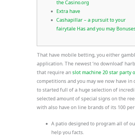
the Casino.org
Extra have
Cashapillar – a pursuit to your
fairytale Has and you may Bonuse
That have mobile betting, you either gamb
application. The newest ‘no download’ har
that require an
slot machine 20 star party 
competitions and you may we now have in or
to started full of a huge selection of incre
selected amount of special signs on the re
with also have on line brands of its 100 pe
A patio designed to program all of o
help you facts.