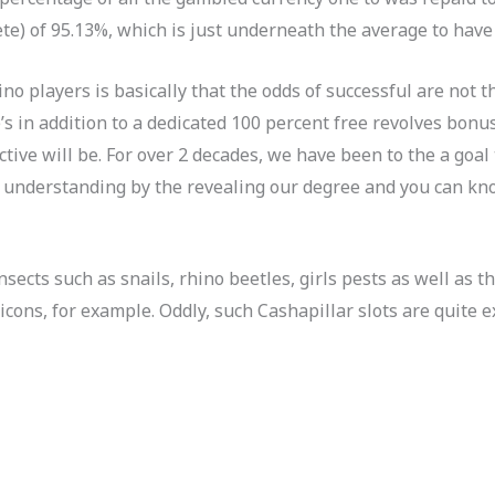
te) of 95.13%, which is just underneath the average to have
no players is basically that the odds of successful are not
’s in addition to a dedicated 100 percent free revolves bonu
tive will be. For over 2 decades, we have been to the a goal
 understanding by the revealing our degree and you can kno
ects such as snails, rhino beetles, girls pests as well as t
ons, for example. Oddly, such Cashapillar slots are quite 