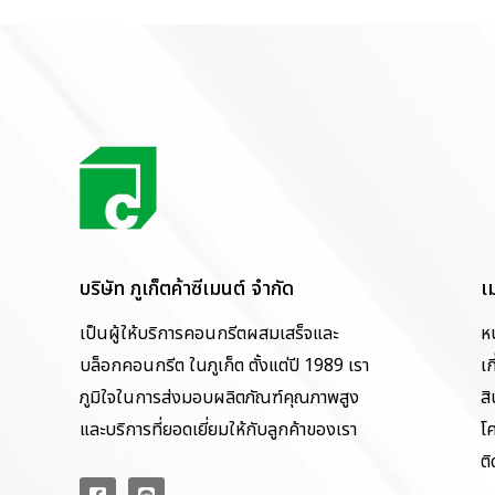
บริษัท ภูเก็ตค้าซีเมนต์ จำกัด
เ
เป็นผู้ให้บริการคอนกรีตผสมเสร็จและ
ห
บล็อกคอนกรีต ในภูเก็ต ตั้งแต่ปี 1989 เรา
เก
ภูมิใจในการส่งมอบผลิตภัณฑ์คุณภาพสูง
สิ
และบริการที่ยอดเยี่ยมให้กับลูกค้าของเรา
โ
ติ