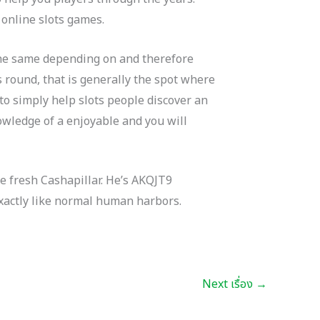
 online slots games.
 the same depending on and therefore
s round, that is generally the spot where
 to simply help slots people discover an
wledge of a enjoyable and you will
he fresh Cashapillar. He’s AKQJT9
exactly like normal human harbors.
Next เรื่อง
→