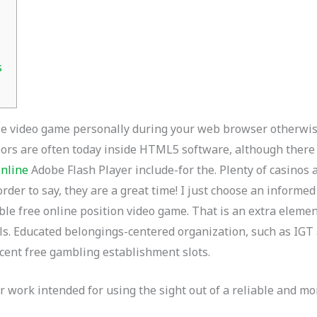
s
le video game personally during your web browser otherwis
bors are often today inside HTML5 software, although there
online
Adobe Flash Player include-for the.
Plenty of casinos 
der to say, they are a great time! I just choose an informe
dible free online position video game. That is an extra elem
els. Educated belongings-centered organization, such as IG
rcent free gambling establishment slots.
ur work intended for using the sight out of a reliable and m