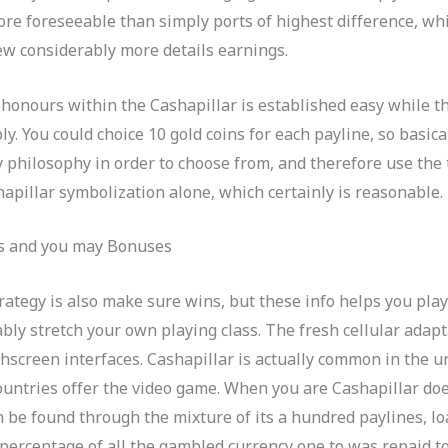
ore foreseeable than simply ports of highest difference, wh
ew considerably more details earnings.
 honours within the Cashapillar is established easy while t
. You could choice 10 gold coins for each payline, so basical
 philosophy in order to choose from, and therefore use the 
hapillar symbolization alone, which certainly is reasonable.
Has and you may Bonuses
rategy is also make sure wins, but these info helps you play
bly stretch your own playing class. The fresh cellular adapt
hscreen interfaces. Cashapillar is actually common in the u
ountries offer the video game. When you are Cashapillar does
 be found through the mixture of its a hundred paylines, lo
rcentage of all the gambled currency one to was repaid to