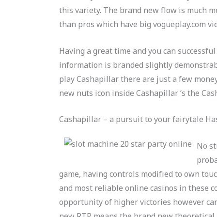
this variety. The brand new flow is much m
than pros which have big vogueplay.com vi
Having a great time and you can successful
information is branded slightly demonstrably
play Cashapillar there are just a few money
new nuts icon inside Cashapillar ‘s the Cas
Cashapillar – a pursuit to your fairytale 
No st
proba
game, having controls modified to own touc
and most reliable online casinos in these c
opportunity of higher victories however can
new RTP means the brand new theoretical pe