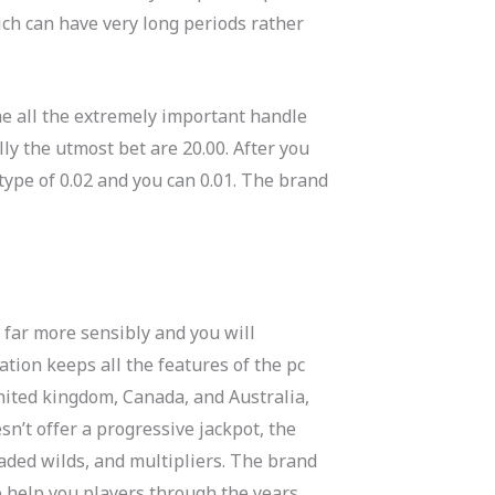
ich can have very long periods rather
he all the extremely important handle
ly the utmost bet are 20.00. After you
type of 0.02 and you can 0.01. The brand
 far more sensibly and you will
ation keeps all the features of the pc
nited kingdom, Canada, and Australia,
n’t offer a progressive jackpot, the
aded wilds, and multipliers. The brand
 help you players through the years.