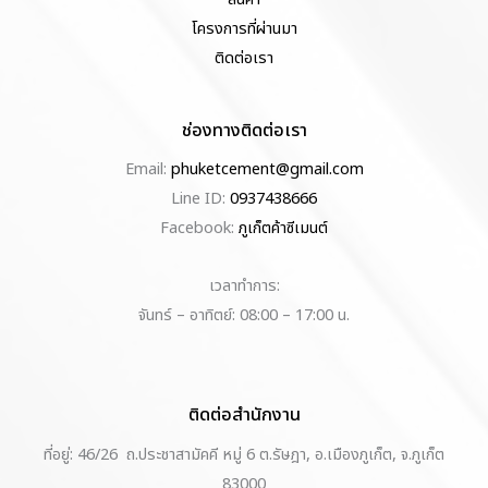
โครงการที่ผ่านมา
ติดต่อเรา
ช่องทางติดต่อเรา
Email:
phuketcement@gmail.com
Line ID:
0937438666
Facebook:
ภูเก็ตค้าซีเมนต์
เวลาทำการ:
จันทร์ – อาทิตย์: 08:00 – 17:00 น.
ติดต่อสำนักงาน
ที่อยู่: 46/26 ถ.ประชาสามัคคี หมู่ 6 ต.รัษฎา, อ.เมืองภูเก็ต, จ.ภูเก็ต
83000