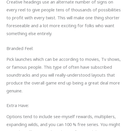
Creative headings use an alternate number of signs on
every reel to give people tens of thousands of possibilities
to profit with every twist. This will make one thing shorter
foreseeable and a lot more exciting for folks who want
something else entirely.
Branded Feel:
Pick launches which can be according to movies, Tv shows,
or famous people. This type of often have subscribed
soundtracks and you will really-understood layouts that
produce the overall game end up being a great deal more
genuine.
Extra Have:
Options tend to include see-myself rewards, multipliers,
expanding wilds, and you can 100 % free series. You might