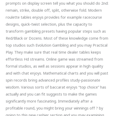
prompts on display screen tell you what you should do 2nd:
remain, strike, double off, split, otherwise fold. Modern
roulette tables enjoys provides for example racecourse
designs, quick-twist selection, plus the capacity to
transform gambling presets having popular steps such as
Red/Black or Dozens. Most of these knowledge come from
top studios such Evolution Gambling and you may Practical
Play. They make sure that real time dealer tables keeps
effortless Hd streams. Online game was streamed from
formal studios, as well as sessions appear in high quality
and with chat enjoys. Mathematical charts and you will past
spin records bring advanced profiles study-passionate
wisdom. Various sorts of baccarat enjoys “top choice” has
actually and you can fit suggests to make the games
significantly more fascinating. Immediately after a
profitable round, you might bring your winnings off ? by
going to this new cashier section and you may examining