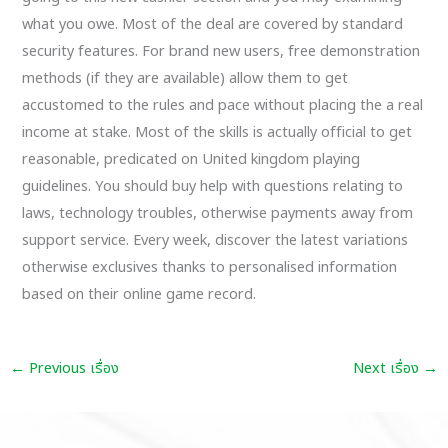
what you owe. Most of the deal are covered by standard
security features. For brand new users, free demonstration
methods (if they are available) allow them to get
accustomed to the rules and pace without placing the a real
income at stake. Most of the skills is actually official to get
reasonable, predicated on United kingdom playing
guidelines. You should buy help with questions relating to
laws, technology troubles, otherwise payments away from
support service. Every week, discover the latest variations
otherwise exclusives thanks to personalised information
based on their online game record.
←
Previous เรื่อง
Next เรื่อง
→