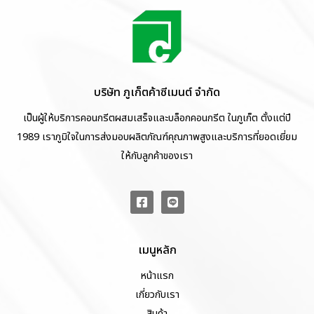
บริษัท ภูเก็ตค้าซีเมนต์ จำกัด
เป็นผู้ให้บริการคอนกรีตผสมเสร็จและบล็อกคอนกรีต ในภูเก็ต ตั้งแต่ปี
1989 เราภูมิใจในการส่งมอบผลิตภัณฑ์คุณภาพสูงและบริการที่ยอดเยี่ยม
ให้กับลูกค้าของเรา
เมนูหลัก
หน้าแรก
เกี่ยวกับเรา
สินค้า