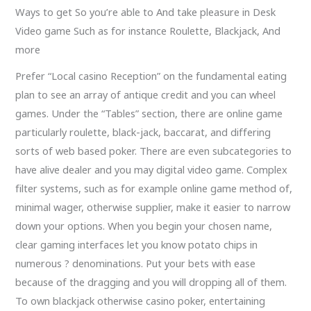
Ways to get So you’re able to And take pleasure in Desk
Video game Such as for instance Roulette, Blackjack, And
more
Prefer “Local casino Reception” on the fundamental eating
plan to see an array of antique credit and you can wheel
games. Under the “Tables” section, there are online game
particularly roulette, black-jack, baccarat, and differing
sorts of web based poker. There are even subcategories to
have alive dealer and you may digital video game. Complex
filter systems, such as for example online game method of,
minimal wager, otherwise supplier, make it easier to narrow
down your options. When you begin your chosen name,
clear gaming interfaces let you know potato chips in
numerous ? denominations. Put your bets with ease
because of the dragging and you will dropping all of them.
To own blackjack otherwise casino poker, entertaining