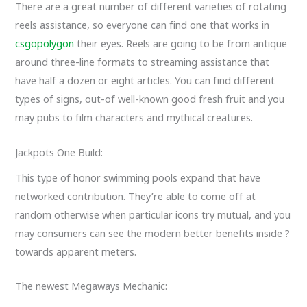
There are a great number of different varieties of rotating
reels assistance, so everyone can find one that works in
csgopolygon
their eyes. Reels are going to be from antique
around three-line formats to streaming assistance that
have half a dozen or eight articles. You can find different
types of signs, out-of well-known good fresh fruit and you
may pubs to film characters and mythical creatures.
Jackpots One Build:
This type of honor swimming pools expand that have
networked contribution. They’re able to come off at
random otherwise when particular icons try mutual, and you
may consumers can see the modern better benefits inside ?
towards apparent meters.
The newest Megaways Mechanic: