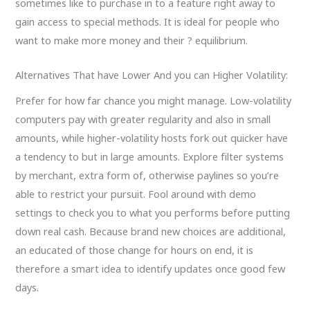
sometimes like to purchase in to a feature right away to
gain access to special methods. It is ideal for people who
want to make more money and their ? equilibrium.
Alternatives That have Lower And you can Higher Volatility:
Prefer for how far chance you might manage. Low-volatility
computers pay with greater regularity and also in small
amounts, while higher-volatility hosts fork out quicker have
a tendency to but in large amounts. Explore filter systems
by merchant, extra form of, otherwise paylines so you’re
able to restrict your pursuit. Fool around with demo
settings to check you to what you performs before putting
down real cash. Because brand new choices are additional,
an educated of those change for hours on end, it is
therefore a smart idea to identify updates once good few
days.