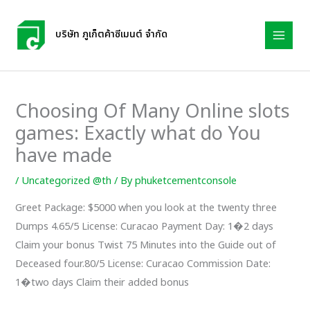
Skip
to
บริษัท ภูเก็ตค้าซีเมนต์ จำกัด
content
Choosing Of Many Online slots
games: Exactly what do You
have made
/
Uncategorized @th
/ By
phuketcementconsole
Greet Package: $5000 when you look at the twenty three
Dumps 4.65/5 License: Curacao Payment Day: 1�2 days
Claim your bonus Twist 75 Minutes into the Guide out of
Deceased four.80/5 License: Curacao Commission Date:
1�two days Claim their added bonus