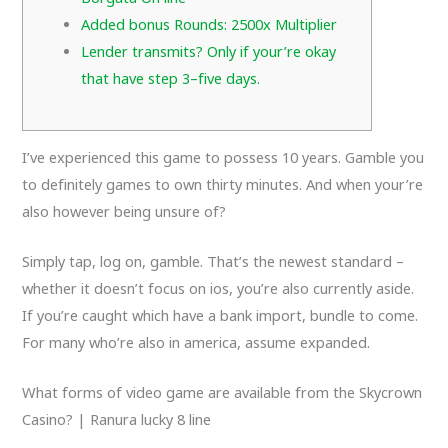
Added bonus Rounds: 2500x Multiplier
Lender transmits? Only if your’re okay
that have step 3–five days.
I’ve experienced this game to possess 10 years. Gamble you
to definitely games to own thirty minutes. And when your’re
also however being unsure of?
Simply tap, log on, gamble. That’s the newest standard –
whether it doesn’t focus on ios, you’re also currently aside.
If you’re caught which have a bank import, bundle to come.
For many who’re also in america, assume expanded.
What forms of video game are available from the Skycrown
Casino?
| Ranura lucky 8 line