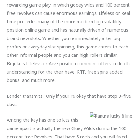
rewarding game play, in which gooey wilds and 100 percent
free revolves can cause enormous earnings. Lifeless or Real
time precedes many of the more modern high volatility
position online game and has naturally driven of numerous
brand new slots. Whether you’re immediately after big
profits or everyday slot spinning, this game caters to each
other informal people and you can high rollers similar.
Bojoko’s Lifeless or Alive position comment offers in depth
understanding for the their have, RTP, free spins added
bonus, and much more.
Lender transmits? Only if your’re okay that have step 3–five
days.
Among the key has one to kits this
game apart is actually the new Gluey Wilds during the 100
percent free Revolves. That have 5 reels and you will fixed