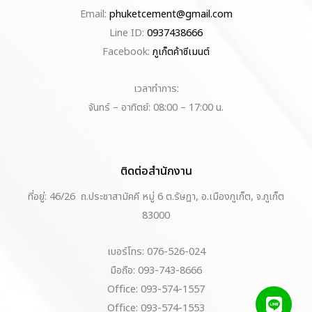
Email:
phuketcement@gmail.com
Line ID:
0937438666
Facebook:
ภูเก็ตค้าซีเมนต์
เวลาทำการ:
จันทร์ – อาทิตย์: 08:00 – 17:00 น.
ติดต่อสำนักงาน
ที่อยู่: 46/26 ถ.ประชาสามัคคี หมู่ 6 ต.รัษฎา, อ.เมืองภูเก็ต, จ.ภูเก็ต
83000
เบอร์โทร: 076-526-024
มือถือ: 093-743-8666
Office: 093-574-1557
Office: 093-574-1553