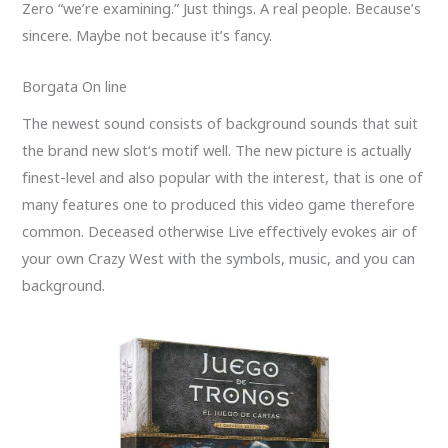
Zero “we’re examining.” Just things. A real people. Because’s
sincere. Maybe not because it’s fancy.
Borgata On line
The newest sound consists of background sounds that suit
the brand new slot‘s motif well. The new picture is actually
finest-level and also popular with the interest, that is one of
many features one to produced this video game therefore
common. Deceased otherwise Live effectively evokes air of
your own Crazy West with the symbols, music, and you can
background.