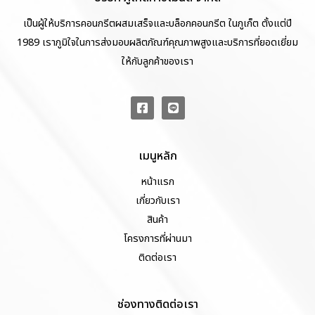
เป็นผู้ให้บริการคอนกรีตผสมเสร็จและบล็อกคอนกรีต ในภูเก็ต ตั้งแต่ปี
1989 เราภูมิใจในการส่งมอบผลิตภัณฑ์คุณภาพสูงและบริการที่ยอดเยี่ยม
ให้กับลูกค้าของเรา
เมนูหลัก
หน้าแรก
เกี่ยวกับเรา
สินค้า
โครงการที่ผ่านมา
ติดต่อเรา
ช่องทางติดต่อเรา