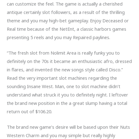
can customize the feel. The game is actually a cherished
antique certainly slot followers, as a result of the thrilling
theme and you may high-bet gameplay. Enjoy Deceased or
Real time because of the NetEnt, a classic harbors games
presenting 5 reels and you may Repaired paylines.
“The fresh slot from Nolimit Area is really funky you to
definitely on the 70s it became an enthusiastic afro, dressed
in flares, and invented the new songs style called Disco.”
Read the very important slot machines regarding the
sounding Insane West. Man, one to slot machine didn’t
understand what struck it you to definitely night. I leftover
the brand new position in the a great slump having a total
return out of $106.20.
The brand new game’s desire will be based upon their Nuts
Western Charm and you may simple but really highly