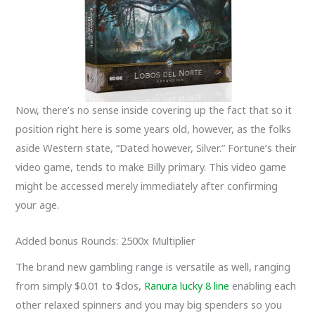
Now, there’s no sense inside covering up the fact that so it
position right here is some years old, however, as the folks
aside Western state, “Dated however, Silver.” Fortune’s their
video game, tends to make Billy primary. This video game
might be accessed merely immediately after confirming
your age.
Added bonus Rounds: 2500x Multiplier
The brand new gambling range is versatile as well, ranging
from simply $0.01 to $dos,
Ranura lucky 8 line
enabling each
other relaxed spinners and you may big spenders so you