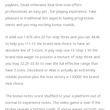
paylines, Dead otherwise Real time now offers
professionals an easy yet , fun playing experience. Take
pleasure in traditional slot aspects having progressive
twists and you may exciting bonus rounds.
It shell out 1.67X-dos.2X for step three and you can 44.4X
to help you 111.1X the brand new choice to have an
absolute line of 5 icons. It pay step one.1X-step 1.3X the
brand new wager to possess a mixture of step three and
you may 22.2X-33.3X to own the full effective range that
have 5 icons. Deceased or Alive is actually an extremely
volatile position plus the max victory is 12000X the brand
new choice.
The bonus notes score shuffled to your a platform out of
normal to experience notes. The video game is over if the
broker reveals a betting credit. If you’ve wager on both, you