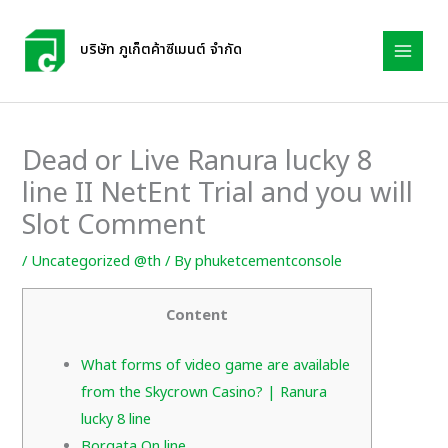
Skip
to
บริษัท ภูเก็ตค้าซีเมนต์ จำกัด
content
Dead or Live Ranura lucky 8
line II NetEnt Trial and you will
Slot Comment
/
Uncategorized @th
/ By
phuketcementconsole
Content
What forms of video game are available
from the Skycrown Casino? | Ranura
lucky 8 line
Borgata On line