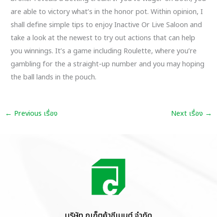
are able to victory what’s in the honor pot. Within opinion, I
shall define simple tips to enjoy Inactive Or Live Saloon and
take a look at the newest to try out actions that can help
you winnings. It’s a game including Roulette, where you’re
gambling for the a straight-up number and you may hoping
the ball lands in the pouch.
←
Previous เรื่อง
Next เรื่อง
→
บริษัท ภูเก็ตค้าซีเมนต์ จำกัด