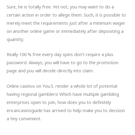
Sure, he is totally free. Yet not, you may want to do a
certain action in order to allege them. Such, it is possible to
merely meet the requirements just after a minimum wager
on another online game or immediately after depositing a
quantity.
Really 100 % free every day spins don’t require a plus
password. Always, you will have to go to the promotion
page and you will decide-directly into claim.
Online casinos on You.S. render a whole lot of potential
having regional gamblers! Which have multiple gambling
enterprises open to join, how does you to definitely
ericancasinoguide has arrived to help make you to decision
a tiny convenient.