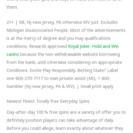
them.
21+ | MI, Nj-new jersey, PA otherwise WV just. Excludes
Michigan Disassociated People. Most of the advertisements
is at the mercy of degree and you may qualifications
conditions. Rewards approved
Royal Joker: Hold and Win
casino
because the non-withdrawable website borrowing
from the bank, until otherwise considering on appropriate
Conditions. Excite Play Responsibly. Betting State? Label
one-800-270-7117 to own private assist (MI), 1-800-
Gambler (Nj-new jersey, PA & WV). | Small print apply
Newest Finest Totally free Everyday Spins
Day-after-day 100 % free spins are a variety of offer you to
definitely position players can take advantage of daily.
Before you could allege, learn exactly about whatever they