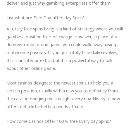
deliver and just why gambling enterprises offer them.
Just what are Free Day-after-day Spins?
A totally free spins bring is a kind of strategy where you will
gamble a position free-of-charge. However, in place of a
demonstration online game, you could walk away having a
real income payouts. If you get totally free daily revolves,
this is an inferior extra, but it is a powerful way to talk
about other online game.
Most casinos designate the newest spins to help you a
certain position, usually with a new you to definitely from
the catalog bringing the limelight every day. Nearly all now
offers get a little betting needs affixed.
How come Casinos Offer 100 % free Every day Spins?