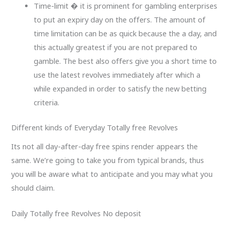
Time-limit � it is prominent for gambling enterprises
to put an expiry day on the offers. The amount of
time limitation can be as quick because the a day, and
this actually greatest if you are not prepared to
gamble. The best also offers give you a short time to
use the latest revolves immediately after which a
while expanded in order to satisfy the new betting
criteria.
Different kinds of Everyday Totally free Revolves
Its not all day-after-day free spins render appears the
same. We’re going to take you from typical brands, thus
you will be aware what to anticipate and you may what you
should claim.
Daily Totally free Revolves No deposit