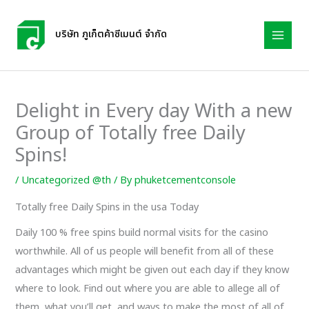
Skip
to
บริษัท ภูเก็ตค้าซีเมนต์ จำกัด
content
Delight in Every day With a new
Group of Totally free Daily
Spins!
/
Uncategorized @th
/ By
phuketcementconsole
Totally free Daily Spins in the usa Today
Daily 100 % free spins build normal visits for the casino
worthwhile. All of us people will benefit from all of these
advantages which might be given out each day if they know
where to look. Find out where you are able to allege all of
them, what you’ll get, and ways to make the most of all of