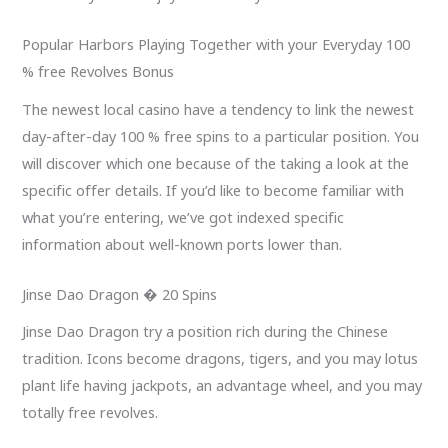
Popular Harbors Playing Together with your Everyday 100
% free Revolves Bonus
The newest local casino have a tendency to link the newest
day-after-day 100 % free spins to a particular position. You
will discover which one because of the taking a look at the
specific offer details. If you’d like to become familiar with
what you’re entering, we’ve got indexed specific
information about well-known ports lower than.
Jinse Dao Dragon � 20 Spins
Jinse Dao Dragon try a position rich during the Chinese
tradition. Icons become dragons, tigers, and you may lotus
plant life having jackpots, an advantage wheel, and you may
totally free revolves.