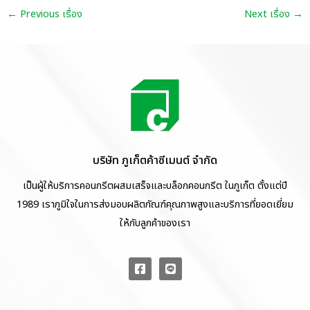
←
Previous เรื่อง
Next เรื่อง
→
บริษัท ภูเก็ตค้าซีเมนต์ จำกัด
เป็นผู้ให้บริการคอนกรีตผสมเสร็จและบล็อกคอนกรีต ในภูเก็ต ตั้งแต่ปี
1989 เราภูมิใจในการส่งมอบผลิตภัณฑ์คุณภาพสูงและบริการที่ยอดเยี่ยม
ให้กับลูกค้าของเรา