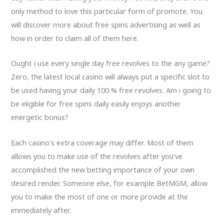
only method to love this particular form of promote. You
will discover more about free spins advertising as well as
how in order to claim all of them here.
Ought i use every single day free revolves to the any game?
Zero, the latest local casino will always put a specific slot to
be used having your daily 100 % free revolves. Am i going to
be eligible for free spins daily easily enjoys another
energetic bonus?
Each casino’s extra coverage may differ. Most of them
allows you to make use of the revolves after you’ve
accomplished the new betting importance of your own
desired render. Someone else, for example BetMGM, allow
you to make the most of one or more provide at the
immediately after.