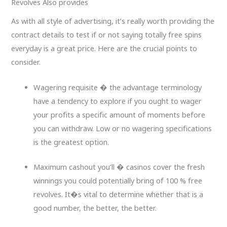
Revolves Also provides
As with all style of advertising, it’s really worth providing the
contract details to test if or not saying totally free spins
everyday is a great price. Here are the crucial points to
consider.
Wagering requisite � the advantage terminology
have a tendency to explore if you ought to wager
your profits a specific amount of moments before
you can withdraw. Low or no wagering specifications
is the greatest option.
Maximum cashout you’ll � casinos cover the fresh
winnings you could potentially bring of 100 % free
revolves. It�s vital to determine whether that is a
good number, the better, the better.