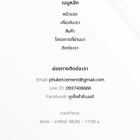
เมนูหลัก
หน้าแรก
เกี่ยวกับเรา
สินค้า
โครงการที่ผ่านมา
ติดต่อเรา
ช่องทางติดต่อเรา
Email:
phuketcement@gmail.com
Line ID:
0937438666
Facebook:
ภูเก็ตค้าซีเมนต์
เวลาทำการ:
จันทร์ – อาทิตย์: 08:00 – 17:00 น.