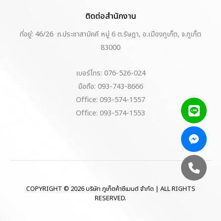
ติดต่อสำนักงาน
ที่อยู่: 46/26 ถ.ประชาสามัคคี หมู่ 6 ต.รัษฎา, อ.เมืองภูเก็ต, จ.ภูเก็ต
83000
เบอร์โทร: 076-526-024
มือถือ: 093-743-8666
Office: 093-574-1557
Office: 093-574-1553
COPYRIGHT © 2026 บริษัท ภูเก็ตค้าซีเมนต์ จำกัด | ALL RIGHTS
RESERVED.