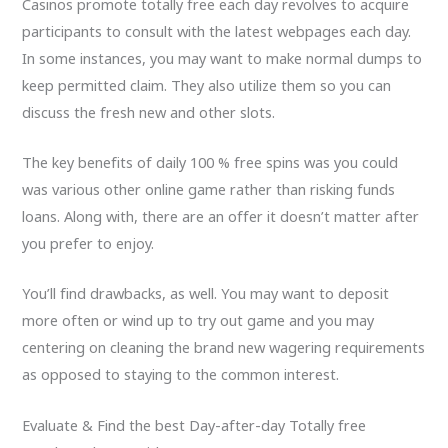
Casinos promote totally free each day revolves to acquire
participants to consult with the latest webpages each day.
In some instances, you may want to make normal dumps to
keep permitted claim. They also utilize them so you can
discuss the fresh new and other slots.
The key benefits of daily 100 % free spins was you could
was various other online game rather than risking funds
loans. Along with, there are an offer it doesn’t matter after
you prefer to enjoy.
You’ll find drawbacks, as well. You may want to deposit
more often or wind up to try out game and you may
centering on cleaning the brand new wagering requirements
as opposed to staying to the common interest.
Evaluate & Find the best Day-after-day Totally free