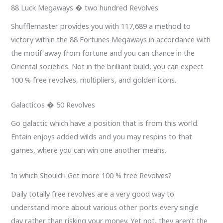
88 Luck Megaways � two hundred Revolves
Shufflemaster provides you with 117,689 a method to
victory within the 88 Fortunes Megaways in accordance with
the motif away from fortune and you can chance in the
Oriental societies. Not in the brilliant build, you can expect
100 % free revolves, multipliers, and golden icons.
Galacticos � 50 Revolves
Go galactic which have a position that is from this world.
Entain enjoys added wilds and you may respins to that
games, where you can win one another means.
In which Should i Get more 100 % free Revolves?
Daily totally free revolves are a very good way to
understand more about various other ports every single
day rather than risking your money. Yet not, they aren’t the