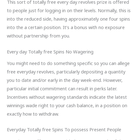
This sort of totally free every day revolves prize is offered
to people just for logging in on their levels. Normally, this is
into the reduced side, having approximately one four spins
into the a certain position. It’s a bonus with no exposure
without partnership from you.
Every day Totally free Spins No Wagering
You might need to do something specific so you can allege
free everyday revolves, particularly depositing a quantity
you to date and/or early in the day week-end. However,
particular initial commitment can result in perks later.
Incentives without wagering standards indicate the latest
winnings wade right to your cash balance, in a position on
exactly how to withdraw.
Everyday Totally free Spins To possess Present People