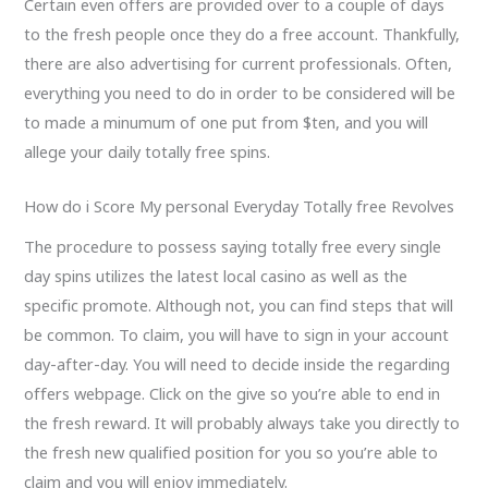
Certain even offers are provided over to a couple of days
to the fresh people once they do a free account. Thankfully,
there are also advertising for current professionals. Often,
everything you need to do in order to be considered will be
to made a minumum of one put from $ten, and you will
allege your daily totally free spins.
How do i Score My personal Everyday Totally free Revolves
The procedure to possess saying totally free every single
day spins utilizes the latest local casino as well as the
specific promote. Although not, you can find steps that will
be common. To claim, you will have to sign in your account
day-after-day. You will need to decide inside the regarding
offers webpage. Click on the give so you’re able to end in
the fresh reward. It will probably always take you directly to
the fresh new qualified position for you so you’re able to
claim and you will enjoy immediately.