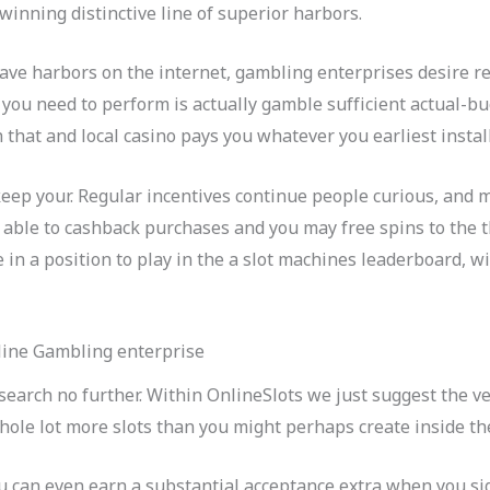
 winning distinctive line of superior harbors.
at have harbors on the internet, gambling enterprises desire
l you need to perform is actually gamble sufficient actual-bu
that and local casino pays you whatever you earliest instal
keep your. Regular incentives continue people curious, and 
e able to cashback purchases and you may free spins to the 
e in a position to play in the a slot machines leaderboard,
nline Gambling enterprise
, search no further. Within OnlineSlots we just suggest the v
whole lot more slots than you might perhaps create inside the
ou can even earn a substantial acceptance extra when you si