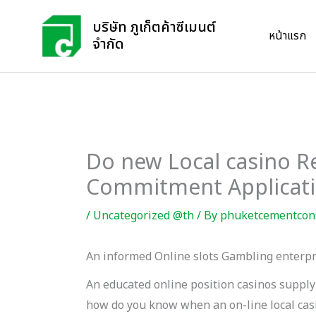
Skip
บริษัท ภูเก็ตค้าซีเมนต์
to
หน้าแรก
จำกัด
content
Do new Local casino Re
Commitment Applicat
/
Uncategorized @th
/ By
phuketcementcon
An informed Online slots Gambling enterpr
An educated online position casinos supply
how do you know when an on-line local cas