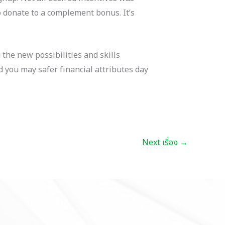
to donate to a complement bonus. It’s
the new possibilities and skills
 you may safer financial attributes day
Next เรื่อง
→