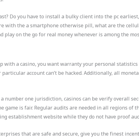
st? Do you have to install a bulky client into the pc earlies
with the a smartphone otherwise pill, what are the cellular
and play on the go for real money whenever is among the mos
with a casino, you want warranty your personal statistics a
 particular account can’t be hacked. Additionally, all mone
a number one jurisdiction, casinos can be verify overall sec
ne game is fair. Regular audits are needed in all regions of
ing establishment website while they do not have proof aud
rprises that are safe and secure, give you the finest incent