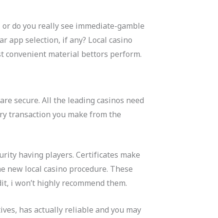
t, or do you really see immediate-gamble
 app selection, if any? Local casino
t convenient material bettors perform.
re secure. All the leading casinos need
tary transaction you make from the
urity having players. Certificates make
 the new local casino procedure. These
it, i won’t highly recommend them.
ives, has actually reliable and you may