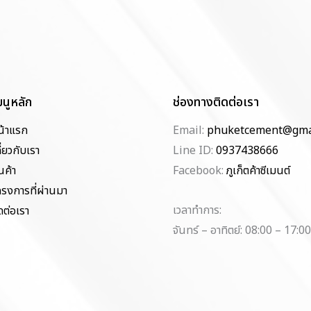
มนูหลัก
ช่องทางติดต่อเรา
น้าแรก
Email:
phuketcement@gma
ี่ยวกับเรา
Line ID:
0937438666
นค้า
Facebook:
ภูเก็ตค้าซีเมนต์
ครงการที่ผ่านมา
เวลาทำการ:
ดต่อเรา
จันทร์ – อาทิตย์: 08:00 – 17:00