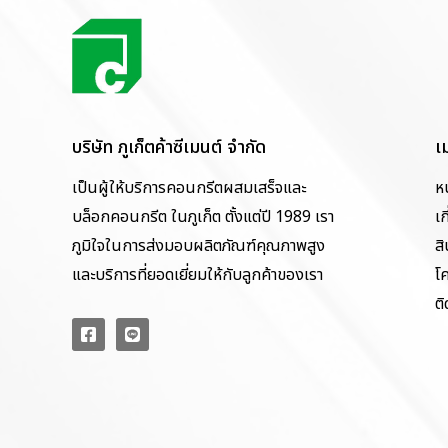
บริษัท ภูเก็ตค้าซีเมนต์ จำกัด
เ
เป็นผู้ให้บริการคอนกรีตผสมเสร็จและ
ห
บล็อกคอนกรีต ในภูเก็ต ตั้งแต่ปี 1989 เรา
เก
ภูมิใจในการส่งมอบผลิตภัณฑ์คุณภาพสูง
สิ
และบริการที่ยอดเยี่ยมให้กับลูกค้าของเรา
โ
ติ