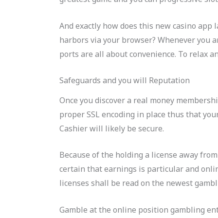
And exactly how does this new casino app la
harbors via your browser? Whenever you are 
ports are all about convenience. To relax 
Safeguards and you will Reputation
Once you discover a real money membership 
proper SSL encoding in place thus that your
Cashier will likely be secure.
Because of the holding a license away from 
certain that earnings is particular and onli
licenses shall be read on the newest gambl
Gamble at the online position gambling ente