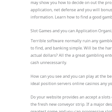
may show you how to decide on out the pr
application, net defense and you will bonu
information. Learn how to find a good gamb
Slot Games and you can Application Organi
Terrible software normally ruin any gamble
to find, and banking simple. Will be the h
actual dollars? All the a great gambling ent
cash unnecessarily.
How can you see and you can play at the bes
ideal position servers online casinos any 
Do your website provides an accept a slots 
the fresh new conveyor strip. If a major de
greatest game and you can progressive slot