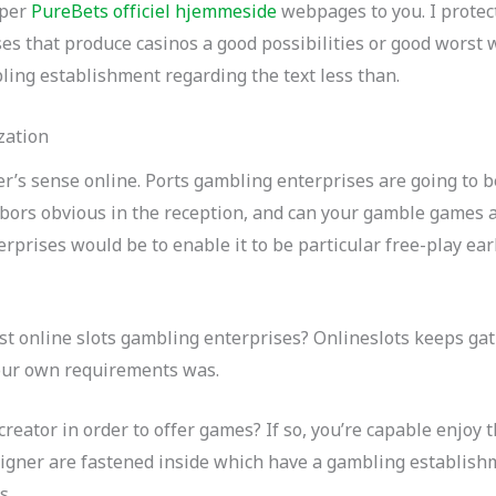
oper
PureBets officiel hjemmeside
webpages to you. I protec
ses that produce casinos a good possibilities or good worst
ling establishment regarding the text less than.
zation
r’s sense online. Ports gambling enterprises are going to b
arbors obvious in the reception, and can your gamble games 
erprises would be to enable it to be particular free-play ear
t online slots gambling enterprises? Onlineslots keeps gath
your own requirements was.
creator in order to offer games? If so, you’re capable enjoy 
signer are fastened inside which have a gambling establishm
s.