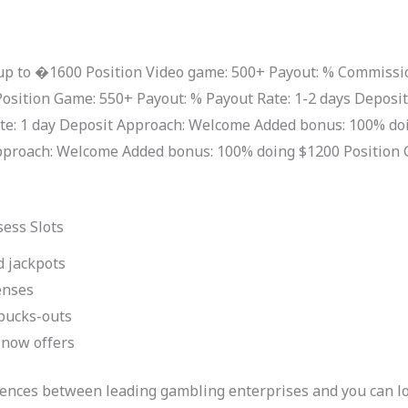
up to �1600 Position Video game: 500+ Payout: % Commission
ition Game: 550+ Payout: % Payout Rate: 1-2 days Deposit
te: 1 day Deposit Approach: Welcome Added bonus: 100% doi
Approach: Welcome Added bonus: 100% doing $1200 Position
sess Slots
d jackpots
enses
bucks-outs
 now offers
rences between leading gambling enterprises and you can low