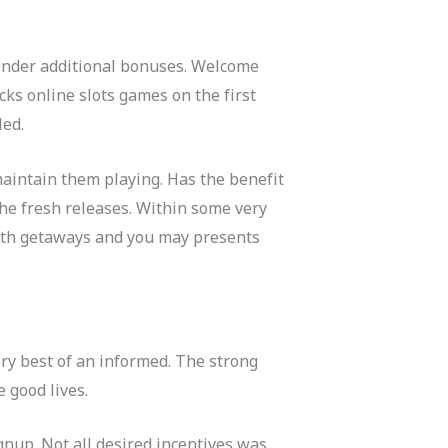
 render additional bonuses. Welcome
cks online slots games on the first
led.
maintain them playing. Has the benefit
the fresh releases. Within some very
 with getaways and you may presents
ery best of an informed. The strong
 good lives.
gnup. Not all desired incentives was