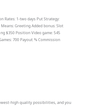
 Rates: 1-two days Put Strategy:
 Means: Greeting Added bonus: Slot
ng $350 Position Video game: 545
 Games: 700 Payout: % Commission
est-high quality possibilities, and you