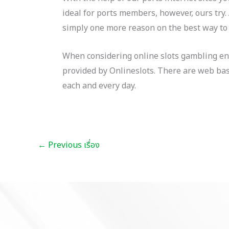
ideal for ports members, however, ours try. 
simply one more reason on the best way to t
When considering online slots gambling ent
provided by Onlineslots. There are web bas
each and every day.
←
Previous เรื่อง