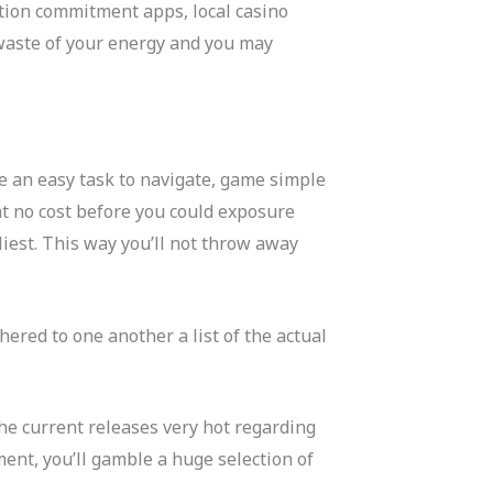
tion commitment apps, local casino
 waste of your energy and you may
e an easy task to navigate, game simple
at no cost before you could exposure
liest. This way you’ll not throw away
ered to one another a list of the actual
the current releases very hot regarding
ent, you’ll gamble a huge selection of