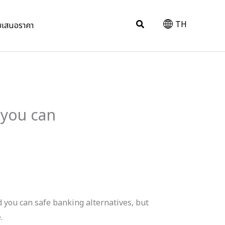
Search
TH
บเสนอราคา
 you can
d you can safe banking alternatives, but
.