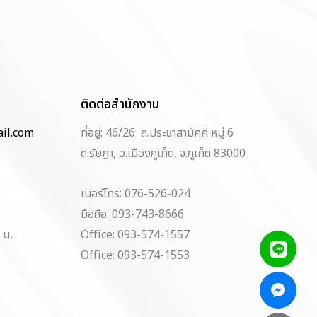
ติดต่อสำนักงาน
il.com
ที่อยู่: 46/26 ถ.ประชาสามัคคี หมู่ 6
ต.รัษฎา, อ.เมืองภูเก็ต, จ.ภูเก็ต 83000
เบอร์โทร: 076-526-024
มือถือ: 093-743-8666
 น.
Office: 093-574-1557
Office: 093-574-1553