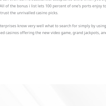
All of the bonus i list lets 100 percent of one’s ports enjoy 
rust the unrivalled casino picks.
erprises know very well what to search for simply by using 
ed casinos offering the new video game, grand jackpots, and