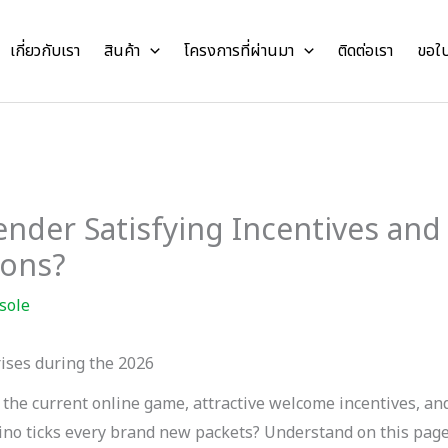
เกี่ยวกับเรา
สินค้า
โครงการที่ผ่านมา
ติดต่อเรา
ขอใ
nder Satisfying Incentives and
ions?
sole
ises during the 2026
 the current online game, attractive welcome incentives, an
ino ticks every brand new packets? Understand on this page