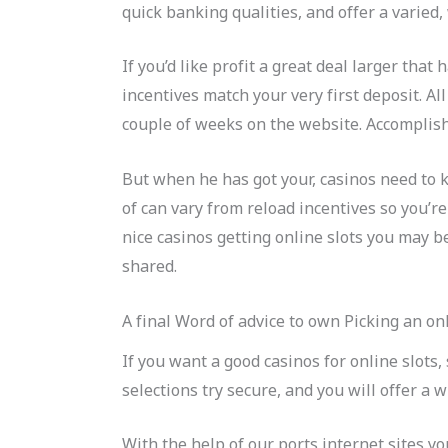
quick banking qualities, and offer a varied,
If you’d like profit a great deal larger th
incentives match your very first deposit. Al
couple of weeks on the website. Accomplish 
But when he has got your, casinos need to 
of can vary from reload incentives so you’r
nice casinos getting online slots you may b
shared.
A final Word of advice to own Picking an o
If you want a good casinos for online slots
selections try secure, and you will offer a 
With the help of our ports internet sites y