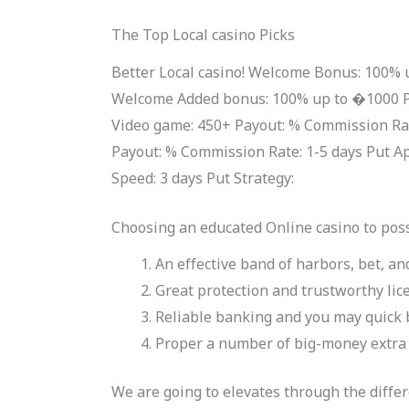
The Top Local casino Picks
Better Local casino! Welcome Bonus: 100% 
Welcome Added bonus: 100% up to �1000 Pos
Video game: 450+ Payout: % Commission Ra
Payout: % Commission Rate: 1-5 days Put 
Speed: 3 days Put Strategy:
Choosing an educated Online casino to pos
An effective band of harbors, bet, an
Great protection and trustworthy lic
Reliable banking and you may quick 
Proper a number of big-money extra
We are going to elevates through the diffe