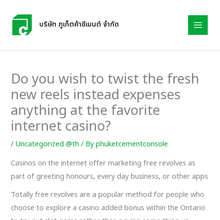
Skip
to
บริษัท ภูเก็ตค้าซีเมนต์ จำกัด
content
Do you wish to twist the fresh
new reels instead expenses
anything at the favorite
internet casino?
/
Uncategorized @th
/ By
phuketcementconsole
Casinos on the internet offer marketing free revolves as
part of greeting honours, every day business, or other apps
Totally free revolves are a popular method for people who
choose to explore a casino added bonus within the Ontario