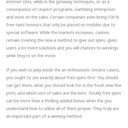
internet sites, while in the getaway techniques, or as a
consequence of respect programs. Gambling enterprises
and work on the sales. Certain companies even bring 100 %
free twist honours that only be placed on mobiles due to
special software. While the markets increases, casinos
remain creating the new a method to give out spins, gives
users a lot more solutions and you will chances to winnings
while they’re on the move.
If you wish to play inside the an enthusiastic Ontario casino,
you ought to see exactly about free spins first. You should
can get them, what you should look for in the fresh new fine
print, and which sort of sales are the best. Totally free spins
can be more than a thrilling added bonus when the you
understand how to utilize all of them proper. They truly are
an important part of a winning method.