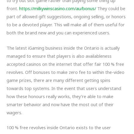
to try out slot game rather than paying some thing up
front.
https://milkywinscasino.com/au/bonus/
They could be
part of allowed gift suggestions, ongoing selling, or honors
to be a devoted player. This will make all of them useful for
both the brand new and you can experienced users.
The latest iGaming business inside the Ontario is actually
managed to ensure that players is also availableness
accepted casinos on the internet that offer fair 100 % free
revolves. Off bonuses to make zero fee to within the-video
game prizes, there are many different getting spins
towards top systems. In the event that users understand
how these honours really works, they’re able to make
smarter behavior and now have the most out of their
wagers.
100 % free revolves inside Ontario exists to the user