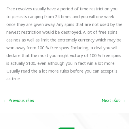
Free revolves usually have a period of time restriction you
to persists ranging from 24 times and you will one week
once they are given away. Any spins that are not used by the
newest restriction would be destroyed. A lot of free spins
casinos as well as limit the extremely currency which may be
won away from 100 % free spins. Including, a deal you will
declare that the most you might victory of 100 % free spins
is actually $100, even although you in fact win a lot more.
Usually read the a lot more rules before you can accept is
as true.
←
Previous เรื่อง
Next เรื่อง
→