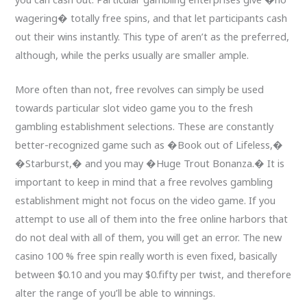
you can cash out. Particular gambling enterprises give �no
wagering� totally free spins, and that let participants cash
out their wins instantly. This type of aren’t as the preferred,
although, while the perks usually are smaller ample.
More often than not, free revolves can simply be used
towards particular slot video game you to the fresh
gambling establishment selections. These are constantly
better-recognized game such as �Book out of Lifeless,�
�Starburst,� and you may �Huge Trout Bonanza.� It is
important to keep in mind that a free revolves gambling
establishment might not focus on the video game. If you
attempt to use all of them into the free online harbors that
do not deal with all of them, you will get an error. The new
casino 100 % free spin really worth is even fixed, basically
between $0.10 and you may $0.fifty per twist, and therefore
alter the range of you’ll be able to winnings.