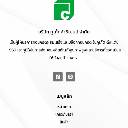
บริษัท ภูเก็ตค้าซีเมนต์ จำกัด
เป็นผู้ให้บริการคอนกรีตผสมเสร็จและบล็อกคอนกรีต ในภูเก็ต ตั้งแต่ปี
1989 เราภูมิใจในการส่งมอบผลิตภัณฑ์คุณภาพสูงและบริการที่ยอดเยี่ยม
ให้กับลูกค้าของเรา
เมนูหลัก
หน้าแรก
เกี่ยวกับเรา
สินค้า