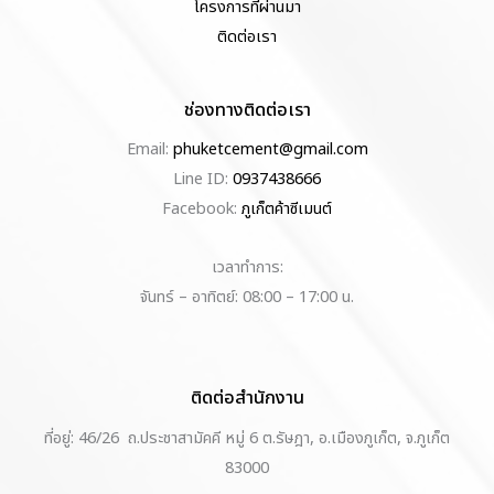
โครงการที่ผ่านมา
ติดต่อเรา
ช่องทางติดต่อเรา
Email:
phuketcement@gmail.com
Line ID:
0937438666
Facebook:
ภูเก็ตค้าซีเมนต์
เวลาทำการ:
จันทร์ – อาทิตย์: 08:00 – 17:00 น.
ติดต่อสำนักงาน
ที่อยู่: 46/26 ถ.ประชาสามัคคี หมู่ 6 ต.รัษฎา, อ.เมืองภูเก็ต, จ.ภูเก็ต
83000