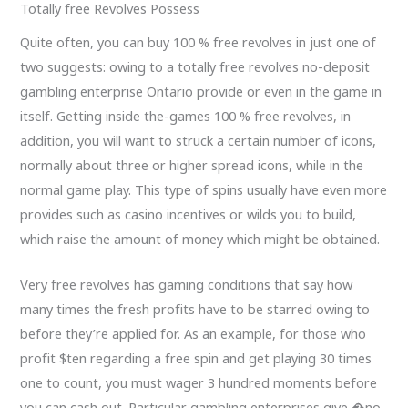
Totally free Revolves Possess
Quite often, you can buy 100 % free revolves in just one of
two suggests: owing to a totally free revolves no-deposit
gambling enterprise Ontario provide or even in the game in
itself. Getting inside the-games 100 % free revolves, in
addition, you will want to struck a certain number of icons,
normally about three or higher spread icons, while in the
normal game play. This type of spins usually have even more
provides such as casino incentives or wilds you to build,
which raise the amount of money which might be obtained.
Very free revolves has gaming conditions that say how
many times the fresh profits have to be starred owing to
before they’re applied for. As an example, for those who
profit $ten regarding a free spin and get playing 30 times
one to count, you must wager 3 hundred moments before