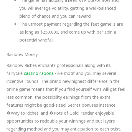
The game has actually a keen RTP out-of 96% and
you will average volatility, getting a well-balanced
blend of chance and you can reward.
The utmost payment regarding the feet game is are
as long as $250,000, and come up with per spin a
potential windfall.
Rainbow Money
Rainbow Riches enchants professionals along with its
fairytale
cassino rabona
-like motif and you may several
incentive rounds. The brand new highest difference in the
online game means that if you find yourself wins will get feel
less common, the possibility earnings from the extra
features might be good-sized. Secret bonuses instance
�Way to Riches’ and �Pots of Gold’ render enjoyable
opportunities to redouble your winnings and put layers
regarding method and you may anticipation to each twist.