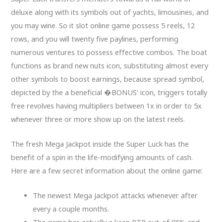
deluxe along with its symbols out of yachts, limousines, and
you may wine. So it slot online game possess 5 reels, 12
rows, and you will twenty five paylines, performing
numerous ventures to possess effective combos. The boat
functions as brand new nuts icon, substituting almost every
other symbols to boost earnings, because spread symbol,
depicted by the a beneficial �BONUS’ icon, triggers totally
free revolves having multipliers between 1x in order to 5x
whenever three or more show up on the latest reels.
The fresh Mega Jackpot inside the Super Luck has the
benefit of a spin in the life-modifying amounts of cash.
Here are a few secret information about the online game:
The newest Mega Jackpot attacks whenever after
every a couple months.