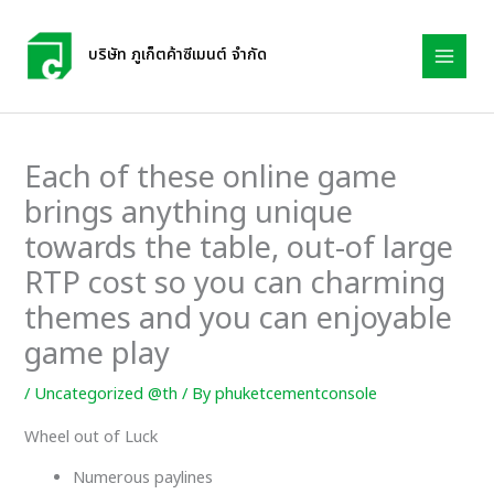
Skip
to
บริษัท ภูเก็ตค้าซีเมนต์ จำกัด
content
Each of these online game
brings anything unique
towards the table, out-of large
RTP cost so you can charming
themes and you can enjoyable
game play
/
Uncategorized @th
/ By
phuketcementconsole
Wheel out of Luck
Numerous paylines