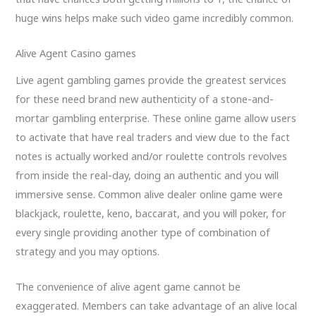
that have chances both getting millions to 1, the chance of
huge wins helps make such video game incredibly common.
Alive Agent Casino games
Live agent gambling games provide the greatest services
for these need brand new authenticity of a stone-and-
mortar gambling enterprise. These online game allow users
to activate that have real traders and view due to the fact
notes is actually worked and/or roulette controls revolves
from inside the real-day, doing an authentic and you will
immersive sense. Common alive dealer online game were
blackjack, roulette, keno, baccarat, and you will poker, for
every single providing another type of combination of
strategy and you may options.
The convenience of alive agent game cannot be
exaggerated. Members can take advantage of an alive local