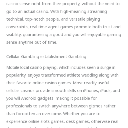
casino sense right from their property, without the need to
go to an actual casino. With high-meaning streaming
technical, top-notch people, and versatile playing
constraints, real time agent games promote both trust and
visibility, guaranteeing a good and you will enjoyable gaming
sense anytime out of time.
Cellular Gambling establishment Gambling
Mobile local casino playing, which includes seen a surge in
popularity, enjoys transformed athlete wedding along with
their favorite online casino games. Most readily useful
cellular casinos provide smooth skills on iPhones, iPads, and
you will Android gadgets, making it possible for
professionals to switch anywhere between gizmos rather
than forgotten an overcome. Whether you are to
experience online slots games, desk games, otherwise real