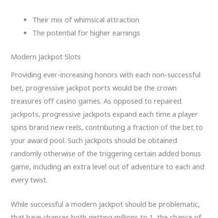
Their mix of whimsical attraction
The potential for higher earnings
Modern Jackpot Slots
Providing ever-increasing honors with each non-successful
bet, progressive jackpot ports would be the crown
treasures off casino games. As opposed to repaired
jackpots, progressive jackpots expand each time a player
spins brand new reels, contributing a fraction of the bet to
your award pool. Such jackpots should be obtained
randomly otherwise of the triggering certain added bonus
game, including an extra level out of adventure to each and
every twist.
While successful a modern jackpot should be problematic,