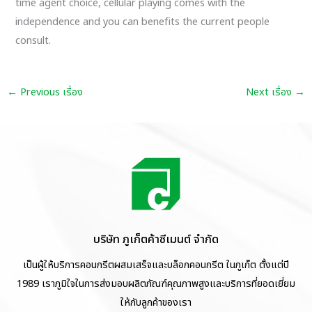
time agent choice, cellular playing comes with the
independence and you can benefits the current people
consult.
←
Previous เรื่อง
Next เรื่อง
→
บริษัท ภูเก็ตค้าซีเมนต์ จำกัด
เป็นผู้ให้บริการคอนกรีตผสมเสร็จและบล็อกคอนกรีต ในภูเก็ต ตั้งแต่ปี
1989 เราภูมิใจในการส่งมอบผลิตภัณฑ์คุณภาพสูงและบริการที่ยอดเยี่ยม
ให้กับลูกค้าของเรา