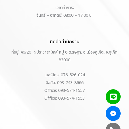
เวลาทำการ:
จันทร์ – อาทิตย์: 08:00 – 17:00 น.
ติดต่อสำนักงาน
ที่อยู่: 46/26 ถ.ประชาสามัคคี หมู่ 6 ต.รัษฎา, อ.เมืองภูเก็ต, จ.ภูเก็ต
83000
เบอร์โทร: 076-526-024
มือถือ: 093-743-8666
Office: 093-574-1557
Office: 093-574-1553