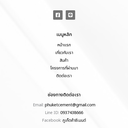
เมนูหลัก
หน้าแรก
เกี่ยวกับเรา
สินค้า
โครงการที่ผ่านมา
ติดต่อเรา
ช่องทางติดต่อเรา
Email:
phuketcement@gmail.com
Line ID:
0937438666
Facebook:
ภูเก็ตค้าซีเมนต์