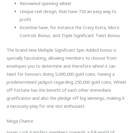
Renowned spinning-wheel
Unique reel design, that have 720 an easy way to
profit
Incentive have, for instance the Crazy Extra, Micro
Controls Bonus, and Triple Significant Twist Bonus
The brand new Multiple Significant Spin Added bonus is
specially fascinating, allowing members to choose from
envelopes you to determine and therefore wheel it can
twist for honours doing 5,000,000 gold coins. Having a
predetermined jackpot regarding 250,000 gold coins, Wheel
off Fortune has the benefit of each other immediate
gratification and also the pledge off big winnings, making it
a necessity-play for one slot enthusiast.
Mega Chance
Super Luck transfers members towards a full world of