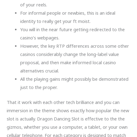
of your reels.
For informal people or newbies, this is an ideal
identity to really get your ft moist.
You will in the near future getting redirected to the
casino’s webpages.
However, the key RTP differences across some other
casinos considerably change the long-label value
proposal, and then make informed local casino
alternatives crucial.
All the playing gains might possibly be demonstrated
just to the proper.
That it work with each other tech brilliance and you can
immersion in the theme shows exactly how popular the new
slot is actually. Dragon Dancing Slot is effective to the the
gizmos, whether you use a computer, a tablet, or your own
cellular telephone. For each category is designed to match