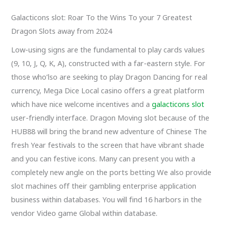
Galacticons slot: Roar To the Wins To your 7 Greatest
Dragon Slots away from 2024
Low-using signs are the fundamental to play cards values
(9, 10, J, Q, K, A), constructed with a far-eastern style. For
those who’lso are seeking to play Dragon Dancing for real
currency, Mega Dice Local casino offers a great platform
which have nice welcome incentives and a
galacticons slot
user-friendly interface. Dragon Moving slot because of the
HUB88 will bring the brand new adventure of Chinese The
fresh Year festivals to the screen that have vibrant shade
and you can festive icons. Many can present you with a
completely new angle on the ports betting We also provide
slot machines off their gambling enterprise application
business within databases. You will find 16 harbors in the
vendor Video game Global within database.