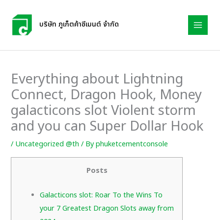
Skip
to
บริษัท ภูเก็ตค้าซีเมนต์ จำกัด
content
Everything about Lightning
Connect, Dragon Hook, Money
galacticons slot Violent storm
and you can Super Dollar Hook
/
Uncategorized @th
/ By
phuketcementconsole
Posts
Galacticons slot: Roar To the Wins To
your 7 Greatest Dragon Slots away from