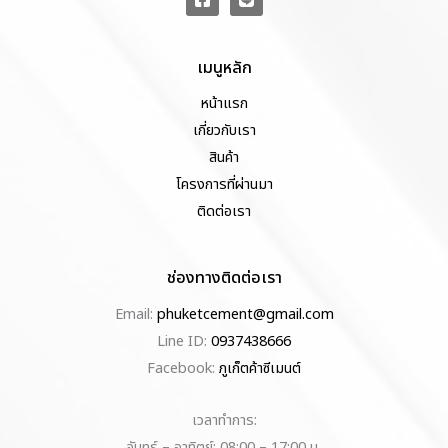
เมนูหลัก
หน้าแรก
เกี่ยวกับเรา
สินค้า
โครงการที่ผ่านมา
ติดต่อเรา
ช่องทางติดต่อเรา
Email:
phuketcement@gmail.com
Line ID:
0937438666
Facebook:
ภูเก็ตค้าซีเมนต์
เวลาทำการ: