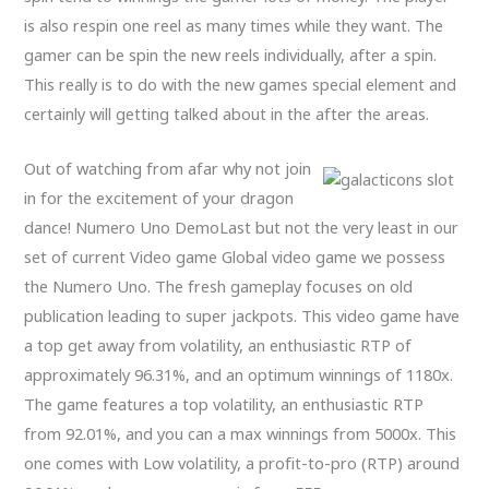
is also respin one reel as many times while they want. The
gamer can be spin the new reels individually, after a spin.
This really is to do with the new games special element and
certainly will getting talked about in the after the areas.
Out of watching from afar why not join
in for the excitement of your dragon
dance! Numero Uno DemoLast but not the very least in our
set of current Video game Global video game we possess
the Numero Uno. The fresh gameplay focuses on old
publication leading to super jackpots. This video game have
a top get away from volatility, an enthusiastic RTP of
approximately 96.31%, and an optimum winnings of 1180x.
The game features a top volatility, an enthusiastic RTP
from 92.01%, and you can a max winnings from 5000x. This
one comes with Low volatility, a profit-to-pro (RTP) around