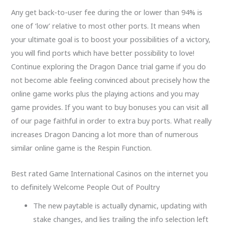
Any get back-to-user fee during the or lower than 94% is
one of ‘low’ relative to most other ports. It means when
your ultimate goal is to boost your possibilities of a victory,
you will find ports which have better possibility to love!
Continue exploring the Dragon Dance trial game if you do
not become able feeling convinced about precisely how the
online game works plus the playing actions and you may
game provides. If you want to buy bonuses you can visit all
of our page faithful in order to extra buy ports. What really
increases Dragon Dancing a lot more than of numerous
similar online game is the Respin Function.
Best rated Game International Casinos on the internet you
to definitely Welcome People Out of Poultry
The new paytable is actually dynamic, updating with
stake changes, and lies trailing the info selection left