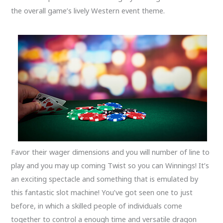
the overall game’s lively Western event theme.
Favor their wager dimensions and you will number of line to
play and you may up coming Twist so you can Winnings! It’s
an exciting spectacle and something that is emulated by
this fantastic slot machine! You’ve got seen one to just
before, in which a skilled people of individuals come
together to control a enough time and versatile dragon