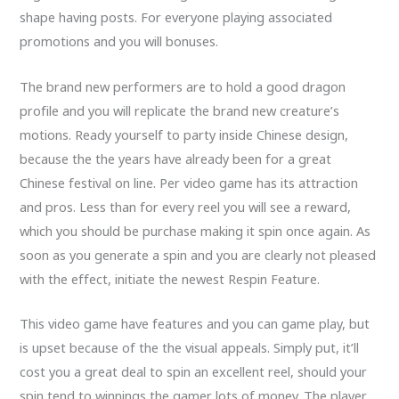
shape having posts. For everyone playing associated
promotions and you will bonuses.
The brand new performers are to hold a good dragon
profile and you will replicate the brand new creature’s
motions. Ready yourself to party inside Chinese design,
because the the years have already been for a great
Chinese festival on line. Per video game has its attraction
and pros. Less than for every reel you will see a reward,
which you should be purchase making it spin once again. As
soon as you generate a spin and you are clearly not pleased
with the effect, initiate the newest Respin Feature.
This video game have features and you can game play, but
is upset because of the the visual appeals. Simply put, it’ll
cost you a great deal to spin an excellent reel, should your
spin tend to winnings the gamer lots of money. The player