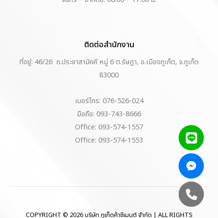
จันทร์ – อาทิตย์: 08:00 – 17:00 น.
ติดต่อสำนักงาน
ที่อยู่: 46/26 ถ.ประชาสามัคคี หมู่ 6 ต.รัษฎา, อ.เมืองภูเก็ต, จ.ภูเก็ต
83000
เบอร์โทร: 076-526-024
มือถือ: 093-743-8666
Office: 093-574-1557
Office: 093-574-1553
COPYRIGHT © 2026 บริษัท ภูเก็ตค้าซีเมนต์ จำกัด | ALL RIGHTS