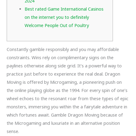
2024
Best rated Game International Casinos
on the internet you to definitely
Welcome People Out of Poultry
Constantly gamble responsibly and you may affordable
constraints. Wins rely on complimentary signs on the
paylines otherwise along side grid. It’s a powerful way to
practice just before to experience the real deal. Dragon
Moving is offered by Microgaming, a pioneering push on
the online playing globe as the 1994. For every spin of one’s
wheel echoes to the resonant roar from these types of epic
monsters, immersing you within the a fairytale adventure in
which fortunes await.
Gamble Dragon Moving because of
the Microgaming and luxuriate in an alternative position
sense.