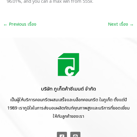
96.01%, and you can a max win from 555x.
←
Previous เรื่อง
Next เรื่อง
→
บริษัท ภูเก็ตค้าซีเมนต์ จำกัด
เป็นผู้ให้บริการคอนกรีตผสมเสร็จและบล็อกคอนกรีต ในภูเก็ต ตั้งแต่ปี
1989 เราภูมิใจในการส่งมอบผลิตภัณฑ์คุณภาพสูงและบริการที่ยอดเยี่ยม
ให้กับลูกค้าของเรา