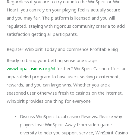
Regardless if you are to try out into the WinSpirit or Win-
Heart, you can rely on your playing feel is actually secure
and you may fair. The platform is licensed and you will
regulated, staying with rigorous community criteria to add
satisfaction getting all participants.
Register WinSpirit Today and commence Profitable Big
Ready to bring your betting sense one stage
www.hopacasinos.org/nl
further? WinSpirit Casino offers an
unparalleled program to have users seeking excitement,
rewards, and you can large wins. Whether you are a
seasoned user otherwise fresh to casinos on the internet,
WinSpirit provides one thing for everyone.
Discuss WinSpirit Local casino Reviews: Realize why
players love WinSpirit. Away from video game
diversity to help you support service, WinSpirit Casino