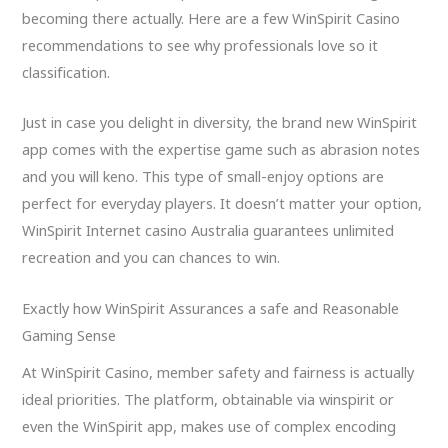
becoming there actually. Here are a few WinSpirit Casino
recommendations to see why professionals love so it
classification.
Just in case you delight in diversity, the brand new WinSpirit
app comes with the expertise game such as abrasion notes
and you will keno. This type of small-enjoy options are
perfect for everyday players. It doesn’t matter your option,
WinSpirit Internet casino Australia guarantees unlimited
recreation and you can chances to win.
Exactly how WinSpirit Assurances a safe and Reasonable
Gaming Sense
At WinSpirit Casino, member safety and fairness is actually
ideal priorities. The platform, obtainable via winspirit or
even the WinSpirit app, makes use of complex encoding