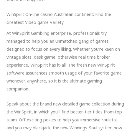
WinSpirit On-line casino Australian continent: Find the
Greatest Video game Variety
At WinSpirit Gambling enterprise, professionals try
managed to help you an unmatched gang of games
designed to focus on every liking. Whether you’re keen on
vintage slots, desk game, otherwise real time broker
experience, WinSpirit has it-all. The fresh new WinSpirit
software assurances smooth usage of your favorite game
whenever, anywhere, so it is the ultimate gaming
companion.
Speak about the brand new detailed game collection during
the WinSpirit, in which you’ll find better-tier titles from top
team. Off exciting pokies to help you immersive roulette
and you may blackjack, the new Winnings-Soul system now