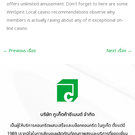
offers unlimited amusement. Don’t forget to here are some
WinSpirit Local casino recommendations observe why
members is actually raving about any of it exceptional on-
line casino.
←
Previous เรื่อง
Next เรื่อง
→
บริษัท ภูเก็ตค้าซีเมนต์ จำกัด
เป็นผู้ให้บริการคอนกรีตผสมเสร็จและบล็อกคอนกรีต ในภูเก็ต ตั้งแต่ปี
1989 เราภูมิใจในการส่งมอบผลิตภัณฑ์คุณภาพสูงและบริการที่ยอดเยี่ยม