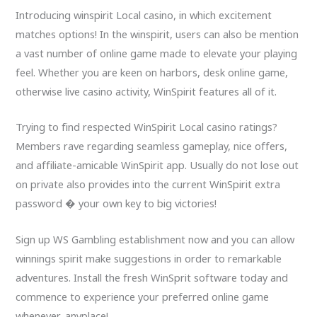
Introducing winspirit Local casino, in which excitement
matches options! In the winspirit, users can also be mention
a vast number of online game made to elevate your playing
feel. Whether you are keen on harbors, desk online game,
otherwise live casino activity, WinSpirit features all of it.
Trying to find respected WinSpirit Local casino ratings?
Members rave regarding seamless gameplay, nice offers,
and affiliate-amicable WinSpirit app. Usually do not lose out
on private also provides into the current WinSpirit extra
password � your own key to big victories!
Sign up WS Gambling establishment now and you can allow
winnings spirit make suggestions in order to remarkable
adventures. Install the fresh WinSprit software today and
commence to experience your preferred online game
whenever, anyplace!