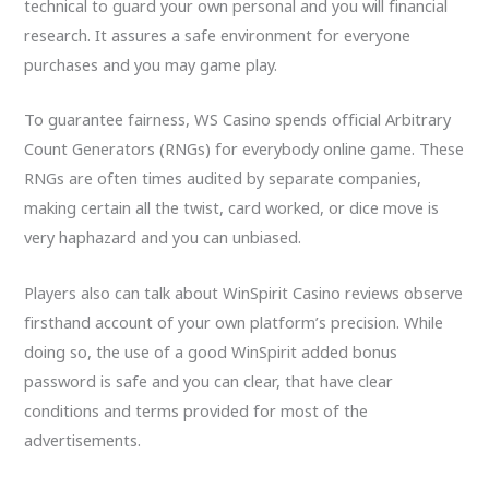
technical to guard your own personal and you will financial
research. It assures a safe environment for everyone
purchases and you may game play.
To guarantee fairness, WS Casino spends official Arbitrary
Count Generators (RNGs) for everybody online game. These
RNGs are often times audited by separate companies,
making certain all the twist, card worked, or dice move is
very haphazard and you can unbiased.
Players also can talk about WinSpirit Casino reviews observe
firsthand account of your own platform’s precision. While
doing so, the use of a good WinSpirit added bonus
password is safe and you can clear, that have clear
conditions and terms provided for most of the
advertisements.