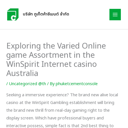
Skip
to
บริษัท ภูเก็ตค้าซีเมนต์ จำกัด
content
Exploring the Varied Online
game Assortment in the
WinSpirit Internet casino
Australia
/
Uncategorized @th
/ By
phuketcementconsole
Seeking a immersive experience? The brand new alive local
casino at the WinSpirit Gambling establishment will bring
the brand new thrill from real-day gaming right to the
display screen. Which have professional buyers and
interactive possess, simple fact is that 2nd best thing to