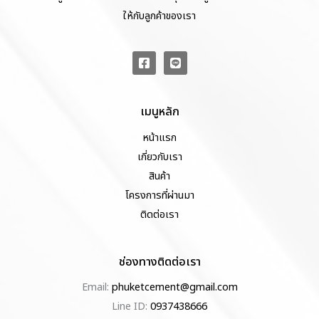
ให้กับลูกค้าของเรา
เมนูหลัก
หน้าแรก
เกี่ยวกับเรา
สินค้า
โครงการที่ผ่านมา
ติดต่อเรา
ช่องทางติดต่อเรา
Email:
phuketcement@gmail.com
Line ID:
0937438666