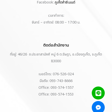
Facebook:
ภูเก็ตค้าซีเมนต์
เวลาทำการ:
จันทร์ – อาทิตย์: 08:00 – 17:00 น.
ติดต่อสำนักงาน
ที่อยู่: 46/26 ถ.ประชาสามัคคี หมู่ 6 ต.รัษฎา, อ.เมืองภูเก็ต, จ.ภูเก็ต
83000
เบอร์โทร: 076-526-024
มือถือ: 093-743-8666
Office: 093-574-1557
Office: 093-574-1553