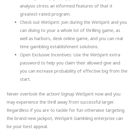
analysis stress an informed features of that it
greatest-rated program.
Check out WinSpirit: Join during the WinSpirit and you
can diving to your a whole lot of thrilling game, as
well as harbors, desk online game, and you can real
time gambling establishment solutions.
Open Exclusive Incentives: Use the WinSpirit extra
password to help you claim their allowed give and
you can increase probability of effective big from the
start.
Never overlook the action! Signup WinSpirit now and you
may experience the thrill away from successful larger.
Regardless if you are to tackle for fun otherwise targeting
the brand new jackpot, WinSpirit Gambling enterprise can
be your best appeal.