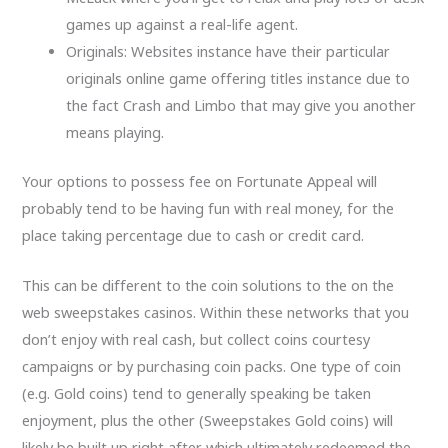
games up against a real-life agent.
Originals: Websites instance have their particular
originals online game offering titles instance due to
the fact Crash and Limbo that may give you another
means playing.
Your options to possess fee on Fortunate Appeal will
probably tend to be having fun with real money, for the
place taking percentage due to cash or credit card.
This can be different to the coin solutions to the on the
web sweepstakes casinos. Within these networks that you
don’t enjoy with real cash, but collect coins courtesy
campaigns or by purchasing coin packs. One type of coin
(e.g. Gold coins) tend to generally speaking be taken
enjoyment, plus the other (Sweepstakes Gold coins) will