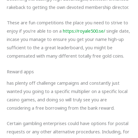
rakeback to getting the own devoted membership director.
These are fun competitions the place you need to strive to
enjoy if you’re able to on a
https://royale500.se/
single date,
incase you manage to ensure you get your name high-up
sufficient to the a great leaderboard, you might be
compensated with many different totally free gold coins.
Reward apps
has plenty off challenge campaigns and constantly just
wanted you going to a specific multiplier on a specific local
casino games, and doing so will truly see you are
considering a free borrowing from the bank reward.
Certain gambling enterprises could have options for postal
requests or any other alternative procedures. Including, for