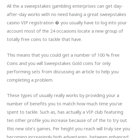
All the a sweepstakes gambling enterprises can get day-
after-day works with no need having a great sweepstakes
casino VIP registration � you usually have to log into your
account most of the 24 occasions locate a new group of
totally free coins to tackle that have.
This means that you could get a number of 100 % free
Coins and you will Sweepstakes Gold coins for only
performing sets from discussing an article to help you
completing a problem.
These types of usually really works by providing your a
number of benefits you to match how much time you’ve
spent to tackle. Such as, has actually a VIP club featuring
ten other profile you increase because of of the to try out
this new site’s games. Per height you reach will truly see you
becoming increasingly high advantages, between enhanced