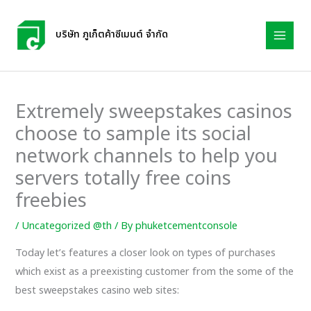
Skip
to
บริษัท ภูเก็ตค้าซีเมนต์ จำกัด
content
Extremely sweepstakes casinos
choose to sample its social
network channels to help you
servers totally free coins
freebies
/
Uncategorized @th
/ By
phuketcementconsole
Today let’s features a closer look on types of purchases
which exist as a preexisting customer from the some of the
best sweepstakes casino web sites: