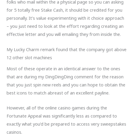
folks who mail within the a physical page so you can asking
for 5 totally free Stake Cash, it should be credited for you
personally. It’s value experimenting with it choice approach
– you just need to look at the effort regarding creating an
effective letter and you will emailing they from inside the.
My Lucky Charm remark found that the company got above
12 other slot machines
Most of these operate in an identical answer to the ones
that are during my DingDingDing comment for the reason
that you just spin new reels and you can hope to obtain the
best icons to match abreast of an excellent payline.
However, all of the online casino games during the
Fortunate Appeal was significantly less as compared to
exactly what you’d be prepared to access very sweepstakes
casinos.