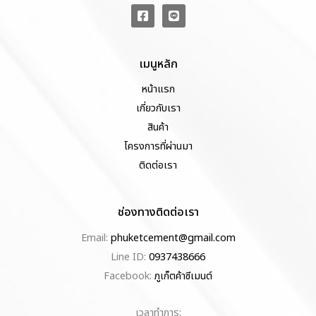
เมนูหลัก
หน้าแรก
เกี่ยวกับเรา
สินค้า
โครงการที่ผ่านมา
ติดต่อเรา
ช่องทางติดต่อเรา
Email:
phuketcement@gmail.com
Line ID:
0937438666
Facebook:
ภูเก็ตค้าซีเมนต์
เวลาทำการ: