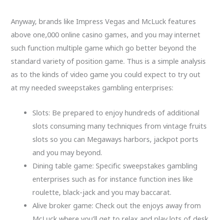
Anyway, brands like Impress Vegas and McLuck features
above one,000 online casino games, and you may internet
such function multiple game which go better beyond the
standard variety of position game. Thus is a simple analysis
as to the kinds of video game you could expect to try out
at my needed sweepstakes gambling enterprises:
Slots: Be prepared to enjoy hundreds of additional
slots consuming many techniques from vintage fruits
slots so you can Megaways harbors, jackpot ports
and you may beyond.
Dining table game: Specific sweepstakes gambling
enterprises such as for instance function ines like
roulette, black-jack and you may baccarat.
Alive broker game: Check out the enjoys away from
McLuck where you’ll get to relax and play lots of desk