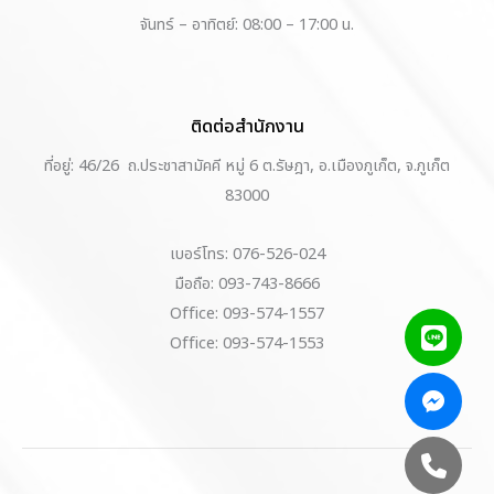
จันทร์ – อาทิตย์: 08:00 – 17:00 น.
ติดต่อสำนักงาน
ที่อยู่: 46/26 ถ.ประชาสามัคคี หมู่ 6 ต.รัษฎา, อ.เมืองภูเก็ต, จ.ภูเก็ต
83000
เบอร์โทร: 076-526-024
มือถือ: 093-743-8666
Office: 093-574-1557
Office: 093-574-1553