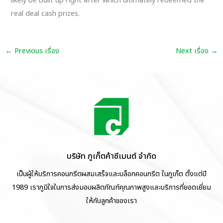
likely be built up right after which ultimately redeemed the
real deal cash prizes.
←
Previous เรื่อง
Next เรื่อง
→
บริษัท ภูเก็ตค้าซีเมนต์ จำกัด
เป็นผู้ให้บริการคอนกรีตผสมเสร็จและบล็อกคอนกรีต ในภูเก็ต ตั้งแต่ปี
1989 เราภูมิใจในการส่งมอบผลิตภัณฑ์คุณภาพสูงและบริการที่ยอดเยี่ยม
ให้กับลูกค้าของเรา