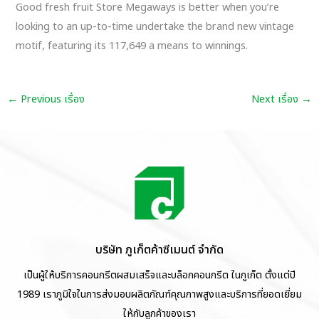
Good fresh fruit Store Megaways is better when you’re
looking to an up-to-time undertake the brand new vintage
motif, featuring its 117,649 a means to winnings.
←
Previous เรื่อง
Next เรื่อง
→
บริษัท ภูเก็ตค้าซีเมนต์ จำกัด
เป็นผู้ให้บริการคอนกรีตผสมเสร็จและบล็อกคอนกรีต ในภูเก็ต ตั้งแต่ปี
1989 เราภูมิใจในการส่งมอบผลิตภัณฑ์คุณภาพสูงและบริการที่ยอดเยี่ยม
ให้กับลูกค้าของเรา