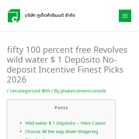
Skip
to
บริษัท ภูเก็ตค้าซีเมนต์ จำกัด
content
fifty 100 percent free Revolves
wild water $ 1 Depósito No-
deposit Incentive Finest Picks
2026
/
Uncategorized @th
/ By
phuketcementconsole
Posts
Wild water $ 1 Depósito – Yebo Casino
Choose All the way down Wagering