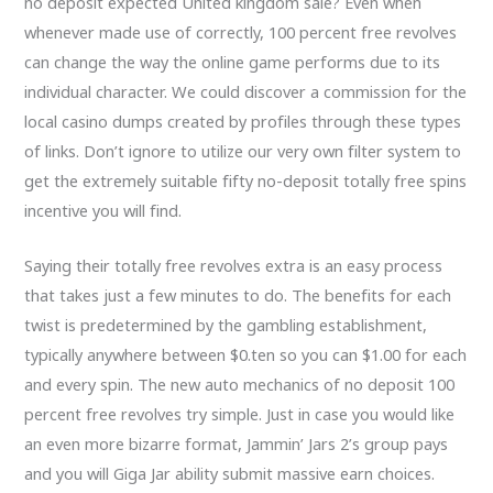
no deposit expected United kingdom sale? Even when
whenever made use of correctly, 100 percent free revolves
can change the way the online game performs due to its
individual character. We could discover a commission for the
local casino dumps created by profiles through these types
of links. Don’t ignore to utilize our very own filter system to
get the extremely suitable fifty no-deposit totally free spins
incentive you will find.
Saying their totally free revolves extra is an easy process
that takes just a few minutes to do. The benefits for each
twist is predetermined by the gambling establishment,
typically anywhere between $0.ten so you can $1.00 for each
and every spin. The new auto mechanics of no deposit 100
percent free revolves try simple. Just in case you would like
an even more bizarre format, Jammin’ Jars 2’s group pays
and you will Giga Jar ability submit massive earn choices.