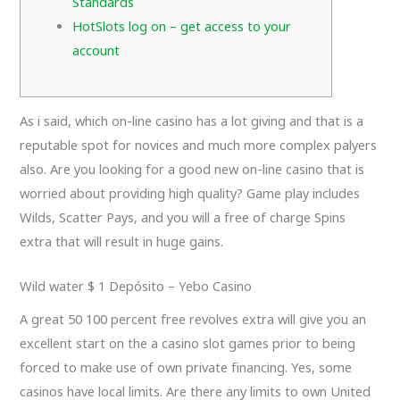
Standards
HotSlots log on – get access to your
account
As i said, which on-line casino has a lot giving and that is a
reputable spot for novices and much more complex palyers
also. Are you looking for a good new on-line casino that is
worried about providing high quality?
Game play includes
Wilds, Scatter Pays, and you will a free of charge Spins
extra that will result in huge gains.
Wild water $ 1 Depósito – Yebo Casino
A great 50 100 percent free revolves extra will give you an
excellent start on the a casino slot games prior to being
forced to make use of own private financing. Yes, some
casinos have local limits. Are there any limits to own United