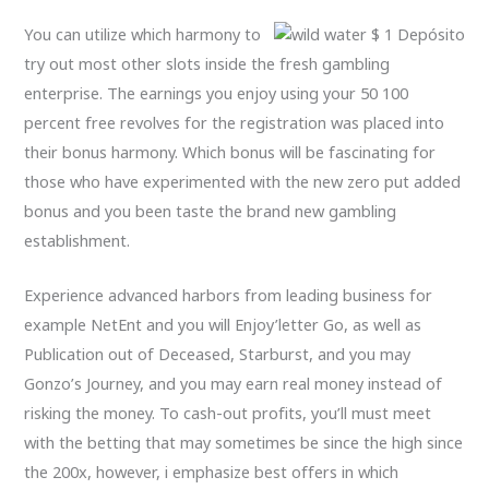
You can utilize which harmony to
try out most other slots inside the fresh gambling
enterprise. The earnings you enjoy using your 50 100
percent free revolves for the registration was placed into
their bonus harmony. Which bonus will be fascinating for
those who have experimented with the new zero put added
bonus and you been taste the brand new gambling
establishment.
Experience advanced harbors from leading business for
example NetEnt and you will Enjoy’letter Go, as well as
Publication out of Deceased, Starburst, and you may
Gonzo’s Journey, and you may earn real money instead of
risking the money. To cash-out profits, you’ll must meet
with the betting that may sometimes be since the high since
the 200x, however, i emphasize best offers in which