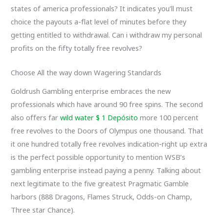
states of america professionals? It indicates you’ll must
choice the payouts a-flat level of minutes before they
getting entitled to withdrawal. Can i withdraw my personal
profits on the fifty totally free revolves?
Choose All the way down Wagering Standards
Goldrush Gambling enterprise embraces the new
professionals which have around 90 free spins. The second
also offers far
wild water $ 1 Depósito
more 100 percent
free revolves to the Doors of Olympus one thousand. That
it one hundred totally free revolves indication-right up extra
is the perfect possible opportunity to mention WSB’s
gambling enterprise instead paying a penny. Talking about
next legitimate to the five greatest Pragmatic Gamble
harbors (888 Dragons, Flames Struck, Odds-on Champ,
Three star Chance).