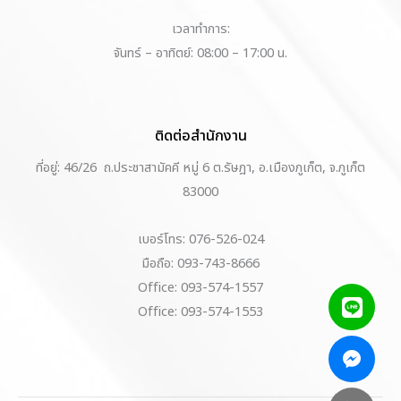
เวลาทำการ:
จันทร์ – อาทิตย์: 08:00 – 17:00 น.
ติดต่อสำนักงาน
ที่อยู่: 46/26 ถ.ประชาสามัคคี หมู่ 6 ต.รัษฎา, อ.เมืองภูเก็ต, จ.ภูเก็ต
83000
เบอร์โทร: 076-526-024
มือถือ: 093-743-8666
Office: 093-574-1557
Office: 093-574-1553