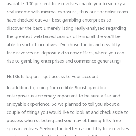
available. 100 percent free revolves enable you to victory a
real income with minimal exposure, thus our specialist team
have checked out 40+ best gambling enterprises to
discover the best. I merely listing really-analyzed regarding
the greatest web based casinos offering all the you’ll be
able to sort of incentives. I’ve chose the brand new fifty
free revolves no-deposit extra now offers, where you can
rise to gambling enterprises and commence generating!
HotSlots log on – get access to your account
In addition to, going for credible British gambling
enterprises is extremely important to be sure a fair and
enjoyable experience. So we planned to tell you about a
couple of things you would like to look at and check aside to
possess when selecting and you may obtaining fifty free
spins incentives. Seeking the better casino fifty free revolves