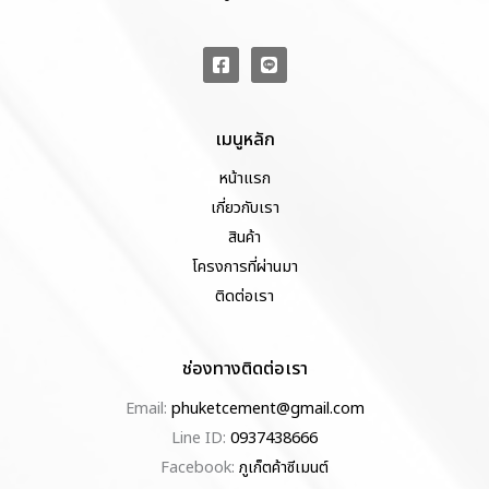
เมนูหลัก
หน้าแรก
เกี่ยวกับเรา
สินค้า
โครงการที่ผ่านมา
ติดต่อเรา
ช่องทางติดต่อเรา
Email:
phuketcement@gmail.com
Line ID:
0937438666
Facebook:
ภูเก็ตค้าซีเมนต์