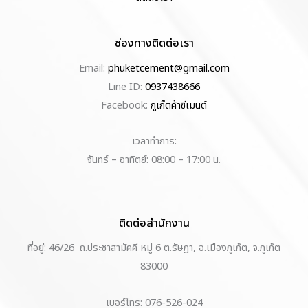
ช่องทางติดต่อเรา
Email:
phuketcement@gmail.com
Line ID:
0937438666
Facebook:
ภูเก็ตค้าซีเมนต์
เวลาทำการ:
จันทร์ – อาทิตย์: 08:00 – 17:00 น.
ติดต่อสำนักงาน
ที่อยู่: 46/26 ถ.ประชาสามัคคี หมู่ 6 ต.รัษฎา, อ.เมืองภูเก็ต, จ.ภูเก็ต
83000
เบอร์โทร: 076-526-024