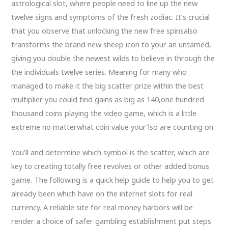
astrological slot, where people need to line up the new
twelve signs and symptoms of the fresh zodiac. It’s crucial
that you observe that unlocking the new free spinsalso
transforms the brand new sheep icon to your an untamed,
giving you double the newest wilds to believe in through the
the individuals twelve series. Meaning for many who
managed to make it the big scatter prize within the best
multiplier you could find gains as big as 140,one hundred
thousand coins playing the video game, which is a little
extreme no matterwhat coin value your’lso are counting on.
You’ll and determine which symbol is the scatter, which are
key to creating totally free revolves or other added bonus
game. The following is a quick help guide to help you to get
already been which have on the internet slots for real
currency. A reliable site for real money harbors will be
render a choice of safer gambling establishment put steps