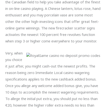
the Canadian field to help you take advantage of the finest
in on-line casino playing. A Chinese lantern, lotus rose, hand
enthusiast and you may porcelain vase are some most
other the other high-investing icons that offer great feet-
online game winnings. The new firecracker scatter signs
activates the newest 100 percent free revolves function
when step 3 or higher come everywhere to your monitor.
Very, when
you choice
it just after, you might cash-out the newest profits. The
reason being zero Immediate Local casino wagering
specifications applies to the new cashback added bonus.
Once you allege any welcome added bonus give, you have
10 days to accomplish the newest wagering requirements.
To allege the initial put extra, you should put no less than
€20, however the higher roller extra needs no less than