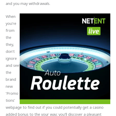
and you may withdrawals.
When
you’re
from
the
they,
don’t
ignore
and see
the
brand
new
‘Promo
tions’
webpage to find out if you could potentially get a casino
added bonus to the your way; you’ll discover a pleasant