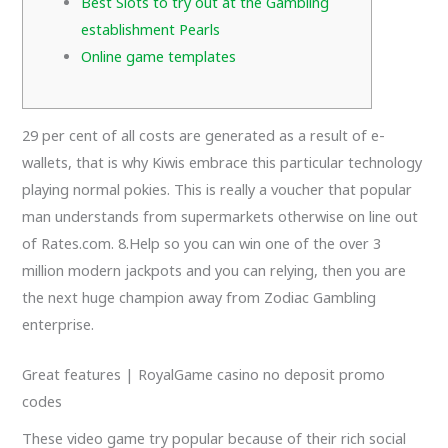
Best Slots to try out at the Gambling
establishment Pearls
Online game templates
29 per cent of all costs are generated as a result of e-
wallets, that is why Kiwis embrace this particular technology
playing normal pokies. This is really a voucher that popular
man understands from supermarkets otherwise on line out
of Rates.com.
8.Help so you can win one of the over 3
million modern jackpots and you can relying, then you are
the next huge champion away from Zodiac Gambling
enterprise.
Great features | RoyalGame casino no deposit promo
codes
These video game try popular because of their rich social