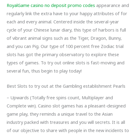
RoyalGame casino no deposit promo codes
appearance and
regularly link the extra have to your happy attributes of for
each and every animal. Centered inside the several-year
cycle of your Chinese lunar diary, this type of harbors is full
of vibrant animal signs such as the Tiger, Dragon, Bunny,
and you can Pig. Our type of 100 percent free Zodiac trial
slots has got the primary observatory to explore these
types of games. To try out online slots is fast-moving and
several fun, thus begin to play today!
Best Slots to try out at the Gambling establishment Pearls
– Upwards (Totally free spins count, Multiplayer and
Complete win). Casino slot games has a pleasant-designed
game play, they reminds a unique travel to the Asian
industry packed with treasures and you will secrets. It is all
of our objective to share with people in the new incidents to