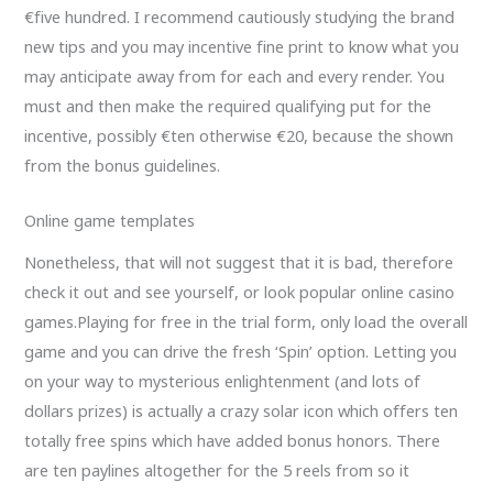
€five hundred. I recommend cautiously studying the brand
new tips and you may incentive fine print to know what you
may anticipate away from for each and every render. You
must and then make the required qualifying put for the
incentive, possibly €ten otherwise €20, because the shown
from the bonus guidelines.
Online game templates
Nonetheless, that will not suggest that it is bad, therefore
check it out and see yourself, or look popular online casino
games.Playing for free in the trial form, only load the overall
game and you can drive the fresh ‘Spin’ option. Letting you
on your way to mysterious enlightenment (and lots of
dollars prizes) is actually a crazy solar icon which offers ten
totally free spins which have added bonus honors. There
are ten paylines altogether for the 5 reels from so it