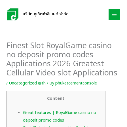
Skip
to
บริษัท ภูเก็ตค้าซีเมนต์ จำกัด
content
Finest Slot RoyalGame casino
no deposit promo codes
Applications 2026 Greatest
Cellular Video slot Applications
/
Uncategorized @th
/ By
phuketcementconsole
Content
Great features | RoyalGame casino no
deposit promo codes