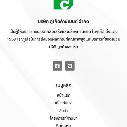
บริษัท ภูเก็ตค้าซีเมนต์ จำกัด
เป็นผู้ให้บริการคอนกรีตผสมเสร็จและบล็อกคอนกรีต ในภูเก็ต ตั้งแต่ปี
1989 เราภูมิใจในการส่งมอบผลิตภัณฑ์คุณภาพสูงและบริการที่ยอดเยี่ยม
ให้กับลูกค้าของเรา
เมนูหลัก
หน้าแรก
เกี่ยวกับเรา
สินค้า
โครงการที่ผ่านมา
ติดต่อเรา