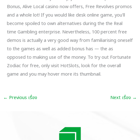
Bonus, Alive Local casino now offers, Free Revolves promos
and a whole lot! If you would like desk online game, you’ll
become spoiled to own alternatives during the the Real
time Gambling enterprise. Nevertheless, 100 percent free
demos is actually a very good way from familiarising oneself
to the games as well as added bonus has — the as
opposed to making use of the money. To try out Fortunate
Zodiac for free, only visit HotSlots, look for the overall
game and you may hover more its thumbnail.
←
Previous เรื่อง
Next เรื่อง
→