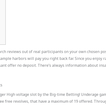
rch reviews out of real participants on your own chosen pos
ple harbors will pay you right back far. Since you enjoy ra
sant offer no deposit.
There’s always information about ins
ts
er High voltage slot by the Big-time Betting! Underage gamb
ree free revolves, that have a maximum of 19 offered. Thro