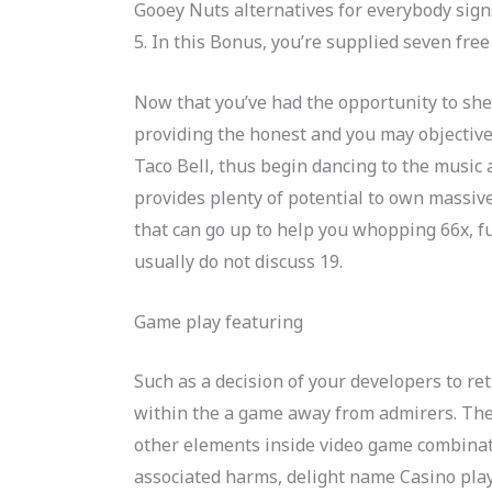
Gooey Nuts alternatives for everybody sig
5. In this Bonus, you’re supplied seven free
Now that you’ve had the opportunity to shed
providing the honest and you may objective
Taco Bell, thus begin dancing to the music
provides plenty of potential to own massive 
that can go up to help you whopping 66x, ful
usually do not discuss 19.
Game play featuring
Such as a decision of your developers to re
within the a game away from admirers. The
other elements inside video game combination
associated harms, delight name Casino play