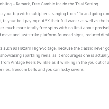
bling – Remark, Free Gamble inside the Trial Setting
to your top with multipliers, ranging from 11x and going co
 to your bell paying out 5X their full wager as well as the 
gger much more totally free spins with no limit about precis
d move and just strike platform-founded signs, reduced dimi
ts such as Hazard High-voltage, because the classic never go
l, showcasing sparkling reels, as it encourages one is actual
from Vintage Reels twinkle as if winking in the you out of 
rries, freedom bells and you can lucky sevens.