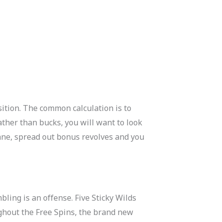
ition. The common calculation is to
ther than bucks, you will want to look
ane, spread out bonus revolves and you
ling is an offense. Five Sticky Wilds
ughout the Free Spins, the brand new