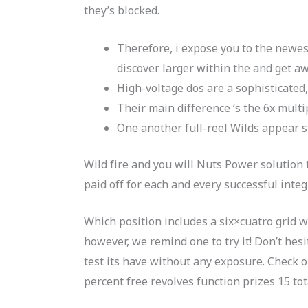
they’s blocked.
Therefore, i expose you to the newe
discover larger within the and get a
High-voltage dos are a sophisticated
Their main difference ‘s the 6x multip
One another full-reel Wilds appear si
Wild fire and you will Nuts Power solution t
paid off for each and every successful integ
Which position includes a six×cuatro grid w
however, we remind one to try it! Don’t hes
test its have without any exposure. Check 
percent free revolves function prizes 15 tot