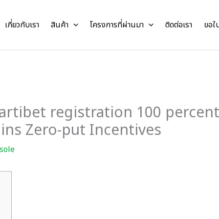
เกี่ยวกับเรา
สินค้า
โครงการที่ผ่านมา
ติดต่อเรา
ขอใ
Partibet registration 100 percent
ins Zero-put Incentives
sole