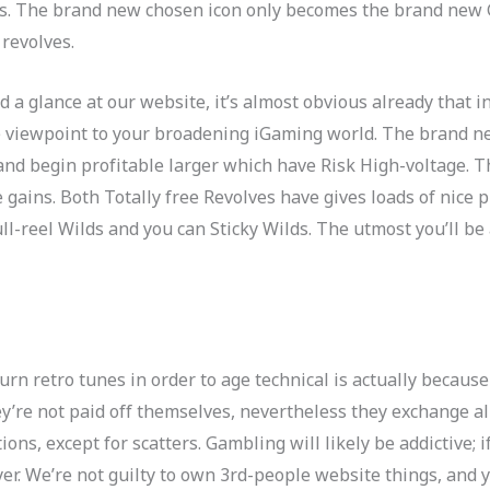
ns. The brand new chosen icon only becomes the brand new G
 revolves.
 a glance at our website, it’s almost obvious already that in
 viewpoint to your broadening iGaming world. The brand new
 and begin profitable larger which have Risk High-voltage. 
gains. Both Totally free Revolves have gives loads of nice pr
l-reel Wilds and you can Sticky Wilds. The utmost you’ll be a
turn retro tunes in order to age technical is actually becau
y’re not paid off themselves, nevertheless they exchange a
s, except for scatters. Gambling will likely be addictive; i
er. We’re not guilty to own 3rd-people website things, and