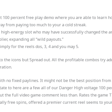
st 100 percent free play demo where you are able to learn 
way from paying too much to your a cold streak.
, high-energy slot who may have successfully changed the an
lier, expanding all “wild payouts.”
mply for the reels dos, 3, 4 and you may 5.
o the icons but Spread out. All the profitable combos try add
ration.
ith no fixed paylines. It might not be the best position from
itate to here are a few all of our Danger High voltage 100 
out the full video game comment less than. Rates the game
ally free spins, offered a premier current reel seems to your 