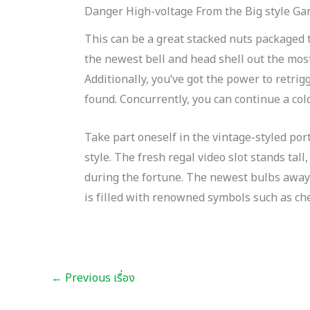
Danger High-voltage From the Big style Gam
This can be a great stacked nuts packaged 
the newest bell and head shell out the most,
Additionally, you’ve got the power to retri
found. Concurrently, you can continue a col
Take part oneself in the vintage-styled por
style. The fresh regal video slot stands tal
during the fortune. The newest bulbs away 
is filled with renowned symbols such as che
←
Previous เรื่อง