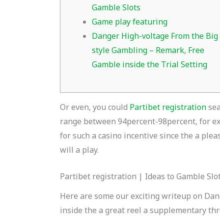
Gamble Slots
Game play featuring
Danger High-voltage From the Big
style Gambling – Remark, Free
Gamble inside the Trial Setting
Or even, you could
Partibet registration
sea
range between 94percent-98percent, for exam
for such a casino incentive since the a plea
will a play.
Partibet registration | Ideas to Gamble Slo
Here are some our exciting writeup on Dang
inside the a great reel a supplementary th