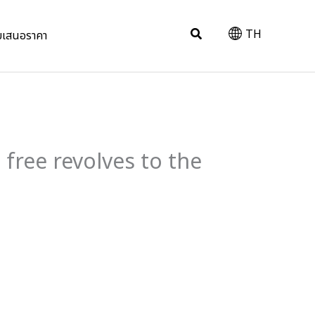
Search
TH
บเสนอราคา
 free revolves to the