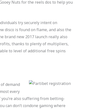
ooey Nuts for the reels dos to help you
dividuals try securely intent on
 disco is found on flame, and also the
The brand new 2017 launch really also
ofits, thanks to plenty of multipliers,
ble to level of additional free spins
se of demand
lmost every
f you’re also suffering from betting-
 you can don’t condone gaming where