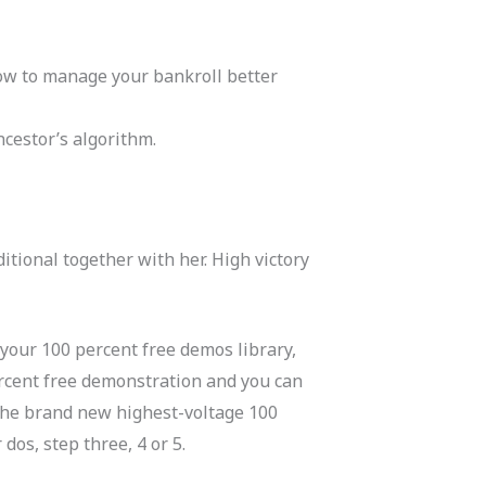
how to manage your bankroll better
cestor’s algorithm.
itional together with her. High victory
 your 100 percent free demos library,
percent free demonstration and you can
 The brand new highest-voltage 100
dos, step three, 4 or 5.