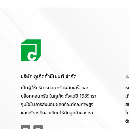
บริษัท ภูเก็ตค้าซีเมนต์ จำกัด
เ
เป็นผู้ให้บริการคอนกรีตผสมเสร็จและ
ห
บล็อกคอนกรีต ในภูเก็ต ตั้งแต่ปี 1989 เรา
เก
ภูมิใจในการส่งมอบผลิตภัณฑ์คุณภาพสูง
สิ
และบริการที่ยอดเยี่ยมให้กับลูกค้าของเรา
โ
ติ