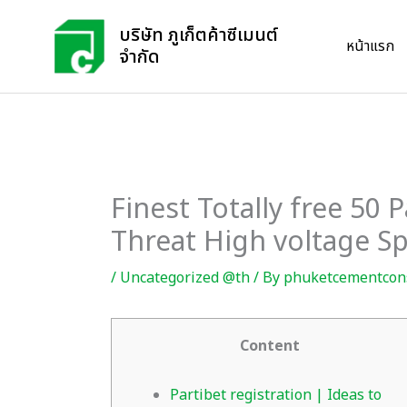
Skip
บริษัท ภูเก็ตค้าซีเมนต์
to
หน้าแรก
จำกัด
content
Finest Totally free 50 
Threat High voltage Sp
/
Uncategorized @th
/ By
phuketcementcon
Content
Partibet registration | Ideas to