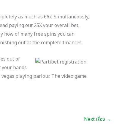
mpletely as much as 66x. Simultaneously,
head paying out 25X your overall bet.
ely how of many free spins you can
nishing out at the complete finances.
es out of
ly your hands
a vegas playing parlour. The video game
Next เรื่อง
→