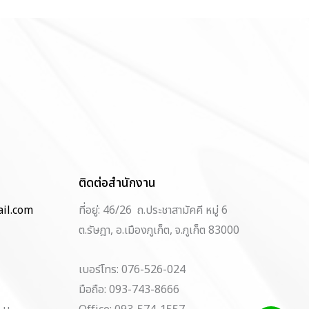
ติดต่อสำนักงาน
il.com
ที่อยู่: 46/26 ถ.ประชาสามัคคี หมู่ 6
ต.รัษฎา, อ.เมืองภูเก็ต, จ.ภูเก็ต 83000
เบอร์โทร: 076-526-024
มือถือ: 093-743-8666