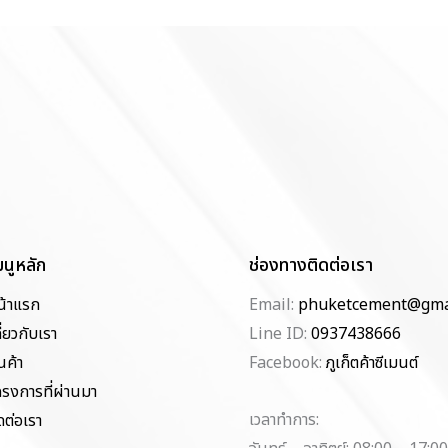
มนูหลัก
ช่องทางติดต่อเรา
น้าแรก
Email:
phuketcement@gma
ี่ยวกับเรา
Line ID:
0937438666
นค้า
Facebook:
ภูเก็ตค้าซีเมนต์
ครงการที่ผ่านมา
เวลาทำการ:
ดต่อเรา