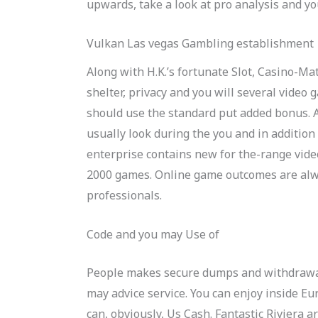
upwards, take a look at pro analysis and yo
Vulkan Las vegas Gambling establishment
Along with H.K.’s fortunate Slot, Casino-M
shelter, privacy and you will several video
should use the standard put added bonus. At
usually look during the you and in additio
enterprise contains new for the-range vide
2000 games. Online game outcomes are alw
professionals.
Code and you may Use of
People makes secure dumps and withdrawal
may advice service. You can enjoy inside E
can, obviously, Us Cash. Fantastic Riviera 