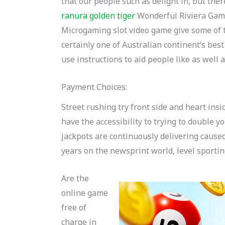
that our people such as delight in, but th
ranura golden tiger
Wonderful Riviera Gambl
Microgaming slot video game give some of t
certainly one of Australian continent’s best
use instructions to aid people like as well a
Payment Choices:
Street rushing try front side and heart insi
have the accessibility to trying to double
jackpots are continuously delivering cause
years on the newsprint world, level sporti
Are the
online game
free of
charge in