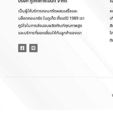
บริษัท ภูเก็ตค้าซีเมนต์ จำกัด
เ
เป็นผู้ให้บริการคอนกรีตผสมเสร็จและ
ห
บล็อกคอนกรีต ในภูเก็ต ตั้งแต่ปี 1989 เรา
เก
ภูมิใจในการส่งมอบผลิตภัณฑ์คุณภาพสูง
สิ
และบริการที่ยอดเยี่ยมให้กับลูกค้าของเรา
โ
ติ