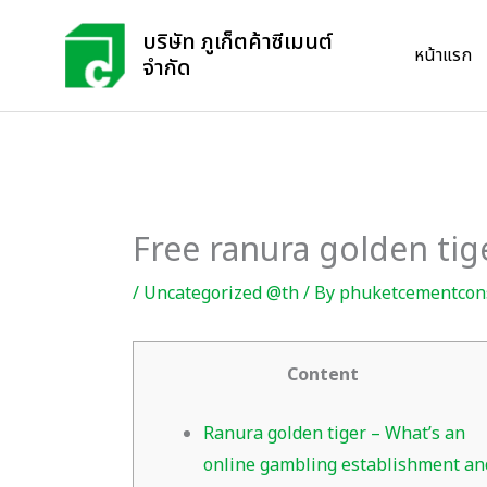
Skip
บริษัท ภูเก็ตค้าซีเมนต์
to
หน้าแรก
จำกัด
content
Free ranura golden ti
/
Uncategorized @th
/ By
phuketcementcon
Content
Ranura golden tiger – What’s an
online gambling establishment an