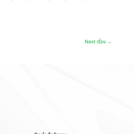
Next เรื่อง
→