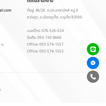
ติดต่อสำนักงาน
il.com
ที่อยู่: 46/26 ถ.ประชาสามัคคี หมู่ 6
ต.รัษฎา, อ.เมืองภูเก็ต, จ.ภูเก็ต 83000
เบอร์โทร: 076-526-024
มือถือ: 093-743-8666
 น.
Office: 093-574-1557
Office: 093-574-1553
.