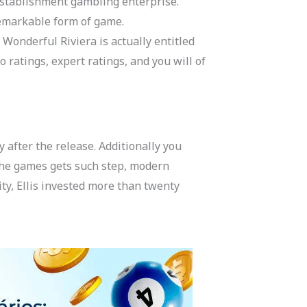
 establishment gambling enterprise.
remarkable form of game.
Wonderful Riviera is actually entitled
 ratings, expert ratings, and you will of
 after the release. Additionally you
 the games gets such step, modern
y, Ellis invested more than twenty