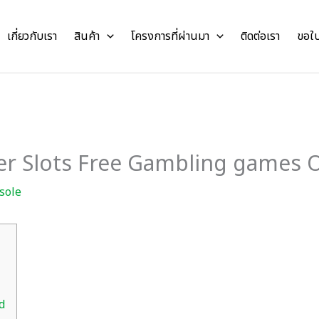
เกี่ยวกับเรา
สินค้า
โครงการที่ผ่านมา
ติดต่อเรา
ขอใ
ger Slots Free Gambling games 
sole
d