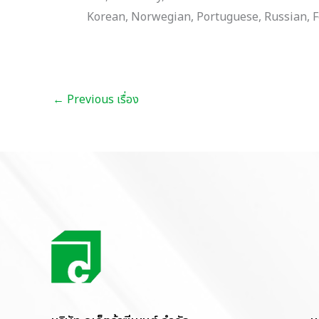
Korean, Norwegian, Portuguese, Russian, F
←
Previous เรื่อง