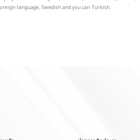
oreign-language, Swedish and you can Turkish.