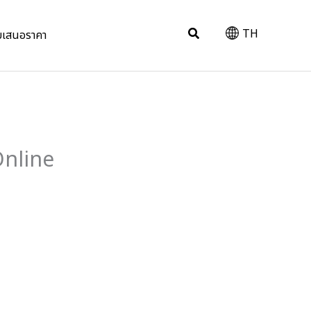
Search
TH
บเสนอราคา
Online