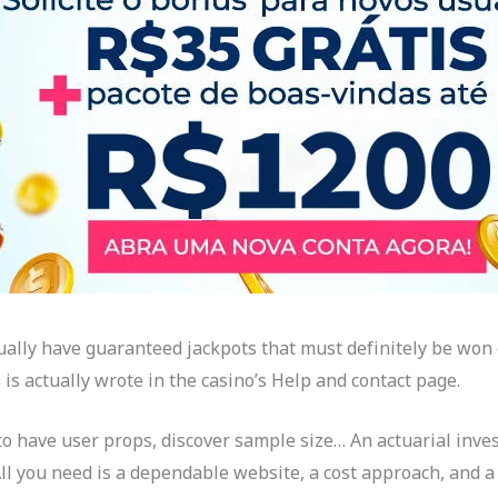
ually have guaranteed jackpots that must definitely be won 
 is actually wrote in the casino’s Help and contact page.
to have user props, discover sample size… An actuarial inv
ll you need is a dependable website, a cost approach, and a 