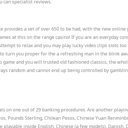
u can specialist reviews.
ate provides a set of over 650 to be had, with the new onli
 games at this on the range casino! If you are an everyday c
tempt to relax and you may play lucky video clips slots too 
n to turn you proper for the a refreshing man in the blink 
o game and you will trusted old fashioned classics, the who
ays random and cannot end up being controlled by gamblin
s on one out of 29 banking procedures. Are another playi
uros, Pounds Sterling, Chilean Pesos, Chinese Yuan Renminb
are playable inside English, Chinese (a few models), Danish, 