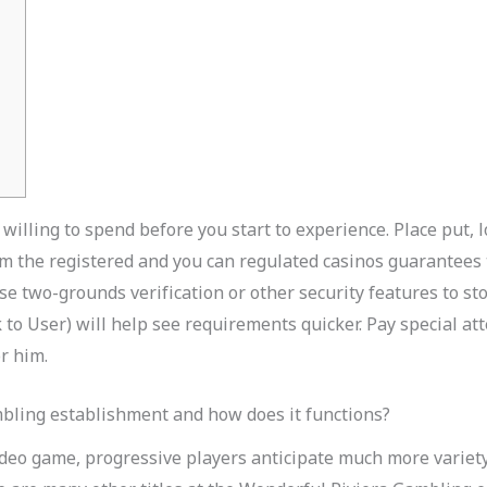
illing to spend before you start to experience. Place put, l
om the registered and you can regulated casinos guarantees t
se two-grounds verification or other security features to st
o User) will help see requirements quicker. Pay special att
r him.
mbling establishment and how does it functions?
eo game, progressive players anticipate much more variety