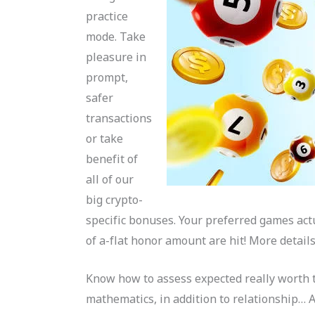
practice
mode. Take
pleasure in
prompt,
safer
transactions
or take
benefit of
all of our
big crypto-
specific bonuses. Your preferred games act
of a-flat honor amount are hit! More details
Know how to assess expected really worth 
mathematics, in addition to relationship… A