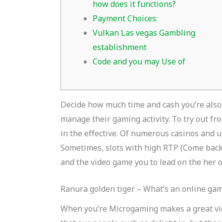
how does it functions?
Payment Choices:
Vulkan Las vegas Gambling
establishment
Code and you may Use of
Decide how much time and cash you’re also w
manage their gaming activity. To try out fr
in the effective. Of numerous casinos and u
Sometimes, slots with high RTP (Come back t
and the video game you to lead on the her o
Ranura golden tiger – What’s an online ga
When you’re Microgaming makes a great vid