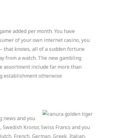
ne game added per month. You have
onsumer of your own internet casino, you
– that knows, all of a sudden fortune
away from a watch. The new gambling
le assortment include far more than
g establishment otherwise
ng news and you
i, Swedish Kronor, Swiss Francs and you
Dutch, French, German, Greek, Italian,