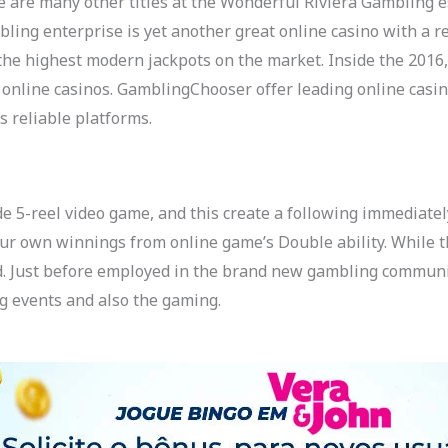
ere are many other titles at the Wonderful Riviera Gambling
ing enterprise is yet another great online casino with a 
he highest modern jackpots on the market. Inside the 2016, 
 online casinos. GamblingChooser offer leading online casino
s reliable platforms.
de 5-reel video game, and this create a following immediately
 your own winnings from online game’s Double ability. While
d. Just before employed in the brand new gambling communit
ng events and also the gaming.