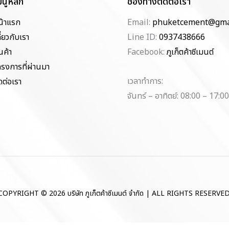
มนูหลัก
ช่องทางติดต่อเรา
น้าแรก
Email:
phuketcement@gma
ี่ยวกับเรา
Line ID:
0937438666
นค้า
Facebook:
ภูเก็ตค้าซีเมนต์
ครงการที่ผ่านมา
เวลาทำการ:
ดต่อเรา
จันทร์ – อาทิตย์: 08:00 – 17:00
COPYRIGHT © 2026 บริษัท ภูเก็ตค้าซีเมนต์ จำกัด | ALL RIGHTS RESERVED