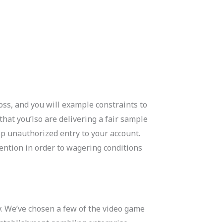
oss, and you will example constraints to
hat you’lso are delivering a fair sample
op unauthorized entry to your account.
ention in order to wagering conditions
. We’ve chosen a few of the video game