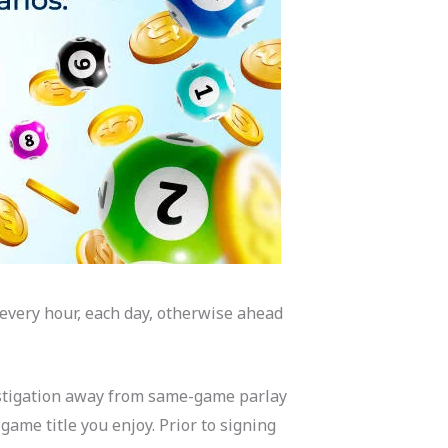
every hour, each day, otherwise ahead
estigation away from same-game parlay
game title you enjoy. Prior to signing