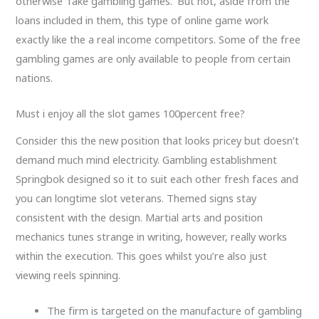
otherwise ‘fake gambling games.’ But not, aside from the
loans included in them, this type of online game work
exactly like the a real income competitors. Some of the free
gambling games are only available to people from certain
nations.
Must i enjoy all the slot games 100percent free?
Consider this the new position that looks pricey but doesn’t
demand much mind electricity. Gambling establishment
Springbok designed so it to suit each other fresh faces and
you can longtime slot veterans. Themed signs stay
consistent with the design. Martial arts and position
mechanics tunes strange in writing, however, really works
within the execution. This goes whilst you’re also just
viewing reels spinning.
The firm is targeted on the manufacture of gambling