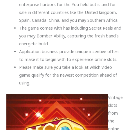
enterprise harbors for the You field but is and for
sale in different countries like the United kingdom,
Spain, Canada, China, and you may Southern Africa.
The game comes with has including Secret Reels and
you may Bomber Ability, capturing the fresh band’s
energetic build.
Application business provide unique incentive offers
to make it to begin with to experience online slots.
Please make sure you take a look at which video
game qualify for the newest competition ahead of
using.
Vintage
slots
from
the
online