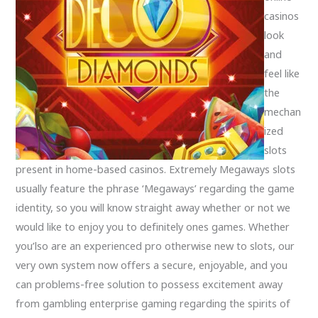
casinos
look
and
feel like
the
mechan
ized
slots
present in home-based casinos. Extremely Megaways slots
usually feature the phrase ‘Megaways’ regarding the game
identity, so you will know straight away whether or not we
would like to enjoy you to definitely ones games. Whether
you’lso are an experienced pro otherwise new to slots, our
very own system now offers a secure, enjoyable, and you
can problems-free solution to possess excitement away
from gambling enterprise gaming regarding the spirits of