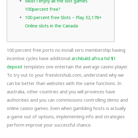
Must i enjoy all the slot games
100percent free?
100 percent free Slots – Play 32,178+
Online slots in the Canada
100 percent free ports no install zero membership having
incentive cycles have additional
archibald africa hd $1
deposit
templates one entertain the average casino player.
To try out to your freeslotshub.com, understand why we
can be better than websites with the same functions. In
australia, other countries and you will provinces have
authorities and you can commissions controlling demo and
online casino games.
Even when gambling hosts is actually
a-game out of options, implementing info and strategies
perform improve your successful chance.