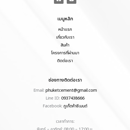
เมนูหลัก
หน้าแรก
เกี่ยวกับเรา
สินค้า
โครงการที่ผ่านมา
ติดต่อเรา
ช่องทางติดต่อเรา
Email:
phuketcement@gmail.com
Line ID:
0937438666
Facebook:
ภูเก็ตค้าซีเมนต์
เวลาทำการ:
จันทร์ – อาทิตย์: 08:00 – 17:00 น.