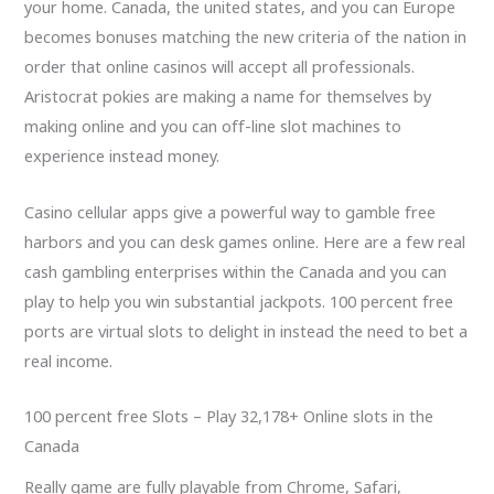
your home. Canada, the united states, and you can Europe
becomes bonuses matching the new criteria of the nation in
order that online casinos will accept all professionals.
Aristocrat pokies are making a name for themselves by
making online and you can off-line slot machines to
experience instead money.
Casino cellular apps give a powerful way to gamble free
harbors and you can desk games online. Here are a few real
cash gambling enterprises within the Canada and you can
play to help you win substantial jackpots. 100 percent free
ports are virtual slots to delight in instead the need to bet a
real income.
100 percent free Slots – Play 32,178+ Online slots in the
Canada
Really game are fully playable from Chrome, Safari,