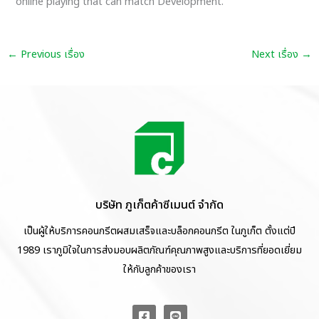
online playing that can match Development.
←
Previous เรื่อง
Next เรื่อง
→
บริษัท ภูเก็ตค้าซีเมนต์ จำกัด
เป็นผู้ให้บริการคอนกรีตผสมเสร็จและบล็อกคอนกรีต ในภูเก็ต ตั้งแต่ปี
1989 เราภูมิใจในการส่งมอบผลิตภัณฑ์คุณภาพสูงและบริการที่ยอดเยี่ยม
ให้กับลูกค้าของเรา