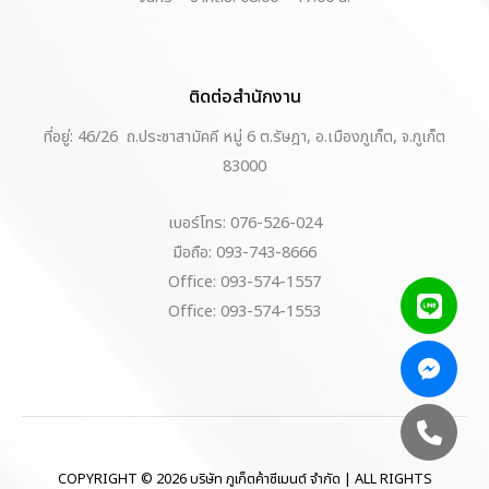
ติดต่อสำนักงาน
ที่อยู่: 46/26 ถ.ประชาสามัคคี หมู่ 6 ต.รัษฎา, อ.เมืองภูเก็ต, จ.ภูเก็ต
83000
เบอร์โทร: 076-526-024
มือถือ: 093-743-8666
Office: 093-574-1557
Office: 093-574-1553
COPYRIGHT © 2026 บริษัท ภูเก็ตค้าซีเมนต์ จำกัด | ALL RIGHTS