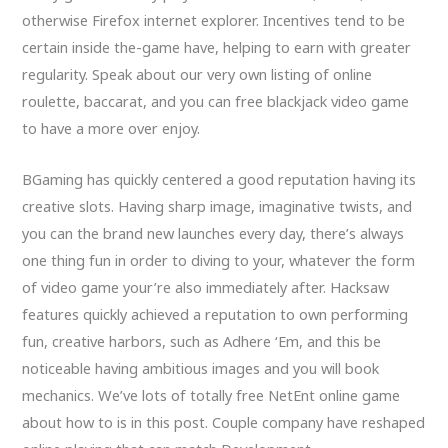
otherwise Firefox internet explorer. Incentives tend to be
certain inside the-game have, helping to earn with greater
regularity. Speak about our very own listing of online
roulette, baccarat, and you can free blackjack video game
to have a more over enjoy.
BGaming has quickly centered a good reputation having its
creative slots. Having sharp image, imaginative twists, and
you can the brand new launches every day, there’s always
one thing fun in order to diving to your, whatever the form
of video game your’re also immediately after. Hacksaw
features quickly achieved a reputation to own performing
fun, creative harbors, such as Adhere ‘Em, and this be
noticeable having ambitious images and you will book
mechanics. We’ve lots of totally free NetEnt online game
about how to is in this post. Couple company have reshaped