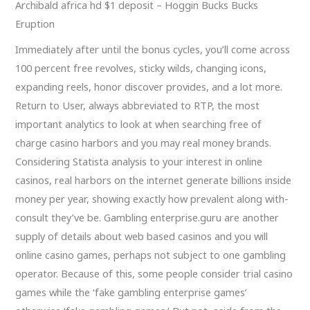
Archibald africa hd $1 deposit – Hoggin Bucks Bucks
Eruption
Immediately after until the bonus cycles, you’ll come across
100 percent free revolves, sticky wilds, changing icons,
expanding reels, honor discover provides, and a lot more.
Return to User, always abbreviated to RTP, the most
important analytics to look at when searching free of
charge casino harbors and you may real money brands.
Considering Statista analysis to your interest in online
casinos, real harbors on the internet generate billions inside
money per year, showing exactly how prevalent along with-
consult they’ve be. Gambling enterprise.guru are another
supply of details about web based casinos and you will
online casino games, perhaps not subject to one gambling
operator. Because of this, some people consider trial casino
games while the ‘fake gambling enterprise games’