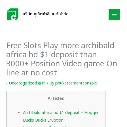
Skip
to
บริษัท ภูเก็ตค้าซีเมนต์ จำกัด
content
Free Slots Play more archibald
africa hd $1 deposit than
3000+ Position Video game On
line at no cost
/
Uncategorized @th
/ By
phuketcementconsole
Articles
Archibald africa hd $1 deposit – Hoggin
Bucks Bucks Eruption