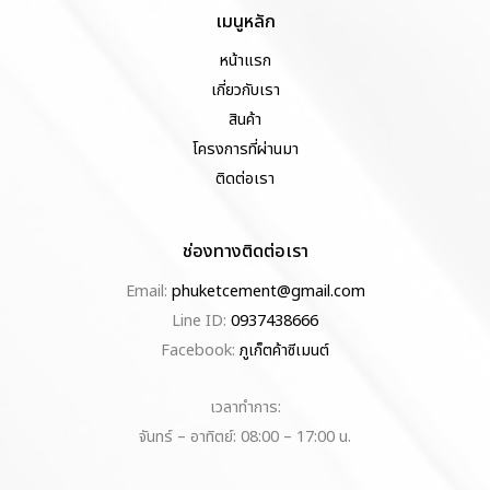
เมนูหลัก
หน้าแรก
เกี่ยวกับเรา
สินค้า
โครงการที่ผ่านมา
ติดต่อเรา
ช่องทางติดต่อเรา
Email:
phuketcement@gmail.com
Line ID:
0937438666
Facebook:
ภูเก็ตค้าซีเมนต์
เวลาทำการ:
จันทร์ – อาทิตย์: 08:00 – 17:00 น.