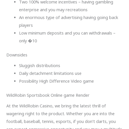
Two 100% welcome incentives – having gambling
enterprise and you may recreations
An enormous type of advertising having going back
players
Low minimum deposits and you can withdrawals –
only �10
Downsides
Sluggish distributions
Daily detachment limitations use
Possibility High Difference Video game
WildRobin Sportsbook Online game Render
At the WildRobin Casino, we bring the latest thrill of
wagering right to the product. Whether you are into the
football, baseball, tennis, esports, if you don’t darts, you