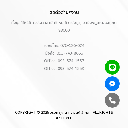
ติดต่อสำนักงาน
ที่อยู่: 46/26 ถ.ประชาสามัคคี หมู่ 6 ต.รัษฎา, อ.เมืองภูเก็ต, จ.ภูเก็ต
83000
เบอร์โทร: 076-526-024
มือถือ: 093-743-8666
Office: 093-574-1557
Office: 093-574-1553
COPYRIGHT © 2026 บริษัท ภูเก็ตค้าซีเมนต์ จำกัด | ALL RIGHTS
RESERVED.