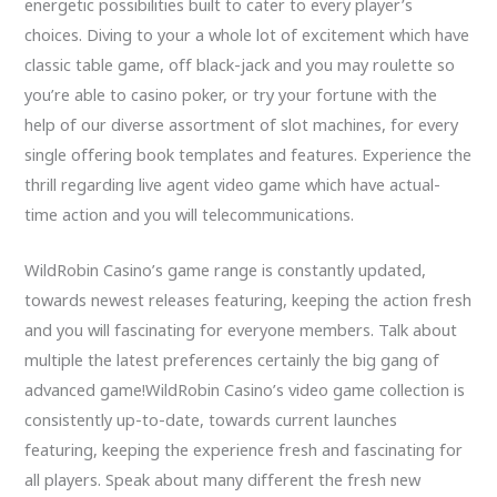
energetic possibilities built to cater to every player’s
choices. Diving to your a whole lot of excitement which have
classic table game, off black-jack and you may roulette so
you’re able to casino poker, or try your fortune with the
help of our diverse assortment of slot machines, for every
single offering book templates and features. Experience the
thrill regarding live agent video game which have actual-
time action and you will telecommunications.
WildRobin Casino’s game range is constantly updated,
towards newest releases featuring, keeping the action fresh
and you will fascinating for everyone members. Talk about
multiple the latest preferences certainly the big gang of
advanced game!WildRobin Casino’s video game collection is
consistently up-to-date, towards current launches
featuring, keeping the experience fresh and fascinating for
all players. Speak about many different the fresh new