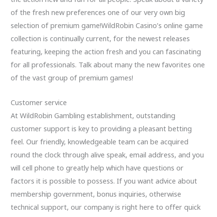
the action new and fun for all people. Speak about a variety
of the fresh new preferences one of our very own big
selection of premium game!WildRobin Casino’s online game
collection is continually current, for the newest releases
featuring, keeping the action fresh and you can fascinating
for all professionals. Talk about many the new favorites one
of the vast group of premium games!
Customer service
At WildRobin Gambling establishment, outstanding
customer support is key to providing a pleasant betting
feel. Our friendly, knowledgeable team can be acquired
round the clock through alive speak, email address, and you
will cell phone to greatly help which have questions or
factors it is possible to possess. If you want advice about
membership government, bonus inquiries, otherwise
technical support, our company is right here to offer quick