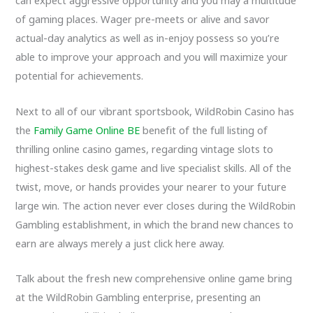
can expect aggressive opportunity and you may a multitude
of gaming places. Wager pre-meets or alive and savor
actual-day analytics as well as in-enjoy possess so you’re
able to improve your approach and you will maximize your
potential for achievements.
Next to all of our vibrant sportsbook, WildRobin Casino has
the
Family Game Online BE
benefit of the full listing of
thrilling online casino games, regarding vintage slots to
highest-stakes desk game and live specialist skills. All of the
twist, move, or hands provides your nearer to your future
large win. The action never ever closes during the WildRobin
Gambling establishment, in which the brand new chances to
earn are always merely a just click here away.
Talk about the fresh new comprehensive online game bring
at the WildRobin Gambling enterprise, presenting an