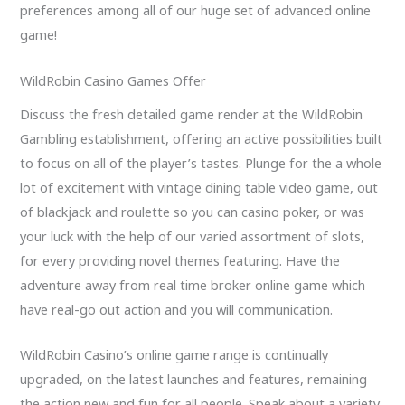
preferences among all of our huge set of advanced online
game!
WildRobin Casino Games Offer
Discuss the fresh detailed game render at the WildRobin
Gambling establishment, offering an active possibilities built
to focus on all of the player’s tastes. Plunge for the a whole
lot of excitement with vintage dining table video game, out
of blackjack and roulette so you can casino poker, or was
your luck with the help of our varied assortment of slots,
for every providing novel themes featuring. Have the
adventure away from real time broker online game which
have real-go out action and you will communication.
WildRobin Casino’s online game range is continually
upgraded, on the latest launches and features, remaining