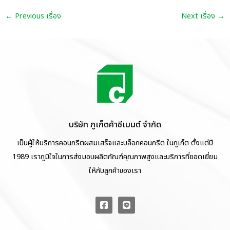
←
Previous เรื่อง
Next เรื่อง
→
บริษัท ภูเก็ตค้าซีเมนต์ จำกัด
เป็นผู้ให้บริการคอนกรีตผสมเสร็จและบล็อกคอนกรีต ในภูเก็ต ตั้งแต่ปี
1989 เราภูมิใจในการส่งมอบผลิตภัณฑ์คุณภาพสูงและบริการที่ยอดเยี่ยม
ให้กับลูกค้าของเรา