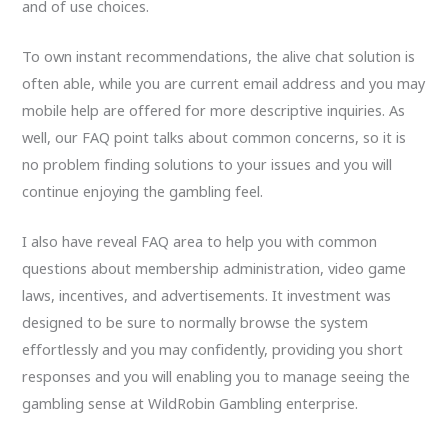
and of use choices.
To own instant recommendations, the alive chat solution is
often able, while you are current email address and you may
mobile help are offered for more descriptive inquiries. As
well, our FAQ point talks about common concerns, so it is
no problem finding solutions to your issues and you will
continue enjoying the gambling feel.
I also have reveal FAQ area to help you with common
questions about membership administration, video game
laws, incentives, and advertisements. It investment was
designed to be sure to normally browse the system
effortlessly and you may confidently, providing you short
responses and you will enabling you to manage seeing the
gambling sense at WildRobin Gambling enterprise.