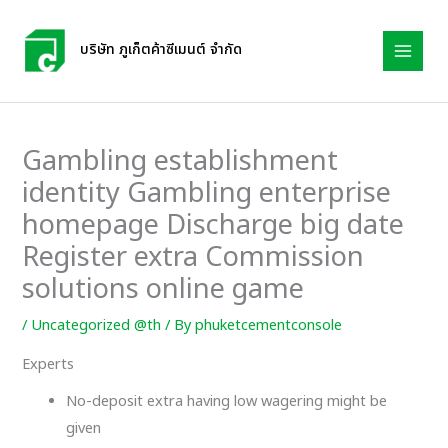
Skip
to
บริษัท ภูเก็ตค้าซีเมนต์ จำกัด
content
Gambling establishment
identity Gambling enterprise
homepage Discharge big date
Register extra Commission
solutions online game
/
Uncategorized @th
/ By
phuketcementconsole
Experts
No-deposit extra having low wagering might be
given