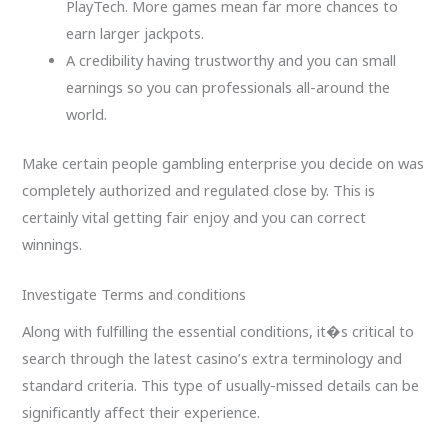
PlayTech. More games mean far more chances to
earn larger jackpots.
A credibility having trustworthy and you can small
earnings so you can professionals all-around the
world.
Make certain people gambling enterprise you decide on was
completely authorized and regulated close by. This is
certainly vital getting fair enjoy and you can correct
winnings.
Investigate Terms and conditions
Along with fulfilling the essential conditions, it�s critical to
search through the latest casino’s extra terminology and
standard criteria. This type of usually-missed details can be
significantly affect their experience.