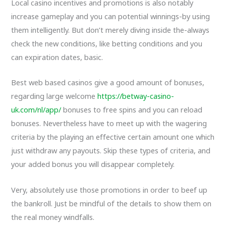
Local casino incentives and promotions is also notably
increase gameplay and you can potential winnings-by using
them intelligently. But don’t merely diving inside the-always
check the new conditions, like betting conditions and you
can expiration dates, basic.
Best web based casinos give a good amount of bonuses,
regarding large welcome
https://betway-casino-
uk.com/nl/app/
bonuses to free spins and you can reload
bonuses. Nevertheless have to meet up with the wagering
criteria by the playing an effective certain amount one which
just withdraw any payouts. Skip these types of criteria, and
your added bonus you will disappear completely.
Very, absolutely use those promotions in order to beef up
the bankroll. Just be mindful of the details to show them on
the real money windfalls.