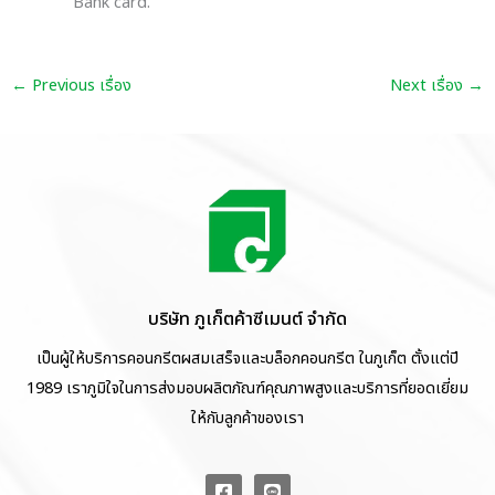
Bank card.
←
Previous เรื่อง
Next เรื่อง
→
บริษัท ภูเก็ตค้าซีเมนต์ จำกัด
เป็นผู้ให้บริการคอนกรีตผสมเสร็จและบล็อกคอนกรีต ในภูเก็ต ตั้งแต่ปี
1989 เราภูมิใจในการส่งมอบผลิตภัณฑ์คุณภาพสูงและบริการที่ยอดเยี่ยม
ให้กับลูกค้าของเรา