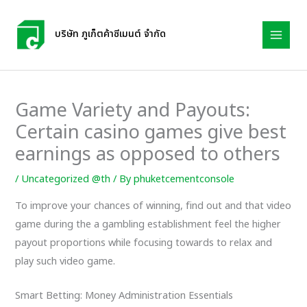
Skip
to
บริษัท ภูเก็ตค้าซีเมนต์ จำกัด
content
Game Variety and Payouts:
Certain casino games give best
earnings as opposed to others
/
Uncategorized @th
/ By
phuketcementconsole
To improve your chances of winning, find out and that video
game during the a gambling establishment feel the higher
payout proportions while focusing towards to relax and
play such video game.
Smart Betting: Money Administration Essentials