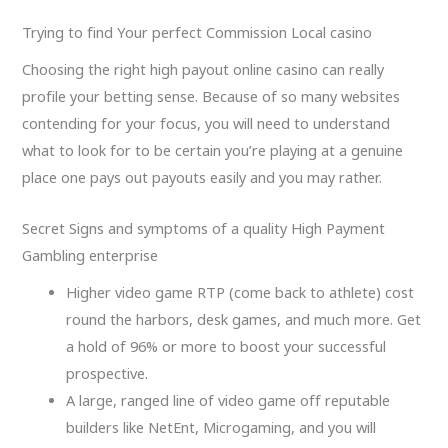
Trying to find Your perfect Commission Local casino
Choosing the right high payout online casino can really
profile your betting sense. Because of so many websites
contending for your focus, you will need to understand
what to look for to be certain you’re playing at a genuine
place one pays out payouts easily and you may rather.
Secret Signs and symptoms of a quality High Payment
Gambling enterprise
Higher video game RTP (come back to athlete) cost
round the harbors, desk games, and much more. Get
a hold of 96% or more to boost your successful
prospective.
A large, ranged line of video game off reputable
builders like NetEnt, Microgaming, and you will