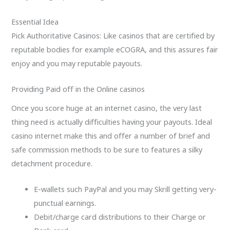
Essential Idea
Pick Authoritative Casinos: Like casinos that are certified by
reputable bodies for example eCOGRA, and this assures fair
enjoy and you may reputable payouts.
Providing Paid off in the Online casinos
Once you score huge at an internet casino, the very last
thing need is actually difficulties having your payouts. Ideal
casino internet make this and offer a number of brief and
safe commission methods to be sure to features a silky
detachment procedure.
E-wallets such PayPal and you may Skrill getting very-
punctual earnings.
Debit/charge card distributions to their Charge or