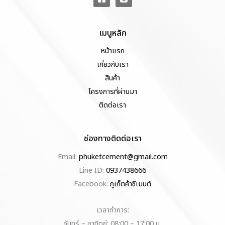
เมนูหลัก
หน้าแรก
เกี่ยวกับเรา
สินค้า
โครงการที่ผ่านมา
ติดต่อเรา
ช่องทางติดต่อเรา
Email:
phuketcement@gmail.com
Line ID:
0937438666
Facebook:
ภูเก็ตค้าซีเมนต์
เวลาทำการ:
จันทร์ – อาทิตย์: 08:00 – 17:00 น.