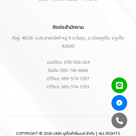
ติดต่อสำนักงาน
ที่อยู่: 46/26 ถ.ประชาสามัคคี หมู่ 6 ต.รัษฎา, อ.เมืองภูเก็ต, จ.ภูเก็ต
83000
เบอร์โทร: 076-526-024
มือถือ: 093-743-8666
Office: 093-574-1557
Office: 093-574-1553
COPYRIGHT © 2026 บริษัท ภูเก็ตค้าซีเมนต์ จำกัด | ALL RIGHTS