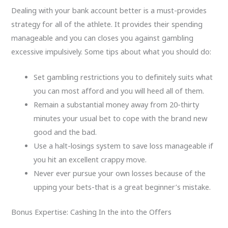
Dealing with your bank account better is a must-provides
strategy for all of the athlete. It provides their spending
manageable and you can closes you against gambling
excessive impulsively. Some tips about what you should do:
Set gambling restrictions you to definitely suits what
you can most afford and you will heed all of them.
Remain a substantial money away from 20-thirty
minutes your usual bet to cope with the brand new
good and the bad.
Use a halt-losings system to save loss manageable if
you hit an excellent crappy move.
Never ever pursue your own losses because of the
upping your bets-that is a great beginner’s mistake.
Bonus Expertise: Cashing In the into the Offers