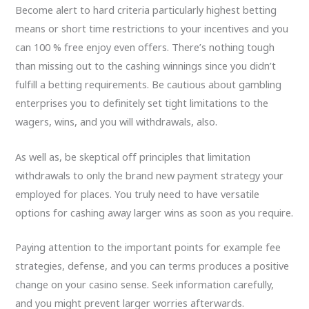
Become alert to hard criteria particularly highest betting
means or short time restrictions to your incentives and you
can 100 % free enjoy even offers. There’s nothing tough
than missing out to the cashing winnings since you didn’t
fulfill a betting requirements. Be cautious about gambling
enterprises you to definitely set tight limitations to the
wagers, wins, and you will withdrawals, also.
As well as, be skeptical off principles that limitation
withdrawals to only the brand new payment strategy your
employed for places. You truly need to have versatile
options for cashing away larger wins as soon as you require.
Paying attention to the important points for example fee
strategies, defense, and you can terms produces a positive
change on your casino sense. Seek information carefully,
and you might prevent larger worries afterwards.