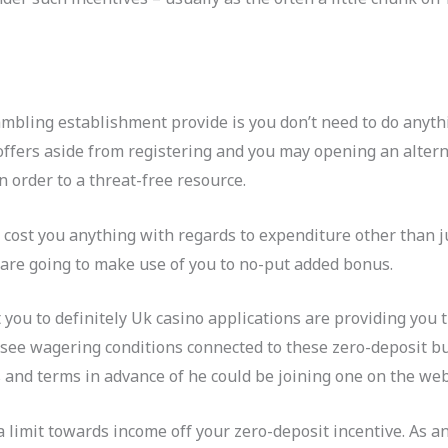
gambling establishment provide is you don’t need to do anyth
 offers aside from registering and you may opening an alte
 order to a threat-free resource.
 to cost you anything with regards to expenditure other than j
are going to make use of you to no-put added bonus.
you to definitely Uk casino applications are providing you t
 see wagering conditions connected to these zero-deposit bu
 and terms in advance of he could be joining one on the we
t a limit towards income off your zero-deposit incentive. As 