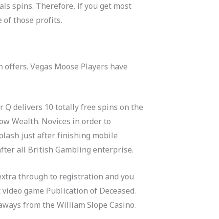
als spins. Therefore, if you get most
 of those profits.
en offers. Vegas Moose Players have
 Q delivers 10 totally free spins on the
ow Wealth. Novices in order to
lash just after finishing mobile
fter all British Gambling enterprise.
extra through to registration and you
t video game Publication of Deceased.
gaways from the William Slope Casino.