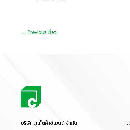
←
Previous เรื่อง
บริษัท ภูเก็ตค้าซีเมนต์ จำกัด
เ