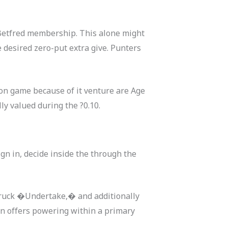
e Betfred membership. This alone might
e desired zero-put extra give. Punters
tion game because of it venture are Age
y valued during the ?0.10.
ign in, decide inside the through the
Struck �Undertake,� and additionally
ven offers powering within a primary