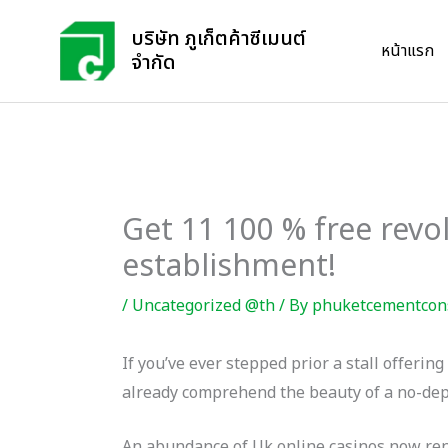
Skip
บริษัท ภูเก็ตค้าซีเมนต์
to
หน้าแรก
จำกัด
content
Get 11 100 % free revo
establishment!
/
Uncategorized @th
/ By
phuketcementcon
If you’ve ever stepped prior a stall offerin
already comprehend the beauty of a no-dep
An abundance of Uk online casinos now rende