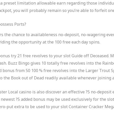
 a preset limitation allowable earn regarding those individu
ackpot, you will probably remain so you’re able to forfeit one
ossess Ports?
ers the chance to availableness no-deposit, no-wagering ev
ding the opportunity at the 100 free each day spins.
onus try 21 free revolves to your slot Guide off Deceased. Mr
h. Buzz Bingo gives 10 totally free revolves into the Rainb
 bonus from 50 100 % free revolves into the Larger Trout Sp
to the Book out of Dead readily available whenever joining a
r Local casino is also discover an effective ?5 no-deposit 
e newest ?5 added bonus may be used exclusively for the slo
zero-put extra to be used to your slot Container Cracker Me