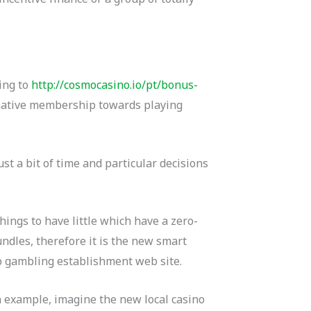
ing to
http://cosmocasino.io/pt/bonus-
rnative membership towards playing
ust a bit of time and particular decisions
hings to have little which have a zero-
ndles, therefore it is the new smart
b gambling establishment web site.
an example, imagine the new local casino