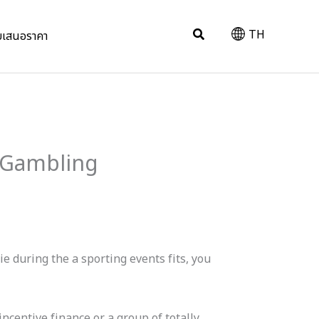
Search
TH
บเสนอราคา
t Gambling
ie during the a sporting events fits, you
ncentive finance or a group of totally