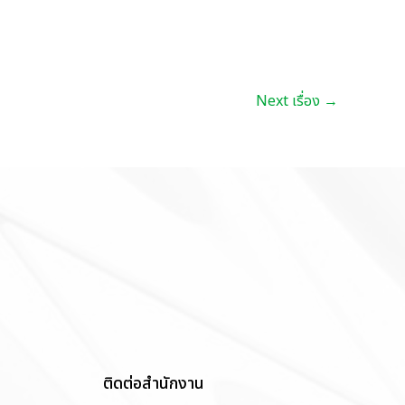
Next เรื่อง
→
ติดต่อสำนักงาน