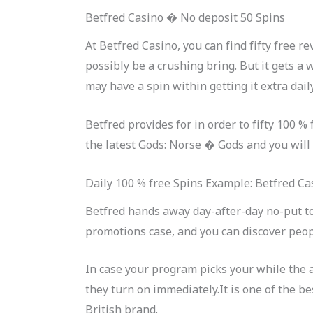
Betfred Casino � No deposit 50 Spins
At Betfred Casino, you can find fifty free 
possibly be a crushing bring. But it gets a 
may have a spin within getting it extra daily
Betfred provides for in order to fifty 100 %
the latest Gods: Norse � Gods and you will
Daily 100 % free Spins Example: Betfred Ca
Betfred hands away day-after-day no-put tot
promotions case, and you can discover peopl
In case your program picks your while the 
they turn on immediately.It is one of the b
British brand.