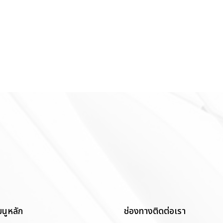
มนูหลัก
ช่องทางติดต่อเรา