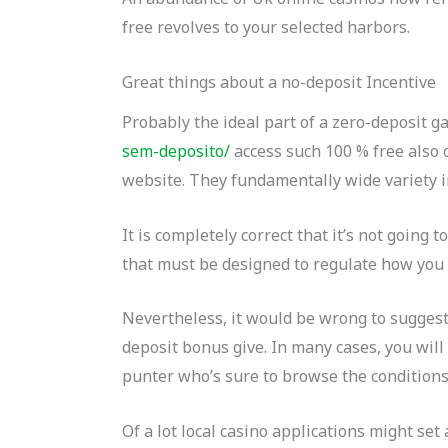
free revolves to your selected harbors.
Great things about a no-deposit Incentive
Probably the ideal part of a zero-deposit 
sem-deposito/
access such 100 % free also
website. They fundamentally wide variety in
It is completely correct that it’s not going
that must be designed to regulate how you 
Nevertheless, it would be wrong to suggest 
deposit bonus give. In many cases, you will
punter who’s sure to browse the conditions
Of a lot local casino applications might se