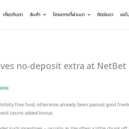
เกี่ยวกับเรา
สินค้า
โครงการที่ผ่านมา
ติดต่อเรา
ขอใ
lves no-deposit extra at NetBe
sole
g totally free food, otherwise already been passed good freeb
osit casino added bonus.
r such incentives – usually as the often a little chunk off i