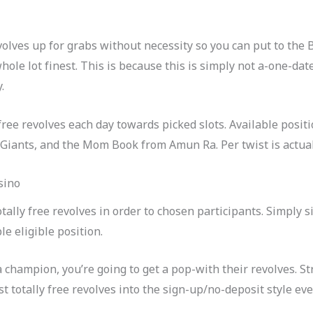
revolves up for grabs without necessity so you can put to th
whole lot finest. This is because this is simply not a-one-dat
.
 free revolves each day towards picked slots. Available posi
 Giants, and the Mom Book from Amun Ra. Per twist is actuall
sino
ally free revolves in order to chosen participants. Simply s
e eligible position.
a champion, you’re going to get a pop-with their revolves. 
est totally free revolves into the sign-up/no-deposit style e