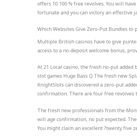
offers 10 100 % free revolves. You will have
fortunate and you can victory an effective j
Which Websites Give Zero-Put Bundles to p
Multiple British casinos have to give punt
access to a no-deposit welcome bonus, provi
At 21 Local casino, the fresh no-put added b
slot games Huge Bass Q The fresh new Splas
KnightSlots can discovered a zero-put added
confirmation. There are four free revolves 
The fresh new professionals from the Monste
will age confirmation, no put expected. Th
You might claim an excellent ?twenty five 