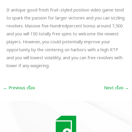
It antique good fresh fruit-styled position video game tend
to spark the passion for larger victories and you can sizzling
revolves. Massive five-hundredpercent bonus around 7,500
and you will 150 totally free spins to welcome the newest
players. However, you could potentially improve your
opportunity by the centering on harbors with a high RTP
and you will lowest volatility, and you can free revolves with
lower if any wagering.
←
Previous เรื่อง
Next เรื่อง
→