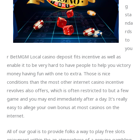
g
sta
nda
rds
to
you
r BetMGM Local casino deposit fits incentive as well as
enable it to be very hard to have people to help you victory
money having fun with one to extra. Those is nice
conditions than the most other internet casino incentive
revolves also offers, which is often restricted to but a few
game and you may end immediately after a day. It’s really
easy to allege your own bonus at most casinos on the
internet.
All of our goal is to provide folks a way to play free slots