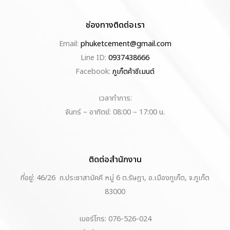
ช่องทางติดต่อเรา
Email:
phuketcement@gmail.com
Line ID:
0937438666
Facebook:
ภูเก็ตค้าซีเมนต์
เวลาทำการ:
จันทร์ – อาทิตย์: 08:00 – 17:00 น.
ติดต่อสำนักงาน
ที่อยู่: 46/26 ถ.ประชาสามัคคี หมู่ 6 ต.รัษฎา, อ.เมืองภูเก็ต, จ.ภูเก็ต
83000
เบอร์โทร: 076-526-024