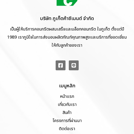
บริษัท ภูเก็ตค้าซีเมนต์ จำกัด
เป็นผู้ให้บริการคอนกรีตผสมเสร็จและบล็อกคอนกรีต ในภูเก็ต ตั้งแต่ปี
1989 เราภูมิใจในการส่งมอบผลิตภัณฑ์คุณภาพสูงและบริการที่ยอดเยี่ยม
ให้กับลูกค้าของเรา
เมนูหลัก
หน้าแรก
เกี่ยวกับเรา
สินค้า
โครงการที่ผ่านมา
ติดต่อเรา