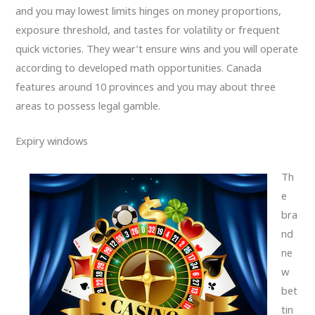
and you may lowest limits hinges on money proportions,
exposure threshold, and tastes for volatility or frequent
quick victories. They wear’t ensure wins and you will operate
according to developed math opportunities. Canada
features around 10 provinces and you may about three
areas to possess legal gamble.
Expiry windows
Th
e
bra
nd
ne
w
bet
tin