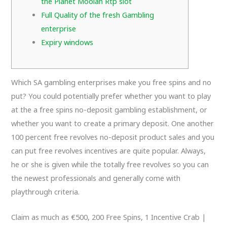
the Planet Moolah Rtp slot
Full Quality of the fresh Gambling
enterprise
Expiry windows
Which SA gambling enterprises make you free spins and no
put? You could potentially prefer whether you want to play
at the a free spins no-deposit gambling establishment, or
whether you want to create a primary deposit. One another
100 percent free revolves no-deposit product sales and you
can put free revolves incentives are quite popular.
Always,
he or she is given while the totally free revolves so you can
the newest professionals and generally come with
playthrough criteria.
Claim as much as €500, 200 Free Spins, 1 Incentive Crab |