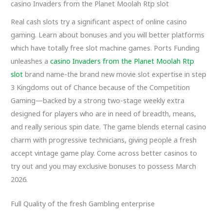
casino Invaders from the Planet Moolah Rtp slot
Real cash slots try a significant aspect of online casino
gaming. Learn about bonuses and you will better platforms
which have totally free slot machine games. Ports Funding
unleashes a
casino Invaders from the Planet Moolah Rtp
slot
brand name-the brand new movie slot expertise in step
3 Kingdoms out of Chance because of the Competition
Gaming—backed by a strong two-stage weekly extra
designed for players who are in need of breadth, means,
and really serious spin date. The game blends eternal casino
charm with progressive technicians, giving people a fresh
accept vintage game play. Come across better casinos to
try out and you may exclusive bonuses to possess March
2026.
Full Quality of the fresh Gambling enterprise