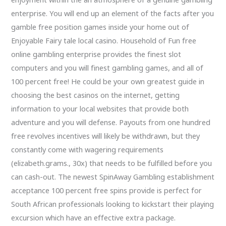
enjoyment within the an atmosphere of a genuine gambling
enterprise. You will end up an element of the facts after you
gamble free position games inside your home out of
Enjoyable Fairy tale local casino. Household of Fun free
online gambling enterprise provides the finest slot
computers and you will finest gambling games, and all of
100 percent free! He could be your own greatest guide in
choosing the best casinos on the internet, getting
information to your local websites that provide both
adventure and you will defense. Payouts from one hundred
free revolves incentives will likely be withdrawn, but they
constantly come with wagering requirements
(elizabeth.grams., 30x) that needs to be fulfilled before you
can cash-out. The newest SpinAway Gambling establishment
acceptance 100 percent free spins provide is perfect for
South African professionals looking to kickstart their playing
excursion which have an effective extra package.