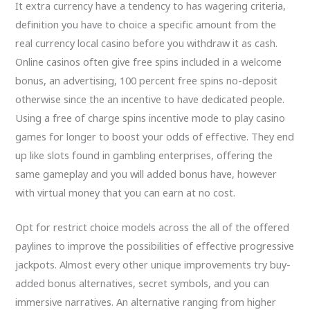
It extra currency have a tendency to has wagering criteria,
definition you have to choice a specific amount from the
real currency local casino before you withdraw it as cash.
Online casinos often give free spins included in a welcome
bonus, an advertising, 100 percent free spins no-deposit
otherwise since the an incentive to have dedicated people.
Using a free of charge spins incentive mode to play casino
games for longer to boost your odds of effective. They end
up like slots found in gambling enterprises, offering the
same gameplay and you will added bonus have, however
with virtual money that you can earn at no cost.
Opt for restrict choice models across the all of the offered
paylines to improve the possibilities of effective progressive
jackpots. Almost every other unique improvements try buy-
added bonus alternatives, secret symbols, and you can
immersive narratives. An alternative ranging from higher