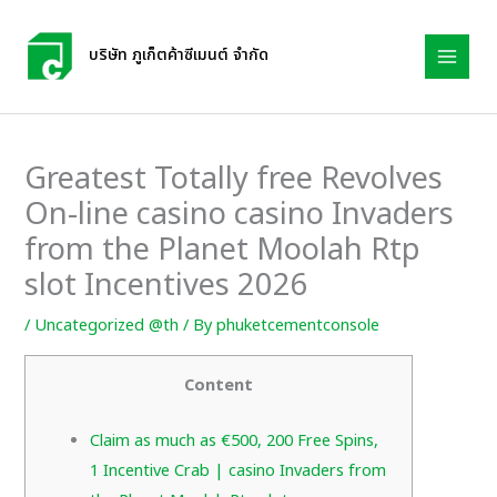
Skip
to
บริษัท ภูเก็ตค้าซีเมนต์ จำกัด
content
Greatest Totally free Revolves
On-line casino casino Invaders
from the Planet Moolah Rtp
slot Incentives 2026
/
Uncategorized @th
/ By
phuketcementconsole
Content
Claim as much as €500, 200 Free Spins,
1 Incentive Crab | casino Invaders from