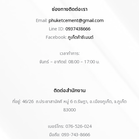
ช่องทางติดต่อเรา
Email:
phuketcement@gmail.com
Line ID:
0937438666
Facebook:
ภูเก็ตค้าซีเมนต์
เวลาทำการ:
จันทร์ – อาทิตย์: 08:00 – 17:00 น.
ติดต่อสำนักงาน
ที่อยู่: 46/26 ถ.ประชาสามัคคี หมู่ 6 ต.รัษฎา, อ.เมืองภูเก็ต, จ.ภูเก็ต
83000
เบอร์โทร: 076-526-024
มือถือ: 093-743-8666