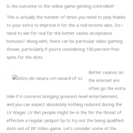
Is the outcome to the online game getting controlled?
This is actually the number of times you need to play thanks
to your extra to improve it for the a real income wins. Do i
need to win for real for the better casino acceptance
bonuses? Along with, there can be particular video gaming
shown, particularly if you’re considering 100 percent free
spins for the slots.
Better casinos on
the internet are
often go the extra
mile if it concerns bringing greatest-level entertainment,
and you can expect absolutely nothing reduced during the
LV Wager. LV Bet people might be in the for the threat of
effective a regular jackpot by to try out the being qualified
slots out of BF Video game. Let’s consider some of the