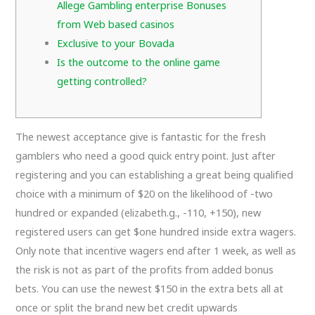
Allege Gambling enterprise Bonuses
from Web based casinos
Exclusive to your Bovada
Is the outcome to the online game
getting controlled?
The newest acceptance give is fantastic for the fresh
gamblers who need a good quick entry point. Just after
registering and you can establishing a great being qualified
choice with a minimum of $20 on the likelihood of -two
hundred or expanded (elizabeth.g., -110, +150), new
registered users can get $one hundred inside extra wagers.
Only note that incentive wagers end after 1 week, as well as
the risk is not as part of the profits from added bonus
bets.
You can use the newest $150 in the extra bets all at
once or split the brand new bet credit upwards