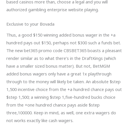
based casinos more than, choose a legal and you will
authorized gambling enterprise website playing.
Exclusive to your Bovada
Thus, a good $150 winning added bonus wager in the +a
hundred pays out $150, perhaps not $300 such a funds bet.
The new bet365 promo code CBSBET365 boasts a pleasant
render similar as to what there’s in the DraftKings (which
have a smaller sized bonus matter). But not, BetMGM
added bonus wagers only have a great 1x playthrough
through to the money will likely be taken. An absolute $step
1,500 incentive choice from the +a hundred chance pays out
$step 1,500; a winning $step 1,five-hundred bucks choice
from the +one hundred chance pays aside $step
three,100000. Keep in mind, as well, one extra wagers do
not works exactly like cash wagers.