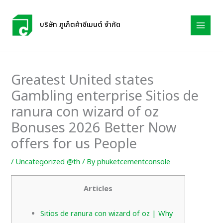
Skip
to
บริษัท ภูเก็ตค้าซีเมนต์ จำกัด
content
Greatest United states
Gambling enterprise Sitios de
ranura con wizard of oz
Bonuses 2026 Better Now
offers for us People
/
Uncategorized @th
/ By
phuketcementconsole
Articles
Sitios de ranura con wizard of oz | Why