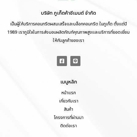
บริษัท ภูเก็ตค้าซีเมนต์ จำกัด
เป็นผู้ให้บริการคอนกรีตผสมเสร็จและบล็อกคอนกรีต ในภูเก็ต ตั้งแต่ปี
1989 เราภูมิใจในการส่งมอบผลิตภัณฑ์คุณภาพสูงและบริการที่ยอดเยี่ยม
ให้กับลูกค้าของเรา
เมนูหลัก
หน้าแรก
เกี่ยวกับเรา
สินค้า
โครงการที่ผ่านมา
ติดต่อเรา