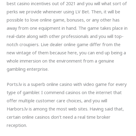
best casino incentives out of 2021 and you will what sort of
perks we provide whenever using LV Bet. Then, it will be
possible to love online game, bonuses, or any other has
away from one equipment in hand. The game takes place in
real-date along with other professionals and you will top-
notch croupiers. Live dealer online game differ from the
new vintage of them because here, you can end up being a
whole immersion on the environment from a genuine
gambling enterprise.
Ports.lv is a superb online casino with video game for every
type of gambler. I commend casinos on the internet that
offer multiple customer care choices, and you will
Harbors.lv is among the most web sites. Having said that,
certain online casinos don’t need a real time broker
reception.