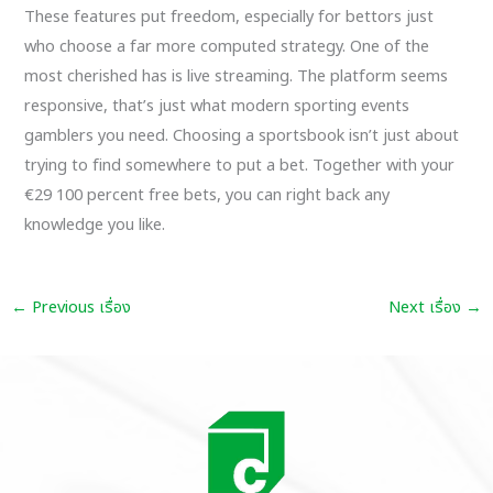
These features put freedom, especially for bettors just
who choose a far more computed strategy. One of the
most cherished has is live streaming. The platform seems
responsive, that’s just what modern sporting events
gamblers you need. Choosing a sportsbook isn’t just about
trying to find somewhere to put a bet. Together with your
€29 100 percent free bets, you can right back any
knowledge you like.
←
Previous เรื่อง
Next เรื่อง
→