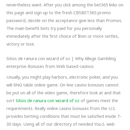
nevertheless want. After you click among the bet365 links on
this page and sign up to the fresh CBSBET365 promo
password, decide on the acceptance give less than Promos.
The main benefit bets try paid for you personally
immediately after the first choice of $ten or more settles,
victory or lose.
Sitios de ranura con wizard of oz | Why Allege Gambling
enterprise Bonuses from Web based casinos
Usually, you might play harbors, electronic poker, and you
will RNG table online game. On-line casino bonuses cannot
be put on all of the video game, therefore look at and that
sort
Sitios de ranura con wizard of oz
of games meet the
requirements. Really online casino bonuses from the U.S.
provides betting conditions that must be satisfied inside 7-
30 days. Using all of our directory of needed You.S. web