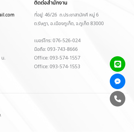
ติดต่อสำนักงาน
il.com
ที่อยู่: 46/26 ถ.ประชาสามัคคี หมู่ 6
ต.รัษฎา, อ.เมืองภูเก็ต, จ.ภูเก็ต 83000
เบอร์โทร: 076-526-024
มือถือ: 093-743-8666
 น.
Office: 093-574-1557
Office: 093-574-1553
.