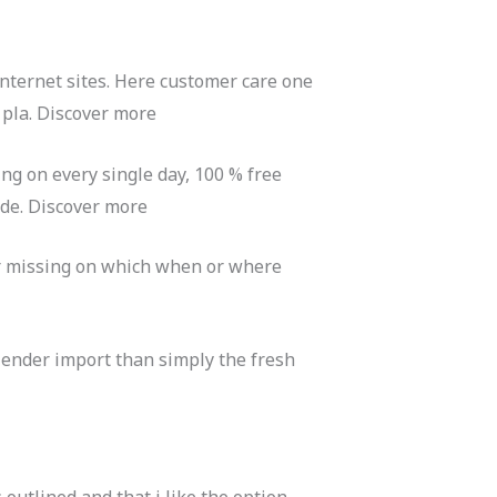
nternet sites. Here customer care one
 pla. Discover more
ng on every single day, 100 % free
de. Discover more
 or missing on which when or where
 lender import than simply the fresh