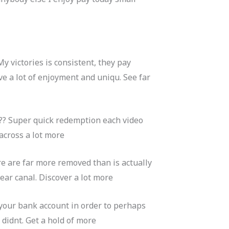
My victories is consistent, they pay
 a lot of enjoyment and uniqu. See far
e ?? Super quick redemption each video
across a lot more
e are far more removed than is actually
ar canal. Discover a lot more
 your bank account in order to perhaps
didnt. Get a hold of more