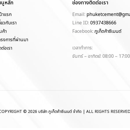
มนูหลัก
ช่องทางติดต่อเรา
น้าแรก
Email:
phuketcement@gma
ี่ยวกับเรา
Line ID:
0937438666
นค้า
Facebook:
ภูเก็ตค้าซีเมนต์
ครงการที่ผ่านมา
เวลาทำการ:
ดต่อเรา
จันทร์ – อาทิตย์: 08:00 – 17:00
COPYRIGHT © 2026 บริษัท ภูเก็ตค้าซีเมนต์ จำกัด | ALL RIGHTS RESERVED