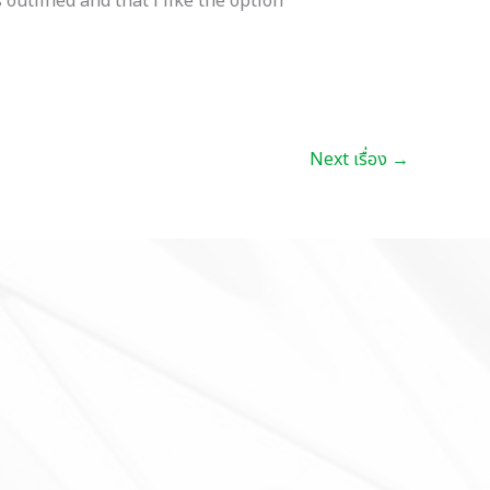
 outlined and that i like the option
Next เรื่อง
→