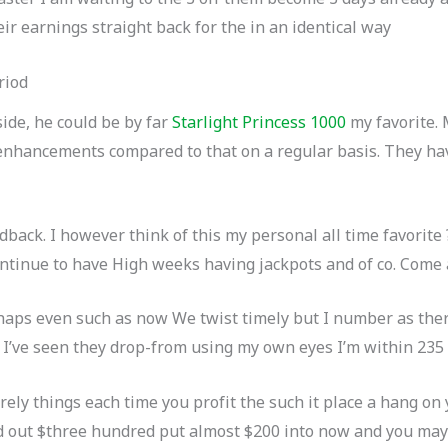
eir earnings straight back for the in an identical way
riod
side, he could be by far
Starlight Princess 1000
my favorite. 
nhancements compared to that on a regular basis. They have
edback. I however think of this my personal all time favorit
ntinue to have High weeks having jackpots and of co. Come 
haps even such as now We twist timely but I number as ther
I’ve seen they drop-from using my own eyes I’m within 235 e
ely things each time you profit the such it place a hang on
 out $three hundred put almost $200 into now and you may 