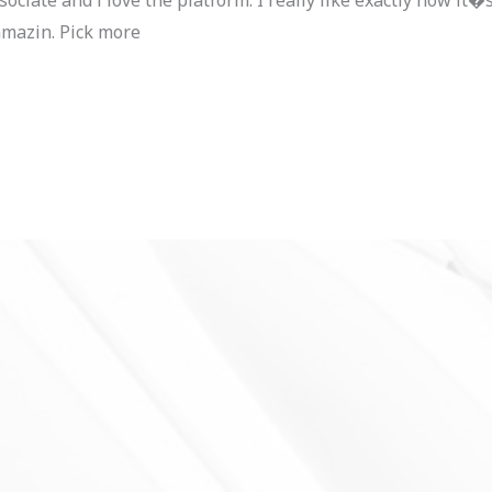
ociate and i love the platform. I really like exactly how it�s
amazin. Pick more