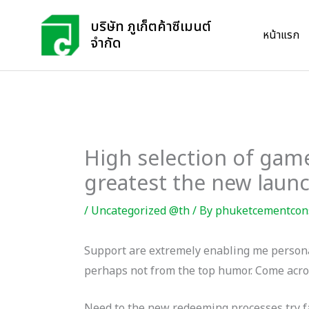
Skip
บริษัท ภูเก็ตค้าซีเมนต์
to
หน้าแรก
จำกัด
content
High selection of game 
greatest the new laun
/
Uncategorized @th
/ By
phuketcementcon
Support are extremely enabling me persona
perhaps not from the top humor. Come acro
Need to the new redeeming processes try fa