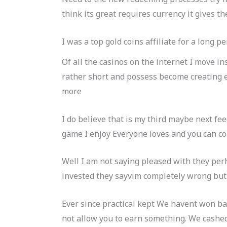
think its great requires currency it gives th
I was a top gold coins affiliate for a long pe
Of all the casinos on the internet I move in
rather short and possess become creating e
more
I do believe that is my third maybe next fe
game I enjoy Everyone loves and you can co
Well I am not saying pleased with they per
invested they sayvim completely wrong but 
Ever since practical kept We havent won bar
not allow you to earn something. We cashed