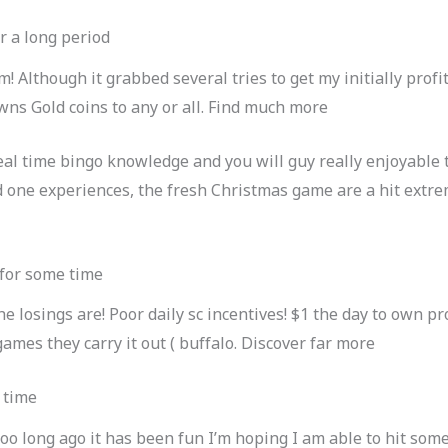
r a long period
 Although it grabbed several tries to get my initially profi
owns Gold coins to any or all. Find much more
eal time bingo knowledge and you will guy really enjoyable 
red one experiences, the fresh Christmas game are a hit ext
for some time
e losings are! Poor daily sc incentives! $1 the day to own pr
ames they carry it out ( buffalo. Discover far more
 time
oo long ago it has been fun I’m hoping I am able to hit som