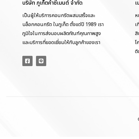
บริษัท ภูเก็ตค้าซีเมนต์ จำกัด
เ
เป็นผู้ให้บริการคอนกรีตผสมเสร็จและ
ห
บล็อกคอนกรีต ในภูเก็ต ตั้งแต่ปี 1989 เรา
เก
ภูมิใจในการส่งมอบผลิตภัณฑ์คุณภาพสูง
สิ
และบริการที่ยอดเยี่ยมให้กับลูกค้าของเรา
โ
ติ