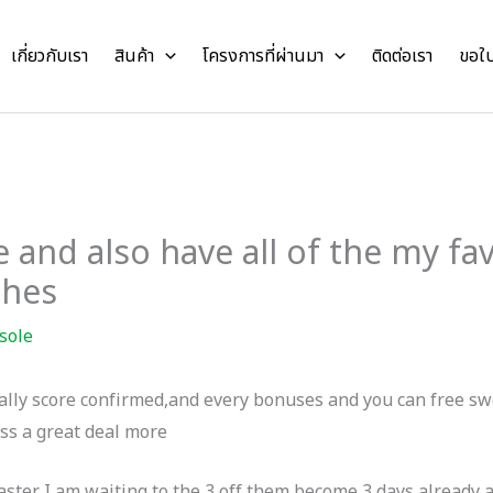
เกี่ยวกับเรา
สินค้า
โครงการที่ผ่านมา
ติดต่อเรา
ขอใ
and also have all of the my fav
ches
sole
lly score confirmed,and every bonuses and you can free sw
ss a great deal more
ster I am waiting to the 3 off them become 3 days already a