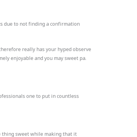
ts due to not finding a confirmation
therefore really has your hyped observe
remely enjoyable and you may sweet pa.
ofessionals one to put in countless
e thing sweet while making that it