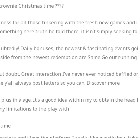
 crownie Christmas time ????
ness for all those tinkering with the fresh new games and i
mething here truth be told there, it isn’t simply seeking to
ubtedly! Daily bonuses, the newest & fascinating events goi
Aside from the newest redemption are Same Go out running 
out doubt. Great interaction I’ve never ever noticed baffled
 y’all always post letters so you can. Discover more
plus in a age. It’s a good idea within my to obtain the head
ny limitations to the play with
 time