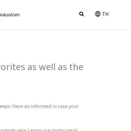
Search
TH
บเสนอราคา
orites as well as the
eeps. Here an informed in case your
nybody else I enjoy pay today small