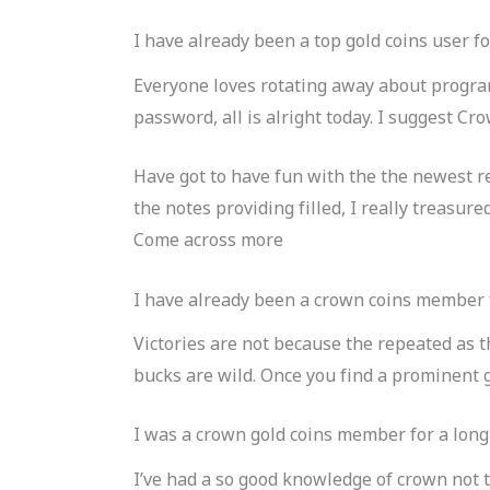
I have already been a top gold coins user fo
Everyone loves rotating away about program!
password, all is alright today. I suggest Cr
Have got to have fun with the the newest r
the notes providing filled, I really treasu
Come across more
I have already been a crown coins member 
Victories are not because the repeated as th
bucks are wild. Once you find a prominent g
I was a crown gold coins member for a long
I’ve had a so good knowledge of crown not t