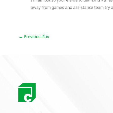
I’m almost so you’re able to diamond VIP ass
away from games and assistance team try 
←
Previous เรื่อง