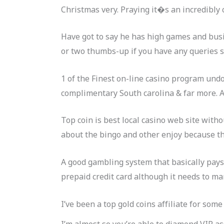
Christmas very. Praying it�s an incredibly
Have got to say he has high games and busi
or two thumbs-up if you have any queries so
1 of the Finest on-line casino program undo
complimentary South carolina & far more. 
Top coin is best local casino web site with
about the bingo and other enjoy because the
A good gambling system that basically pays 
prepaid credit card although it needs to ma
I’ve been a top gold coins affiliate for some