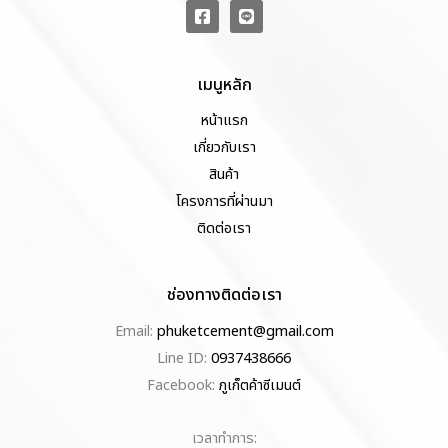
เมนูหลัก
หน้าแรก
เกี่ยวกับเรา
สินค้า
โครงการที่ผ่านมา
ติดต่อเรา
ช่องทางติดต่อเรา
Email:
phuketcement@gmail.com
Line ID:
0937438666
Facebook:
ภูเก็ตค้าซีเมนต์
เวลาทำการ: