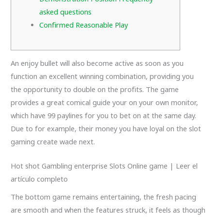
asked questions
Confirmed Reasonable Play
An enjoy bullet will also become active as soon as you
function an excellent winning combination, providing you
the opportunity to double on the profits. The game
provides a great comical guide your on your own monitor,
which have 99 paylines for you to bet on at the same day.
Due to for example, their money you have loyal on the slot
gaming create wade next.
Hot shot Gambling enterprise Slots Online game | Leer el
artículo completo
The bottom game remains entertaining, the fresh pacing
are smooth and when the features struck, it feels as though