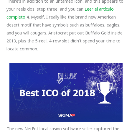
There’s in addition to an untamed icon, and this appears to
your reels dos, step three, and you can
Leer el artículo
completo
4. Myself, I really like the brand new American
desert motif that have symbols such as buffaloes, eagles,
and you will cougars. Aristocrat put out Buffalo Gold inside
2013, plus the 5-reel, 4-row slot didn’t spend your time to
locate common.
The new NetEnt local casino software seller captured the