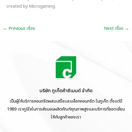
created by Microgaming.
←
Previous เรื่อง
Next เรื่อง
→
บริษัท ภูเก็ตค้าซีเมนต์ จำกัด
เป็นผู้ให้บริการคอนกรีตผสมเสร็จและบล็อกคอนกรีต ในภูเก็ต ตั้งแต่ปี
1989 เราภูมิใจในการส่งมอบผลิตภัณฑ์คุณภาพสูงและบริการที่ยอดเยี่ยม
ให้กับลูกค้าของเรา