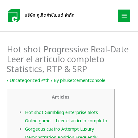
Skip
to
บริษัท ภูเก็ตค้าซีเมนต์ จำกัด
content
Hot shot Progressive Real-Date
Leer el artículo completo
Statistics, RTP & SRP
/
Uncategorized @th
/ By
phuketcementconsole
Articles
Hot shot Gambling enterprise Slots
Online game | Leer el artículo completo
Gorgeous cuatro Attempt Luxury
Demonstration Position Frequently