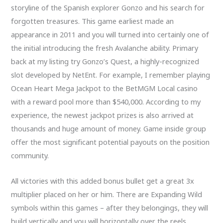
storyline of the Spanish explorer Gonzo and his search for
forgotten treasures. This game earliest made an
appearance in 2011 and you will turned into certainly one of
the initial introducing the fresh Avalanche ability. Primary
back at my listing try Gonzo’s Quest, a highly-recognized
slot developed by NetEnt. For example, I remember playing
Ocean Heart Mega Jackpot to the BetMGM Local casino
with a reward pool more than $540,000. According to my
experience, the newest jackpot prizes is also arrived at
thousands and huge amount of money. Game inside group
offer the most significant potential payouts on the position
community.
All victories with this added bonus bullet get a great 3x
multiplier placed on her or him. There are Expanding Wild
symbols within this games – after they belongings, they will
build vertically and you will horizontally over the reels.