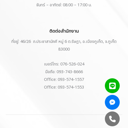
จันทร์ – อาทิตย์: 08:00 – 17:00 น.
ติดต่อสำนักงาน
ที่อยู่: 46/26 ถ.ประชาสามัคคี หมู่ 6 ต.รัษฎา, อ.เมืองภูเก็ต, จ.ภูเก็ต
83000
เบอร์โทร: 076-526-024
มือถือ: 093-743-8666
Office: 093-574-1557
Office: 093-574-1553