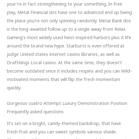
your’re in fact strengthening to your something. In free
play, Metal Financial dos have one to advanced end up being
the place you’re not only spinning randomly. Metal Bank dos
is the long-awaited follow up to a single away from Relax
Gaming’s most widely used heist-inspired harbors plus it life
around the brand new hype. Starburst is even offered at
judge United states internet casino libraries, as well as
DraftKings Local casino. At the same time, they doesn’t
become outdated since it includes respins and you can Wild-
motivated moments that will flip the fresh momentum
quickly.
Gorgeous cuatro Attempt Luxury Demonstration Position
Frequently asked questions
It’s set on a bright, candy-themed backdrop, that have
fresh fruit and you can sweet symbols various shade.