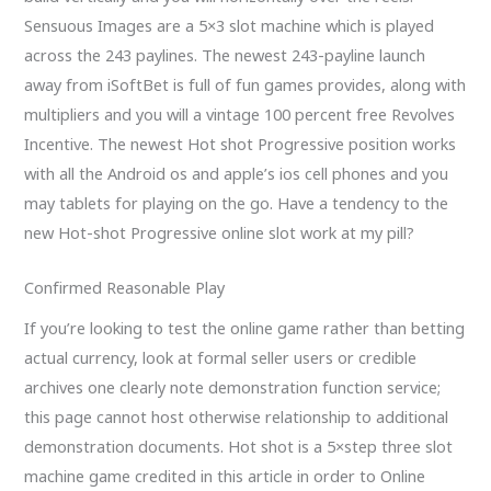
Sensuous Images are a 5×3 slot machine which is played
across the 243 paylines. The newest 243-payline launch
away from iSoftBet is full of fun games provides, along with
multipliers and you will a vintage 100 percent free Revolves
Incentive. The newest Hot shot Progressive position works
with all the Android os and apple’s ios cell phones and you
may tablets for playing on the go. Have a tendency to the
new Hot-shot Progressive online slot work at my pill?
Confirmed Reasonable Play
If you’re looking to test the online game rather than betting
actual currency, look at formal seller users or credible
archives one clearly note demonstration function service;
this page cannot host otherwise relationship to additional
demonstration documents. Hot shot is a 5×step three slot
machine game credited in this article in order to Online