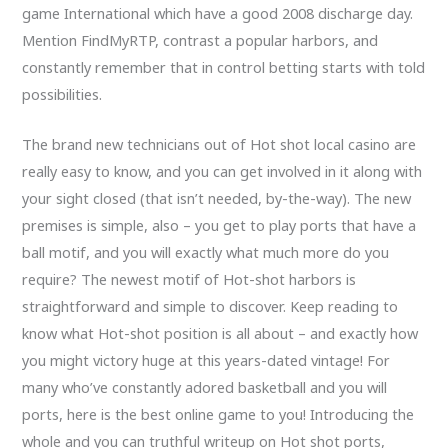
game International which have a good 2008 discharge day.
Mention FindMyRTP, contrast a popular harbors, and
constantly remember that in control betting starts with told
possibilities.
The brand new technicians out of Hot shot local casino are
really easy to know, and you can get involved in it along with
your sight closed (that isn’t needed, by-the-way). The new
premises is simple, also – you get to play ports that have a
ball motif, and you will exactly what much more do you
require? The newest motif of Hot-shot harbors is
straightforward and simple to discover. Keep reading to
know what Hot-shot position is all about – and exactly how
you might victory huge at this years-dated vintage! For
many who’ve constantly adored basketball and you will
ports, here is the best online game to you! Introducing the
whole and you can truthful writeup on Hot shot ports,