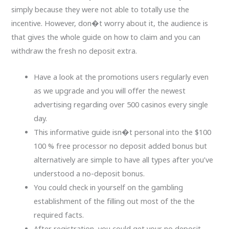
simply because they were not able to totally use the
incentive. However, don�t worry about it, the audience is
that gives the whole guide on how to claim and you can
withdraw the fresh no deposit extra.
Have a look at the promotions users regularly even
as we upgrade and you will offer the newest
advertising regarding over 500 casinos every single
day.
This informative guide isn�t personal into the $100
100 % free processor no deposit added bonus but
alternatively are simple to have all types after you’ve
understood a no-deposit bonus.
You could check in yourself on the gambling
establishment of the filling out most of the the
required facts.