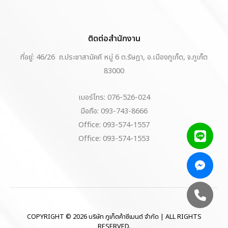
ติดต่อสำนักงาน
ที่อยู่: 46/26 ถ.ประชาสามัคคี หมู่ 6 ต.รัษฎา, อ.เมืองภูเก็ต, จ.ภูเก็ต
83000
เบอร์โทร: 076-526-024
มือถือ: 093-743-8666
Office: 093-574-1557
Office: 093-574-1553
COPYRIGHT © 2026 บริษัท ภูเก็ตค้าซีเมนต์ จำกัด | ALL RIGHTS
RESERVED.