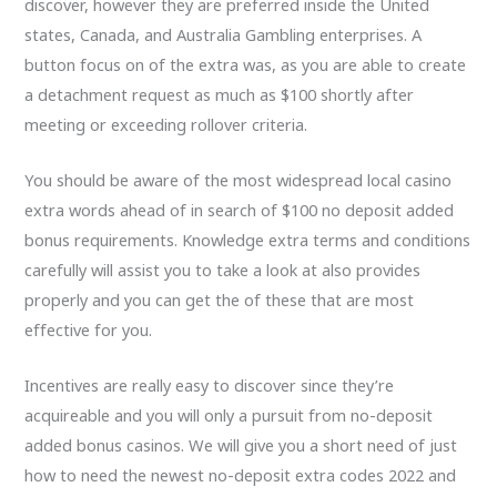
discover, however they are preferred inside the United
states, Canada, and Australia Gambling enterprises. A
button focus on of the extra was, as you are able to create
a detachment request as much as $100 shortly after
meeting or exceeding rollover criteria.
You should be aware of the most widespread local casino
extra words ahead of in search of $100 no deposit added
bonus requirements. Knowledge extra terms and conditions
carefully will assist you to take a look at also provides
properly and you can get the of these that are most
effective for you.
Incentives are really easy to discover since they’re
acquireable and you will only a pursuit from no-deposit
added bonus casinos. We will give you a short need of just
how to need the newest no-deposit extra codes 2022 and