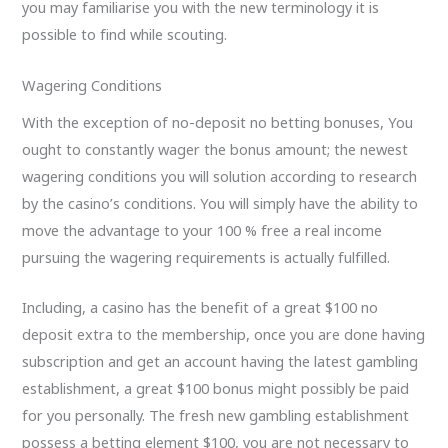
you may familiarise you with the new terminology it is
possible to find while scouting.
Wagering Conditions
With the exception of no-deposit no betting bonuses, You
ought to constantly wager the bonus amount; the newest
wagering conditions you will solution according to research
by the casino’s conditions. You will simply have the ability to
move the advantage to your 100 % free a real income
pursuing the wagering requirements is actually fulfilled.
Including, a casino has the benefit of a great $100 no
deposit extra to the membership, once you are done having
subscription and get an account having the latest gambling
establishment, a great $100 bonus might possibly be paid
for you personally. The fresh new gambling establishment
possess a betting element $100, you are not necessary to