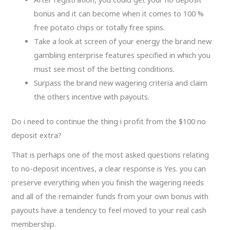
After registration, you could get your no deposit
bonus and it can become when it comes to 100 %
free potato chips or totally free spins.
Take a look at screen of your energy the brand new
gambling enterprise features specified in which you
must see most of the betting conditions.
Surpass the brand new wagering criteria and claim
the others incentive with payouts.
Do i need to continue the thing i profit from the $100 no
deposit extra?
That is perhaps one of the most asked questions relating
to no-deposit incentives, a clear response is Yes. you can
preserve everything when you finish the wagering needs
and all of the remainder funds from your own bonus with
payouts have a tendency to feel moved to your real cash
membership.