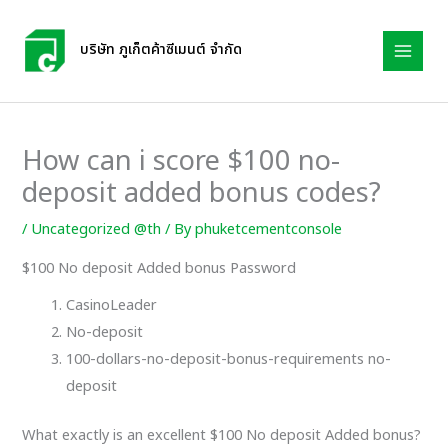
Skip
to
บริษัท ภูเก็ตค้าซีเมนต์ จำกัด
content
How can i score $100 no-
deposit added bonus codes?
/
Uncategorized @th
/ By
phuketcementconsole
$100 No deposit Added bonus Password
CasinoLeader
No-deposit
100-dollars-no-deposit-bonus-requirements no-
deposit
What exactly is an excellent $100 No deposit Added bonus?