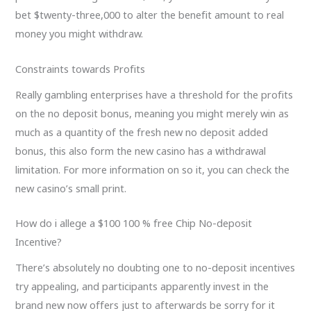
bet $twenty-three,000 to alter the benefit amount to real
money you might withdraw.
Constraints towards Profits
Really gambling enterprises have a threshold for the profits
on the no deposit bonus, meaning you might merely win as
much as a quantity of the fresh new no deposit added
bonus, this also form the new casino has a withdrawal
limitation. For more information on so it, you can check the
new casino’s small print.
How do i allege a $100 100 % free Chip No-deposit
Incentive?
There’s absolutely no doubting one to no-deposit incentives
try appealing, and participants apparently invest in the
brand new now offers just to afterwards be sorry for it