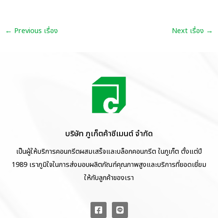
←
Previous เรื่อง
Next เรื่อง
→
บริษัท ภูเก็ตค้าซีเมนต์ จำกัด
เป็นผู้ให้บริการคอนกรีตผสมเสร็จและบล็อกคอนกรีต ในภูเก็ต ตั้งแต่ปี
1989 เราภูมิใจในการส่งมอบผลิตภัณฑ์คุณภาพสูงและบริการที่ยอดเยี่ยม
ให้กับลูกค้าของเรา