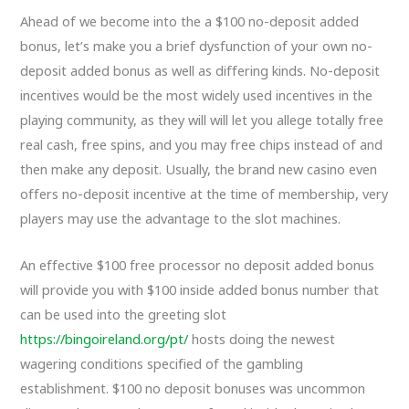
Ahead of we become into the a $100 no-deposit added
bonus, let’s make you a brief dysfunction of your own no-
deposit added bonus as well as differing kinds. No-deposit
incentives would be the most widely used incentives in the
playing community, as they will will let you allege totally free
real cash, free spins, and you may free chips instead of and
then make any deposit. Usually, the brand new casino even
offers no-deposit incentive at the time of membership, very
players may use the advantage to the slot machines.
An effective $100 free processor no deposit added bonus
will provide you with $100 inside added bonus number that
can be used into the greeting slot
https://bingoireland.org/pt/
hosts doing the newest
wagering conditions specified of the gambling
establishment. $100 no deposit bonuses was uncommon