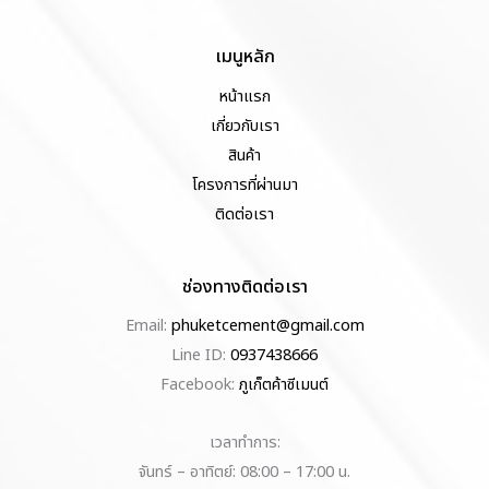
เมนูหลัก
หน้าแรก
เกี่ยวกับเรา
สินค้า
โครงการที่ผ่านมา
ติดต่อเรา
ช่องทางติดต่อเรา
Email:
phuketcement@gmail.com
Line ID:
0937438666
Facebook:
ภูเก็ตค้าซีเมนต์
เวลาทำการ:
จันทร์ – อาทิตย์: 08:00 – 17:00 น.