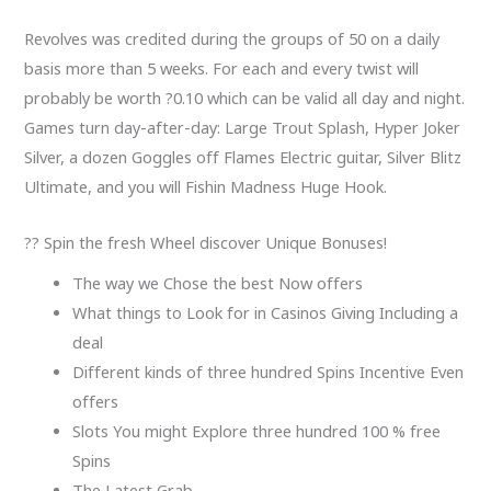
Revolves was credited during the groups of 50 on a daily
basis more than 5 weeks. For each and every twist will
probably be worth ?0.10 which can be valid all day and night.
Games turn day-after-day: Large Trout Splash, Hyper Joker
Silver, a dozen Goggles off Flames Electric guitar, Silver Blitz
Ultimate, and you will Fishin Madness Huge Hook.
?? Spin the fresh Wheel discover Unique Bonuses!
The way we Chose the best Now offers
What things to Look for in Casinos Giving Including a
deal
Different kinds of three hundred Spins Incentive Even
offers
Slots You might Explore three hundred 100 % free
Spins