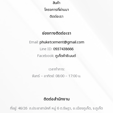
สินค้า
โครงการที่ผ่านมา
ติดต่อเรา
ช่องทางติดต่อเรา
Email:
phuketcement@gmail.com
Line ID:
0937438666
Facebook:
ภูเก็ตค้าซีเมนต์
เวลาทำการ:
จันทร์ – อาทิตย์: 08:00 – 17:00 น.
ติดต่อสำนักงาน
ที่อยู่: 46/26 ถ.ประชาสามัคคี หมู่ 6 ต.รัษฎา, อ.เมืองภูเก็ต, จ.ภูเก็ต