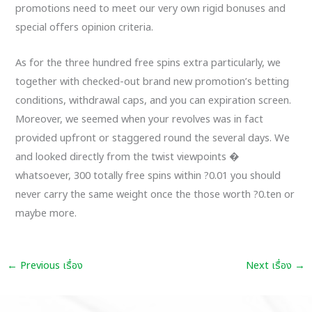
promotions need to meet our very own rigid bonuses and
special offers opinion criteria.
As for the three hundred free spins extra particularly, we
together with checked-out brand new promotion’s betting
conditions, withdrawal caps, and you can expiration screen.
Moreover, we seemed when your revolves was in fact
provided upfront or staggered round the several days. We
and looked directly from the twist viewpoints �
whatsoever, 300 totally free spins within ?0.01 you should
never carry the same weight once the those worth ?0.ten or
maybe more.
←
Previous เรื่อง
Next เรื่อง
→