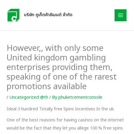
Skip
to
บริษัท ภูเก็ตค้าซีเมนต์ จำกัด
content
However,, with only some
United kingdom gambling
enterprises providing them,
speaking of one of the rarest
promotions available
/
Uncategorized @th
/ By
phuketcementconsole
Ideal 3 hundred Totally free Spins Incentives In the uk
One of the best reasons for having casinos on the internet
would be the fact that they let you allege 100 % free spins