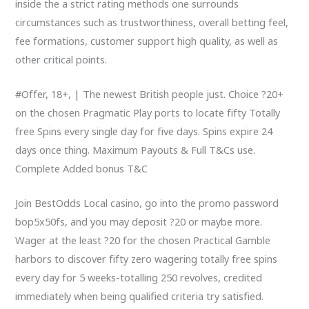
inside the a strict rating methods one surrounds
circumstances such as trustworthiness, overall betting feel,
fee formations, customer support high quality, as well as
other critical points.
#Offer, 18+, | The newest British people just. Choice ?20+
on the chosen Pragmatic Play ports to locate fifty Totally
free Spins every single day for five days. Spins expire 24
days once thing. Maximum Payouts & Full T&Cs use.
Complete Added bonus T&C
Join BestOdds Local casino, go into the promo password
bop5x50fs, and you may deposit ?20 or maybe more.
Wager at the least ?20 for the chosen Practical Gamble
harbors to discover fifty zero wagering totally free spins
every day for 5 weeks-totalling 250 revolves, credited
immediately when being qualified criteria try satisfied.