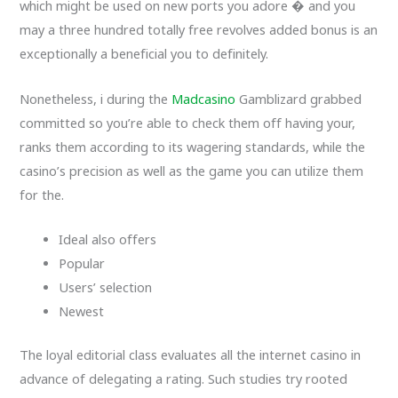
which might be used on new ports you adore � and you
may a three hundred totally free revolves added bonus is an
exceptionally a beneficial you to definitely.
Nonetheless, i during the
Madcasino
Gamblizard grabbed
committed so you’re able to check them off having your,
ranks them according to its wagering standards, while the
casino’s precision as well as the game you can utilize them
for the.
Ideal also offers
Popular
Users’ selection
Newest
The loyal editorial class evaluates all the internet casino in
advance of delegating a rating. Such studies try rooted