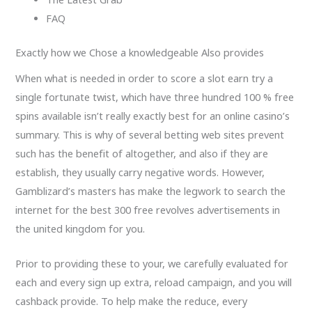
The Latest Grab
FAQ
Exactly how we Chose a knowledgeable Also provides
When what is needed in order to score a slot earn try a
single fortunate twist, which have three hundred 100 % free
spins available isn’t really exactly best for an online casino’s
summary. This is why of several betting web sites prevent
such has the benefit of altogether, and also if they are
establish, they usually carry negative words. However,
Gamblizard’s masters has make the legwork to search the
internet for the best 300 free revolves advertisements in
the united kingdom for you.
Prior to providing these to your, we carefully evaluated for
each and every sign up extra, reload campaign, and you will
cashback provide. To help make the reduce, every