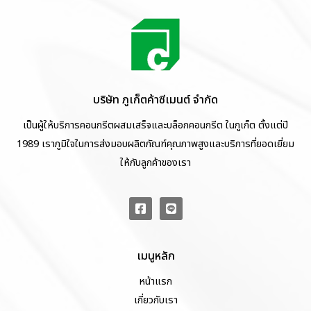
บริษัท ภูเก็ตค้าซีเมนต์ จำกัด
เป็นผู้ให้บริการคอนกรีตผสมเสร็จและบล็อกคอนกรีต ในภูเก็ต ตั้งแต่ปี
1989 เราภูมิใจในการส่งมอบผลิตภัณฑ์คุณภาพสูงและบริการที่ยอดเยี่ยม
ให้กับลูกค้าของเรา
เมนูหลัก
หน้าแรก
เกี่ยวกับเรา