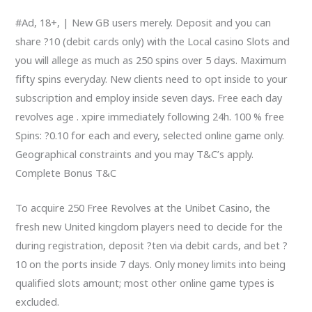
#Ad, 18+, | New GB users merely. Deposit and you can
share ?10 (debit cards only) with the Local casino Slots and
you will allege as much as 250 spins over 5 days. Maximum
fifty spins everyday. New clients need to opt inside to your
subscription and employ inside seven days. Free each day
revolves age . xpire immediately following 24h. 100 % free
Spins: ?0.10 for each and every, selected online game only.
Geographical constraints and you may T&C’s apply.
Complete Bonus T&C
To acquire 250 Free Revolves at the Unibet Casino, the
fresh new United kingdom players need to decide for the
during registration, deposit ?ten via debit cards, and bet ?
10 on the ports inside 7 days. Only money limits into being
qualified slots amount; most other online game types is
excluded.