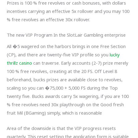
Prizes is 100 % free revolves or cash bonuses, with dollars
incentives carrying an effective 5x rollover and you may 100
% free revolves an effective 30x rollover.
The new VIP Program In the SlotLair Gambling enterprise
All �5 wagered on the harbors brings in one Free Section
(CP), and there are twenty-five VIP profile so you
lucky
thrillz casino
can traverse. Early accounts (2-7) prize merely
100 % free revolves, creating at the 20 FS. Off Level 8
beforehand, bucks prizes are available close to revolves,
scaling so you can �75,000 + 5,000 FS during the Top
twenty five. Bucks awards carry 5x wagering, if you are 100
% free revolves need 30x playthrough on the Good fresh
fruit Mil (BGaming) simply, which is reasonable
Area of the downside is that the VIP progress resets
quarterly. This reset setting the application form is suitable