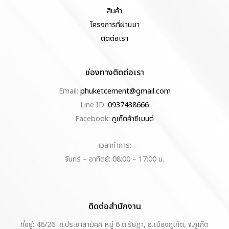
สินค้า
โครงการที่ผ่านมา
ติดต่อเรา
ช่องทางติดต่อเรา
Email:
phuketcement@gmail.com
Line ID:
0937438666
Facebook:
ภูเก็ตค้าซีเมนต์
เวลาทำการ:
จันทร์ – อาทิตย์: 08:00 – 17:00 น.
ติดต่อสำนักงาน
ที่อยู่: 46/26 ถ.ประชาสามัคคี หมู่ 6 ต.รัษฎา, อ.เมืองภูเก็ต, จ.ภูเก็ต