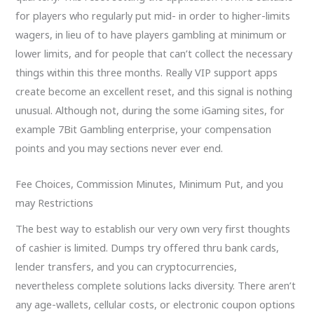
for players who regularly put mid- in order to higher-limits
wagers, in lieu of to have players gambling at minimum or
lower limits, and for people that can’t collect the necessary
things within this three months. Really VIP support apps
create become an excellent reset, and this signal is nothing
unusual. Although not, during the some iGaming sites, for
example 7Bit Gambling enterprise, your compensation
points and you may sections never ever end.
Fee Choices, Commission Minutes, Minimum Put, and you
may Restrictions
The best way to establish our very own very first thoughts
of cashier is limited. Dumps try offered thru bank cards,
lender transfers, and you can cryptocurrencies,
nevertheless complete solutions lacks diversity. There aren’t
any age-wallets, cellular costs, or electronic coupon options