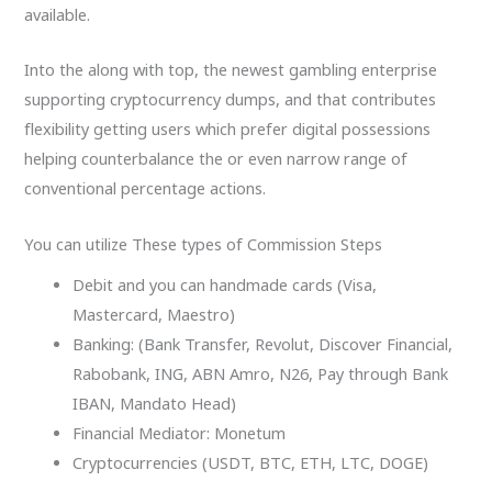
available.
Into the along with top, the newest gambling enterprise
supporting cryptocurrency dumps, and that contributes
flexibility getting users which prefer digital possessions
helping counterbalance the or even narrow range of
conventional percentage actions.
You can utilize These types of Commission Steps
Debit and you can handmade cards (Visa,
Mastercard, Maestro)
Banking: (Bank Transfer, Revolut, Discover Financial,
Rabobank, ING, ABN Amro, N26, Pay through Bank
IBAN, Mandato Head)
Financial Mediator: Monetum
Cryptocurrencies (USDT, BTC, ETH, LTC, DOGE)