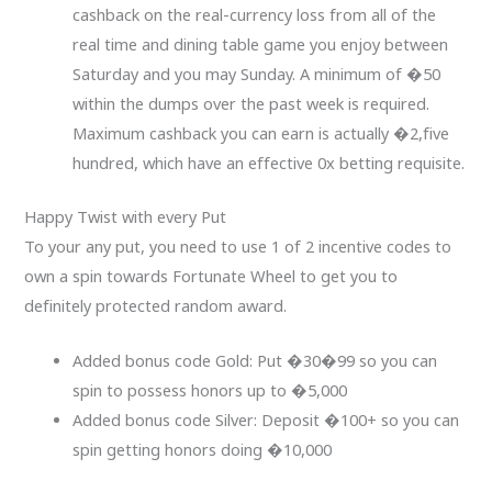
cashback on the real-currency loss from all of the
real time and dining table game you enjoy between
Saturday and you may Sunday. A minimum of �50
within the dumps over the past week is required.
Maximum cashback you can earn is actually �2,five
hundred, which have an effective 0x betting requisite.
Happy Twist with every Put
To your any put, you need to use 1 of 2 incentive codes to
own a spin towards Fortunate Wheel to get you to
definitely protected random award.
Added bonus code Gold: Put �30�99 so you can
spin to possess honors up to �5,000
Added bonus code Silver: Deposit �100+ so you can
spin getting honors doing �10,000