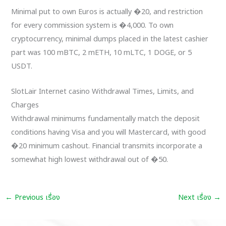
Minimal put to own Euros is actually �20, and restriction
for every commission system is �4,000. To own
cryptocurrency, minimal dumps placed in the latest cashier
part was 100 mBTC, 2 mETH, 10 mLTC, 1 DOGE, or 5
USDT.
SlotLair Internet casino Withdrawal Times, Limits, and
Charges
Withdrawal minimums fundamentally match the deposit
conditions having Visa and you will Mastercard, with good
�20 minimum cashout. Financial transmits incorporate a
somewhat high lowest withdrawal out of �50.
←
Previous เรื่อง
Next เรื่อง
→