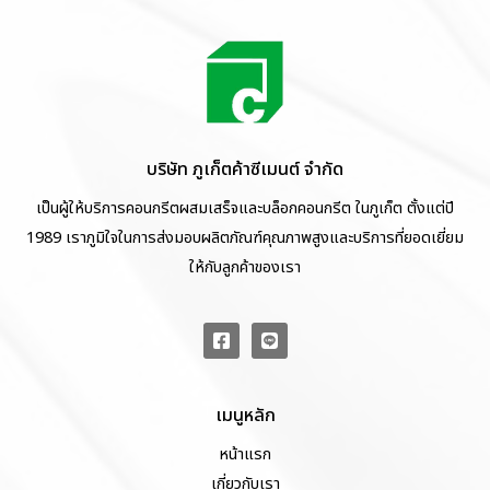
บริษัท ภูเก็ตค้าซีเมนต์ จำกัด
เป็นผู้ให้บริการคอนกรีตผสมเสร็จและบล็อกคอนกรีต ในภูเก็ต ตั้งแต่ปี
1989 เราภูมิใจในการส่งมอบผลิตภัณฑ์คุณภาพสูงและบริการที่ยอดเยี่ยม
ให้กับลูกค้าของเรา
เมนูหลัก
หน้าแรก
เกี่ยวกับเรา