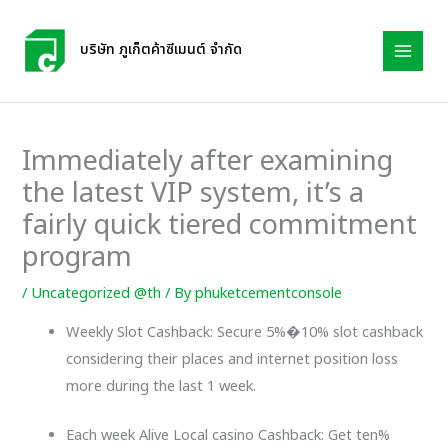
Skip
to
บริษัท ภูเก็ตค้าซีเมนต์ จำกัด
content
Immediately after examining
the latest VIP system, it’s a
fairly quick tiered commitment
program
/
Uncategorized @th
/ By
phuketcementconsole
Weekly Slot Cashback: Secure 5%�10% slot cashback
considering their places and internet position loss
more during the last 1 week.
Each week Alive Local casino Cashback: Get ten%