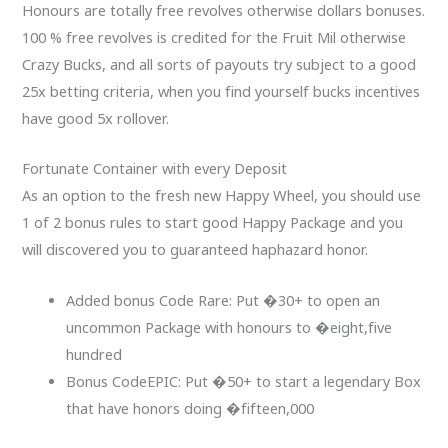
Honours are totally free revolves otherwise dollars bonuses.
100 % free revolves is credited for the Fruit Mil otherwise
Crazy Bucks, and all sorts of payouts try subject to a good
25x betting criteria, when you find yourself bucks incentives
have good 5x rollover.
Fortunate Container with every Deposit
As an option to the fresh new Happy Wheel, you should use
1 of 2 bonus rules to start good Happy Package and you
will discovered you to guaranteed haphazard honor.
Added bonus Code Rare: Put �30+ to open an
uncommon Package with honours to �eight,five
hundred
Bonus CodeEPIC: Put �50+ to start a legendary Box
that have honors doing �fifteen,000