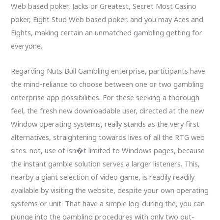
Web based poker, Jacks or Greatest, Secret Most Casino
poker, Eight Stud Web based poker, and you may Aces and
Eights, making certain an unmatched gambling getting for
everyone.
Regarding Nuts Bull Gambling enterprise, participants have
the mind-reliance to choose between one or two gambling
enterprise app possibilities. For these seeking a thorough
feel, the fresh new downloadable user, directed at the new
Window operating systems, really stands as the very first
alternatives, straightening towards lives of all the RTG web
sites. not, use of isn�t limited to Windows pages, because
the instant gamble solution serves a larger listeners. This,
nearby a giant selection of video game, is readily readily
available by visiting the website, despite your own operating
systems or unit. That have a simple log-during the, you can
plunge into the gambling procedures with only two out-