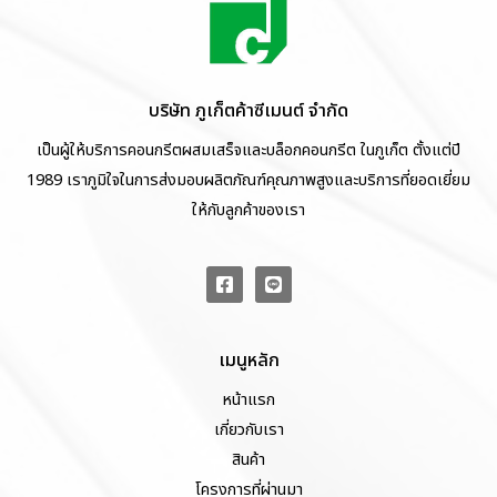
บริษัท ภูเก็ตค้าซีเมนต์ จำกัด
เป็นผู้ให้บริการคอนกรีตผสมเสร็จและบล็อกคอนกรีต ในภูเก็ต ตั้งแต่ปี
1989 เราภูมิใจในการส่งมอบผลิตภัณฑ์คุณภาพสูงและบริการที่ยอดเยี่ยม
ให้กับลูกค้าของเรา
เมนูหลัก
หน้าแรก
เกี่ยวกับเรา
สินค้า
โครงการที่ผ่านมา