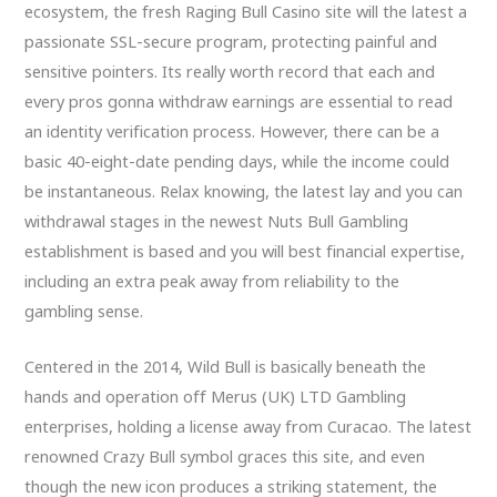
ecosystem, the fresh Raging Bull Casino site will the latest a
passionate SSL-secure program, protecting painful and
sensitive pointers. Its really worth record that each and
every pros gonna withdraw earnings are essential to read
an identity verification process. However, there can be a
basic 40-eight-date pending days, while the income could
be instantaneous. Relax knowing, the latest lay and you can
withdrawal stages in the newest Nuts Bull Gambling
establishment is based and you will best financial expertise,
including an extra peak away from reliability to the
gambling sense.
Centered in the 2014, Wild Bull is basically beneath the
hands and operation off Merus (UK) LTD Gambling
enterprises, holding a license away from Curacao. The latest
renowned Crazy Bull symbol graces this site, and even
though the new icon produces a striking statement, the