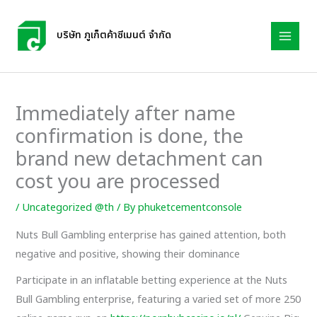
Skip
to
บริษัท ภูเก็ตค้าซีเมนต์ จำกัด
content
Immediately after name
confirmation is done, the
brand new detachment can
cost you are processed
/
Uncategorized @th
/ By
phuketcementconsole
Nuts Bull Gambling enterprise has gained attention, both
negative and positive, showing their dominance
Participate in an inflatable betting experience at the Nuts
Bull Gambling enterprise, featuring a varied set of more 250