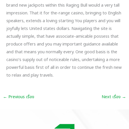
brand new jackpots within this Raging Bull would a very tall
impression. That it for the-range casino, bringing to English
speakers, extends a loving starting You players and you will
joyfully lets United states dollars. Navigating the site is
actually simple, that have associate-amicable possess that
produce offers and you may important guidance available
and that means you normally every. One good basis is the
casino’s supply out of noticeable rules, undertaking a more
powerful basis first of all in order to continue the fresh new
to relax and play travels.
←
Previous เรื่อง
Next เรื่อง
→