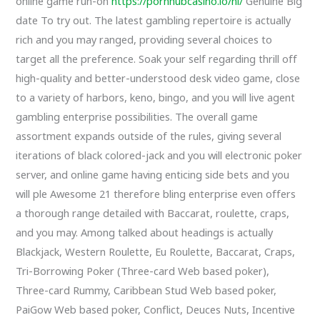
online game run-on
https://pornhubcasino.io/nl/
Genuine Big
date To try out. The latest gambling repertoire is actually
rich and you may ranged, providing several choices to
target all the preference. Soak your self regarding thrill off
high-quality and better-understood desk video game, close
to a variety of harbors, keno, bingo, and you will live agent
gambling enterprise possibilities. The overall game
assortment expands outside of the rules, giving several
iterations of black colored-jack and you will electronic poker
server, and online game having enticing side bets and you
will ple Awesome 21 therefore bling enterprise even offers
a thorough range detailed with Baccarat, roulette, craps,
and you may. Among talked about headings is actually
Blackjack, Western Roulette, Eu Roulette, Baccarat, Craps,
Tri-Borrowing Poker (Three-card Web based poker),
Three-card Rummy, Caribbean Stud Web based poker,
PaiGow Web based poker, Conflict, Deuces Nuts, Incentive