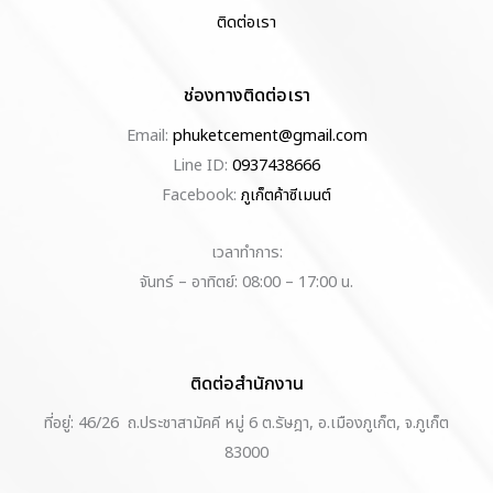
ติดต่อเรา
ช่องทางติดต่อเรา
Email:
phuketcement@gmail.com
Line ID:
0937438666
Facebook:
ภูเก็ตค้าซีเมนต์
เวลาทำการ:
จันทร์ – อาทิตย์: 08:00 – 17:00 น.
ติดต่อสำนักงาน
ที่อยู่: 46/26 ถ.ประชาสามัคคี หมู่ 6 ต.รัษฎา, อ.เมืองภูเก็ต, จ.ภูเก็ต
83000