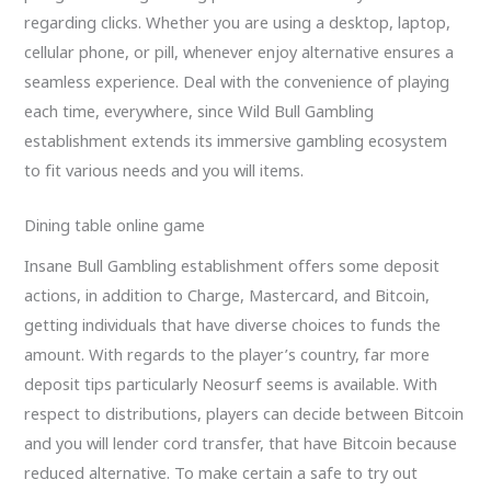
regarding clicks. Whether you are using a desktop, laptop,
cellular phone, or pill, whenever enjoy alternative ensures a
seamless experience. Deal with the convenience of playing
each time, everywhere, since Wild Bull Gambling
establishment extends its immersive gambling ecosystem
to fit various needs and you will items.
Dining table online game
Insane Bull Gambling establishment offers some deposit
actions, in addition to Charge, Mastercard, and Bitcoin,
getting individuals that have diverse choices to funds the
amount. With regards to the player’s country, far more
deposit tips particularly Neosurf seems is available. With
respect to distributions, players can decide between Bitcoin
and you will lender cord transfer, that have Bitcoin because
reduced alternative. To make certain a safe to try out