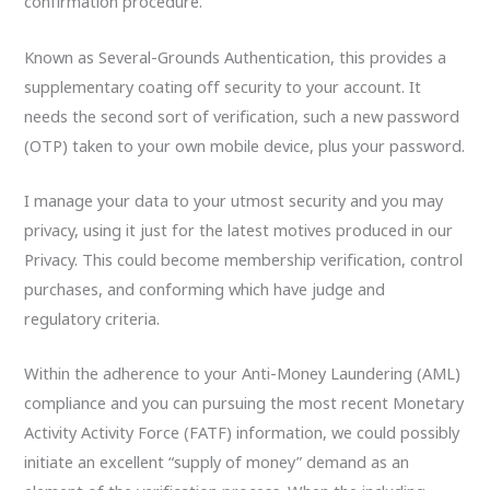
confirmation procedure.
Known as Several-Grounds Authentication, this provides a
supplementary coating off security to your account. It
needs the second sort of verification, such a new password
(OTP) taken to your own mobile device, plus your password.
I manage your data to your utmost security and you may
privacy, using it just for the latest motives produced in our
Privacy. This could become membership verification, control
purchases, and conforming which have judge and
regulatory criteria.
Within the adherence to your Anti-Money Laundering (AML)
compliance and you can pursuing the most recent Monetary
Activity Activity Force (FATF) information, we could possibly
initiate an excellent “supply of money” demand as an