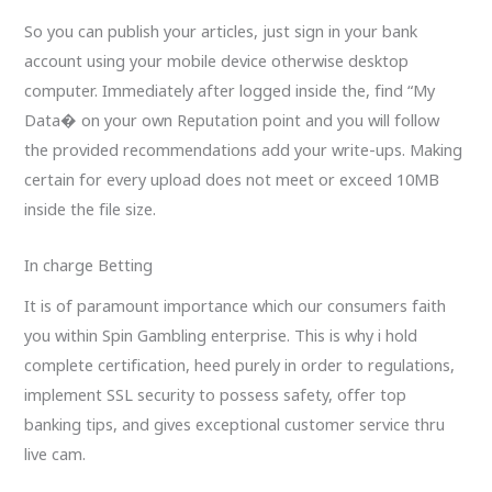
So you can publish your articles, just sign in your bank
account using your mobile device otherwise desktop
computer. Immediately after logged inside the, find “My
Data� on your own Reputation point and you will follow
the provided recommendations add your write-ups. Making
certain for every upload does not meet or exceed 10MB
inside the file size.
In charge Betting
It is of paramount importance which our consumers faith
you within Spin Gambling enterprise. This is why i hold
complete certification, heed purely in order to regulations,
implement SSL security to possess safety, offer top
banking tips, and gives exceptional customer service thru
live cam.