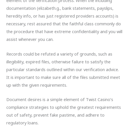
element of the verification process. When the including
documentation (elizabeth.g., bank statements, payslips,
heredity info, or has just registered providers accounts) is
necessary, rest assured that the faithful class commonly do
the procedure that have extreme confidentiality and you will
assist whenever you can.
Records could be refuted a variety of grounds, such as
illegibility, expired files, otherwise failure to satisfy the
particular standards outlined within our verification advice.
It is important to make sure all of the files submitted meet
up with the given requirements.
Document desires is a simple element of Twist Casino’s
compliance strategies to uphold the greatest requirements
out of safety, prevent fake pastime, and adhere to
regulatory loans.