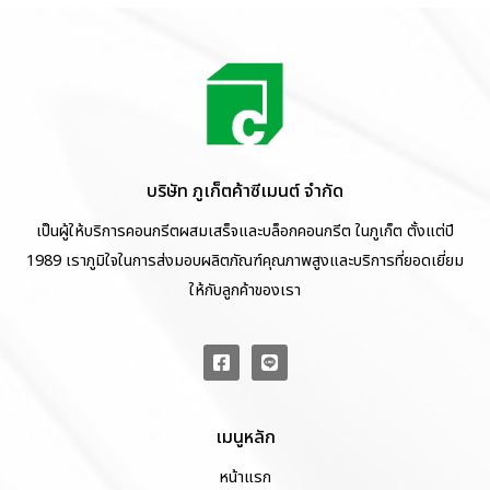
บริษัท ภูเก็ตค้าซีเมนต์ จำกัด
เป็นผู้ให้บริการคอนกรีตผสมเสร็จและบล็อกคอนกรีต ในภูเก็ต ตั้งแต่ปี
1989 เราภูมิใจในการส่งมอบผลิตภัณฑ์คุณภาพสูงและบริการที่ยอดเยี่ยม
ให้กับลูกค้าของเรา
เมนูหลัก
หน้าแรก