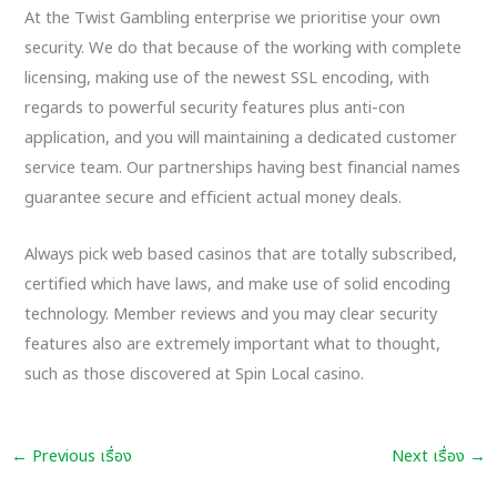
At the Twist Gambling enterprise we prioritise your own
security. We do that because of the working with complete
licensing, making use of the newest SSL encoding, with
regards to powerful security features plus anti-con
application, and you will maintaining a dedicated customer
service team. Our partnerships having best financial names
guarantee secure and efficient actual money deals.
Always pick web based casinos that are totally subscribed,
certified which have laws, and make use of solid encoding
technology. Member reviews and you may clear security
features also are extremely important what to thought,
such as those discovered at Spin Local casino.
←
Previous เรื่อง
Next เรื่อง
→