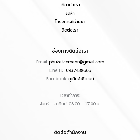
เกี่ยวกับเรา
สินค้า
โครงการที่ผ่านมา
ติดต่อเรา
ช่องทางติดต่อเรา
Email:
phuketcement@gmail.com
Line ID:
0937438666
Facebook:
ภูเก็ตค้าซีเมนต์
เวลาทำการ:
จันทร์ – อาทิตย์: 08:00 – 17:00 น.
ติดต่อสำนักงาน