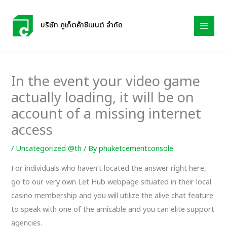
Skip
to
บริษัท ภูเก็ตค้าซีเมนต์ จำกัด
content
In the event your video game
actually loading, it will be on
account of a missing internet
access
/
Uncategorized @th
/ By
phuketcementconsole
For individuals who haven’t located the answer right here,
go to our very own Let Hub webpage situated in their local
casino membership and you will utilize the alive chat feature
to speak with one of the amicable and you can elite support
agencies.