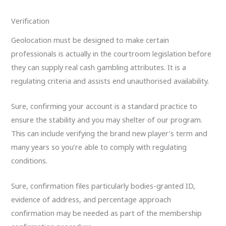
Verification
Geolocation must be designed to make certain
professionals is actually in the courtroom legislation before
they can supply real cash gambling attributes. It is a
regulating criteria and assists end unauthorised availability.
Sure, confirming your account is a standard practice to
ensure the stability and you may shelter of our program.
This can include verifying the brand new player’s term and
many years so you’re able to comply with regulating
conditions.
Sure, confirmation files particularly bodies-granted ID,
evidence of address, and percentage approach
confirmation may be needed as part of the membership