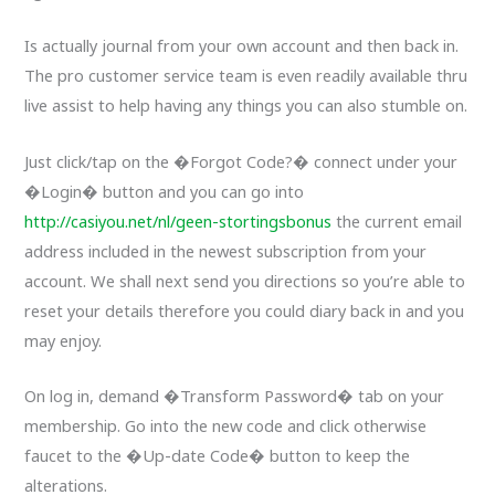
Is actually journal from your own account and then back in.
The pro customer service team is even readily available thru
live assist to help having any things you can also stumble on.
Just click/tap on the �Forgot Code?� connect under your
�Login� button and you can go into
http://casiyou.net/nl/geen-stortingsbonus
the current email
address included in the newest subscription from your
account. We shall next send you directions so you’re able to
reset your details therefore you could diary back in and you
may enjoy.
On log in, demand �Transform Password� tab on your
membership. Go into the new code and click otherwise
faucet to the �Up-date Code� button to keep the
alterations.