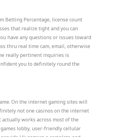
m Betting Percentage, license count
sses that realize tight and you can
 you have any questions or issues toward
ass thru real time cam, email, otherwise
 really pertinent inquiries is
nfident you to definitely round the
same. On the internet gaming sites will
initely not one casinos on the internet
t actually works across most of the
 games lobby, user-friendly cellular