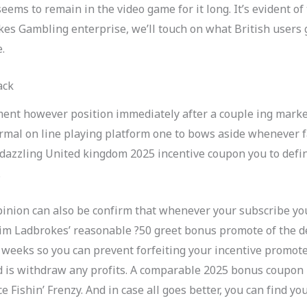
seems to remain in the video game for it long. It’s evident 
kes Gambling enterprise, we’ll touch on what British users 
.
ack
ent however position immediately after a couple ing markets
rmal on line playing platform one to bows aside whenever f
dazzling United kingdom 2025 incentive coupon you to defini
.
nion can also be confirm that whenever your subscribe you
laim Ladbrokes’ reasonable ?50 greet bonus promote of the d
 weeks so you can prevent forfeiting your incentive promote.
 is withdraw any profits. A comparable 2025 bonus coupon 
e Fishin’ Frenzy. And in case all goes better, you can find yo