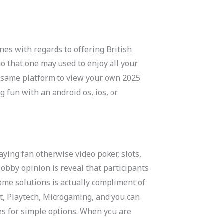
es with regards to offering British
no that one may used to enjoy all your
ct same platform to view your own 2025
 fun with an android os, ios, or
ying fan otherwise video poker, slots,
lobby opinion is reveal that participants
game solutions is actually compliment of
t, Playtech, Microgaming, and you can
ses for simple options. When you are