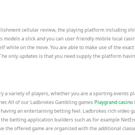
shment cellular review, the playing platform including shin
s models a slick and you can user friendly mobile local casi
self while on the move. You are able to make use of the exa
 The only updates is that you need supply the platform having
 a variety of players, whether you are a sporting events pla
ner. All of our Ladbrokes Gambling games
Playgrand casino
o having an entertaining betting feel. Ladbrokes rich video 
the betting application builders such as for example NetEn
ove the offered game are organized with the additional clas