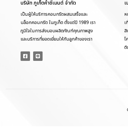
บริษัท ภูเก็ตค้าซีเมนต์ จำกัด
เ
เป็นผู้ให้บริการคอนกรีตผสมเสร็จและ
ห
บล็อกคอนกรีต ในภูเก็ต ตั้งแต่ปี 1989 เรา
เก
ภูมิใจในการส่งมอบผลิตภัณฑ์คุณภาพสูง
สิ
และบริการที่ยอดเยี่ยมให้กับลูกค้าของเรา
โ
ติ