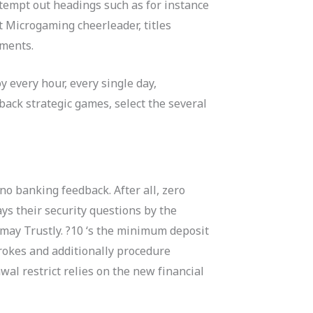
ttempt out headings such as for instance
t Microgaming cheerleader, titles
ements.
y every hour, every single day,
 back strategic games, select the several
o banking feedback. After all, zero
ys their security questions by the
 may Trustly. ?10 ‘s the minimum deposit
brokes and additionally procedure
wal restrict relies on the new financial