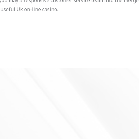
you may a responsive customer service team into the merge
 useful Uk on-line casino.