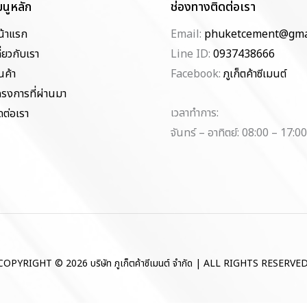
มนูหลัก
ช่องทางติดต่อเรา
น้าแรก
Email:
phuketcement@gma
ี่ยวกับเรา
Line ID:
0937438666
นค้า
Facebook:
ภูเก็ตค้าซีเมนต์
ครงการที่ผ่านมา
เวลาทำการ:
ดต่อเรา
จันทร์ – อาทิตย์: 08:00 – 17:00
COPYRIGHT © 2026 บริษัท ภูเก็ตค้าซีเมนต์ จำกัด | ALL RIGHTS RESERVED