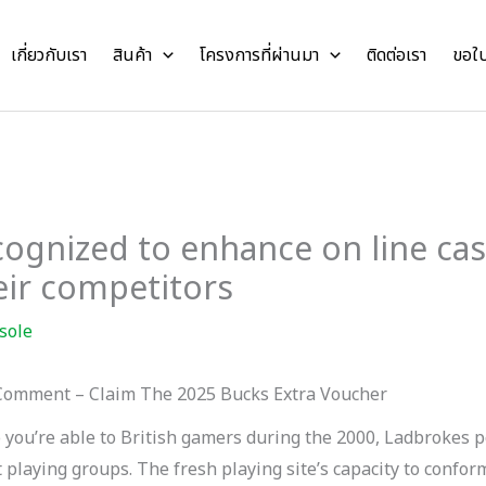
เกี่ยวกับเรา
สินค้า
โครงการที่ผ่านมา
ติดต่อเรา
ขอใ
ecognized to enhance on line ca
eir competitors
sole
Comment – Claim The 2025 Bucks Extra Voucher
so you’re able to British gamers during the 2000, Ladbrokes
t playing groups. The fresh playing site’s capacity to confo