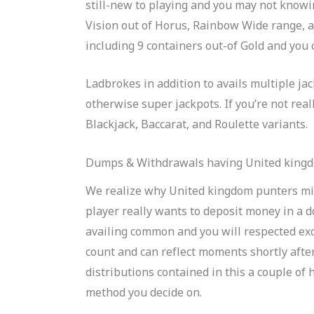
still-new to playing and you may not knowi
Vision out of Horus, Rainbow Wide range, a
including 9 containers out-of Gold and you
Ladbrokes in addition to avails multiple jac
otherwise super jackpots. If you’re not real
Blackjack, Baccarat, and Roulette variants.
Dumps & Withdrawals having United king
We realize why United kingdom punters migh
player really wants to deposit money in a d
availing common and you will respected exc
count and can reflect moments shortly afte
distributions contained in this a couple of 
method you decide on.