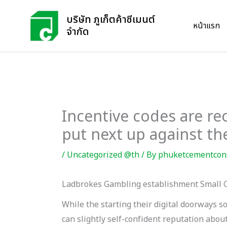
Skip
บริษัท ภูเก็ตค้าซีเมนต์
to
หน้าแรก
จำกัด
content
Incentive codes are r
put next up against th
/
Uncategorized @th
/ By
phuketcementcon
Ladbrokes Gambling establishment Small 
While the starting their digital doorways 
can slightly self-confident reputation abou