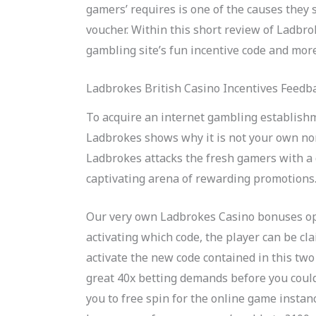
gamers’ requires is one of the causes they 
voucher. Within this short review of Ladbro
gambling site’s fun incentive code and more
Ladbrokes British Casino Incentives Feedb
To acquire an internet gambling establishm
Ladbrokes shows why it is not your own no
Ladbrokes attacks the fresh gamers with a 
captivating arena of rewarding promotions
Our very own Ladbrokes Casino bonuses opi
activating which code, the player can be c
activate the new code contained in this two
great 40x betting demands before you could
you to free spin for the online game instanc