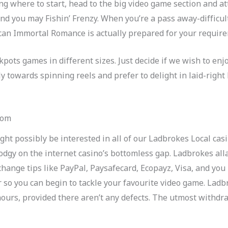
ng where to start, head to the big video game section and a
nd you may Fishin’ Frenzy. When you’re a pass away-difficul
 can Immortal Romance is actually prepared for your requir
kpots games in different sizes. Just decide if we wish to enjo
ly towards spinning reels and prefer to delight in laid-right
dom
t possibly be interested in all of our Ladbrokes Local casin
odgy on the internet casino’s bottomless gap. Ladbrokes alla
hange tips like PayPal, Paysafecard, Ecopayz, Visa, and you
r so you can begin to tackle your favourite video game. Lad
hours, provided there aren’t any defects. The utmost withdra