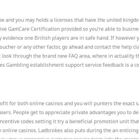
e and you may holds a licenses that have the united kingdo
tive GamCare Certification provided so you’re able to busine
y evidence one British players are in safe hand. If however
oucher or any other factor, go ahead and contact the help cl
look through the brand new FAQ area, where in actuality the
kes Gambling establishment support service feedback is a co
fit for both online casinos and you will punters the exact 
sers. People get to appreciate private advantages you to def
ncentive codes setting it try a beneficial promotion unit tha
 online casinos. Ladbrokes also puts during the an enticing