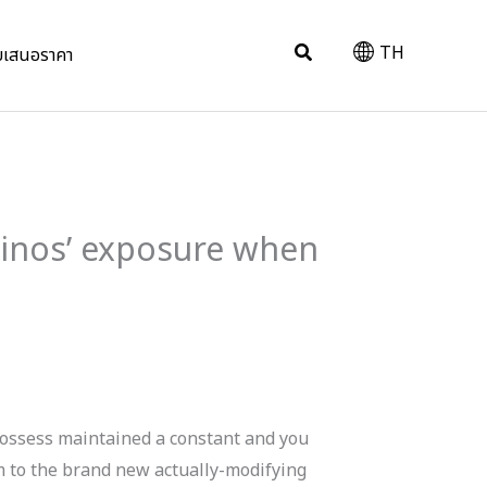
Search
TH
บเสนอราคา
sinos’ exposure when
 possess maintained a constant and you
rm to the brand new actually-modifying