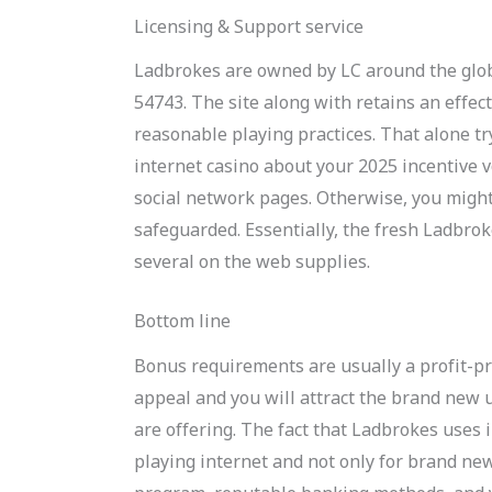
Licensing & Support service
Ladbrokes are owned by LC around the glob
54743. The site along with retains an effec
reasonable playing practices. That alone tr
internet casino about your 2025 incentive v
social network pages. Otherwise, you might 
safeguarded. Essentially, the fresh Ladbro
several on the web supplies.
Bottom line
Bonus requirements are usually a profit-pro
appeal and you will attract the brand new u
are offering. The fact that Ladbrokes uses i
playing internet and not only for brand new