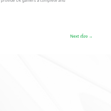
 provide Uk gamers a complete and
Next เรื่อง
→