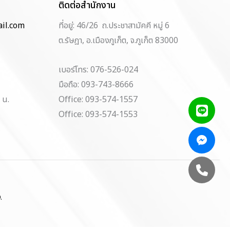
ติดต่อสำนักงาน
il.com
ที่อยู่: 46/26 ถ.ประชาสามัคคี หมู่ 6
ต.รัษฎา, อ.เมืองภูเก็ต, จ.ภูเก็ต 83000
เบอร์โทร: 076-526-024
มือถือ: 093-743-8666
 น.
Office: 093-574-1557
Office: 093-574-1553
.