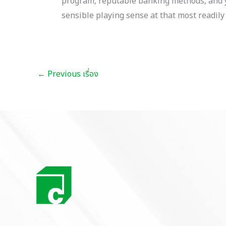
program, reputable banking methods, and 
sensible playing sense at that most readily
←
Previous เรื่อง