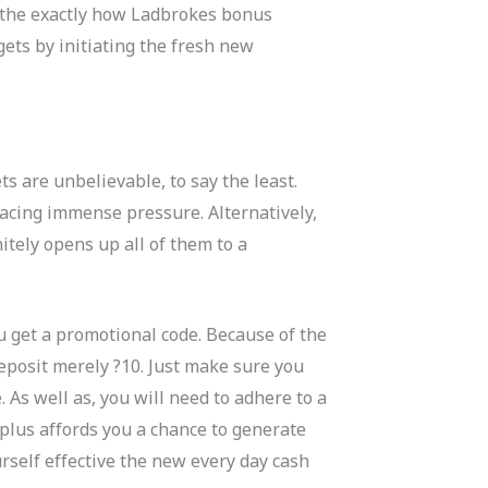
of the exactly how Ladbrokes bonus
gets by initiating the fresh new
 are unbelievable, to say the least.
acing immense pressure. Alternatively,
tely opens up all of them to a
 get a promotional code. Because of the
eposit merely ?10. Just make sure you
 As well as, you will need to adhere to a
plus affords you a chance to generate
urself effective the new every day cash