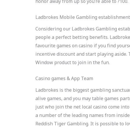
honor away from up so you’re able to ?100.
Ladbrokes Mobile Gambling establishment
Considering our Ladbrokes Gambling establi
people a perfect betting benefits. Ladbroke
favourite games on casino if you find your
incentive discount and start playing aside.
Window product to join in the fun.
Casino games & App Team
Ladbrokes is the biggest gambling sanctuary
alive games, and you may table games part
just who join the net local casino come int
a number of the leading names from inside 
Reddish Tiger Gambling. It is possible to l