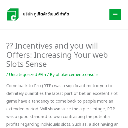
Skip
to
บริษัท ภูเก็ตค้าซีเมนต์ จำกัด
content
?? Incentives and you will
Offers: Increasing Your web
Slots Sense
/
Uncategorized @th
/ By
phuketcementconsole
Come back to Pro (RTP) was a significant metric you to
definitely quantifies the latest part of bet an excellent slot
game have a tendency to come back to people more an
extended period. Will shown since the a percentage, RTP
was a good standard to own contrasting the potential
profits regarding individuals slots. Such as, a slot having an