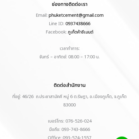
ช่องทางติดต่อเรา
Email:
phuketcement@gmail.com
Line ID:
0937438666
Facebook:
ภูเก็ตค้าซีเมนต์
เวลาทำการ:
จันทร์ – อาทิตย์: 08:00 – 17:00 น.
ติดต่อสำนักงาน
ที่อยู่: 46/26 ถ.ประชาสามัคคี หมู่ 6 ต.รัษฎา, อ.เมืองภูเก็ต, จ.ภูเก็ต
83000
เบอร์โทร: 076-526-024
มือถือ: 093-743-8666
Office: 093-574-1557