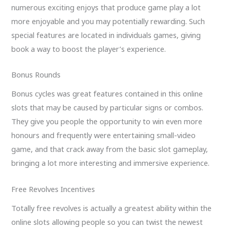
numerous exciting enjoys that produce game play a lot
more enjoyable and you may potentially rewarding. Such
special features are located in individuals games, giving
book a way to boost the player’s experience.
Bonus Rounds
Bonus cycles was great features contained in this online
slots that may be caused by particular signs or combos.
They give you people the opportunity to win even more
honours and frequently were entertaining small-video
game, and that crack away from the basic slot gameplay,
bringing a lot more interesting and immersive experience.
Free Revolves Incentives
Totally free revolves is actually a greatest ability within the
online slots allowing people so you can twist the newest