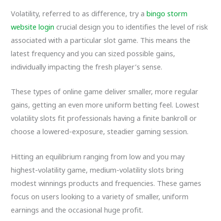
Volatility, referred to as difference, try a
bingo storm
website login
crucial design you to identifies the level of risk
associated with a particular slot game. This means the
latest frequency and you can sized possible gains,
individually impacting the fresh player’s sense.
These types of online game deliver smaller, more regular
gains, getting an even more uniform betting feel. Lowest
volatility slots fit professionals having a finite bankroll or
choose a lowered-exposure, steadier gaming session.
Hitting an equilibrium ranging from low and you may
highest-volatility game, medium-volatility slots bring
modest winnings products and frequencies. These games
focus on users looking to a variety of smaller, uniform
earnings and the occasional huge profit.