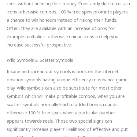
reels without needing their money. Constantly due to certain
icons otherwise combos, 100 % free spins promote players
a chance to win honours instead of risking their funds.
Often, they are available with an increase of pros for
example multipliers otherwise unique icons to help you
increase successful prospective.
Wild Symbols & Scatter Symbols
Insane and spread out symbols is book on the internet
position symbols having unique efficiency to enhance game
play. Wild symbols can also be substitute for most other
symbols which will make profitable combos, when you are
scatter symbols normally lead to added bonus rounds
otherwise 100 % free spins when a particular number
appears towards reels. Those two special signs can
significantly increase players’ likelihood of effective and put