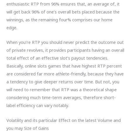
enthusiastic RTP from 96% ensures that, an average of, it
will get back 96% of one’s overall bets placed because the
winnings, as the remaining four% comprises our home
edge.
When you’re RTP you should never predict the outcome out
of private revolves, it provides participants having an overall
total effect of an effective slot’s payout tendencies.
Basically, online slots games that have highest RTP percent
are considered far more athlete-friendly, because they have
a tendency to give deeper returns over time. But not, you
will need to remember that RTP was a theoretical shape
considering much time-term averages, therefore short-
label efficiency can vary notably.
Volatility and its particular Effect on the latest Volume and
you may Size of Gains