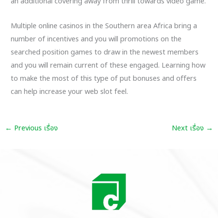
an additional covering away from thrill towards video game.
Multiple online casinos in the Southern area Africa bring a
number of incentives and you will promotions on the
searched position games to draw in the newest members
and you will remain current of these engaged. Learning how
to make the most of this type of put bonuses and offers
can help increase your web slot feel.
←
Previous เรื่อง
Next เรื่อง
→