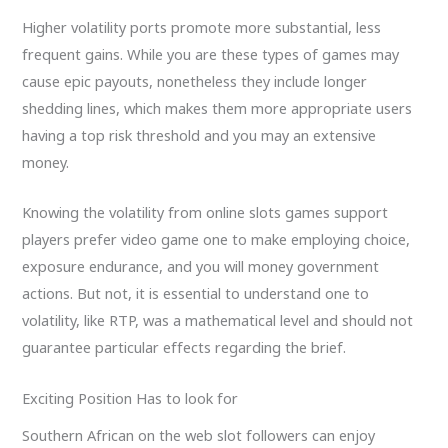
Higher volatility ports promote more substantial, less
frequent gains. While you are these types of games may
cause epic payouts, nonetheless they include longer
shedding lines, which makes them more appropriate users
having a top risk threshold and you may an extensive
money.
Knowing the volatility from online slots games support
players prefer video game one to make employing choice,
exposure endurance, and you will money government
actions. But not, it is essential to understand one to
volatility, like RTP, was a mathematical level and should not
guarantee particular effects regarding the brief.
Exciting Position Has to look for
Southern African on the web slot followers can enjoy