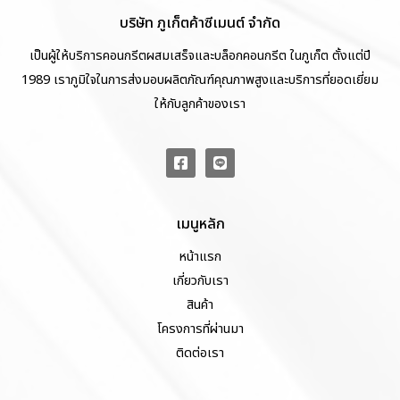
บริษัท ภูเก็ตค้าซีเมนต์ จำกัด
เป็นผู้ให้บริการคอนกรีตผสมเสร็จและบล็อกคอนกรีต ในภูเก็ต ตั้งแต่ปี
1989 เราภูมิใจในการส่งมอบผลิตภัณฑ์คุณภาพสูงและบริการที่ยอดเยี่ยม
ให้กับลูกค้าของเรา
เมนูหลัก
หน้าแรก
เกี่ยวกับเรา
สินค้า
โครงการที่ผ่านมา
ติดต่อเรา