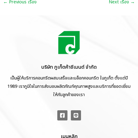
←
Previous เรื่อง
Next เรื่อง
→
บริษัท ภูเก็ตค้าซีเมนต์ จำกัด
เป็นผู้ให้บริการคอนกรีตผสมเสร็จและบล็อกคอนกรีต ในภูเก็ต ตั้งแต่ปี
1989 เราภูมิใจในการส่งมอบผลิตภัณฑ์คุณภาพสูงและบริการที่ยอดเยี่ยม
ให้กับลูกค้าของเรา
เมนูหลัก