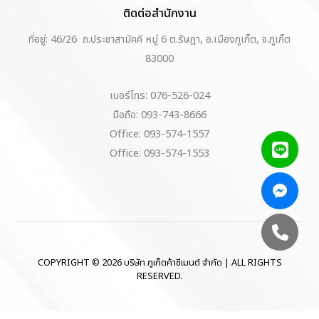
ติดต่อสำนักงาน
ที่อยู่: 46/26 ถ.ประชาสามัคคี หมู่ 6 ต.รัษฎา, อ.เมืองภูเก็ต, จ.ภูเก็ต
83000
เบอร์โทร: 076-526-024
มือถือ: 093-743-8666
Office: 093-574-1557
Office: 093-574-1553
COPYRIGHT © 2026 บริษัท ภูเก็ตค้าซีเมนต์ จำกัด | ALL RIGHTS
RESERVED.