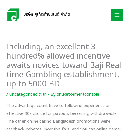
Skip
to
บริษัท ภูเก็ตค้าซีเมนต์ จำกัด
content
Including, an excellent 3
hundred% allowed incentive
awaits novices toward Baji Real
time Gambling establishment,
up to 5000 BDT
/
Uncategorized @th
/ By
phuketcementconsole
The advantage count have to following experience an
effective 30x choice for payouts becoming withdrawable.
The other online casino Bangladesh promotions were
cashback, rebates, incentive falls, and you can online game-