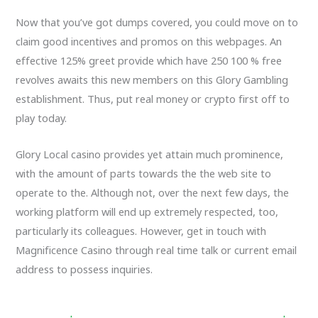
Now that you’ve got dumps covered, you could move on to
claim good incentives and promos on this webpages. An
effective 125% greet provide which have 250 100 % free
revolves awaits this new members on this Glory Gambling
establishment. Thus, put real money or crypto first off to
play today.
Glory Local casino provides yet attain much prominence,
with the amount of parts towards the the web site to
operate to the. Although not, over the next few days, the
working platform will end up extremely respected, too,
particularly its colleagues. However, get in touch with
Magnificence Casino through real time talk or current email
address to possess inquiries.