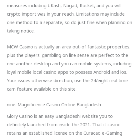
measures including bKash, Nagad, Rocket, and you will
crypto import was in your reach. Limitations may include
one method to a separate, so do just fine when planning on
taking notice.
MCW Casino is actually an area out-of fantastic properties,
plus the players’ gambling on line sense are perfect to the
one another desktop and you can mobile systems, including
loyal mobile local casino apps to possess Android and ios.
Your issues otherwise direction, use the 24/eight real time
cam feature available on this site.
nine. Magnificence Casino On line Bangladesh
Glory Casino is an easy Bangladeshi website you to
definitely launched from inside the 2021. That it casino
retains an established license on the Curacao e-Gaming