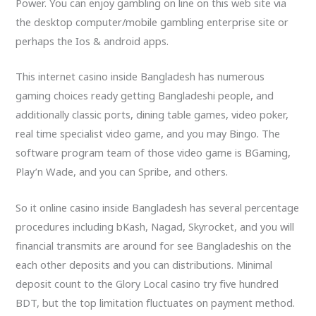
Power. You can enjoy gambling on line on this web site via
the desktop computer/mobile gambling enterprise site or
perhaps the Ios & android apps.
This internet casino inside Bangladesh has numerous
gaming choices ready getting Bangladeshi people, and
additionally classic ports, dining table games, video poker,
real time specialist video game, and you may Bingo. The
software program team of those video game is BGaming,
Play’n Wade, and you can Spribe, and others.
So it online casino inside Bangladesh has several percentage
procedures including bKash, Nagad, Skyrocket, and you will
financial transmits are around for see Bangladeshis on the
each other deposits and you can distributions. Minimal
deposit count to the Glory Local casino try five hundred
BDT, but the top limitation fluctuates on payment method.