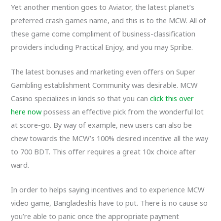
Yet another mention goes to Aviator, the latest planet’s
preferred crash games name, and this is to the MCW. All of
these game come compliment of business-classification
providers including Practical Enjoy, and you may Spribe.
The latest bonuses and marketing even offers on Super
Gambling establishment Community was desirable. MCW
Casino specializes in kinds so that you can
click this over
here now
possess an effective pick from the wonderful lot
at score-go. By way of example, new users can also be
chew towards the MCW’s 100% desired incentive all the way
to 700 BDT. This offer requires a great 10x choice after
ward.
In order to helps saying incentives and to experience MCW
video game, Bangladeshis have to put. There is no cause so
you’re able to panic once the appropriate payment