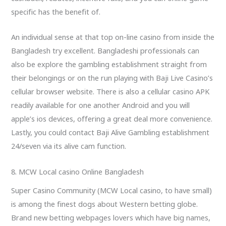
specific has the benefit of.
An individual sense at that top on-line casino from inside the
Bangladesh try excellent. Bangladeshi professionals can
also be explore the gambling establishment straight from
their belongings or on the run playing with Baji Live Casino’s
cellular browser website. There is also a cellular casino APK
readily available for one another Android and you will
apple’s ios devices, offering a great deal more convenience.
Lastly, you could contact Baji Alive Gambling establishment
24/seven via its alive cam function.
8. MCW Local casino Online Bangladesh
Super Casino Community (MCW Local casino, to have small)
is among the finest dogs about Western betting globe.
Brand new betting webpages lovers which have big names,