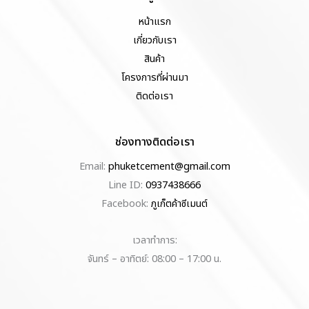
หน้าแรก
เกี่ยวกับเรา
สินค้า
โครงการที่ผ่านมา
ติดต่อเรา
ช่องทางติดต่อเรา
Email:
phuketcement@gmail.com
Line ID:
0937438666
Facebook:
ภูเก็ตค้าซีเมนต์
เวลาทำการ:
จันทร์ – อาทิตย์: 08:00 – 17:00 น.