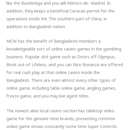
like the Bundesliga and you will Atletico de- Madrid. In
addition, they keeps a beneficial Curacao permit for the
operations inside the The southern part of China, in
addition to Bangladesh nation.
MCW has the benefit of Bangladeshi members a
knowledgeable sort of online casino games in the gambling
business. Popular slot game such as Doors off Olympus,
Book out-of Lifeless, and you can Nice Bonanza are offered
for real cash play at that online casino inside the
Bangladesh. There are even almost every other types of
online game, including table online game, angling games,
freeze game, and you may live agent titles.
The newest alive local casino section has tabletop video
game for the genuine-time brands, presenting common
online game shows constantly Some time Super Controls.