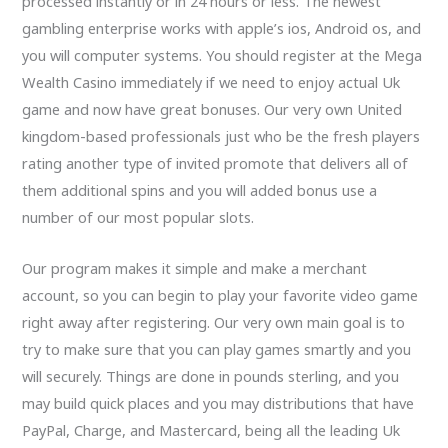
processed instantly or in 24 hours or less. The newest
gambling enterprise works with apple’s ios, Android os, and
you will computer systems. You should register at the Mega
Wealth Casino immediately if we need to enjoy actual Uk
game and now have great bonuses. Our very own United
kingdom-based professionals just who be the fresh players
rating another type of invited promote that delivers all of
them additional spins and you will added bonus use a
number of our most popular slots.
Our program makes it simple and make a merchant
account, so you can begin to play your favorite video game
right away after registering. Our very own main goal is to
try to make sure that you can play games smartly and you
will securely. Things are done in pounds sterling, and you
may build quick places and you may distributions that have
PayPal, Charge, and Mastercard, being all the leading Uk