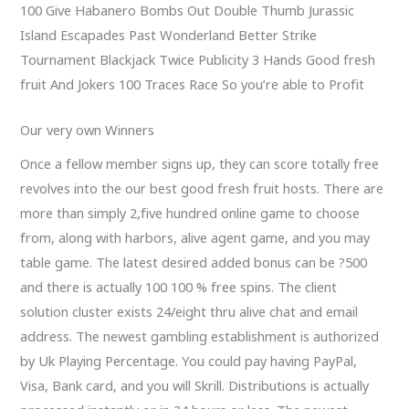
100 Give Habanero Bombs Out Double Thumb Jurassic
Island Escapades Past Wonderland Better Strike
Tournament Blackjack Twice Publicity 3 Hands Good fresh
fruit And Jokers 100 Traces Race So you’re able to Profit
Our very own Winners
Once a fellow member signs up, they can score totally free
revolves into the our best good fresh fruit hosts. There are
more than simply 2,five hundred online game to choose
from, along with harbors, alive agent game, and you may
table game. The latest desired added bonus can be ?500
and there is actually 100 100 % free spins. The client
solution cluster exists 24/eight thru alive chat and email
address. The newest gambling establishment is authorized
by Uk Playing Percentage. You could pay having PayPal,
Visa, Bank card, and you will Skrill. Distributions is actually