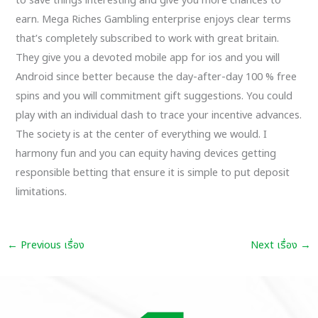
to save things interesting and give you more chances to
earn. Mega Riches Gambling enterprise enjoys clear terms
that’s completely subscribed to work with great britain.
They give you a devoted mobile app for ios and you will
Android since better because the day-after-day 100 % free
spins and you will commitment gift suggestions. You could
play with an individual dash to trace your incentive advances.
The society is at the center of everything we would. I
harmony fun and you can equity having devices getting
responsible betting that ensure it is simple to put deposit
limitations.
←
Previous เรื่อง
Next เรื่อง
→