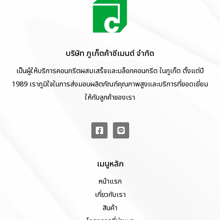
บริษัท ภูเก็ตค้าซีเมนต์ จำกัด
เป็นผู้ให้บริการคอนกรีตผสมเสร็จและบล็อกคอนกรีต ในภูเก็ต ตั้งแต่ปี
1989 เราภูมิใจในการส่งมอบผลิตภัณฑ์คุณภาพสูงและบริการที่ยอดเยี่ยม
ให้กับลูกค้าของเรา
เมนูหลัก
หน้าแรก
เกี่ยวกับเรา
สินค้า