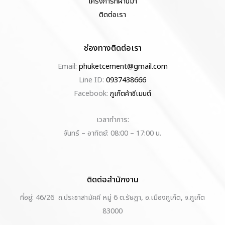
โครงการที่ผ่านมา
ติดต่อเรา
ช่องทางติดต่อเรา
Email:
phuketcement@gmail.com
Line ID:
0937438666
Facebook:
ภูเก็ตค้าซีเมนต์
เวลาทำการ:
จันทร์ – อาทิตย์: 08:00 – 17:00 น.
ติดต่อสำนักงาน
ที่อยู่: 46/26 ถ.ประชาสามัคคี หมู่ 6 ต.รัษฎา, อ.เมืองภูเก็ต, จ.ภูเก็ต
83000