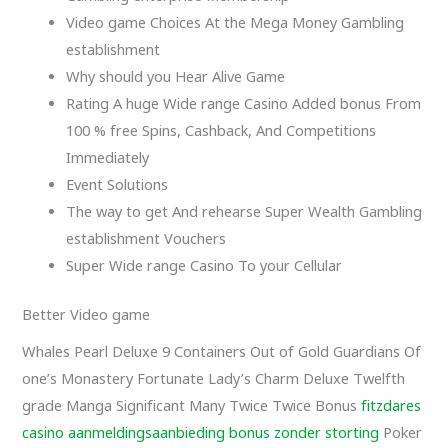
Video game Choices At the Mega Money Gambling
establishment
Why should you Hear Alive Game
Rating A huge Wide range Casino Added bonus From
100 % free Spins, Cashback, And Competitions
Immediately
Event Solutions
The way to get And rehearse Super Wealth Gambling
establishment Vouchers
Super Wide range Casino To your Cellular
Better Video game
Whales Pearl Deluxe 9 Containers Out of Gold Guardians Of
one’s Monastery Fortunate Lady’s Charm Deluxe Twelfth
grade Manga Significant Many Twice Twice Bonus
fitzdares
casino aanmeldingsaanbieding bonus zonder storting
Poker