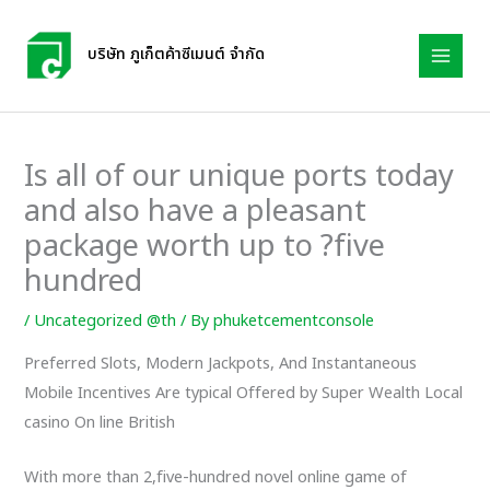
Skip
to
บริษัท ภูเก็ตค้าซีเมนต์ จำกัด
content
Is all of our unique ports today
and also have a pleasant
package worth up to ?five
hundred
/
Uncategorized @th
/ By
phuketcementconsole
Preferred Slots, Modern Jackpots, And Instantaneous
Mobile Incentives Are typical Offered by Super Wealth Local
casino On line British
With more than 2,five-hundred novel online game of