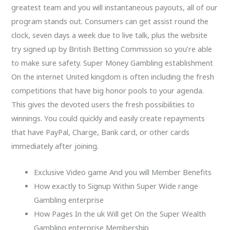
greatest team and you will instantaneous payouts, all of our
program stands out. Consumers can get assist round the
clock, seven days a week due to live talk, plus the website
try signed up by British Betting Commission so you’re able
to make sure safety. Super Money Gambling establishment
On the internet United kingdom is often including the fresh
competitions that have big honor pools to your agenda.
This gives the devoted users the fresh possibilities to
winnings. You could quickly and easily create repayments
that have PayPal, Charge, Bank card, or other cards
immediately after joining.
Exclusive Video game And you will Member Benefits
How exactly to Signup Within Super Wide range
Gambling enterprise
How Pages In the uk Will get On the Super Wealth
Gambling enterprise Membership