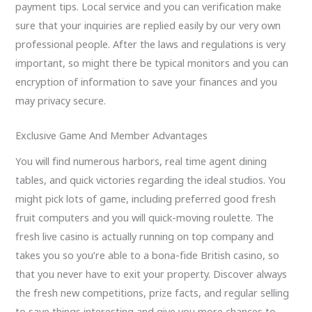
payment tips. Local service and you can verification make
sure that your inquiries are replied easily by our very own
professional people. After the laws and regulations is very
important, so might there be typical monitors and you can
encryption of information to save your finances and you
may privacy secure.
Exclusive Game And Member Advantages
You will find numerous harbors, real time agent dining
tables, and quick victories regarding the ideal studios. You
might pick lots of game, including preferred good fresh
fruit computers and you will quick-moving roulette. The
fresh live casino is actually running on top company and
takes you so you’re able to a bona-fide British casino, so
that you never have to exit your property. Discover always
the fresh new competitions, prize facts, and regular selling