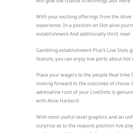
will give the chance to winnings alot more.
With your exciting offerings from the Alive
experience. In a position on Slot alive jo
establishment And additionally thrill now!
Gambling establishment Plus’s Live Slots gi
feature, you can enjoy live ports about ho
Place your wagers to the people Real time 
looking forward to the outcomes of choice.
adrenaline rush of your LiveSlots is genui
with Alive Harbors!
With most useful-level graphics and an unfo
surprise as to the reasons position live pla