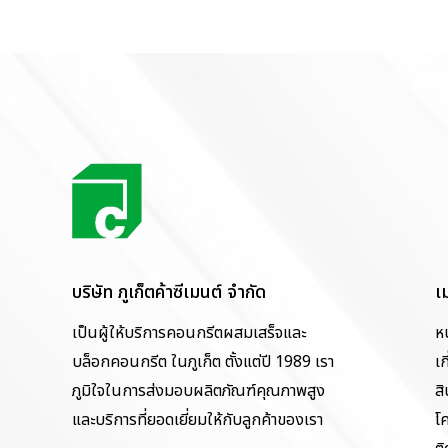
บริษัท ภูเก็ตค้าซีเมนต์ จำกัด
เ
เป็นผู้ให้บริการคอนกรีตผสมเสร็จและ
ห
บล็อกคอนกรีต ในภูเก็ต ตั้งแต่ปี 1989 เรา
เก
ภูมิใจในการส่งมอบผลิตภัณฑ์คุณภาพสูง
สิ
และบริการที่ยอดเยี่ยมให้กับลูกค้าของเรา
โ