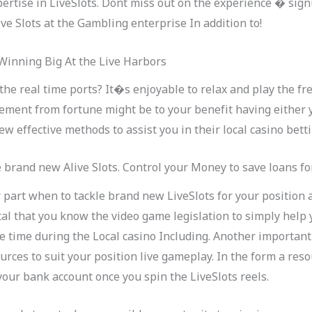
rtise in LiveSlots. Dont miss out on the experience � signu
ve Slots at the Gambling enterprise In addition to!
r Winning Big At the Live Harbors
 the real time ports? It�s enjoyable to relax and play the f
tement from fortune might be to your benefit having either 
w effective methods to assist you in their local casino bett
brand new Alive Slots. Control your Money to save loans for
 part when to tackle brand new LiveSlots for your position a
ital that you know the video game legislation to simply help 
me time during the Local casino Including. Another important
sources to suit your position live gameplay. In the form a reso
 your bank account once you spin the LiveSlots reels.