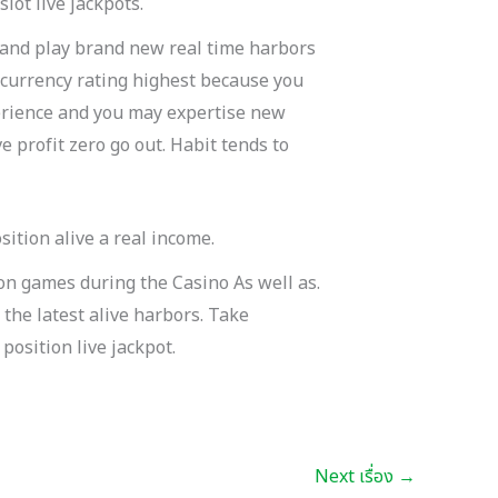
lot live jackpots.
ax and play brand new real time harbors
e currency rating highest because you
perience and you may expertise new
e profit zero go out. Habit tends to
ition alive a real income.
ion games during the Casino As well as.
the latest alive harbors. Take
position live jackpot.
Next เรื่อง
→