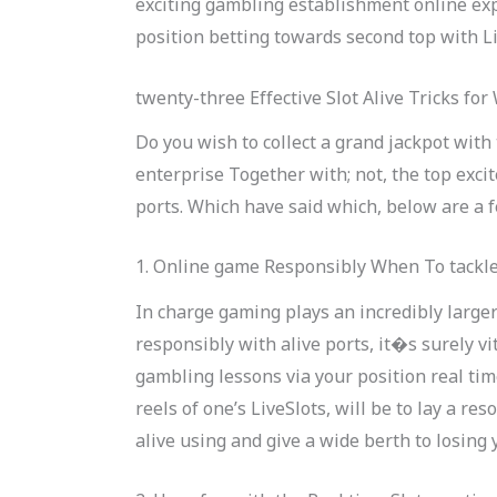
exciting gambling establishment online expe
position betting towards second top with Li
twenty-three Effective Slot Alive Tricks fo
Do you wish to collect a grand jackpot with
enterprise Together with; not, the top exci
ports. Which have said which, below are a fe
1. Online game Responsibly When To tackle 
In charge gaming plays an incredibly larger
responsibly with alive ports, it�s surely v
gambling lessons via your position real ti
reels of one’s LiveSlots, will be to lay a re
alive using and give a wide berth to losing