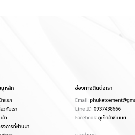
มนูหลัก
ช่องทางติดต่อเรา
น้าแรก
Email:
phuketcement@gma
ี่ยวกับเรา
Line ID:
0937438666
นค้า
Facebook:
ภูเก็ตค้าซีเมนต์
ครงการที่ผ่านมา
เวลาทำการ: