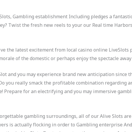
 Slots, Gambling establishment Including pledges a fantasti
urney? Twist the fresh new reels to your our Real time Harb
ve the latest excitement from local casino online LiveSlots 
t morale of the domestic or perhaps enjoy the spectacle awa
Slot and you may experience brand new anticipation since th
 Do you really smack the profitable combination regarding a
ne! Prepare for an electrifying and you may immersive gambl
rgettable gambling surroundings, all of our Alive Slots are 
yers is actually flocking in order to Gambling enterprise An