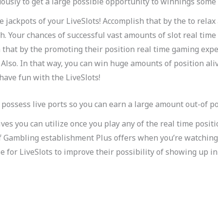
ously to get a large possible opportunity to winnings some s
he jackpots of your LiveSlots! Accomplish that by the to rel
h. Your chances of successful vast amounts of slot real tim
h that by the promoting their position real time gaming ex
Also. In that way, you can win huge amounts of position aliv
have fun with the LiveSlots!
 possess live ports so you can earn a large amount out-of pos
ves you can utilize once you play any of the real time posit
f Gambling establishment Plus offers when you’re watching 
e for LiveSlots to improve their possibility of showing up in 