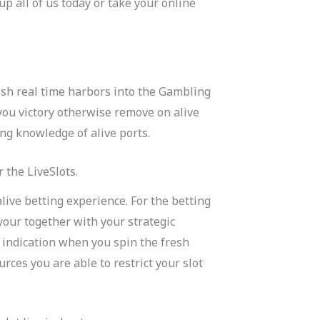
p all of us today or take your online
resh real time harbors into the Gambling
you victory otherwise remove on alive
ing knowledge of alive ports.
 the LiveSlots.
live betting experience. For the betting
your together with your strategic
 indication when you spin the fresh
urces you are able to restrict your slot