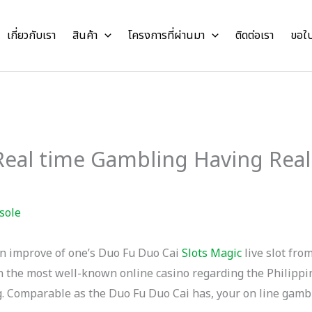
เกี่ยวกับเรา
สินค้า
โครงการที่ผ่านมา
ติดต่อเรา
ขอใ
Real time Gambling Having Real 
sole
n improve of one’s Duo Fu Duo Cai
Slots Magic
live slot from
on the most well-known online casino regarding the Philipp
g. Comparable as the Duo Fu Duo Cai has, your on line gambl