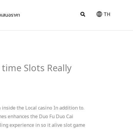
Search
TH
บเสนอราคา
time Slots Really
 inside the Local casino In addition to.
ines enhances the Duo Fu Duo Cai
ing experience in so it alive slot game