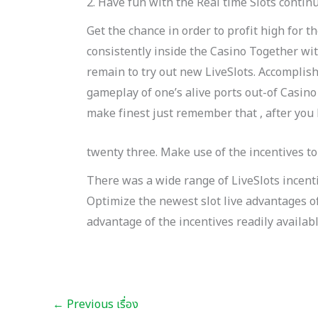
2. Have fun with the Real time Slots continu
Get the chance in order to profit high for t
consistently inside the Casino Together wit
remain to try out new LiveSlots. Accomplis
gameplay of one’s alive ports out-of Casino 
make finest just remember that , after you 
twenty three. Make use of the incentives to
There was a wide range of LiveSlots incenti
Optimize the newest slot live advantages o
advantage of the incentives readily availabl
←
Previous เรื่อง