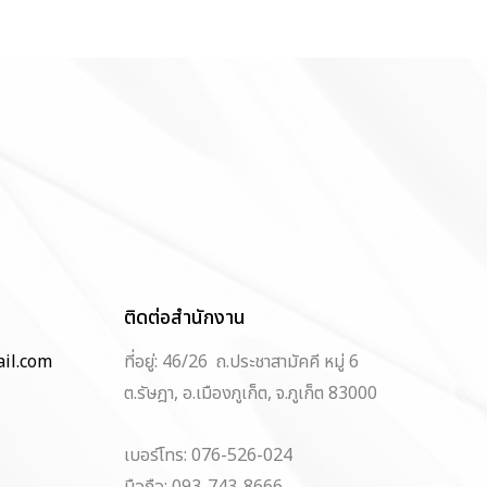
ติดต่อสำนักงาน
il.com
ที่อยู่: 46/26 ถ.ประชาสามัคคี หมู่ 6
ต.รัษฎา, อ.เมืองภูเก็ต, จ.ภูเก็ต 83000
เบอร์โทร: 076-526-024
มือถือ: 093-743-8666