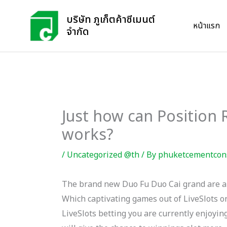
Skip
บริษัท ภูเก็ตค้าซีเมนต์
to
หน้าแรก
จำกัด
content
Just how can Position 
works?
/
Uncategorized @th
/ By
phuketcementcon
The brand new Duo Fu Duo Cai grand are a
Which captivating games out of LiveSlots 
LiveSlots betting you are currently enjoyin