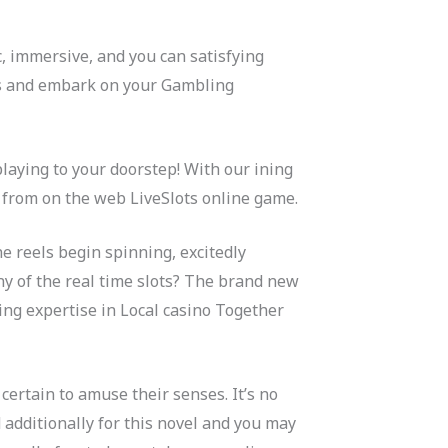
c, immersive, and you can satisfying
ors and embark on your Gambling
playing to your doorstep! With our ining
y from on the web LiveSlots online game.
e reels begin spinning, excitedly
ny of the real time slots? The brand new
ing expertise in Local casino Together
certain to amuse their senses. It’s no
d additionally for this novel and you may